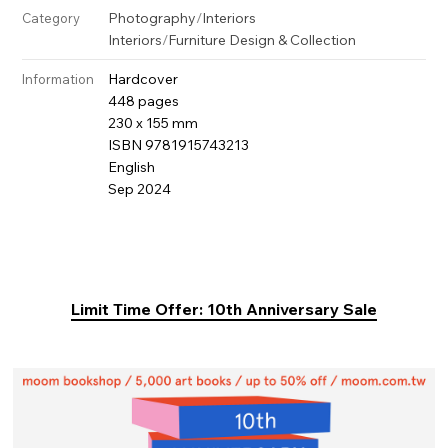
Photography
/
Interiors
Category
Interiors
/
Furniture Design & Collection
Hardcover
Information
448 pages
230 x 155 mm
ISBN 9781915743213
English
Sep 2024
Limit Time Offer: 10th Anniversary Sale