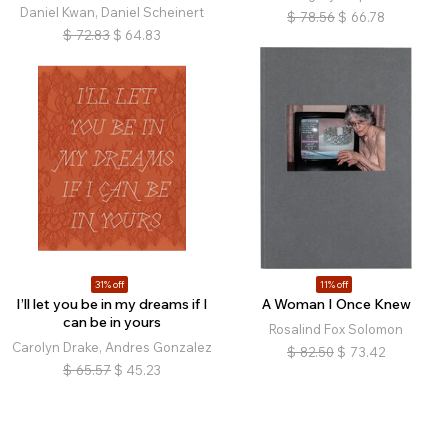
Daniel Kwan, Daniel Scheinert
$
78.56
$
66.78
$
72.83
$
64.83
31% off
11% off
I’ll let you be in my dreams if I
A Woman I Once Knew
can be in yours
Rosalind Fox Solomon
Carolyn Drake, Andres Gonzalez
$
82.50
$
73.42
$
65.57
$
45.23