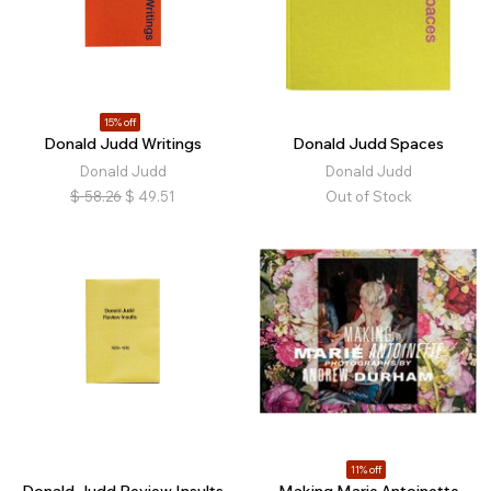
15% off
Donald Judd Writings
Donald Judd Spaces
Donald Judd
Donald Judd
$
58.26
$
49.51
Out of Stock
11% off