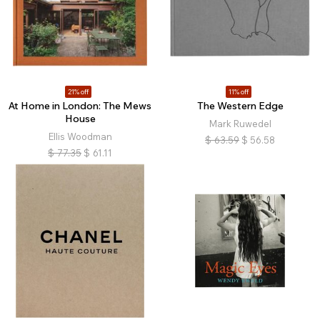
21% off
11% off
At Home in London: The Mews
The Western Edge
House
Mark Ruwedel
Ellis Woodman
$
63.59
$
56.58
$
77.35
$
61.11