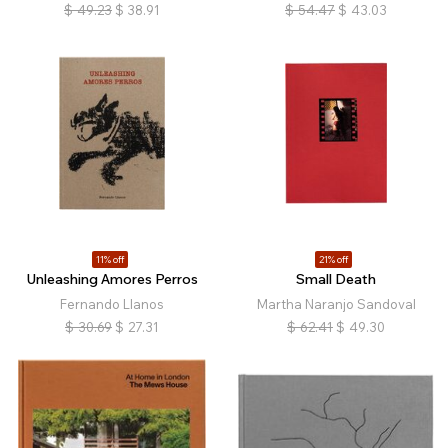
$
49.23
$
38.91
$
54.47
$
43.03
11% off
21% off
Unleashing Amores Perros
Small Death
Fernando Llanos
Martha Naranjo Sandoval
$
30.69
$
27.31
$
62.41
$
49.30