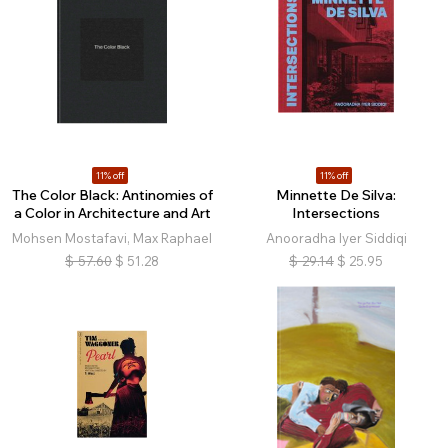
11% off
11% off
The Color Black: Antinomies of
Minnette De Silva:
a Color in Architecture and Art
Intersections
Mohsen Mostafavi, Max Raphael
Anooradha Iyer Siddiqi
$
57.60
$
51.28
$
29.14
$
25.95