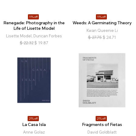
11% off
11% off
Renegade: Photography in the
Weeds: A Germinating Theory
Life of Lisette Model
Kwan Queenie Li
Lisette Model, Duncan Forbes
$
27.75
$
24.71
$
22.32
$
19.87
21% off
21% off
La Casa Isla
Fragments of Fietas
Anne Golaz
David Goldblatt