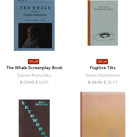
15% off
25% off
The Whale Screenplay Book
Fugitive Tilts
Darren Aronofsky
Ishion Hutchinson
$
72.95
$
62.01
$
35.96
$
26.97