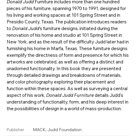
Donald Judd
Furniture includes more than one hundred
pieces of his furniture, spanning 1970 to 1991, designed for
his living and working spaces at 101 Spring Street and in
Presidio County, Texas. The publication introduces readers
to
Donald Judd
’s furniture designs, initiated during the
renovation of his home and studio at 101 Spring Street in
New York, and as the result of the difficulty Judd later had in
furnishing his home in Marfa, Texas. These furniture designs
exemplify the directness of form and presence for which his
artworks are celebrated, as well as offering a distinct and
unadorned functionality. In this book they are presented
through detailed drawings and breakdowns of materials,
and color photography exploring their placement and
function within these spaces. As well as surveying a central
aspect of his work,
Donald Judd Furniture
details Judd’s
understanding of functionality, form, and his deep interest in
the possibilities of design in a world of mass-production.
,
MACK
Judd Foundation
Publisher