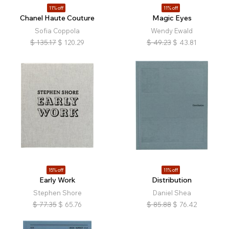
11% off
11% off
Chanel Haute Couture
Magic Eyes
Sofia Coppola
Wendy Ewald
$
135.17
$
120.29
$
49.23
$
43.81
15% off
11% off
Early Work
Distribution
Stephen Shore
Daniel Shea
$
77.35
$
65.76
$
85.88
$
76.42