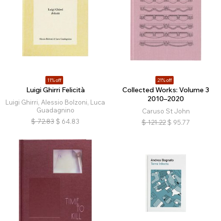
11% off
21% off
Luigi Ghirri Felicità
Collected Works: Volume 3
2010–2020
Luigi Ghirri, Alessio Bolzoni, Luca
Guadagnino
Caruso St John
$
72.83
$
64.83
$
121.22
$
95.77