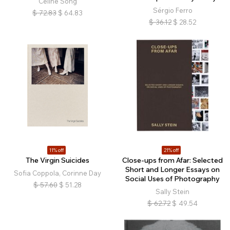
Celine Song
Sérgio Ferro
$
72.83
$
64.83
$
36.12
$
28.52
11% off
21% off
The Virgin Suicides
Close-ups from Afar: Selected
Short and Longer Essays on
Sofia Coppola, Corinne Day
Social Uses of Photography
$
57.60
$
51.28
Sally Stein
$
62.72
$
49.54