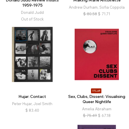
Donald Judd Review Insults
Making Marie Antoinette
1959-1975
Andrew Durham, Sofia Coppola
Donald Judd
$
80.58
$
71.71
Out of Stock
11% off
Hujar: Contact
Sex, Clubs, Dissent: Visualising
Queer Nightlife
Peter Hujar, Joel Smith
Amelia Abraham
$
83.40
$
75.49
$
67.18