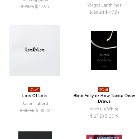
Yorgos Lanthimos
$
20.15
$
17.95
$
56.24
$
47.81
15% off
15% off
Lots Of Lots
Blind Folly or How Tacita Dean
Draws
Jason Fulford
Michelle White
$
35.65
$
30.32
$
27.28
$
23.19