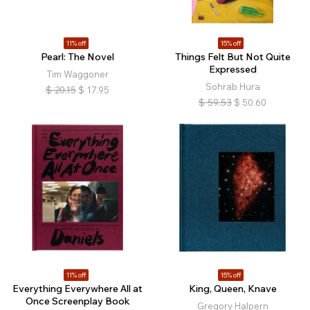
11% off
15% off
Pearl: The Novel
Things Felt But Not Quite
Expressed
Tim Waggoner
Sohrab Hura
$
20.15
$
17.95
$
59.53
$
50.60
11% off
15% off
Everything Everywhere All at
King, Queen, Knave
Once Screenplay Book
Gregory Halpern