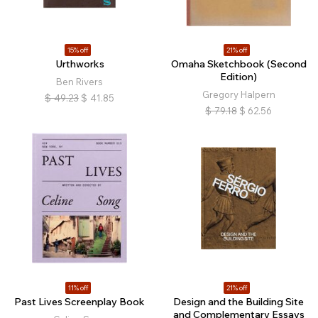
15% off
21% off
Urthworks
Omaha Sketchbook (Second
Edition)
Ben Rivers
Gregory Halpern
$
49.23
$
41.85
$
79.18
$
62.56
11% off
21% off
Past Lives Screenplay Book
Design and the Building Site
and Complementary Essays