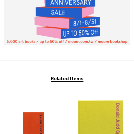
Related Items