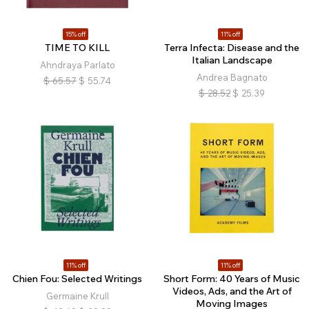
15% off
11% off
TIME TO KILL
Terra Infecta: Disease and the
Italian Landscape
Ahndraya Parlato
Andrea Bagnato
$
65.57
$
55.74
$
28.52
$
25.39
11% off
11% off
Chien Fou: Selected Writings
Short Form: 40 Years of Music
Videos, Ads, and the Art of
Germaine Krull
Moving Images