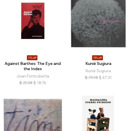
11% off
15% off
Against Barthes: The Eye and
Kunié Sugiura
the Index
Kunié Sugiura
Joan Fontcuberta
$
79.18
$
67.31
$
21.08
$
18.76