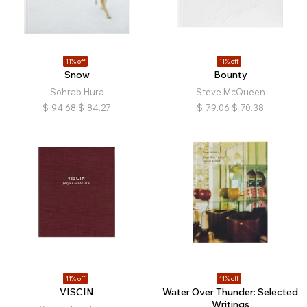
11% off
11% off
Snow
Bounty
Sohrab Hura
Steve McQueen
$
94.68
$
84.27
$
79.06
$
70.38
11% off
11% off
VISCIN
Water Over Thunder: Selected
Writings