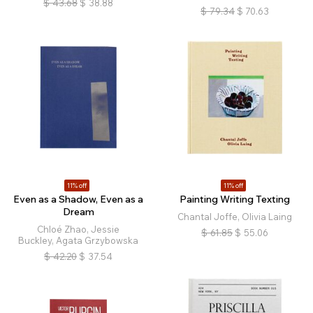
$
43.68
$
38.88
$
79.34
$
70.63
11% off
11% off
Even as a Shadow, Even as a
Painting Writing Texting
Dream
Chantal Joffe, Olivia Laing
Chloé Zhao, Jessie
$
61.85
$
55.06
Buckley, Agata Grzybowska
$
42.20
$
37.54