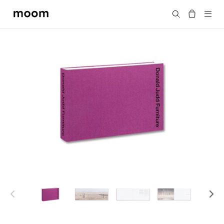
moom
Search
bookshop