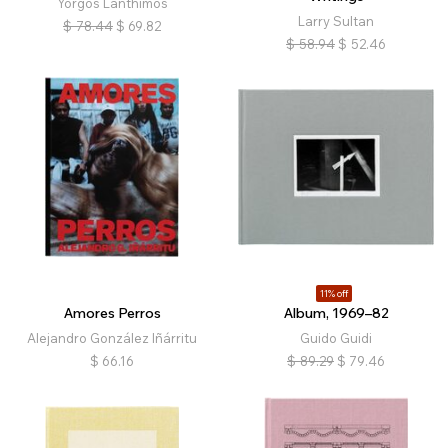
Yorgos Lanthimos
Larry Sultan
$
78.44
$
69.82
$
58.94
$
52.46
11% off
Amores Perros
Album, 1969–82
Alejandro González Iñárritu
Guido Guidi
$
66.16
$
89.29
$
79.46