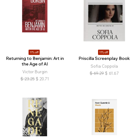
11% off
11% off
Returning to Benjamin: Art in
Priscilla Screenplay Book
the Age of AI
Sofia Coppola
Victor Burgin
$
69.29
$
61.67
$
23.25
$
20.71