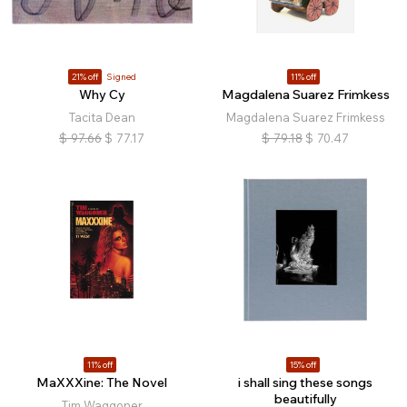
21% off
Signed
11% off
Why Cy
Magdalena Suarez Frimkess
Tacita Dean
Magdalena Suarez Frimkess
$
97.66
$
77.17
$
79.18
$
70.47
11% off
15% off
MaXXXine: The Novel
i shall sing these songs
beautifully
Tim Waggoner