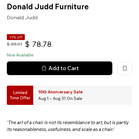
Donald Judd Furniture
Donald Judd
11% off
$
78.78
$
88.51
Now Available
Add to Cart
10th Anniversary Sale
Limited
Time Offer
Aug 1 – Aug 31 On Sale
'The art of a chair is not its resemblance to art, but is partly
its reasonableness, usefulness, and scale as a chair.'