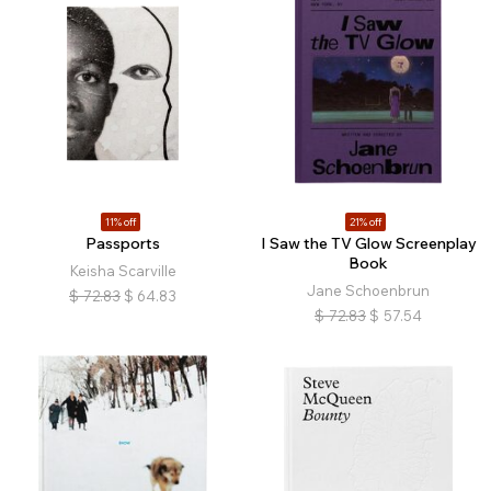
11% off
21% off
Passports
I Saw the TV Glow Screenplay
Book
Keisha Scarville
Jane Schoenbrun
$
72.83
$
64.83
$
72.83
$
57.54