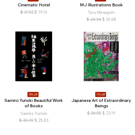
Cinematic Hotel
MJ Illustrations Book
$
21.52
$
19.16
Toru Minegishi
$
24.34
$
20.68
15% off
11% off
Samiro Yunoki Beautiful Work
Japanese Art of Extraordinary
of Books
Beings
$
26.05
$
23.19
Samiro Yunoki
$
30.39
$
25.83