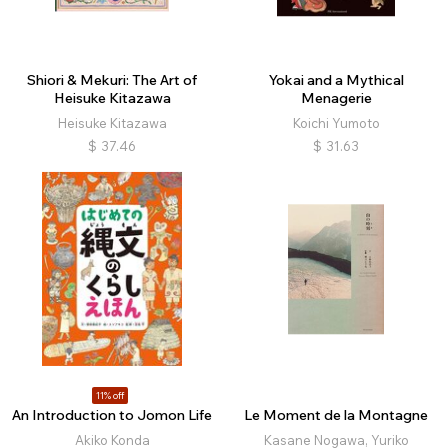
Shiori & Mekuri: The Art of
Yokai and a Mythical
Heisuke Kitazawa
Menagerie
Heisuke Kitazawa
Koichi Yumoto
$
37.46
$
31.63
11% off
An Introduction to Jomon Life
Le Moment de la Montagne
Akiko Konda
Kasane Nogawa, Yuriko