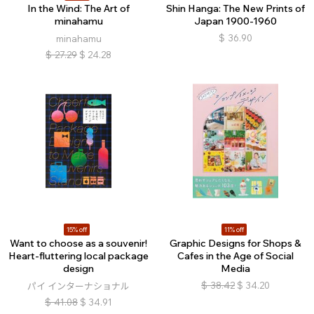
In the Wind: The Art of
Shin Hanga: The New Prints of
minahamu
Japan 1900-1960
$
36.90
minahamu
$
27.29
$
24.28
15% off
11% off
Want to choose as a souvenir!
Graphic Designs for Shops &
Heart-fluttering local package
Cafes in the Age of Social
design
Media
$
38.42
$
34.20
パイ インターナショナル
$
41.08
$
34.91