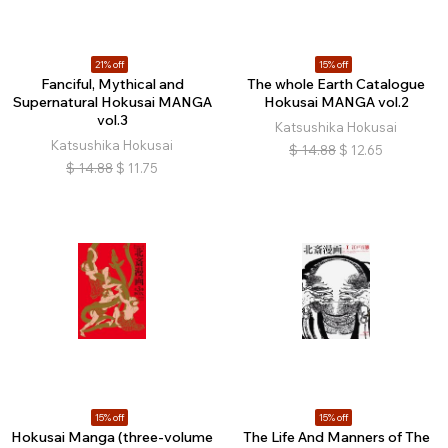
21% off
15% off
Fanciful, Mythical and
The whole Earth Catalogue
Supernatural Hokusai MANGA
Hokusai MANGA vol.2
vol.3
Katsushika Hokusai
Katsushika Hokusai
$
14.88
$
12.65
$
14.88
$
11.75
15% off
15% off
Hokusai Manga (three-volume
The Life And Manners of The