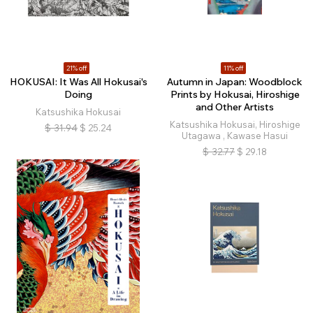
21% off
11% off
HOKUSAI: It Was All Hokusai's
Autumn in Japan: Woodblock
Doing
Prints by Hokusai, Hiroshige
and Other Artists
Katsushika Hokusai
Katsushika Hokusai, Hiroshige
$
31.94
$
25.24
Utagawa , Kawase Hasui
$
32.77
$
29.18