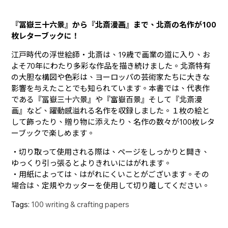
『冨嶽三十六景』から『北斎漫画』まで、北斎の名作が100
枚レターブックに！
江戸時代の浮世絵師・北斎は、19歳で画業の道に入り、お
よそ70年にわたり多彩な作品を描き続けました。北斎特有
の大胆な構図や色彩は、ヨーロッパの芸術家たちに大きな
影響を与えたことでも知られています。本書では、代表作
である『冨嶽三十六景』や『富嶽百景』そして『北斎漫
画』など、躍動感溢れる名作を収録しました。１枚の絵と
して飾ったり、贈り物に添えたり、名作の数々が100枚レタ
ーブックで楽しめます。
・切り取って使用される際は、ページをしっかりと開き、
ゆっくり引っ張るとよりきれいにはがれます。
・用紙によっては、はがれにくいことがございます。その
場合は、定規やカッターを使用して切り離してください。
Tags:
100 writing & crafting papers