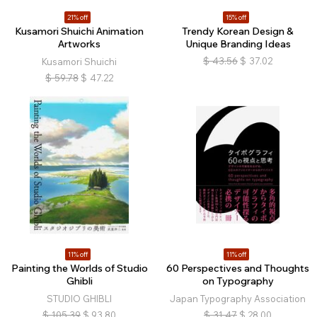
21% off
15% off
Kusamori Shuichi Animation
Trendy Korean Design &
Artworks
Unique Branding Ideas
$
43.56
$
37.02
Kusamori Shuichi
$
59.78
$
47.22
11% off
11% off
Painting the Worlds of Studio
60 Perspectives and Thoughts
Ghibli
on Typography
STUDIO GHIBLI
Japan Typography Association
$
105.39
$
93.80
$
31.47
$
28.00