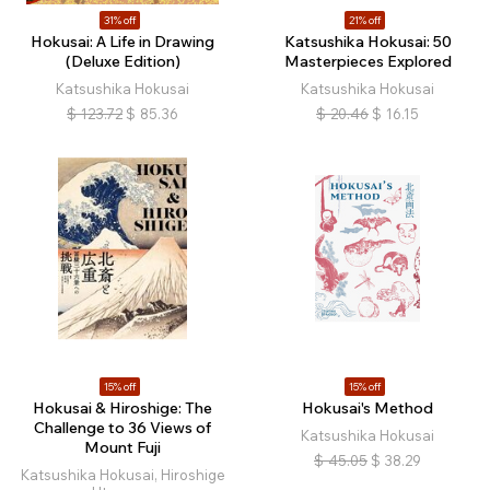
31% off
21% off
Hokusai: A Life in Drawing
Katsushika Hokusai: 50
(Deluxe Edition)
Masterpieces Explored
Katsushika Hokusai
Katsushika Hokusai
$
123.72
$
85.36
$
20.46
$
16.15
15% off
15% off
Hokusai & Hiroshige: The
Hokusai's Method
Challenge to 36 Views of
Katsushika Hokusai
Mount Fuji
$
45.05
$
38.29
Katsushika Hokusai, Hiroshige