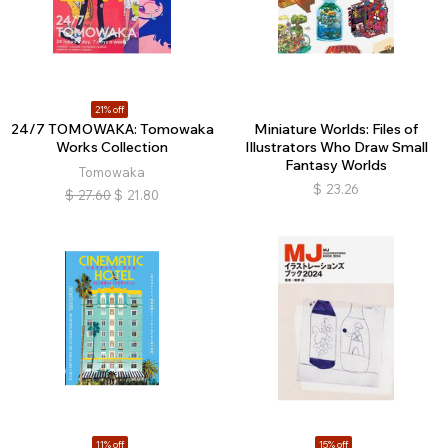
21% off
24/7 TOMOWAKA: Tomowaka
Miniature Worlds: Files of
Works Collection
Illustrators Who Draw Small
Fantasy Worlds
Tomowaka
$
23.26
$
27.60
$
21.80
11% off
15% off