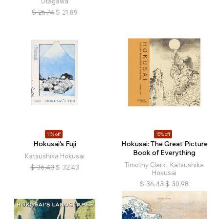
Utagawa
$
25.74
$
21.89
11% off
15% off
Hokusai's Fuji
Hokusai: The Great Picture
Book of Everything
Katsushika Hokusai
Timothy Clark , Katsushika
$
36.43
$
32.43
Hokusai
$
36.43
$
30.98