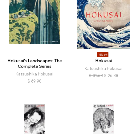
15% off
Hokusai's Landscapes: The
Hokusai
Complete Series
Katsushika Hokusai
Katsushika Hokusai
$
31.63
$
26.88
$
69.98