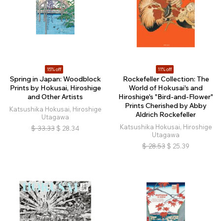
15% off
11% off
Spring in Japan: Woodblock
Rockefeller Collection: The
Prints by Hokusai, Hiroshige
World of Hokusai's and
and Other Artists
Hiroshige's "Bird-and-Flower"
Prints Cherished by Abby
Katsushika Hokusai, Hiroshige
Aldrich Rockefeller
Utagawa
Katsushika Hokusai, Hiroshige
$
33.33
$
28.34
Utagawa
$
28.53
$
25.39