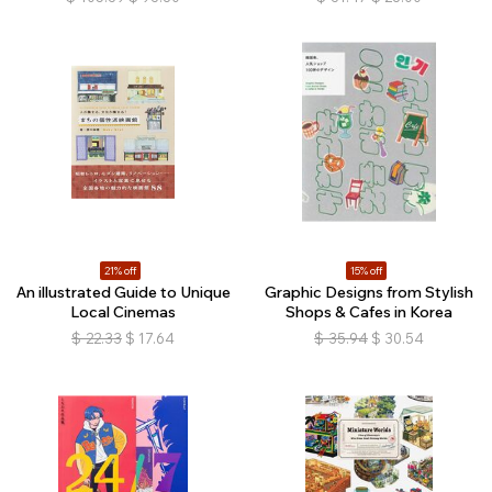
21% off
15% off
An illustrated Guide to Unique
Graphic Designs from Stylish
Local Cinemas
Shops & Cafes in Korea
$
22.33
$
17.64
$
35.94
$
30.54