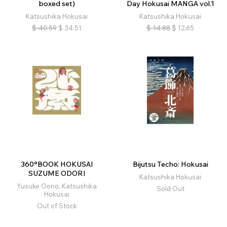
boxed set)
Day Hokusai MANGA vol.1
Katsushika Hokusai
Katsushika Hokusai
$
40.59
$
34.51
$
14.88
$
12.65
360°BOOK HOKUSAI
Bijutsu Techo: Hokusai
SUZUME ODORI
Katsushika Hokusai
Yusuke Oono, Katsushika
Sold Out
Hokusai
Out of Stock