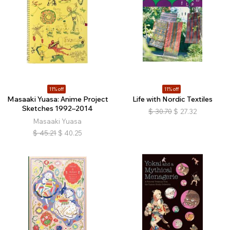
11% off
11% off
Masaaki Yuasa: Anime Project
Life with Nordic Textiles
Sketches 1992–2014
$
30.70
$
27.32
Masaaki Yuasa
$
45.21
$
40.25