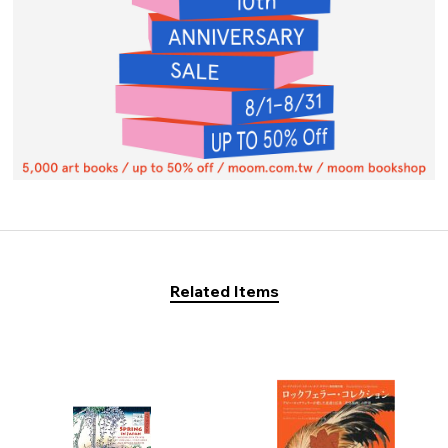
Related Items