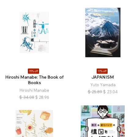
15% off
11% off
Hiroshi Manabe: The Book of
JAPANISM
Books
Yuto Yamada
Hiroshi Manabe
$
25.89
$
23.04
$
34.08
$
28.96