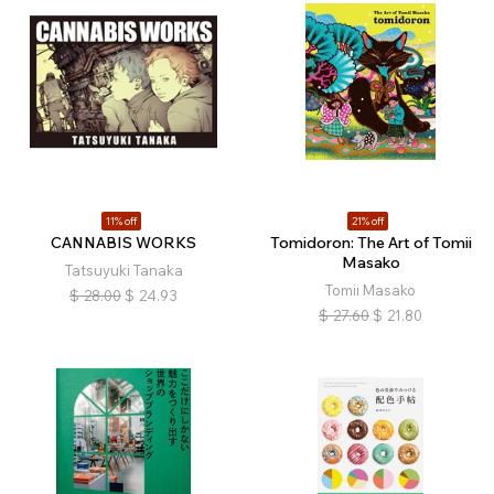
11% off
21% off
CANNABIS WORKS
Tomidoron: The Art of Tomii
Masako
Tatsuyuki Tanaka
Tomii Masako
$
28.00
$
24.93
$
27.60
$
21.80