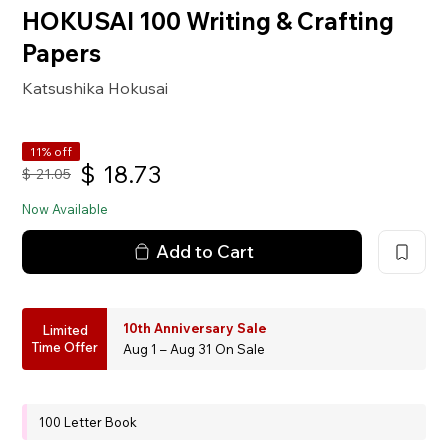
HOKUSAI 100 Writing & Crafting
Papers
Katsushika Hokusai
11% off
$
18.73
$
21.05
Now Available
Add to Cart
10th Anniversary Sale
Limited
Time Offer
Aug 1 – Aug 31 On Sale
100 Letter Book