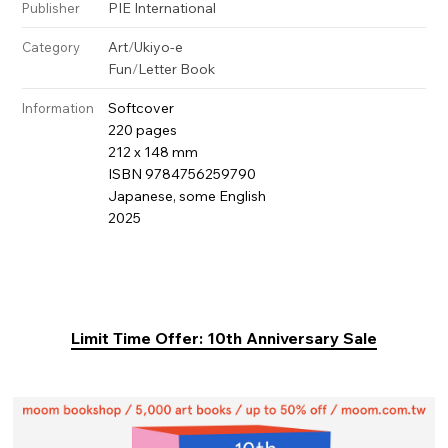
PIE International
Publisher
Art
/
Ukiyo-e
Category
Fun
/
Letter Book
Softcover
Information
220 pages
212 x 148 mm
ISBN 9784756259790
Japanese, some English
2025
Limit Time Offer: 10th Anniversary Sale