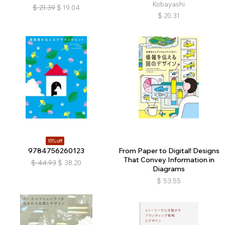
Kobayashi
$
21.39
$
19.04
$
20.31
15% off
9784756260123
From Paper to Digital! Designs
That Convey Information in
$
44.93
$
38.20
Diagrams
$
53.55