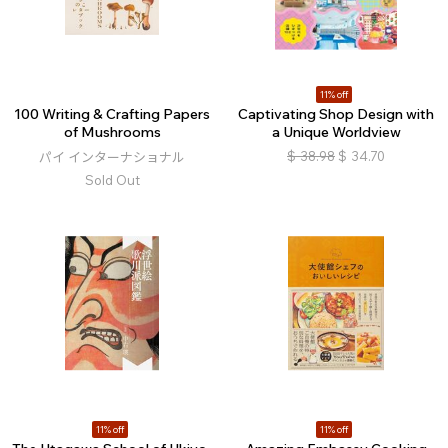
11% off
100 Writing & Crafting Papers
Captivating Shop Design with
of Mushrooms
a Unique Worldview
$
38.98
$
34.70
パイ インターナショナル
Sold Out
11% off
11% off