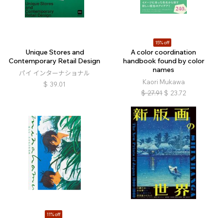
15% off
Unique Stores and
A color coordination
Contemporary Retail Design
handbook found by color
names
パイ インターナショナル
Kaori Mukawa
$
39.01
$
27.91
$
23.72
11% off