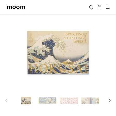
moom
Search
bookshop