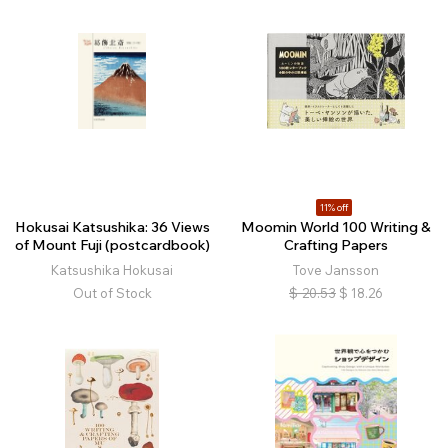
11% off
Hokusai Katsushika: 36 Views
Moomin World 100 Writing &
of Mount Fuji (postcardbook)
Crafting Papers
Katsushika Hokusai
Tove Jansson
Out of Stock
$
20.53
$
18.26