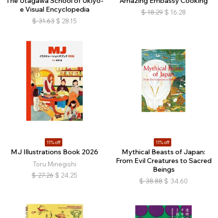
The Utagawa School of Ukiyo-
Amazing Embassy Cooking
e Visual Encyclopedia
$
18.29
$
16.28
$
31.63
$
28.15
11% off
11% off
MJ Illustrations Book 2026
Mythical Beasts of Japan:
From Evil Creatures to Sacred
Toru Minegishi
Beings
$
27.26
$
24.25
$
38.88
$
34.60