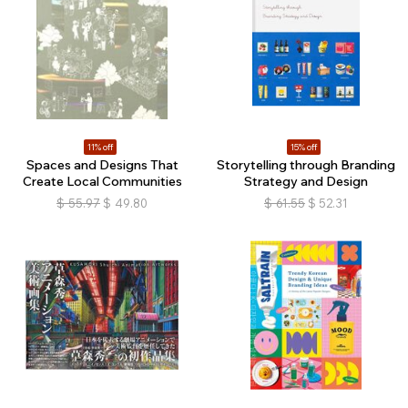
11% off
15% off
Spaces and Designs That
Storytelling through Branding
Create Local Communities
Strategy and Design
$
55.97
$
49.80
$
61.55
$
52.31