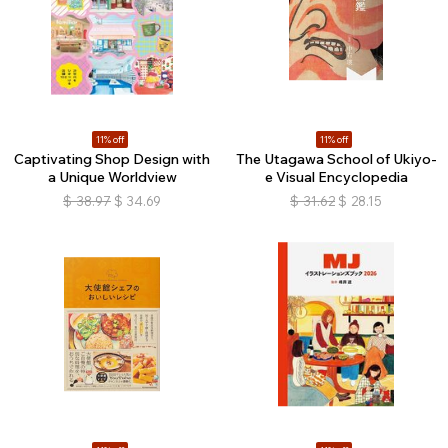
11% off
11% off
Captivating Shop Design with
The Utagawa School of Ukiyo-
a Unique Worldview
e Visual Encyclopedia
$
38.97
$
34.69
$
31.62
$
28.15