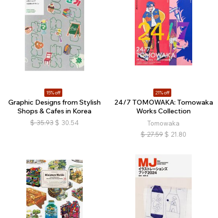
15% off
21% off
Graphic Designs from Stylish
24/7 TOMOWAKA: Tomowaka
Shops & Cafes in Korea
Works Collection
$
35.93
$
30.54
Tomowaka
$
27.59
$
21.80