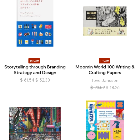
15% off
11% off
Storytelling through Branding
Moomin World 100 Writing &
Strategy and Design
Crafting Papers
$
61.54
$
52.30
Tove Jansson
$
20.52
$
18.26