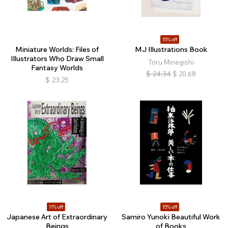
15% off
Miniature Worlds: Files of
MJ Illustrations Book
Illustrators Who Draw Small
Toru Minegishi
Fantasy Worlds
$
24.34
$
20.68
$
23.25
11% off
15% off
Japanese Art of Extraordinary
Samiro Yunoki Beautiful Work
Beings
of Books