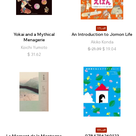
11% off
Yokai and a Mythical
An Introduction to Jomon Life
Menagerie
Akiko Konda
Koichi Yumoto
$
21.39
$
19.04
$
31.62
15% off