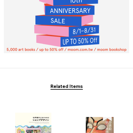
Related Items