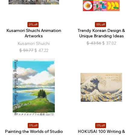
21% off
15% off
Kusamori Shuichi Animation
Trendy Korean Design &
Artworks
Unique Branding Ideas
$
43.56
$
37.02
Kusamori Shuichi
$
59.77
$
47.22
11% off
11% off
Painting the Worlds of Studio
HOKUSAI 100 Writing &