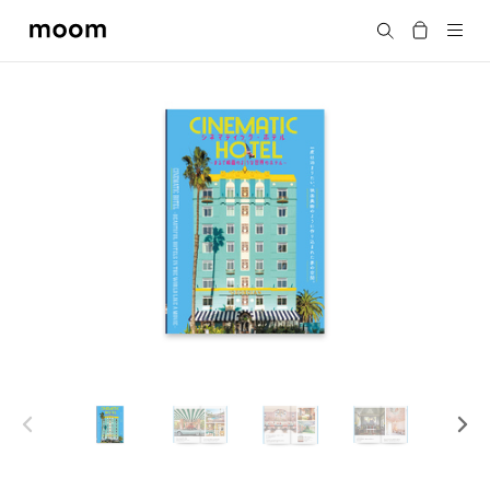
moom
Search
bookshop