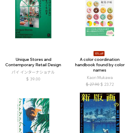
15% off
Unique Stores and
A color coordination
Contemporary Retail Design
handbook found by color
names
パイ インターナショナル
Kaori Mukawa
$
39.00
$
27.90
$
23.72