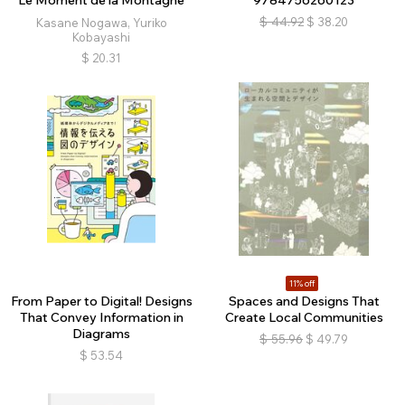
Le Moment de la Montagne
9784756260123
$
44.92
$
38.20
Kasane Nogawa, Yuriko
Kobayashi
$
20.31
11% off
From Paper to Digital! Designs
Spaces and Designs That
That Convey Information in
Create Local Communities
Diagrams
$
55.96
$
49.79
$
53.54