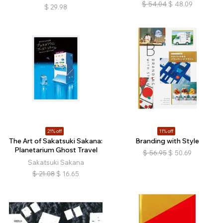
$
54.04
$
48.09
$
29.98
21% off
11% off
The Art of Sakatsuki Sakana:
Branding with Style
Planetarium Ghost Travel
$
56.95
$
50.69
Sakatsuki Sakana
$
21.08
$
16.65