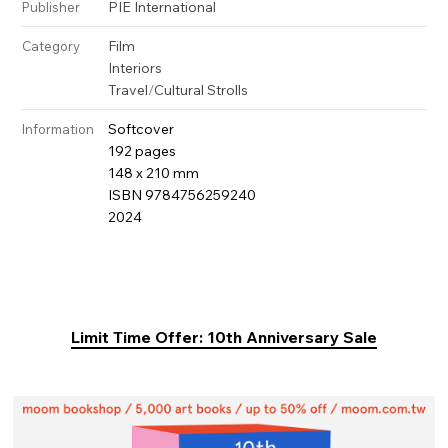
PIE International
Publisher
Film
Category
Interiors
Travel
/
Cultural Strolls
Softcover
Information
192 pages
148 x 210 mm
ISBN 9784756259240
2024
Limit Time Offer: 10th Anniversary Sale