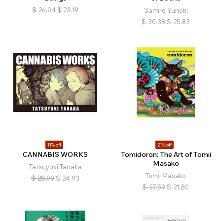
$
26.04
$
23.19
Samiro Yunoki
$
30.38
$
25.83
11% off
21% off
CANNABIS WORKS
Tomidoron: The Art of Tomii
Masako
Tatsuyuki Tanaka
Tomii Masako
$
28.00
$
24.93
$
27.59
$
21.80