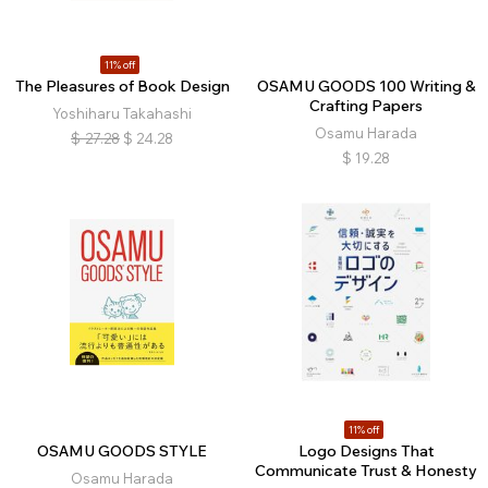
11% off
The Pleasures of Book Design
OSAMU GOODS 100 Writing &
Crafting Papers
Yoshiharu Takahashi
Osamu Harada
$
27.28
$
24.28
$
19.28
11% off
OSAMU GOODS STYLE
Logo Designs That
Communicate Trust & Honesty
Osamu Harada