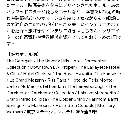
たホテル、映画美術を参考にデザインされたホテル、あの
ハリウッドスターが愛したホテルなど......本書では特定の時
代や建築様式へのオマージュを感じさせながらも、細部に
まで独自のこだわりが感じられる美しいインテリアのホテ
ルを紹介。旅好きやインテリア好きはもちろん、クリエイ
ターの作画資料や世界観設定資料としてもおすすめの1冊で
す。
【掲載ホテル例】
The Georgian / The Beverly Hills Hotel, Dorchester
Collection / Downtown L.A. Proper / The LaFayette Hotel
& Club / Hotel Chelsea / The Royal Hawaiian / La Fantaisie
/ Le Grand Mazarin / Ritz Paris / Hôtel de Paris Monte-
Carlo / NoMad Hotel London / The Lanesborough / The
Dorchester, Dorchester Collection / Palazzo Margherita /
Grand Paradiso Ibiza / The Dolder Grand / Fairmont Banff
Springs / La Mamounia / Hotel de la Coupole | MGallery
Vietnam / 東京ステーションホテル ほか全51軒