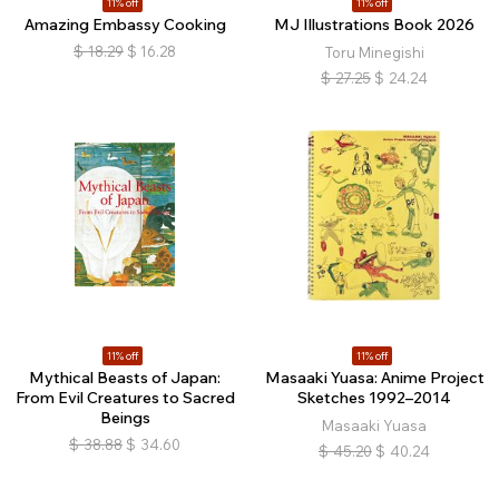
11% off
11% off
Amazing Embassy Cooking
MJ Illustrations Book 2026
$
18.29
$
16.28
Toru Minegishi
$
27.25
$
24.24
11% off
11% off
Mythical Beasts of Japan:
Masaaki Yuasa: Anime Project
From Evil Creatures to Sacred
Sketches 1992–2014
Beings
Masaaki Yuasa
$
38.88
$
34.60
$
45.20
$
40.24