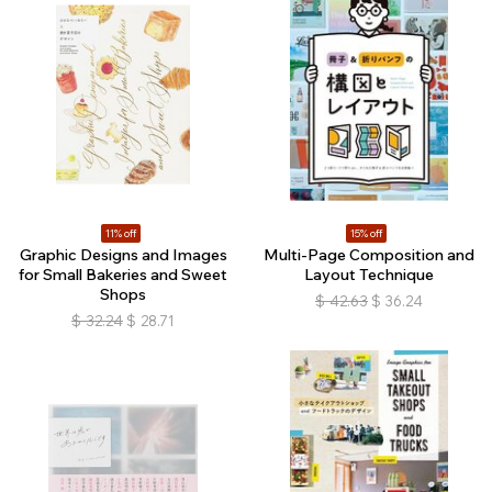
11% off
15% off
Graphic Designs and Images
Multi-Page Composition and
for Small Bakeries and Sweet
Layout Technique
Shops
$
42.63
$
36.24
$
32.24
$
28.71