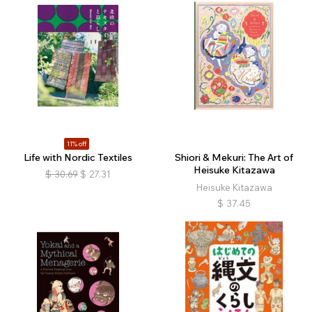
11% off
Life with Nordic Textiles
Shiori & Mekuri: The Art of
Heisuke Kitazawa
$
30.69
$
27.31
Heisuke Kitazawa
$
37.45