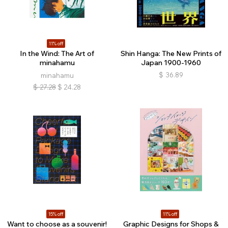
11% off
In the Wind: The Art of
Shin Hanga: The New Prints of
minahamu
Japan 1900-1960
$
36.89
minahamu
$
27.28
$
24.28
15% off
11% off
Want to choose as a souvenir!
Graphic Designs for Shops &