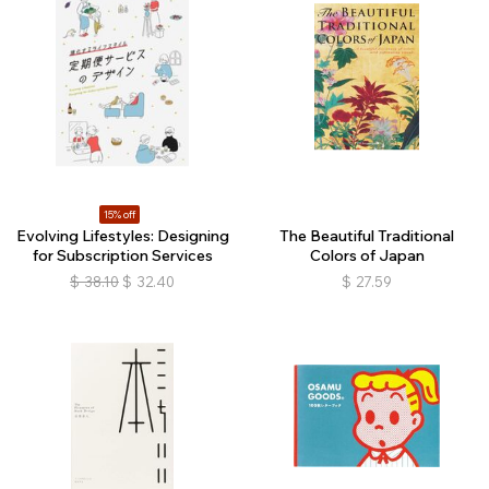
15% off
Evolving Lifestyles: Designing
The Beautiful Traditional
for Subscription Services
Colors of Japan
$
38.10
$
32.40
$
27.59