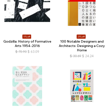
11% off
21% off
Godzilla: History of Formative
100 Notable Designers and
Arts 1954-2016
Architects: Designing a Cozy
Home
$
70.90
$
63.09
$
30.69
$
24.24