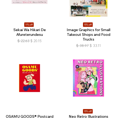
11% off
15% off
Sekai Wa Hikari De
Image Graphics for Small
Afureterundesu
Takeout Shops and Food
Trucks
$
22.63
$
20.15
$
38.97
$
33.11
15% off
OSAMU GOODS® Postcard
Neo Retro Illustrations