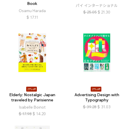
Book
パイ インターナショナル
Osamu Harada
$
25.05
$
21.30
$
17.11
21% off
21% off
Elderly: Nostalgic Japan
Advertising Design with
traveled by Parisienne
Typography
$
39.28
$
31.03
Isabelle Boinot
$
17.98
$
14.20