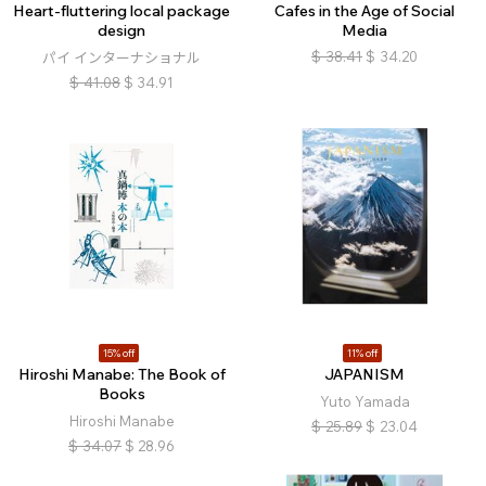
Heart-fluttering local package
Cafes in the Age of Social
design
Media
$
38.41
$
34.20
パイ インターナショナル
$
41.08
$
34.91
15% off
11% off
Hiroshi Manabe: The Book of
JAPANISM
Books
Yuto Yamada
Hiroshi Manabe
$
25.89
$
23.04
$
34.07
$
28.96