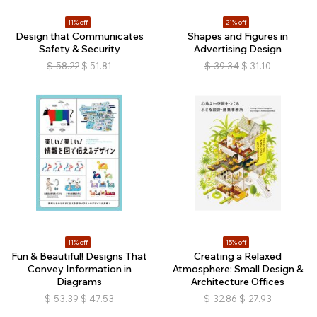
11% off
21% off
Design that Communicates
Shapes and Figures in
Safety & Security
Advertising Design
$
58.22
$
51.81
$
39.34
$
31.10
11% off
15% off
Fun & Beautiful! Designs That
Creating a Relaxed
Convey Information in
Atmosphere: Small Design &
Diagrams
Architecture Offices
$
53.39
$
47.53
$
32.86
$
27.93