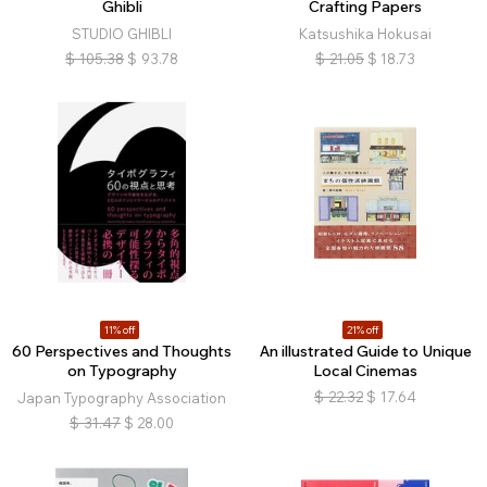
Ghibli
Crafting Papers
STUDIO GHIBLI
Katsushika Hokusai
$
105.38
$
93.78
$
21.05
$
18.73
11% off
21% off
60 Perspectives and Thoughts
An illustrated Guide to Unique
on Typography
Local Cinemas
$
22.32
$
17.64
Japan Typography Association
$
31.47
$
28.00