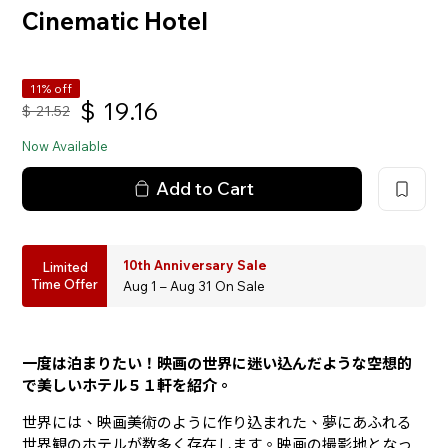
Cinematic Hotel
11% off
$
19.16
$
21.52
Now Available
Add to Cart
10th Anniversary Sale
Limited
Time Offer
Aug 1 – Aug 31 On Sale
一度は泊まりたい！映画の世界に迷い込んだような空想的
で美しいホテル５１軒を紹介。
世界には、映画美術のように作り込まれた、夢にあふれる
世界観のホテルが数多く存在します。映画の撮影地となっ