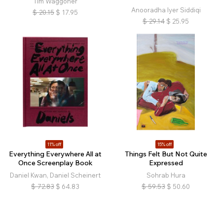
Tim Waggoner
Anooradha Iyer Siddiqi
$
20.15
$
17.95
$
29.14
$
25.95
11% off
15% off
Everything Everywhere All at
Things Felt But Not Quite
Once Screenplay Book
Expressed
Daniel Kwan, Daniel Scheinert
Sohrab Hura
$
72.83
$
64.83
$
59.53
$
50.60