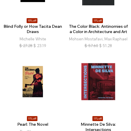
15% off
11% off
Blind Folly or How Tacita Dean
The Color Black: Antinomies of
Draws
a Color in Architecture and Art
Michelle White
Mohsen Mostafavi, Max Raphael
$
27.28
$
23.19
$
57.60
$
51.28
11% off
11% off
Pearl: The Novel
Minnette De Silva:
Intersections