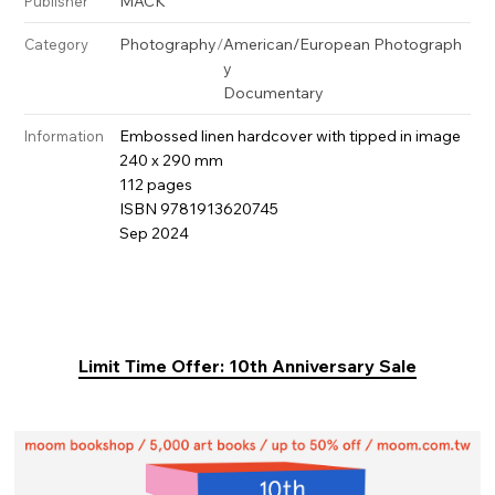
MACK
Publisher
Photography
/
American/European Photograph
Category
y
Documentary
Embossed linen hardcover with tipped in image
Information
240 x 290 mm
112 pages
ISBN 9781913620745
Sep 2024
Limit Time Offer: 10th Anniversary Sale