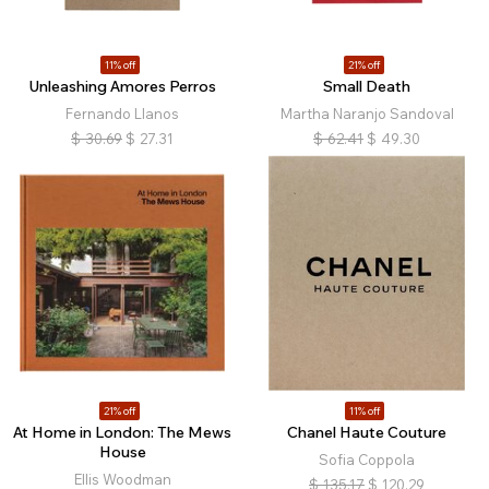
11% off
21% off
Unleashing Amores Perros
Small Death
Fernando Llanos
Martha Naranjo Sandoval
$
30.69
$
27.31
$
62.41
$
49.30
21% off
11% off
At Home in London: The Mews
Chanel Haute Couture
House
Sofia Coppola
Ellis Woodman
$
135.17
$
120.29