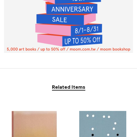
Related Items