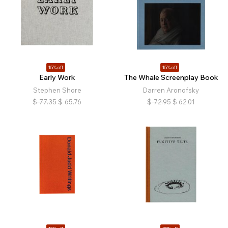
15% off
15% off
Early Work
The Whale Screenplay Book
Stephen Shore
Darren Aronofsky
$
77.35
$
65.76
$
72.95
$
62.01