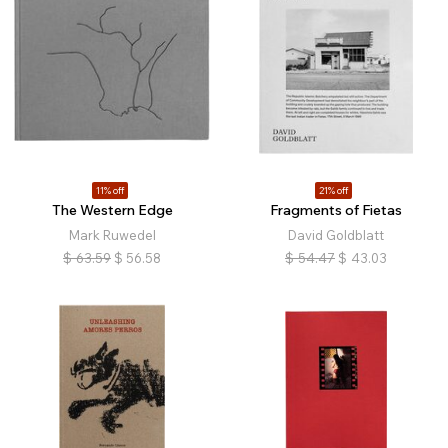
11% off
21% off
The Western Edge
Fragments of Fietas
Mark Ruwedel
David Goldblatt
$
63.59
$
56.58
$
54.47
$
43.03