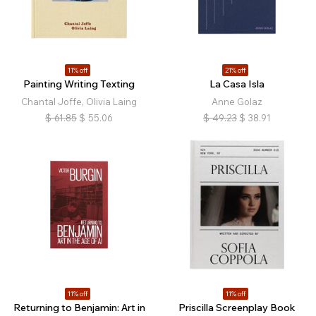
11% off
21% off
Painting Writing Texting
La Casa Isla
Chantal Joffe, Olivia Laing
Anne Golaz
$
61.85
$
55.06
$
49.23
$
38.91
11% off
11% off
Returning to Benjamin: Art in
Priscilla Screenplay Book