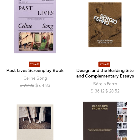
11% off
21% off
Past Lives Screenplay Book
Design and the Building Site
and Complementary Essays
Celine Song
Sérgio Ferro
$
72.83
$
64.83
$
36.12
$
28.52