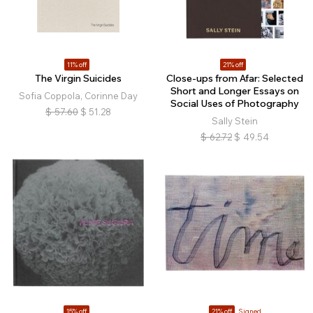
11% off
21% off
The Virgin Suicides
Close-ups from Afar: Selected
Short and Longer Essays on
Sofia Coppola, Corinne Day
Social Uses of Photography
$
57.60
$
51.28
Sally Stein
$
62.72
$
49.54
15% off
21% off
Signed