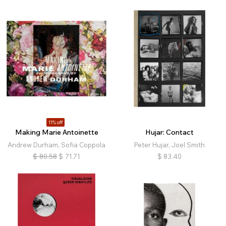
11% off
Making Marie Antoinette
Hujar: Contact
Andrew Durham, Sofia Coppola
Peter Hujar, Joel Smith
$
80.58
$
71.71
$
83.40