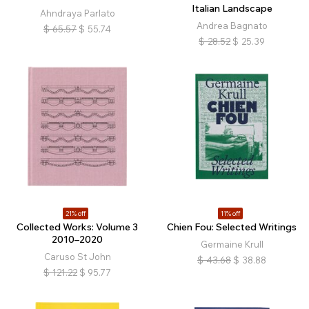
Italian Landscape
Ahndraya Parlato
Andrea Bagnato
$
65.57
$
55.74
$
28.52
$
25.39
21% off
11% off
Collected Works: Volume 3
Chien Fou: Selected Writings
2010–2020
Germaine Krull
Caruso St John
$
43.68
$
38.88
$
121.22
$
95.77