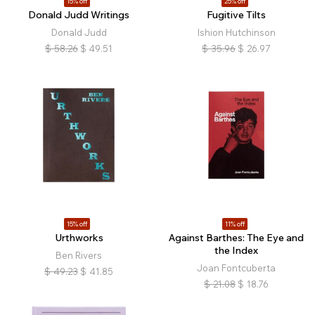
15% off
25% off
Donald Judd Writings
Fugitive Tilts
Donald Judd
Ishion Hutchinson
$
58.26
$
49.51
$
35.96
$
26.97
15% off
11% off
Urthworks
Against Barthes: The Eye and
the Index
Ben Rivers
Joan Fontcuberta
$
49.23
$
41.85
$
21.08
$
18.76