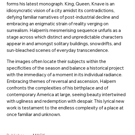
forms his latest monograph. King, Queen, Knave is an
idiosyncratic vision of a city amidst its contradictions,
defying familiar narratives of post-industrial decline and
embracing an enigmatic strain of reality verging on
surrealism. Halpern’s mesmerising sequence unfurls as a
stage across which distinct and unpredictable characters
appear in and amongst solitary buildings, snowdrifts, and
sun-bleached scenes of everyday transcendence.
The images often locate their subjects within the
specificities of the season and balance a historical project
with the immediacy of a moment in its individual radiance.
Embracing themes of reversal and ascension, Halpern
confronts the complexities of his birthplace and of
contemporary America at large, seeing beauty intertwined
with ugliness and redemption with despair. This lyrical new
work is testament to the endless complexity of a place at
once familiar and unknown.