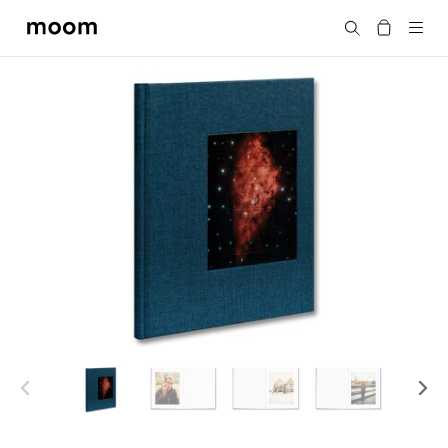
moom
Search
bookshop