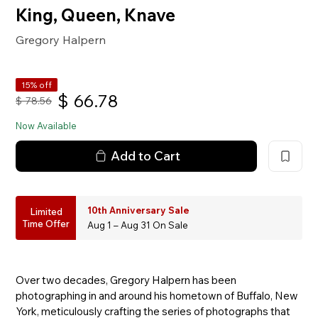
King, Queen, Knave
Gregory Halpern
15% off
$
66.78
$
78.56
Now Available
Add to Cart
10th Anniversary Sale
Limited
Time Offer
Aug 1 – Aug 31 On Sale
Over two decades, Gregory Halpern has been
photographing in and around his hometown of Buffalo, New
York, meticulously crafting the series of photographs that