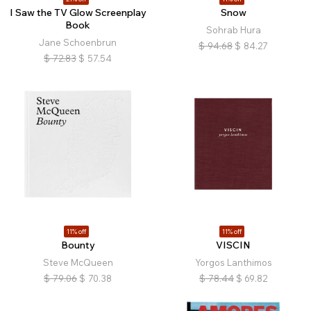
I Saw the TV Glow Screenplay
Snow
Book
Sohrab Hura
Jane Schoenbrun
$
94.68
$
84.27
$
72.83
$
57.54
11% off
11% off
Bounty
VISCIN
Steve McQueen
Yorgos Lanthimos
$
79.06
$
70.38
$
78.44
$
69.82