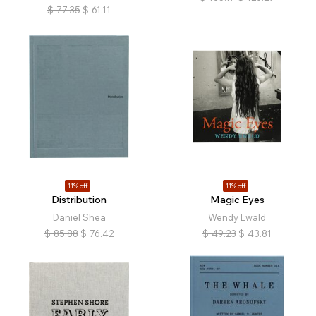
$
77.35
$
61.11
11% off
11% off
Distribution
Magic Eyes
Daniel Shea
Wendy Ewald
$
85.88
$
76.42
$
49.23
$
43.81