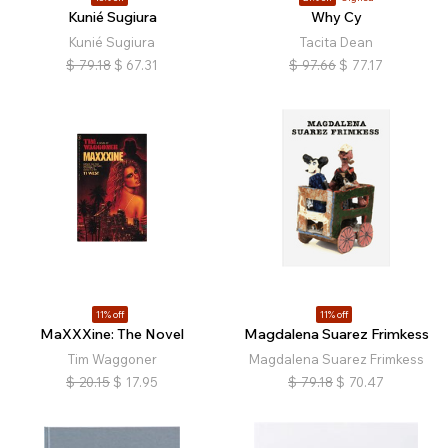
Kunié Sugiura
Why Cy
Kunié Sugiura
Tacita Dean
$
79.18
$
67.31
$
97.66
$
77.17
11% off
11% off
MaXXXine: The Novel
Magdalena Suarez Frimkess
Tim Waggoner
Magdalena Suarez Frimkess
$
20.15
$
17.95
$
79.18
$
70.47