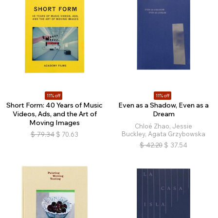
11% off
11% off
Short Form: 40 Years of Music
Even as a Shadow, Even as a
Videos, Ads, and the Art of
Dream
Moving Images
Chloé Zhao, Jessie
Buckley, Agata Grzybowska
$
79.34
$
70.63
$
42.20
$
37.54