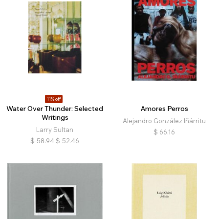
11% off
Water Over Thunder: Selected
Amores Perros
Writings
Alejandro González Iñárritu
Larry Sultan
$
66.16
$
58.94
$
52.46