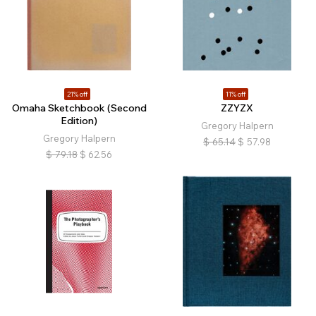
21% off
11% off
Omaha Sketchbook (Second
ZZYZX
Edition)
Gregory Halpern
Gregory Halpern
$
65.14
$
57.98
$
79.18
$
62.56