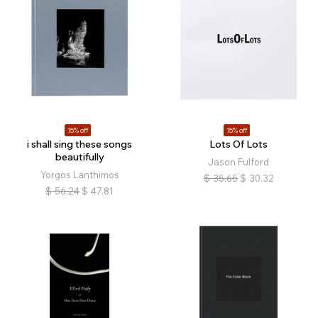
15% off
15% off
i shall sing these songs
Lots Of Lots
beautifully
Jason Fulford
Yorgos Lanthimos
$
35.65
$
30.32
$
56.24
$
47.81