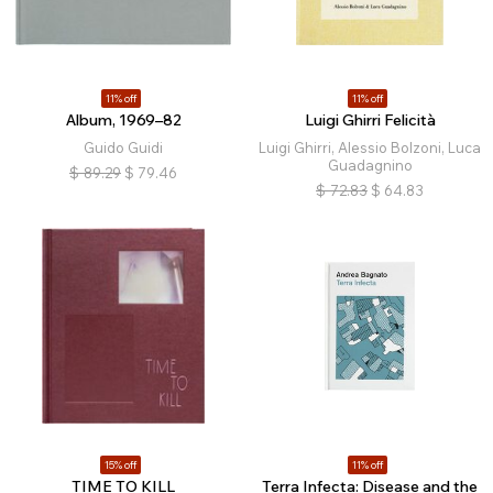
11% off
11% off
Album, 1969–82
Luigi Ghirri Felicità
Guido Guidi
Luigi Ghirri, Alessio Bolzoni, Luca
Guadagnino
$
89.29
$
79.46
$
72.83
$
64.83
15% off
11% off
TIME TO KILL
Terra Infecta: Disease and the