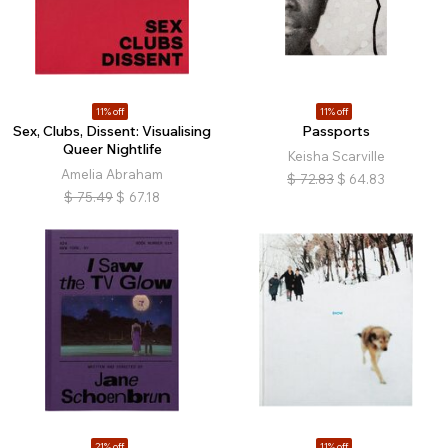
11% off
11% off
Sex, Clubs, Dissent: Visualising
Passports
Queer Nightlife
Keisha Scarville
Amelia Abraham
$
72.83
$
64.83
$
75.49
$
67.18
21% off
11% off