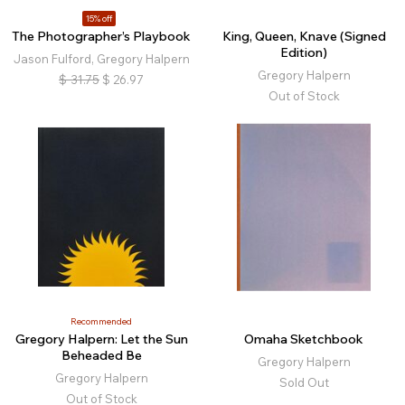
15% off
The Photographer’s Playbook
King, Queen, Knave (Signed
Edition)
Jason Fulford, Gregory Halpern
Gregory Halpern
$
31.75
$
26.97
Out of Stock
Recommended
Gregory Halpern: Let the Sun
Omaha Sketchbook
Beheaded Be
Gregory Halpern
Gregory Halpern
Sold Out
Out of Stock