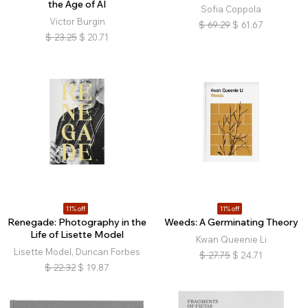
the Age of AI
Sofia Coppola
Victor Burgin
$
69.29
$
61.67
$
23.25
$
20.71
11% off
11% off
Renegade: Photography in the
Weeds: A Germinating Theory
Life of Lisette Model
Kwan Queenie Li
Lisette Model, Duncan Forbes
$
27.75
$
24.71
$
22.32
$
19.87