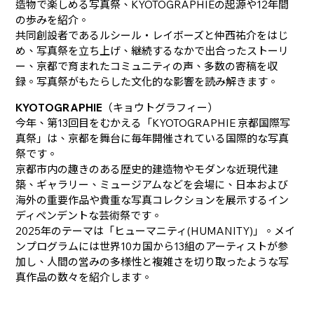
造物で楽しめる写真祭、KYOTOGRAPHIEの起源や12年間
の歩みを紹介。
共同創設者であるルシール・レイボーズと仲西祐介をはじ
め、写真祭を立ち上げ、継続するなかで出合ったストーリ
ー、京都で育まれたコミュニティの声、多数の寄稿を収
録。写真祭がもたらした文化的な影響を読み解きます。
KYOTOGRAPHIE
（キョウトグラフィー）
今年、第13回目をむかえる「KYOTOGRAPHIE 京都国際写
真祭」は、京都を舞台に毎年開催されている国際的な写真
祭です。
京都市内の趣きのある歴史的建造物やモダンな近現代建
築、ギャラリー、ミュージアムなどを会場に、日本および
海外の重要作品や貴重な写真コレクションを展示するイン
ディペンデントな芸術祭です。
2025年のテーマは「ヒューマニティ(HUMANITY)」。メイ
ンプログラムには世界10カ国から13組のアーティストが参
加し、人間の営みの多様性と複雑さを切り取ったような写
真作品の数々を紹介します。