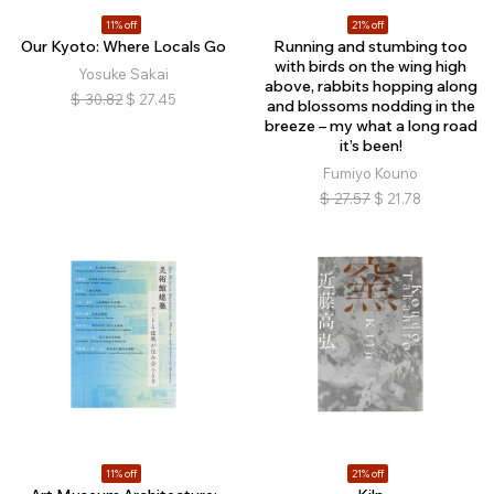
11% off
21% off
Our Kyoto: Where Locals Go
Running and stumbing too
with birds on the wing high
Yosuke Sakai
above, rabbits hopping along
$
30.82
$
27.45
and blossoms nodding in the
breeze – my what a long road
it’s been!
Fumiyo Kouno
$
27.57
$
21.78
11% off
21% off