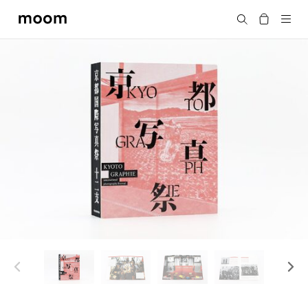
moom
Search
bookshop