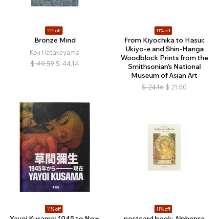
11% off
11% off
Bronze Mind
From Kiyochika to Hasui:
Ukiyo-e and Shin-Hanga
Koji Hatakeyama
Woodblock Prints from the
$
49.59
$
44.14
Smithsonian’s National
Museum of Asian Art
$
24.16
$
21.50
11% off
11% off
Yayoi Kusama: 1945 to Now
postcard book: Alphonse