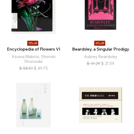
15% off
31% off
Encyclopedia of Flowers VI
Beardsley, a Singular Prodigy
Azuma Makoto, Shiinoki
Aubrey Beardsley
Shunsuke
$
31.29
$
21.59
$
58.51
$
49.75