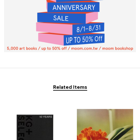
Related Items