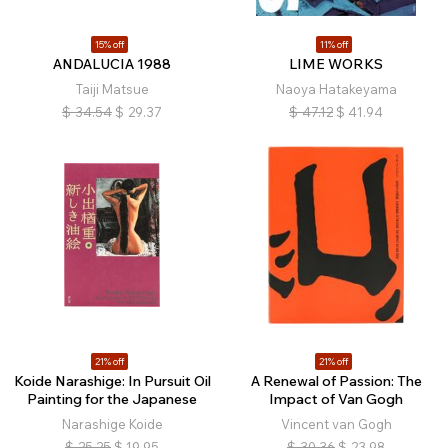
15% off
11% off
ANDALUCIA 1988
LIME WORKS
Taiji Matsue
Naoya Hatakeyama
$
34.54
$
29.37
$
47.12
$
41.94
21% off
21% off
Koide Narashige: In Pursuit Oil
A Renewal of Passion: The
Painting for the Japanese
Impact of Van Gogh
Narashige Koide
Vincent van Gogh
$
25.25
$
19.95
$
30.36
$
23.98