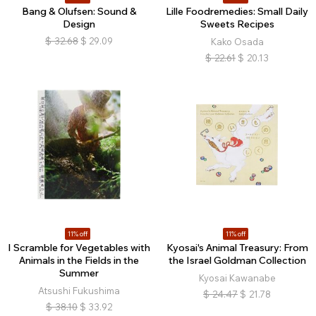
Bang & Olufsen: Sound &
Lille Foodremedies: Small Daily
Design
Sweets Recipes
$
32.68
$
29.09
Kako Osada
$
22.61
$
20.13
11% off
11% off
I Scramble for Vegetables with
Kyosai's Animal Treasury: From
Animals in the Fields in the
the Israel Goldman Collection
Summer
Kyosai Kawanabe
Atsushi Fukushima
$
24.47
$
21.78
$
38.10
$
33.92