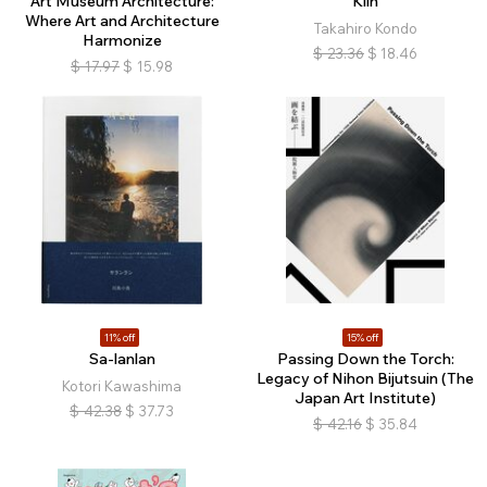
Art Museum Architecture:
Kiln
Where Art and Architecture
Takahiro Kondo
Harmonize
$
23.36
$
18.46
$
17.97
$
15.98
11% off
15% off
Sa-lanlan
Passing Down the Torch:
Legacy of Nihon Bijutsuin (The
Kotori Kawashima
Japan Art Institute)
$
42.38
$
37.73
$
42.16
$
35.84