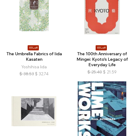
15% off
15% off
The Umbrella Fabrics of Iida
The 100th Anniversary of
Kasaten
Mingei: Kyoto's Legacy of
Everyday Life
Yoshihisa Iida
$
25.40
$
21.59
$
38.53
$
32.74