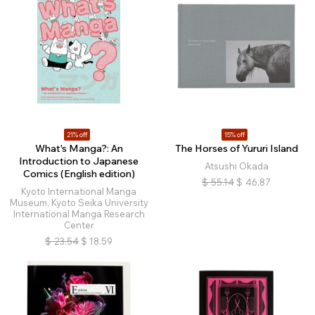
21% off
15% off
What's Manga?: An
The Horses of Yururi Island
Introduction to Japanese
Atsushi Okada
Comics (English edition)
$
55.14
$
46.87
Kyoto International Manga
Museum, Kyoto Seika University
International Manga Research
Center
$
23.54
$
18.59