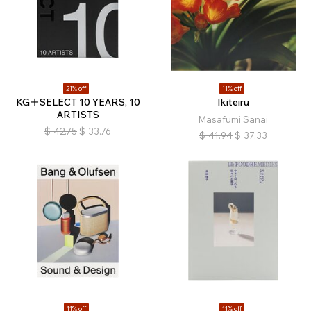
21% off
11% off
KG＋SELECT 10 YEARS, 10
Ikiteiru
ARTISTS
Masafumi Sanai
$
42.75
$
33.76
$
41.94
$
37.33
11% off
11% off