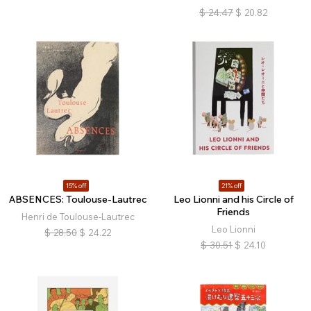
$
24.47
$
20.82
15% off
21% off
ABSENCES: Toulouse-Lautrec
Leo Lionni and his Circle of
Friends
Henri de Toulouse-Lautrec
Leo Lionni
$
28.50
$
24.22
$
30.51
$
24.10