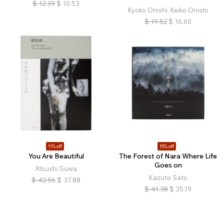
$
12.39
$
10.53
Kyoko Onishi, Keiko Onishi
$
19.52
$
16.60
11% off
15% off
You Are Beautiful
The Forest of Nara Where Life
Goes on
Atsushi Suwa
Kazuto Sato
$
42.56
$
37.88
$
41.38
$
35.19