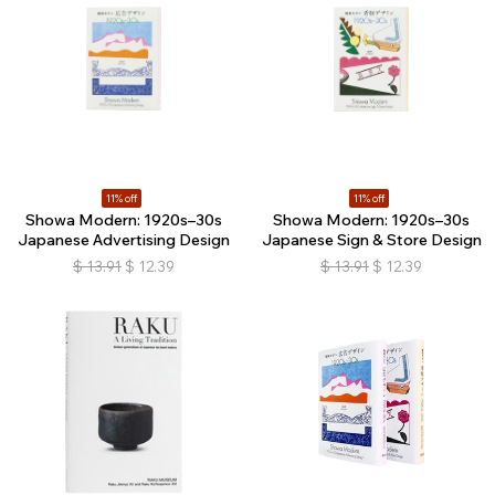
11% off
11% off
Showa Modern: 1920s–30s
Showa Modern: 1920s–30s
Japanese Advertising Design
Japanese Sign & Store Design
$
13.91
$
12.39
$
13.91
$
12.39