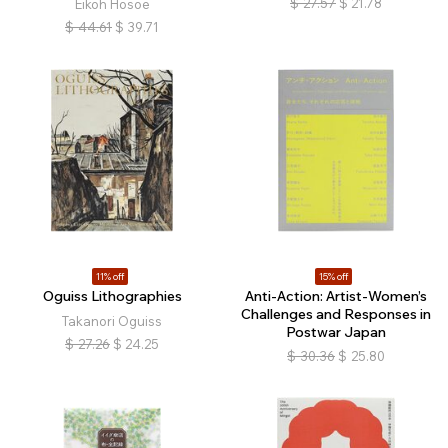
$
27.57
$
21.78
Eikoh Hosoe
$
44.61
$
39.71
11% off
15% off
Oguiss Lithographies
Anti-Action: Artist-Women’s
Challenges and Responses in
Takanori Oguiss
Postwar Japan
$
27.26
$
24.25
$
30.36
$
25.80