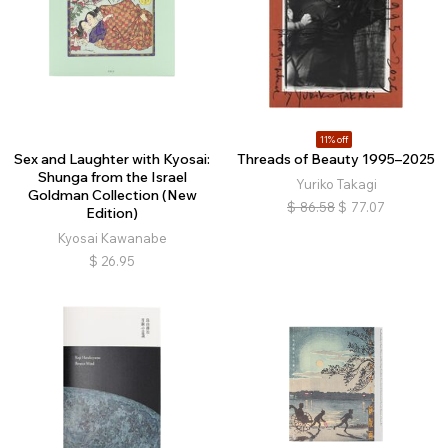
11% off
Sex and Laughter with Kyosai:
Threads of Beauty 1995–2025
Shunga from the Israel
Yuriko Takagi
Goldman Collection (New
$
86.58
$
77.07
Edition)
Kyosai Kawanabe
$
26.95