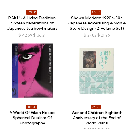
15% off
21% off
RAKU - A Living Tradition:
Showa Modern: 1920s–30s
Sixteen generations of
Japanese Advertising & Sign &
Japanese tea bowl makers
Store Design (2-Volume Set)
$
42.59
$
36.21
$
27.82
$
21.96
11% off
21% off
A World Of Eikoh Hosoe:
War and Children: Eightieth
Spherical Dualism Of
Anniversary of the End of
Photography
World War II