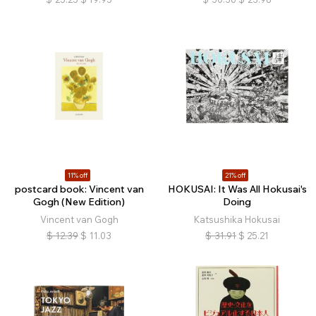
11% off
21% off
postcard book: Vincent van
HOKUSAI: It Was All Hokusai's
Gogh (New Edition)
Doing
Vincent van Gogh
Katsushika Hokusai
$
12.39
$
11.03
$
31.91
$
25.21