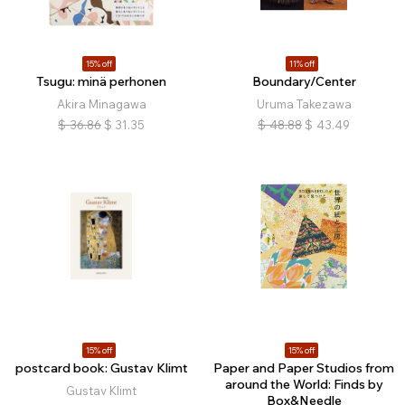
15% off
11% off
Tsugu: minä perhonen
Boundary/Center
Akira Minagawa
Uruma Takezawa
$
36.86
$
31.35
$
48.88
$
43.49
15% off
15% off
postcard book: Gustav Klimt
Paper and Paper Studios from
around the World: Finds by
Gustav Klimt
Box&Needle