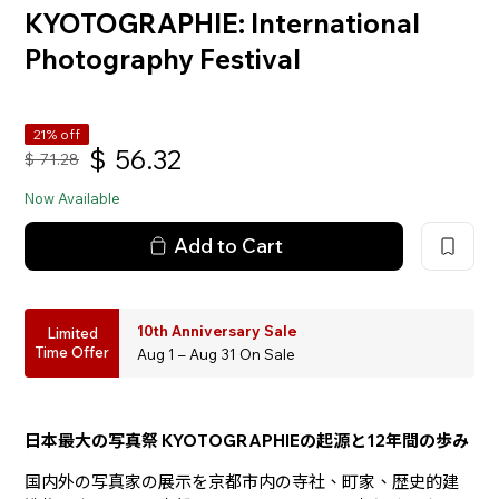
KYOTOGRAPHIE: International
Photography Festival
21% off
$
56.32
$
71.28
Now Available
Add to Cart
10th Anniversary Sale
Limited
Time Offer
Aug 1 – Aug 31 On Sale
日本最大の写真祭 KYOTOGRAPHIEの起源と12年間の歩み
国内外の写真家の展示を京都市内の寺社、町家、歴史的建