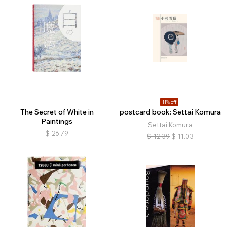
11% off
The Secret of White in
postcard book: Settai Komura
Paintings
Settai Komura
$
26.79
$
12.39
$
11.03