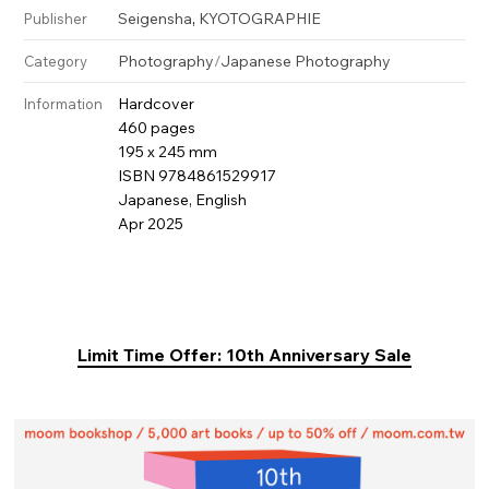
,
Seigensha
KYOTOGRAPHIE
Publisher
Photography
/
Japanese Photography
Category
Hardcover
Information
460 pages
195 x 245 mm
ISBN 9784861529917
Japanese, English
Apr 2025
Limit Time Offer: 10th Anniversary Sale