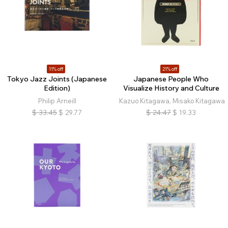
11% off
21% off
Tokyo Jazz Joints (Japanese
Japanese People Who
Edition)
Visualize History and Culture
Philip Arneill
Kazuo Kitagawa, Misako Kitagawa
$
33.45
$
29.77
$
24.47
$
19.33