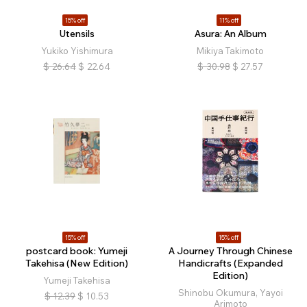
15% off
11% off
Utensils
Asura: An Album
Yukiko Yishimura
Mikiya Takimoto
$
26.64
$
22.64
$
30.98
$
27.57
15% off
15% off
postcard book: Yumeji
A Journey Through Chinese
Takehisa (New Edition)
Handicrafts (Expanded
Edition)
Yumeji Takehisa
Shinobu Okumura, Yayoi
$
12.39
$
10.53
Arimoto