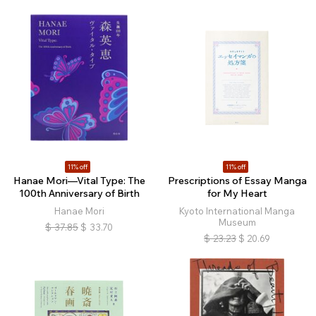
11% off
11% off
Hanae Mori—Vital Type: The
Prescriptions of Essay Manga
100th Anniversary of Birth
for My Heart
Hanae Mori
Kyoto International Manga
Museum
$
37.85
$
33.70
$
23.23
$
20.69