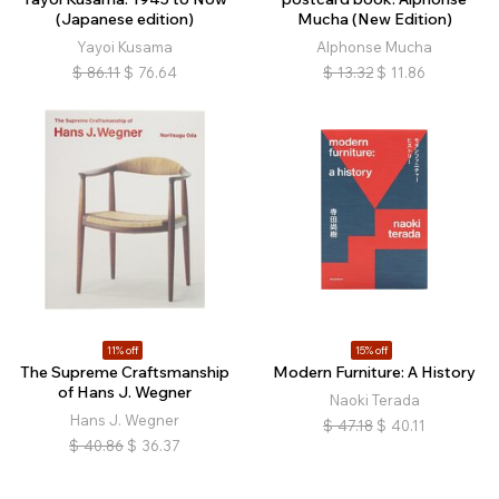
(Japanese edition)
Mucha (New Edition)
Yayoi Kusama
Alphonse Mucha
$
86.11
$
76.64
$
13.32
$
11.86
11% off
15% off
The Supreme Craftsmanship
Modern Furniture: A History
of Hans J. Wegner
Naoki Terada
Hans J. Wegner
$
47.18
$
40.11
$
40.86
$
36.37