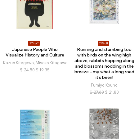
21% off
21% off
Japanese People Who
Running and stumbing too
Visualize History and Culture
with birds on the wing high
above, rabbits hopping along
Kazuo Kitagawa, Misako Kitagawa
and blossoms nodding in the
$
24.50
$
19.35
breeze – my what a long road
it’s been!
Fumiyo Kouno
$
27.60
$
21.80