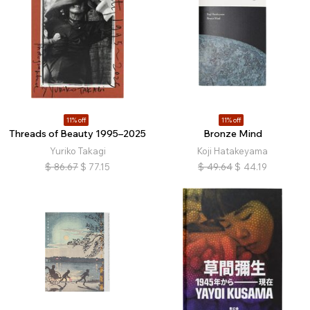
11% off
11% off
Threads of Beauty 1995–2025
Bronze Mind
Yuriko Takagi
Koji Hatakeyama
$
86.67
$
77.15
$
49.64
$
44.19