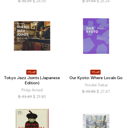
$
30.39
$
24.00
$
31.94
$
25.24
11% off
11% off
Tokyo Jazz Joints (Japanese
Our Kyoto: Where Locals Go
Edition)
Yosuke Sakai
Philip Arneill
$
30.85
$
27.47
$
33.49
$
29.80