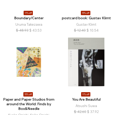
11% off
15% off
Boundary/Center
postcard book: Gustav Klimt
Uruma Takezawa
Gustav Klimt
$
48.93
$
43.53
$
12.40
$
10.54
15% off
11% off
Paper and Paper Studios from
You Are Beautiful
around the World: Finds by
Atsushi Suwa
Box&Needle
$
42.60
$
37.92