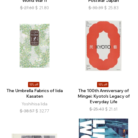
World War II
Postwar Japan
$
27.60
$
21.80
$
30.39
$
25.83
15% off
15% off
The Umbrella Fabrics of Iida
The 100th Anniversary of
Kasaten
Mingei: Kyoto's Legacy of
Everyday Life
Yoshihisa Iida
$
25.43
$
21.61
$
38.57
$
32.77