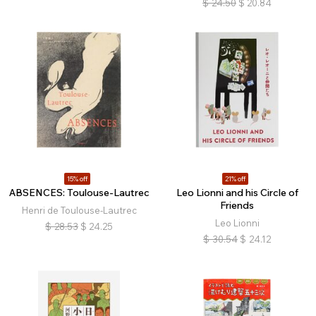
$
24.50
$
20.84
15% off
21% off
ABSENCES: Toulouse-Lautrec
Leo Lionni and his Circle of
Friends
Henri de Toulouse-Lautrec
Leo Lionni
$
28.53
$
24.25
$
30.54
$
24.12