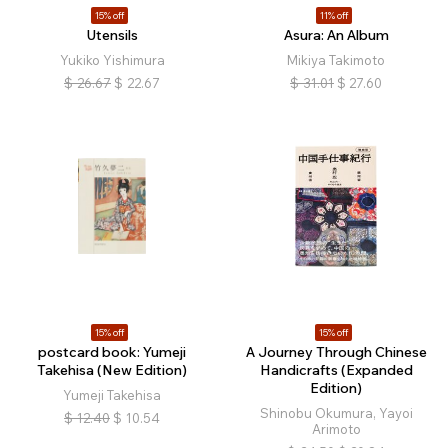
15% off
11% off
Utensils
Asura: An Album
Yukiko Yishimura
Mikiya Takimoto
$
26.67
$
22.67
$
31.01
$
27.60
15% off
15% off
postcard book: Yumeji
A Journey Through Chinese
Takehisa (New Edition)
Handicrafts (Expanded
Edition)
Yumeji Takehisa
Shinobu Okumura, Yayoi
$
12.40
$
10.54
Arimoto