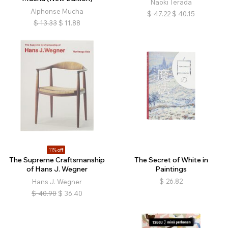
Naoki Terada
Alphonse Mucha
$
47.22
$
40.15
$
13.33
$
11.88
11% off
The Supreme Craftsmanship
The Secret of White in
of Hans J. Wegner
Paintings
$
26.82
Hans J. Wegner
$
40.90
$
36.40