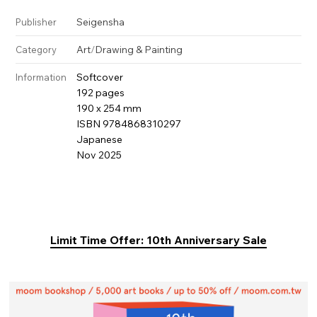
Seigensha
Publisher
Art
/
Drawing & Painting
Category
Softcover
Information
192 pages
190 x 254 mm
ISBN 9784868310297
Japanese
Nov 2025
Limit Time Offer: 10th Anniversary Sale