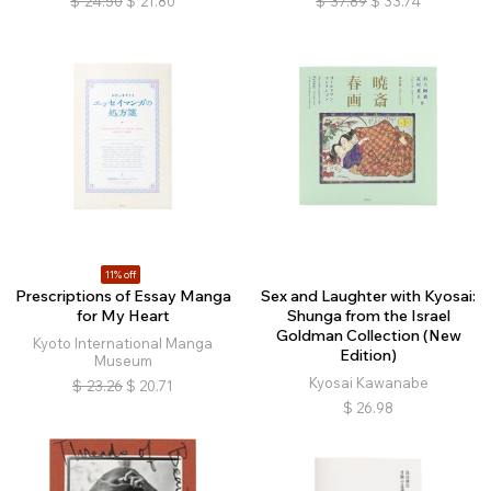
$
24.50
$
21.80
$
37.89
$
33.74
11% off
Prescriptions of Essay Manga
Sex and Laughter with Kyosai:
for My Heart
Shunga from the Israel
Goldman Collection (New
Kyoto International Manga
Edition)
Museum
Kyosai Kawanabe
$
23.26
$
20.71
$
26.98