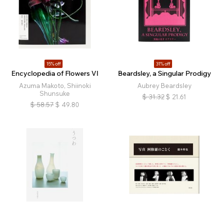
15% off
31% off
Encyclopedia of Flowers VI
Beardsley, a Singular Prodigy
Azuma Makoto, Shiinoki
Aubrey Beardsley
Shunsuke
$
31.32
$
21.61
$
58.57
$
49.80