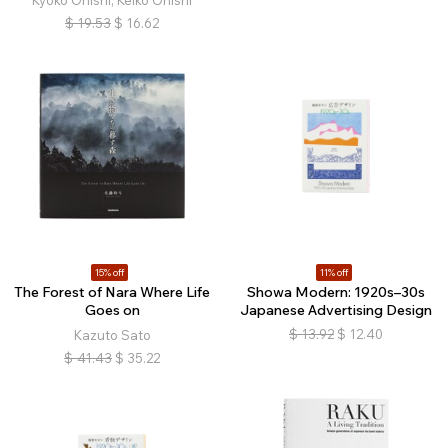
Kyoko Onishi, Keiko Onishi
$
19.53
$
16.62
15% off
11% off
The Forest of Nara Where Life
Showa Modern: 1920s–30s
Goes on
Japanese Advertising Design
$
13.92
$
12.40
Kazuto Sato
$
41.43
$
35.22