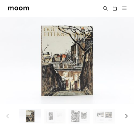
moom
Search
bookshop