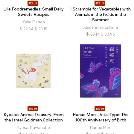
11% off
11% off
Lille Foodremedies: Small Daily
I Scramble for Vegetables with
Sweets Recipes
Animals in the Fields in the
Summer
Kako Osada
Atsushi Fukushima
$
22.64
$
20.15
$
38.14
$
33.95
11% off
11% off
Kyosai's Animal Treasury: From
Hanae Mori—Vital Type: The
the Israel Goldman Collection
100th Anniversary of Birth
Kyosai Kawanabe
Hanae Mori