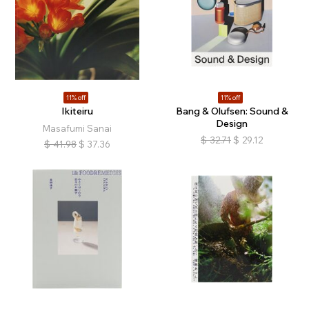
11% off
11% off
Ikiteiru
Bang & Olufsen: Sound &
Design
Masafumi Sanai
$
32.71
$
29.12
$
41.98
$
37.36