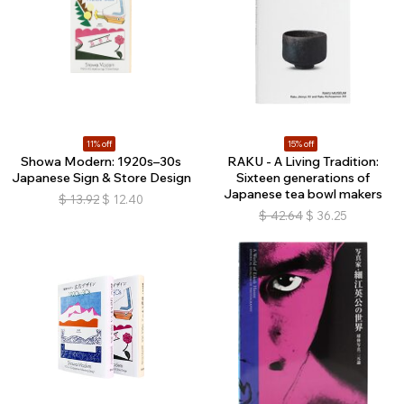
11% off
15% off
Showa Modern: 1920s–30s
RAKU - A Living Tradition:
Japanese Sign & Store Design
Sixteen generations of
Japanese tea bowl makers
$
13.92
$
12.40
$
42.64
$
36.25