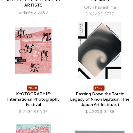
ARTISTS
Kotori Kawashima
$
42.79
$
33.80
$
42.42
$
37.77
21% off
15% off
KYOTOGRAPHIE:
Passing Down the Torch:
International Photography
Legacy of Nihon Bijutsuin (The
Festival
Japan Art Institute)
$
71.35
$
56.37
$
42.20
$
35.88