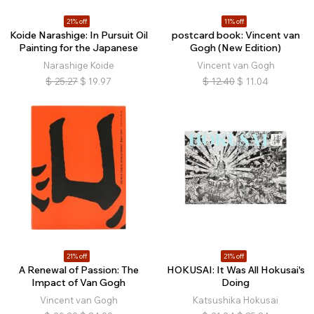
21% off
11% off
Koide Narashige: In Pursuit Oil
postcard book: Vincent van
Painting for the Japanese
Gogh (New Edition)
Narashige Koide
Vincent van Gogh
$
25.27
$
19.97
$
12.40
$
11.04
21% off
21% off
A Renewal of Passion: The
HOKUSAI: It Was All Hokusai's
Impact of Van Gogh
Doing
Vincent van Gogh
Katsushika Hokusai