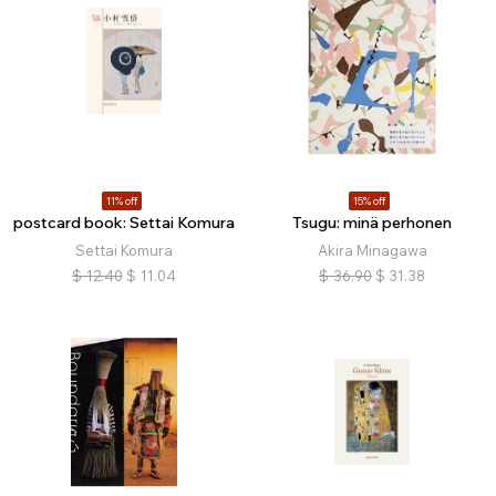
11% off
15% off
postcard book: Settai Komura
Tsugu: minä perhonen
Settai Komura
Akira Minagawa
$
12.40
$
11.04
$
36.90
$
31.38