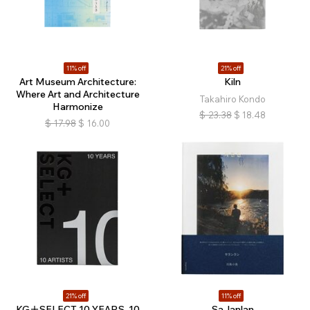
11% off
21% off
Art Museum Architecture:
Kiln
Where Art and Architecture
Takahiro Kondo
Harmonize
$
23.38
$
18.48
$
17.98
$
16.00
21% off
11% off
KG＋SELECT 10 YEARS, 10
Sa-lanlan