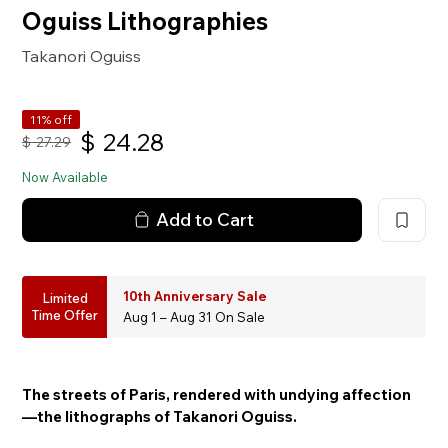
Oguiss Lithographies
Takanori Oguiss
11% off
$
24.28
$
27.29
Now Available
Add to Cart
10th Anniversary Sale
Limited
Time Offer
Aug 1 – Aug 31 On Sale
The streets of Paris, rendered with undying affection
—the lithographs of Takanori Oguiss.