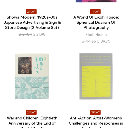
21% off
11% off
Showa Modern: 1920s–30s
A World Of Eikoh Hosoe:
Japanese Advertising & Sign &
Spherical Dualism Of
Store Design (2-Volume Set)
Photography
$
27.84
$
21.98
Eikoh Hosoe
$
44.65
$
39.75
21% off
15% off
War and Children: Eightieth
Anti-Action: Artist-Women’s
Anniversary of the End of
Challenges and Responses in