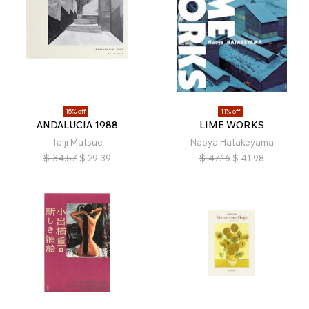
15% off
11% off
ANDALUCIA 1988
LIME WORKS
Taiji Matsue
Naoya Hatakeyama
$
34.57
$
29.39
$
47.16
$
41.98