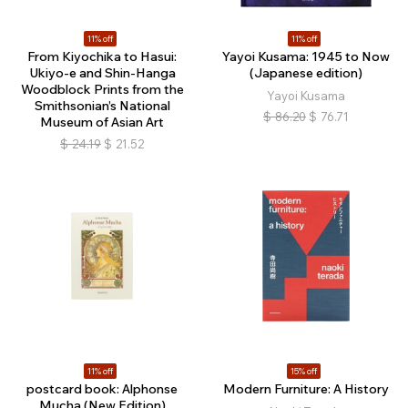
11% off
11% off
From Kiyochika to Hasui:
Yayoi Kusama: 1945 to Now
Ukiyo-e and Shin-Hanga
(Japanese edition)
Woodblock Prints from the
Yayoi Kusama
Smithsonian’s National
$
86.20
$
76.71
Museum of Asian Art
$
24.19
$
21.52
11% off
15% off
postcard book: Alphonse
Modern Furniture: A History
Mucha (New Edition)