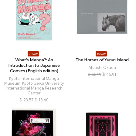
21% off
15% off
What's Manga?: An
The Horses of Yururi Island
Introduction to Japanese
Atsushi Okada
Comics (English edition)
$
55.19
$
46.91
Kyoto International Manga
Museum, Kyoto Seika University
International Manga Research
Center
$
23.57
$
18.60