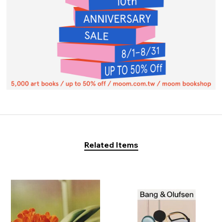
Related Items