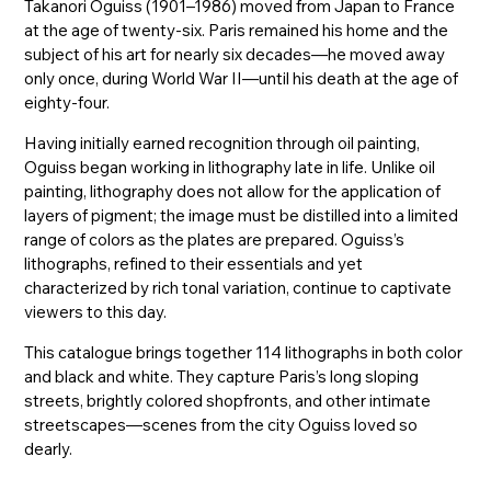
Takanori Oguiss (1901–1986) moved from Japan to France
at the age of twenty-six. Paris remained his home and the
subject of his art for nearly six decades—he moved away
only once, during World War II—until his death at the age of
eighty-four.
Having initially earned recognition through oil painting,
Oguiss began working in lithography late in life. Unlike oil
painting, lithography does not allow for the application of
layers of pigment; the image must be distilled into a limited
range of colors as the plates are prepared. Oguiss’s
lithographs, refined to their essentials and yet
characterized by rich tonal variation, continue to captivate
viewers to this day.
This catalogue brings together 114 lithographs in both color
and black and white. They capture Paris’s long sloping
streets, brightly colored shopfronts, and other intimate
streetscapes—scenes from the city Oguiss loved so
dearly.