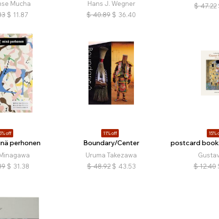
nse Mucha
Hans J. Wegner
$
47.22
33
$
11.87
$
40.89
$
36.40
5% off
11% off
15% o
inä perhonen
Boundary/Center
postcard book:
 Minagawa
Uruma Takezawa
Gustav
89
$
31.38
$
48.92
$
43.53
$
12.40