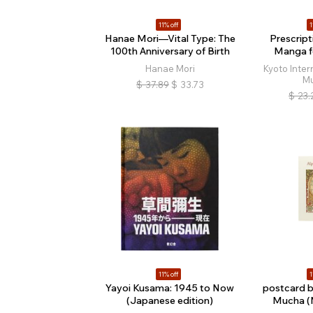
11% off
1
Hanae Mori—Vital Type: The
Prescript
100th Anniversary of Birth
Manga f
Hanae Mori
Kyoto Inte
M
$
37.89
$
33.73
$
23.
11% off
1
Yayoi Kusama: 1945 to Now
postcard 
(Japanese edition)
Mucha (