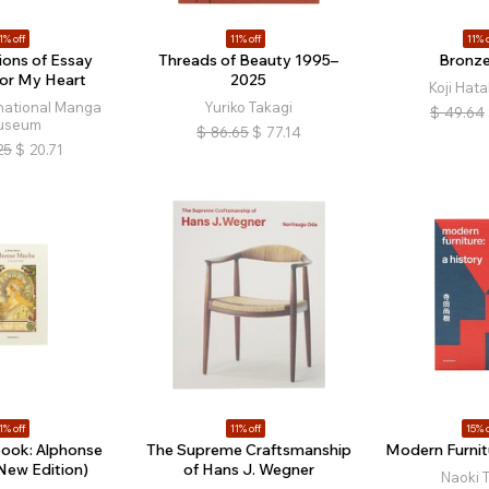
1% off
11% off
11% o
ions of Essay
Threads of Beauty 1995–
Bronz
or My Heart
2025
Koji Hat
rnational Manga
Yuriko Takagi
$
49.64
useum
$
86.65
$
77.14
25
$
20.71
1% off
11% off
15% o
book: Alphonse
The Supreme Craftsmanship
Modern Furnitu
New Edition)
of Hans J. Wegner
Naoki 