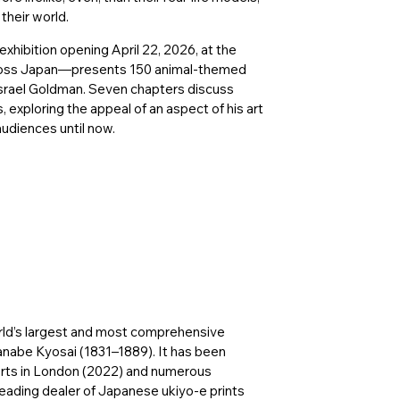
their world.
hibition opening April 22, 2026, at the
cross Japan—presents 150 animal-themed
srael Goldman. Seven chapters discuss
, exploring the appeal of an aspect of his art
udiences until now.
rld’s largest and most comprehensive
anabe Kyosai (1831–1889). It has been
 Arts in London (2022) and numerous
eading dealer of Japanese ukiyo-e prints