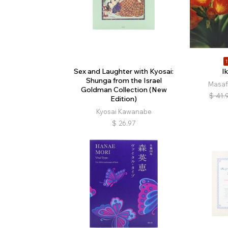
1
Sex and Laughter with Kyosai:
Ik
Shunga from the Israel
Masaf
Goldman Collection (New
$
41.
Edition)
Kyosai Kawanabe
$
26.97