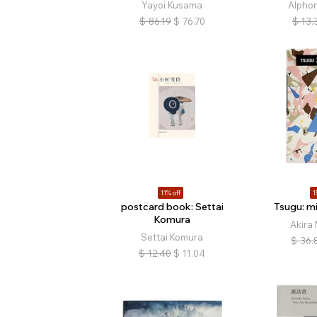
Yayoi Kusama
Alpho
$
86.19
$
76.70
$
13.
11% off
1
postcard book: Settai
Tsugu: m
Komura
Akira
Settai Komura
$
36.
$
12.40
$
11.04