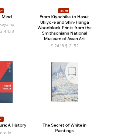
ff
11% off
e Mind
From Kiyochika to Hasui:
Ukiyo-e and Shin-Hanga
akeyama
Woodblock Prints from the
$
44.18
Smithsonian’s National
Museum of Asian Art
$
24.18
$
21.52
ff
re: A History
The Secret of White in
Paintings
Terada