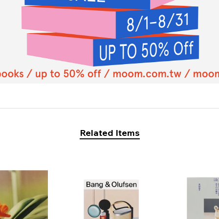
Related Items