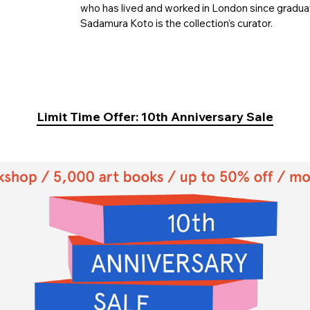
who has lived and worked in London since graduat
Sadamura Koto is the collection’s curator.
Limit Time Offer: 10th Anniversary Sale