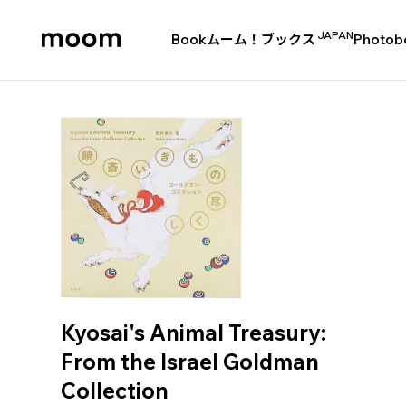
JAPAN
Book
ムーム！ブックス
Photob
moom
bookshop
Kyosai's Animal Treasury:
From the Israel Goldman
Collection