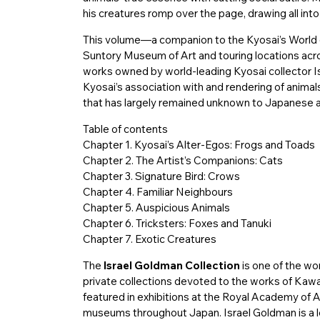
his creatures romp over the page, drawing all into 
This volume—a companion to the Kyosai’s World ex
Suntory Museum of Art and touring locations a
works owned by world-leading Kyosai collector I
Kyosai’s association with and rendering of animals
that has largely remained unknown to Japanese a
Table of contents
Chapter 1. Kyosai’s Alter-Egos: Frogs and Toads
Chapter 2. The Artist’s Companions: Cats
Chapter 3. Signature Bird: Crows
Chapter 4. Familiar Neighbours
Chapter 5. Auspicious Animals
Chapter 6. Tricksters: Foxes and Tanuki
Chapter 7. Exotic Creatures
The
Israel Goldman Collection
is one of the wo
private collections devoted to the works of Kaw
featured in exhibitions at the Royal Academy of
museums throughout Japan. Israel Goldman is a l