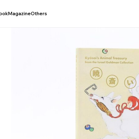
ook
Magazine
Others