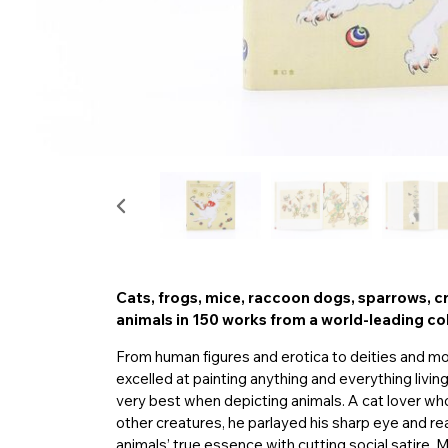
Cats, frogs, mice, raccoon dogs, sparrows, c
animals in 150 works from a world-leading co
From human figures and erotica to deities and 
excelled at painting anything and everything livi
very best when depicting animals. A cat lover wh
other creatures, he parlayed his sharp eye and re
animals’ true essence with cutting social satire. Mo