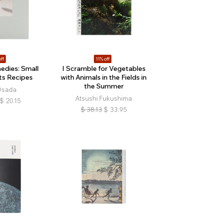
ff
11% off
edies: Small
I Scramble for Vegetables
ts Recipes
with Animals in the Fields in
the Summer
Osada
Atsushi Fukushima
$
20.15
$
38.13
$
33.95