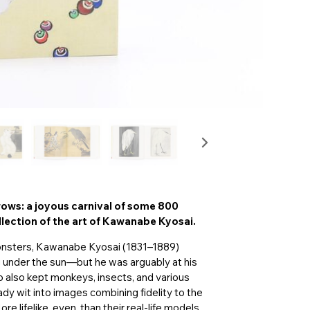
rows: a joyous carnival of some 800
llection of the art of Kawanabe Kyosai.
monsters, Kawanabe Kyosai (1831–1889)
ng under the sun—but he was arguably at his
o also kept monkeys, insects, and various
ady wit into images combining fidelity to the
re lifelike, even, than their real-life models,