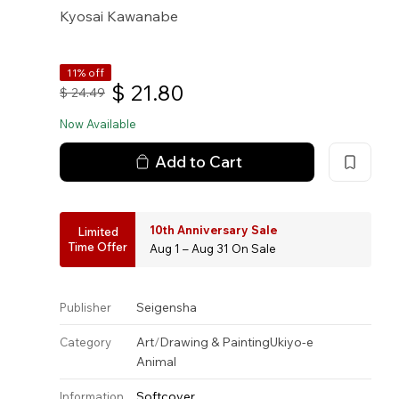
Kyosai Kawanabe
11% off
$
21.80
$
24.49
Now Available
Add to Cart
10th Anniversary Sale
Limited
Time Offer
Aug 1 – Aug 31 On Sale
Seigensha
Publisher
Art
/
Drawing & Painting
Ukiyo-e
Category
Animal
Softcover
Information