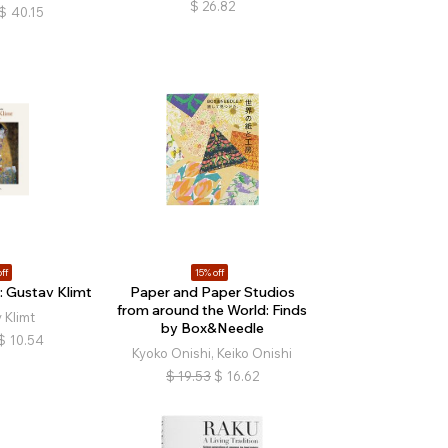
$
26.82
$
40.15
ff
15% off
 Gustav Klimt
Paper and Paper Studios
from around the World: Finds
 Klimt
by Box&Needle
$
10.54
Kyoko Onishi, Keiko Onishi
$
19.53
$
16.62