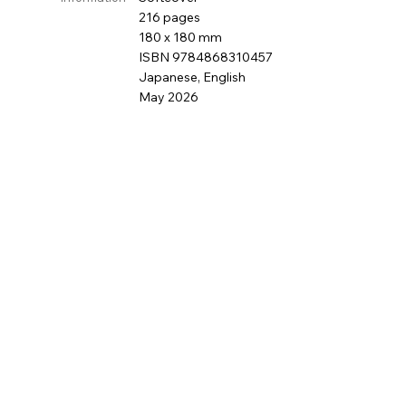
216 pages
180 x 180 mm
ISBN 9784868310457
Japanese, English
May 2026