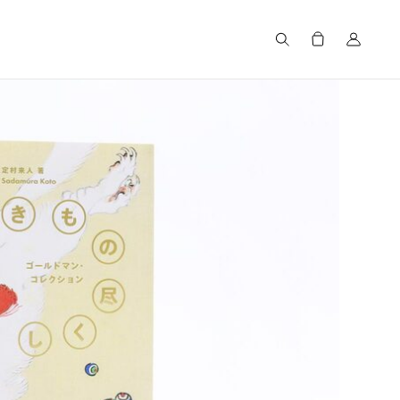
Search