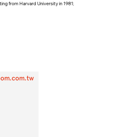
ing from Harvard University in 1981;