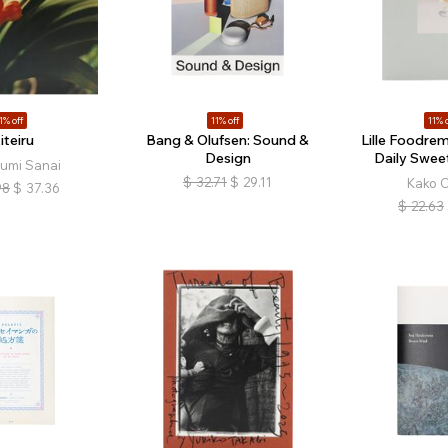
1% off
11% off
11% o
iteiru
Bang & Olufsen: Sound &
Lille Foodrem
Design
Daily Swee
umi Sanai
$
32.71
$
29.11
Kako 
98
$
37.36
$
22.63