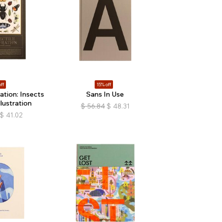
ff
15% off
ration: Insects
Sans In Use
llustration
$
56.84
$
48.31
$
41.02