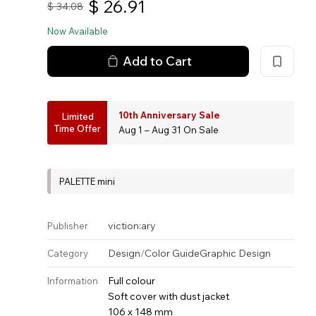
$
26.91
$
34.08
Now Available
Add to Cart
10th Anniversary Sale
Limited
Time Offer
Aug 1 – Aug 31 On Sale
PALETTE mini
viction:ary
Publisher
Design
/
Color Guide
Graphic Design
Category
Full colour
Information
Soft cover with dust jacket
106 x 148 mm