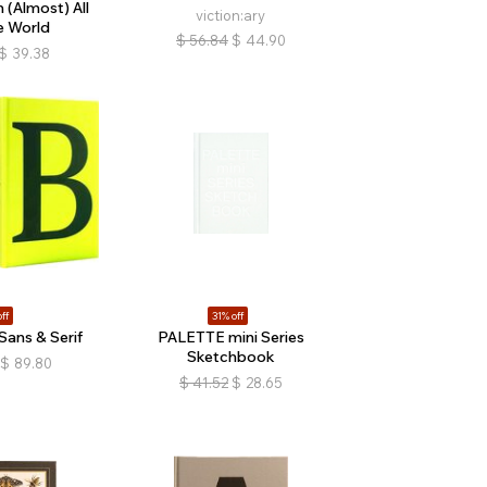
(Almost) All
viction:ary
e World
$
56.84
$
44.90
$
39.38
ff
31% off
Sans & Serif
PALETTE mini Series
Sketchbook
$
89.80
$
41.52
$
28.65