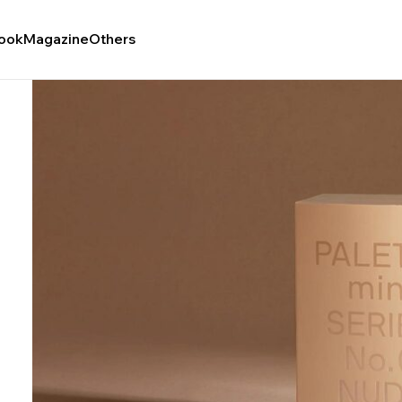
ook
Magazine
Others