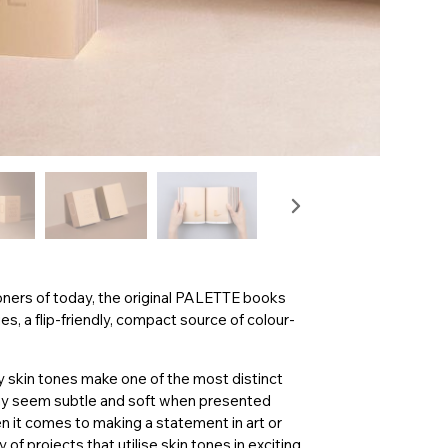
oners of today, the original PALETTE books
, a flip-friendly, compact source of colour-
 skin tones make one of the most distinct
may seem subtle and soft when presented
n it comes to making a statement in art or
f projects that utilise skin tones in exciting