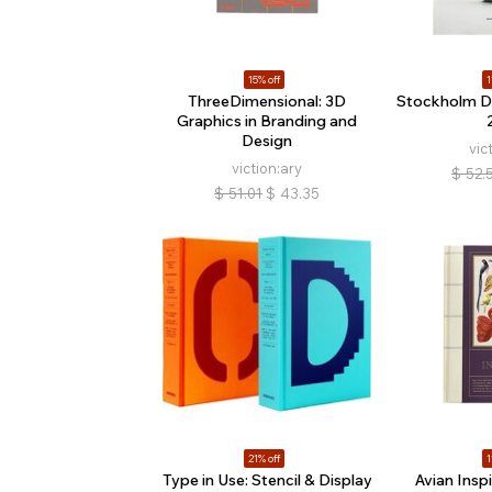
15% off
1
ThreeDimensional: 3D
Stockholm D
Graphics in Branding and
Design
vic
viction:ary
$
52.
$
51.01
$
43.35
21% off
1
Type in Use: Stencil & Display
Avian Inspi