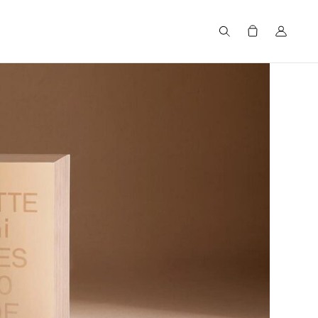
Search