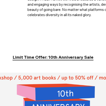
and engaging ways by recognising the artists, d
beauty of going bare. No matter what platforms o
celebrates diversity in all its naked glory.
Limit Time Offer: 10th Anniversary Sale