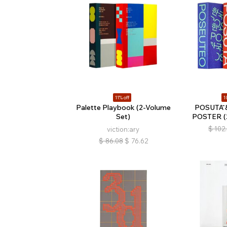
11% off
1
Palette Playbook (2-Volume
POSUTĀ 
Set)
POSTER (2
$
102
viction:ary
$
86.08
$
76.62