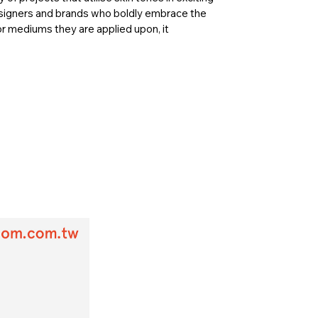
esigners and brands who boldly embrace the
r mediums they are applied upon, it