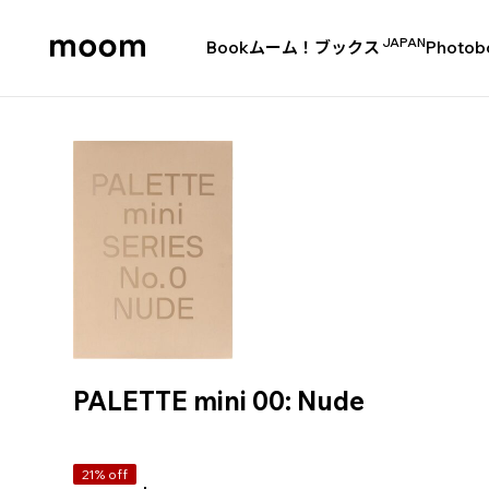
JAPAN
Book
ムーム！ブックス
Photob
moom
bookshop
PALETTE mini 00: Nude
21% off