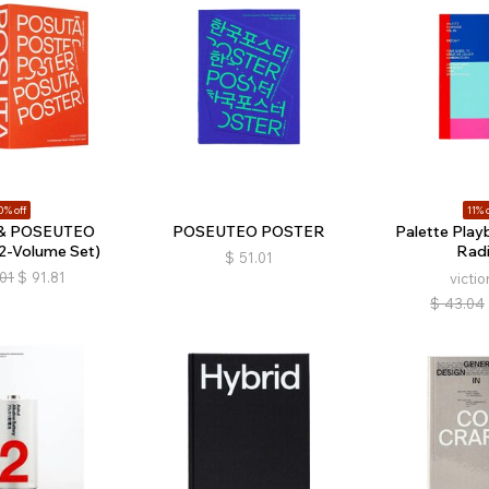
0% off
11% o
& POSEUTEO
POSEUTEO POSTER
Palette Playb
-Volume Set)
Radi
$
51.01
.01
$
91.81
victio
$
43.04