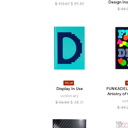
Design Ins
$
113.67
$
89.80
$
46.
15% off
1
Display In Use
FUNKADELI
Artistry of
viction:ary
vic
$
56.84
$
48.31
$
49.