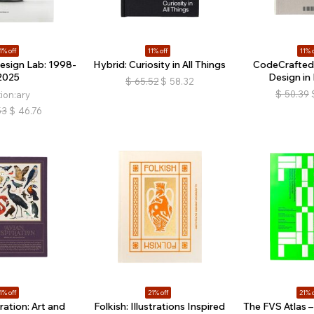
1% off
11% off
11% o
esign Lab: 1998-
Hybrid: Curiosity in All Things
CodeCrafted:
2025
Design in
$
65.52
$
58.32
$
50.39
tion:ary
53
$
46.76
1% off
21% off
21% o
ration: Art and
Folkish: Illustrations Inspired
The FVS Atlas – 