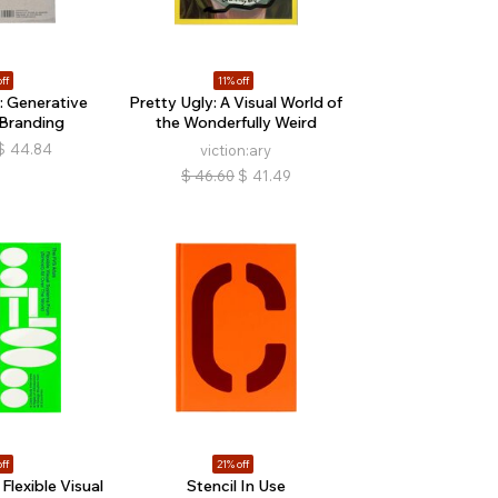
ff
11% off
 Generative
Pretty Ugly: A Visual World of
 Branding
the Wonderfully Weird
$
44.84
viction:ary
$
46.60
$
41.49
ff
21% off
Flexible Visual
Stencil In Use