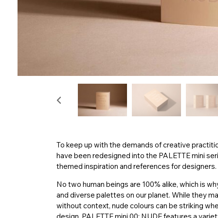
To keep up with the demands of creative practiti
have been redesigned into the PALETTE mini series
themed inspiration and references for designers.
No two human beings are 100% alike, which is why
and diverse palettes on our planet. While they 
without context, nude colours can be striking whe
design. PALETTE mini 00: NUDE features a variety o