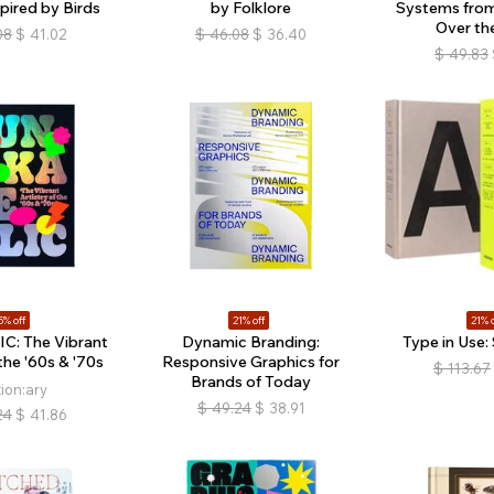
pired by Birds
by Folklore
Systems from 
Over th
08
$
41.02
$
46.08
$
36.40
$
49.83
5% off
21% off
21% o
C: The Vibrant
Dynamic Branding:
Type in Use: 
 the '60s & '70s
Responsive Graphics for
$
113.67
Brands of Today
tion:ary
$
49.24
$
38.91
24
$
41.86