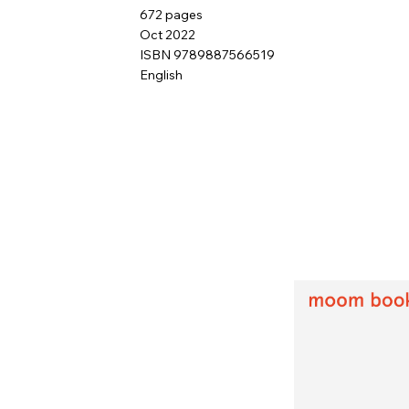
672 pages
Oct 2022
ISBN 9789887566519
English