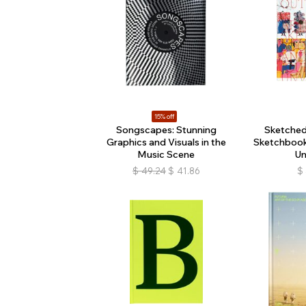
15% off
Songscapes: Stunning
Sketched 
Graphics and Visuals in the
Sketchbook
Music Scene
Un
$
49.24
$
41.86
$