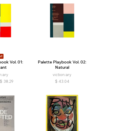
ff
ook Vol. 01:
Palette Playbook Vol. 02:
ant
Natural
n:ary
viction:ary
$
38.29
$
43.04