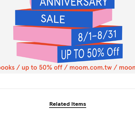
Related Items