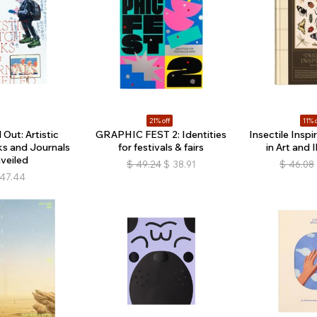
21% off
11% o
Out: Artistic
GRAPHIC FEST 2: Identities
Insectile Inspi
s and Journals
for festivals & fairs
in Art and I
veiled
$
49.24
$
38.91
$
46.08
47.44