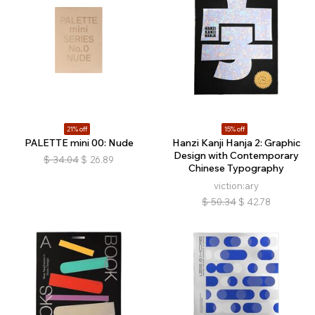
21% off
15% off
PALETTE mini 00: Nude
Hanzi Kanji Hanja 2: Graphic
Design with Contemporary
$
34.04
$
26.89
Chinese Typography
viction:ary
$
50.34
$
42.78