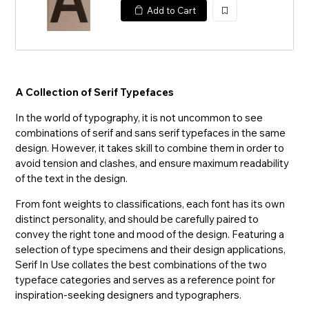
Add to Cart
加
入
A Collection of Serif Typefaces
In the world of typography, it is not uncommon to see
combinations of serif and sans serif typefaces in the same
design. However, it takes skill to combine them in order to
avoid tension and clashes, and ensure maximum readability
of the text in the design.
From font weights to classifications, each font has its own
distinct personality, and should be carefully paired to
convey the right tone and mood of the design. Featuring a
selection of type specimens and their design applications,
Serif In Use collates the best combinations of the two
typeface categories and serves as a reference point for
inspiration-seeking designers and typographers.