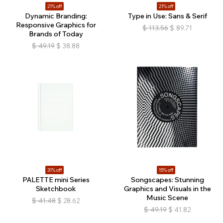
21% off
21% off
Dynamic Branding:
Type in Use: Sans & Serif
Responsive Graphics for
$
113.56
$
89.71
Brands of Today
$
49.19
$
38.88
31% off
15% off
PALETTE mini Series
Songscapes: Stunning
Sketchbook
Graphics and Visuals in the
Music Scene
$
41.48
$
28.62
$
49.19
$
41.82