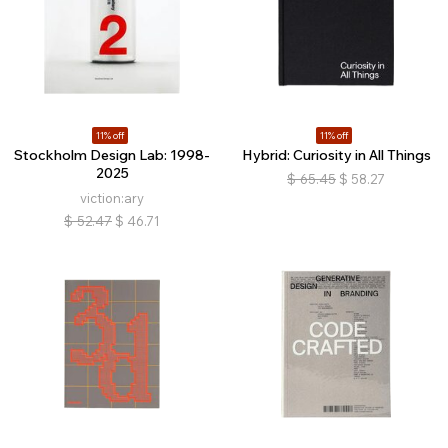
11% off
11% off
Stockholm Design Lab: 1998-
Hybrid: Curiosity in All Things
2025
$
65.45
$
58.27
viction:ary
$
52.47
$
46.71