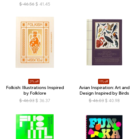
$
46.56
$
41.45
21% off
11% off
Folkish: Illustrations Inspired
Avian Inspiration: Art and
by Folklore
Design Inspired by Birds
$
46.03
$
36.37
$
46.03
$
40.98