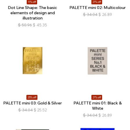
11% off
21% off
Dot Line Shape: The basic
PALETTE mini 02: Multicolour
elements of design and
$
34.04
$
26.89
illustration
$
50.96
$
45.35
25% off
21% off
PALETTE mini 03: Gold & Silver
PALETTE mini 01: Black &
White
$
34.04
$
25.52
$
34.04
$
26.89