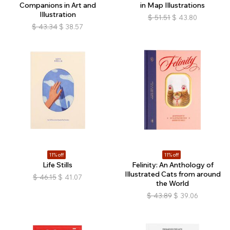
Companions in Art and
in Map Illustrations
Illustration
$
51.51
$
43.80
$
43.34
$
38.57
11% off
11% off
Life Stills
Felinity: An Anthology of
Illustrated Cats from around
$
46.15
$
41.07
the World
$
43.89
$
39.06