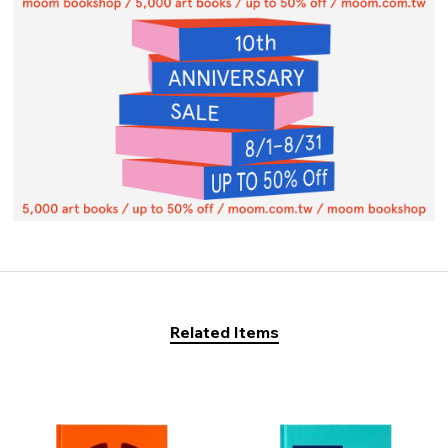
Related Items