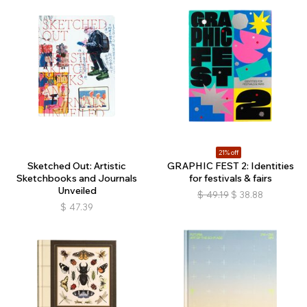
21% off
Sketched Out: Artistic
GRAPHIC FEST 2: Identities
Sketchbooks and Journals
for festivals & fairs
Unveiled
$
49.19
$
38.88
$
47.39