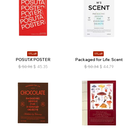
11% off
11% off
POSUTĀ POSTER
Packaged for Life: Scent
$
50.96
$
45.35
$
50.34
$
44.79