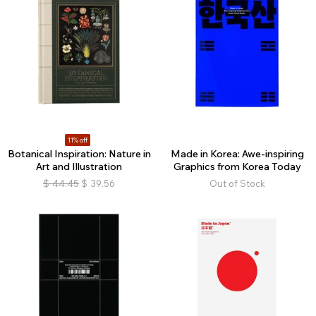
11% off
Botanical Inspiration: Nature in
Made in Korea: Awe-inspiring
Art and Illustration
Graphics from Korea Today
$
44.45
$
39.56
Out of Stock