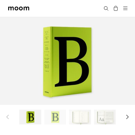
moom
Search
bookshop