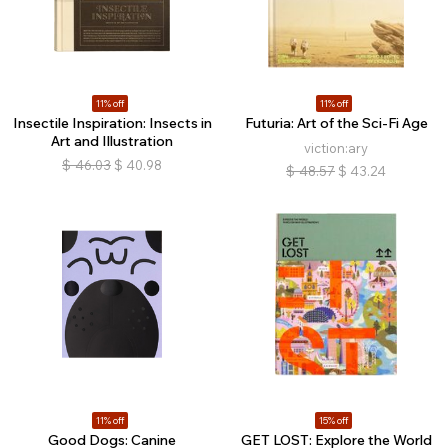
11% off
11% off
Insectile Inspiration: Insects in
Futuria: Art of the Sci-Fi Age
Art and Illustration
viction:ary
$
46.03
$
40.98
$
48.57
$
43.24
11% off
15% off
Good Dogs: Canine
GET LOST: Explore the World