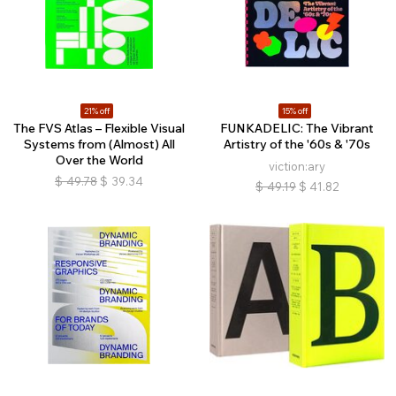
21% off
15% off
The FVS Atlas – Flexible Visual
FUNKADELIC: The Vibrant
Systems from (Almost) All
Artistry of the '60s & '70s
Over the World
viction:ary
$
49.78
$
39.34
$
49.19
$
41.82