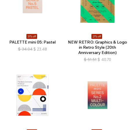
31% off
21% off
PALETTE mini 05: Pastel
NEW RETRO: Graphics & Logo
in Retro Style (20th
$
34.04
$
23.48
Anniversary Edition)
$
51.51
$
40.70