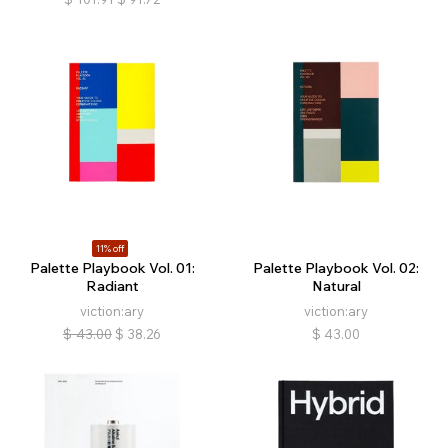
11% off
Palette Playbook Vol. 01:
Palette Playbook Vol. 02:
Radiant
Natural
viction:ary
viction:ary
$
43.00
$
38.26
$
43.00