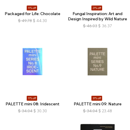
11% off
21% off
Packaged for Life: Chocolate
Fungal Inspiration: Art and
Design Inspired by Wild Nature
$
49.78
$
44.30
$
46.03
$
36.37
11% off
31% off
PALETTE mini 08: Iridescent
PALETTE mini 09: Nature
$
34.04
$
30.30
$
34.04
$
23.48