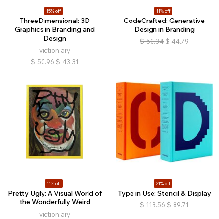
15% off
11% off
ThreeDimensional: 3D
CodeCrafted: Generative
Graphics in Branding and
Design in Branding
Design
$
50.34
$
44.79
viction:ary
$
50.96
$
43.31
11% off
21% off
Pretty Ugly: A Visual World of
Type in Use: Stencil & Display
the Wonderfully Weird
$
113.56
$
89.71
viction:ary