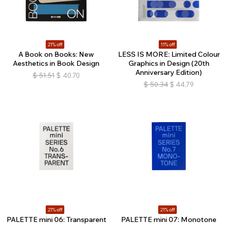
21% off
11% off
A Book on Books: New
LESS IS MORE: Limited Colour
Aesthetics in Book Design
Graphics in Design (20th
Anniversary Edition)
$
51.51
$
40.70
$
50.34
$
44.79
21% off
21% off
PALETTE mini 06: Transparent
PALETTE mini 07: Monotone