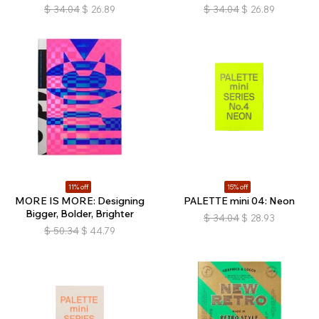
$
34.04
$
26.89
$
34.04
$
26.89
11% off
15% off
MORE IS MORE: Designing
PALETTE mini 04: Neon
Bigger, Bolder, Brighter
$
34.04
$
28.93
$
50.34
$
44.79