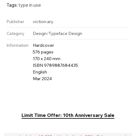
Tags:
type in use
viction:ary
Publisher
Design
/
Typeface Design
Category
Hardcover
Information
576 pages
170 x 240 mm
ISBN 9789887684435
English
Mar 2024
Limit Time Offer: 10th Anniversary Sale