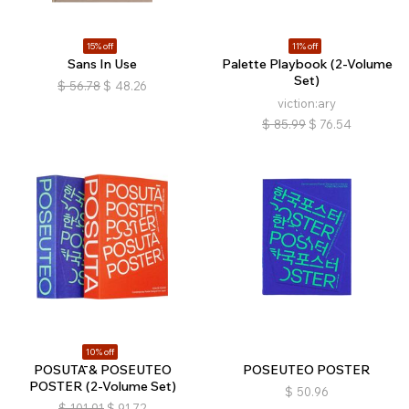
15% off
11% off
Sans In Use
Palette Playbook (2-Volume
Set)
$
56.78
$
48.26
viction:ary
$
85.99
$
76.54
10% off
POSUTĀ & POSEUTEO
POSEUTEO POSTER
POSTER (2-Volume Set)
$
50.96
$
101.91
$
91.72