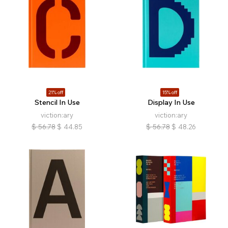
21% off
15% off
Stencil In Use
Display In Use
viction:ary
viction:ary
$
56.78
$
44.85
$
56.78
$
48.26