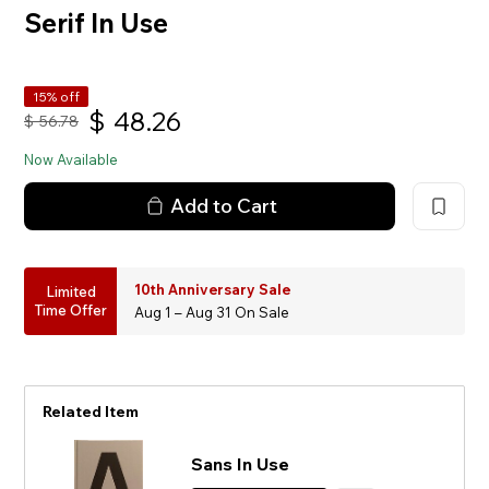
Serif In Use
15% off
$
48.26
$
56.78
Now Available
Add to Cart
10th Anniversary Sale
Limited
Time Offer
Aug 1 – Aug 31 On Sale
Related Item
Sans In Use