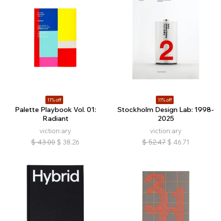
11% off
11% off
Palette Playbook Vol. 01:
Stockholm Design Lab: 1998-
Radiant
2025
viction:ary
viction:ary
$
43.00
$
38.26
$
52.47
$
46.71