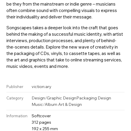
be they from the mainstream or indie genre – musicians
often combine sound with compelling visuals to express
their individuality and deliver their message.
Songscapes takes a deeper look into the craft that goes
behind the making of a successful music identity, with artist
interviews, production processes, and plenty of behind-
the-scenes details. Explore the new wave of creativity in
the packaging of CDs, vinyls, to cassette tapes, as well as
the art and graphics that take to online streaming services,
music videos, events and more.
viction:ary
Publisher
Design
/
Graphic Design
Packaging Design
Category
Music
/
Album Art & Design
Softcover
Information
312 pages
192 x 255 mm