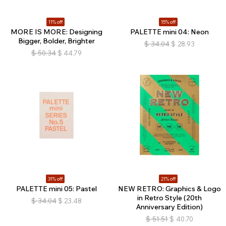
11% off
15% off
MORE IS MORE: Designing
PALETTE mini 04: Neon
Bigger, Bolder, Brighter
$
34.04
$
28.93
$
50.34
$
44.79
31% off
21% off
PALETTE mini 05: Pastel
NEW RETRO: Graphics & Logo
in Retro Style (20th
$
34.04
$
23.48
Anniversary Edition)
$
51.51
$
40.70