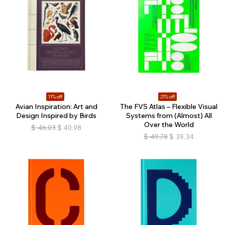
11% off
21% off
Avian Inspiration: Art and
The FVS Atlas – Flexible Visual
Design Inspired by Birds
Systems from (Almost) All
Over the World
$
46.03
$
40.98
$
49.78
$
39.34