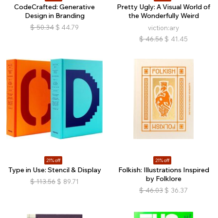
CodeCrafted: Generative
Pretty Ugly: A Visual World of
Design in Branding
the Wonderfully Weird
$
50.34
$
44.79
viction:ary
$
46.56
$
41.45
21% off
21% off
Type in Use: Stencil & Display
Folkish: Illustrations Inspired
by Folklore
$
113.56
$
89.71
$
46.03
$
36.37