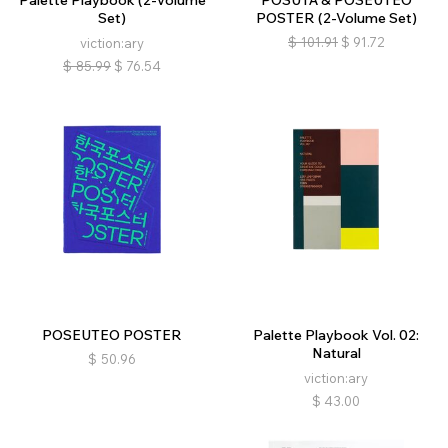
Palette Playbook (2-Volume
POSUTĀ & POSEUTEO
Set)
POSTER (2-Volume Set)
$
101.91
$
91.72
viction:ary
$
85.99
$
76.54
POSEUTEO POSTER
Palette Playbook Vol. 02:
Natural
$
50.96
viction:ary
$
43.00