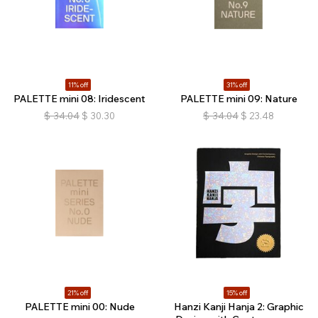
11% off
31% off
PALETTE mini 08: Iridescent
PALETTE mini 09: Nature
$
34.04
$
30.30
$
34.04
$
23.48
21% off
15% off
PALETTE mini 00: Nude
Hanzi Kanji Hanja 2: Graphic