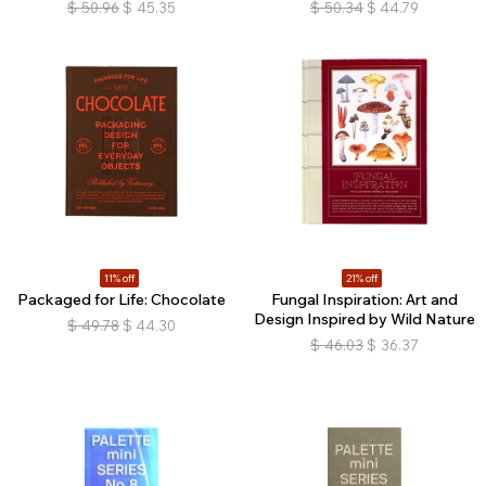
$
50.96
$
45.35
$
50.34
$
44.79
11% off
21% off
Packaged for Life: Chocolate
Fungal Inspiration: Art and
Design Inspired by Wild Nature
$
49.78
$
44.30
$
46.03
$
36.37