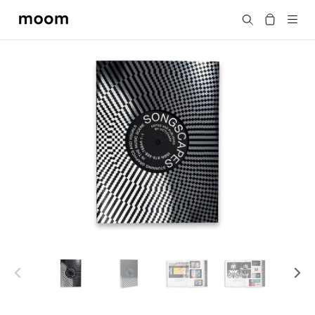
moom
Search
bookshop