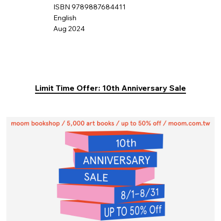
ISBN 9789887684411
English
Aug 2024
Limit Time Offer: 10th Anniversary Sale