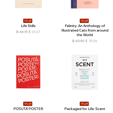
11% off
11% off
Life Stills
Felinity: An Anthology of
Illustrated Cats from around
$
46.15
$
41.07
the World
$
43.89
$
39.06
11% off
11% off
POSUTĀ POSTER
Packaged for Life: Scent