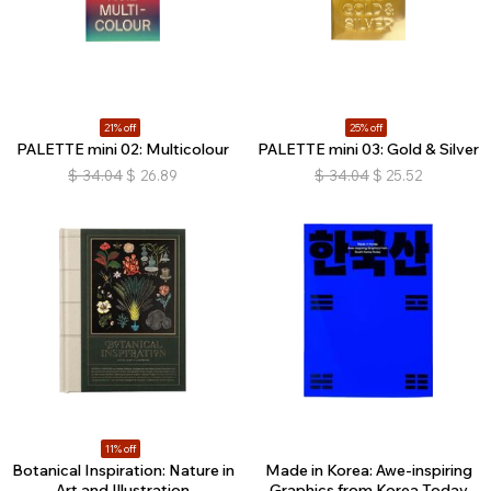
21% off
25% off
PALETTE mini 02: Multicolour
PALETTE mini 03: Gold & Silver
$
34.04
$
26.89
$
34.04
$
25.52
11% off
Botanical Inspiration: Nature in
Made in Korea: Awe-inspiring
Art and Illustration
Graphics from Korea Today