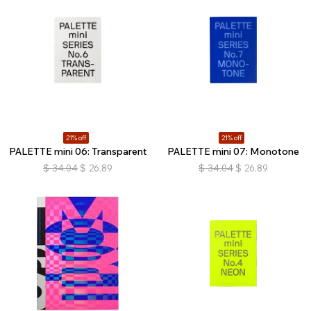
21% off
21% off
PALETTE mini 06: Transparent
PALETTE mini 07: Monotone
$
34.04
$
26.89
$
34.04
$
26.89