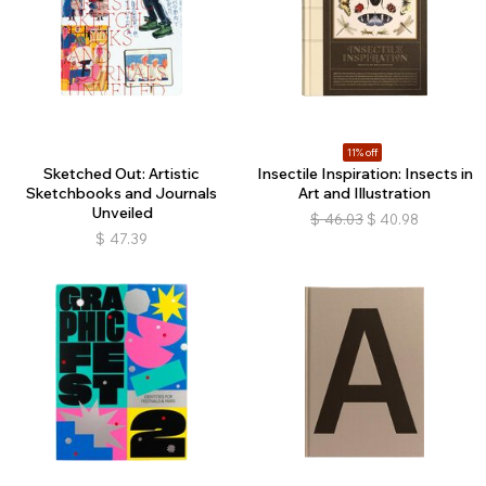
11% off
Sketched Out: Artistic
Insectile Inspiration: Insects in
Sketchbooks and Journals
Art and Illustration
Unveiled
$
46.03
$
40.98
$
47.39