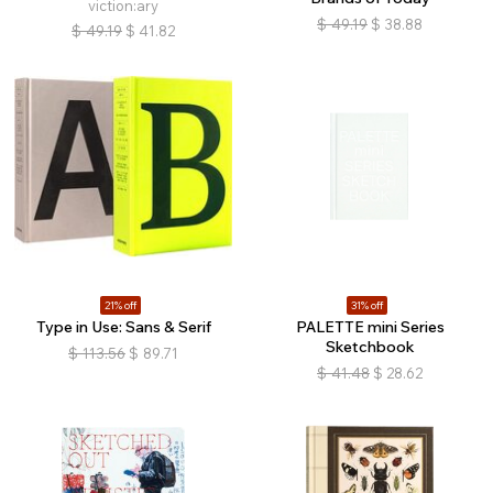
viction:ary
$
49.19
$
38.88
$
49.19
$
41.82
21% off
31% off
Type in Use: Sans & Serif
PALETTE mini Series
Sketchbook
$
113.56
$
89.71
$
41.48
$
28.62