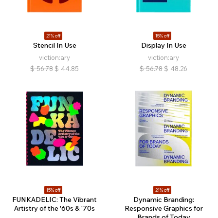
21% off
15% off
Stencil In Use
Display In Use
viction:ary
viction:ary
$
56.78
$
44.85
$
56.78
$
48.26
15% off
21% off
FUNKADELIC: The Vibrant
Dynamic Branding:
Artistry of the '60s & '70s
Responsive Graphics for
Brands of Today