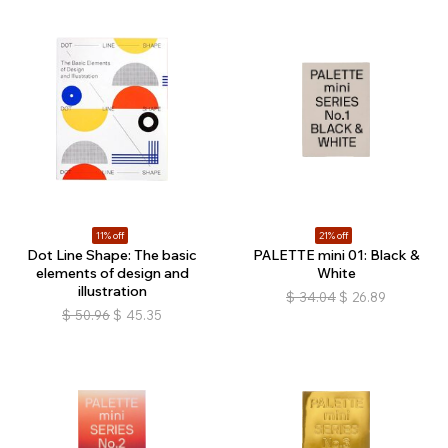
11% off
21% off
Dot Line Shape: The basic
PALETTE mini 01: Black &
elements of design and
White
illustration
$
34.04
$
26.89
$
50.96
$
45.35