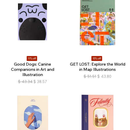
11% off
15% off
Good Dogs: Canine
GET LOST: Explore the World
Companions in Art and
in Map Illustrations
Illustration
$
51.51
$
43.80
$
43.34
$
38.57