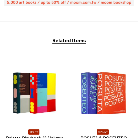
Related Items
11% off
10% off