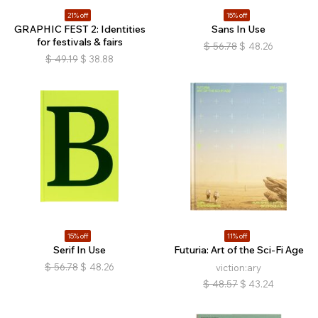
21% off
15% off
GRAPHIC FEST 2: Identities
Sans In Use
for festivals & fairs
$
56.78
$
48.26
$
49.19
$
38.88
15% off
11% off
Serif In Use
Futuria: Art of the Sci-Fi Age
$
56.78
$
48.26
viction:ary
$
48.57
$
43.24