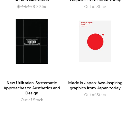
$
44.45
$
39.56
Out of Stock
New Utilitarian: Systematic
Made in Japan: Awe-inspiring
Approaches to Aesthetics and
graphics from Japan today
Design
Out of Stock
Out of Stock