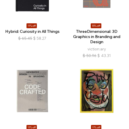
11% off
15% off
Hybrid: Curiosity in All Things
ThreeDimensional: 3D
Graphics in Branding and
$
65.45
$
58.27
Design
viction:ary
$
50.96
$
43.31
11% off
11% off