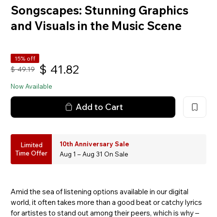
Songscapes: Stunning Graphics
and Visuals in the Music Scene
15% off
$
41.82
$
49.19
Now Available
Add to Cart
10th Anniversary Sale
Limited
Time Offer
Aug 1 – Aug 31 On Sale
Amid the sea of listening options available in our digital
world, it often takes more than a good beat or catchy lyrics
for artistes to stand out among their peers, which is why –