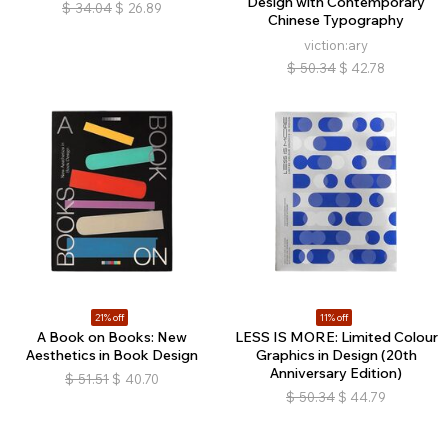
Design with Contemporary
$
34.04
$
26.89
Chinese Typography
viction:ary
$
50.34
$
42.78
21% off
11% off
A Book on Books: New
LESS IS MORE: Limited Colour
Aesthetics in Book Design
Graphics in Design (20th
Anniversary Edition)
$
51.51
$
40.70
$
50.34
$
44.79