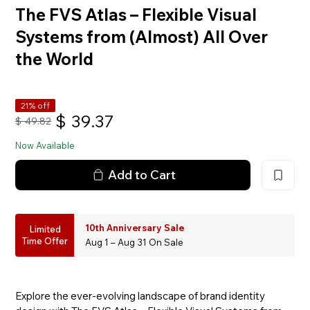
The FVS Atlas – Flexible Visual
Systems from (Almost) All Over
the World
21% off
$
39.37
$
49.82
Now Available
Add to Cart
10th Anniversary Sale
Limited
Time Offer
Aug 1 – Aug 31 On Sale
Explore the ever-evolving landscape of brand identity