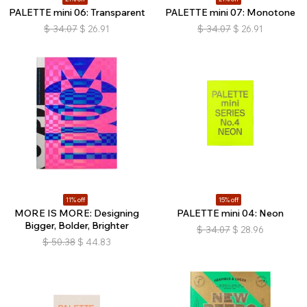
PALETTE mini 06: Transparent
PALETTE mini 07: Monotone
$
34.07
$
26.91
$
34.07
$
26.91
11% off
15% off
MORE IS MORE: Designing
PALETTE mini 04: Neon
Bigger, Bolder, Brighter
$
34.07
$
28.96
$
50.38
$
44.83