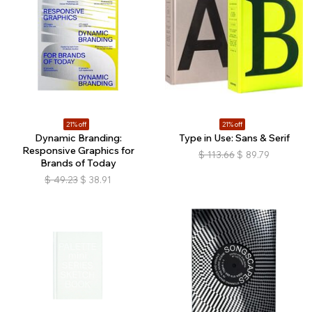
21% off
21% off
Dynamic Branding:
Type in Use: Sans & Serif
Responsive Graphics for
$
113.66
$
89.79
Brands of Today
$
49.23
$
38.91