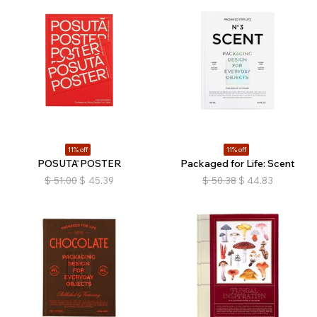
11% off
11% off
POSUTĀ POSTER
Packaged for Life: Scent
$
51.00
$
45.39
$
50.38
$
44.83