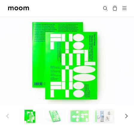
moom
Search
bookshop