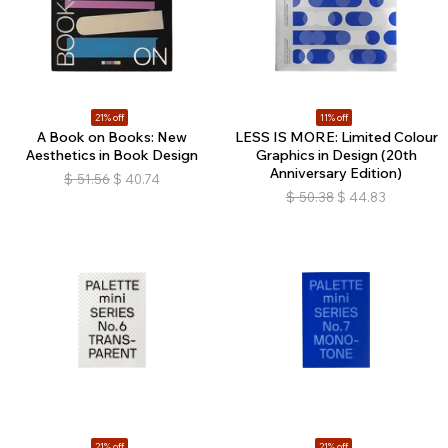
21% off
11% off
A Book on Books: New
LESS IS MORE: Limited Colour
Aesthetics in Book Design
Graphics in Design (20th
Anniversary Edition)
$
51.56
$
40.74
$
50.38
$
44.83
21% off
21% off