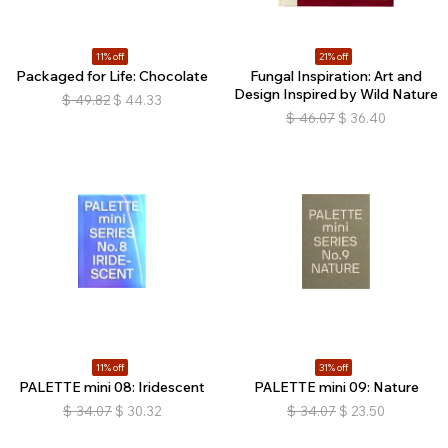
11% off
21% off
Packaged for Life: Chocolate
Fungal Inspiration: Art and
Design Inspired by Wild Nature
$
49.82
$
44.33
$
46.07
$
36.40
11% off
31% off
PALETTE mini 08: Iridescent
PALETTE mini 09: Nature
$
34.07
$
30.32
$
34.07
$
23.50