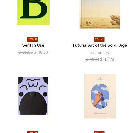
15% off
11% off
Serif In Use
Futuria: Art of the Sci-Fi Age
$
56.83
$
48.30
viction:ary
$
48.61
$
43.28