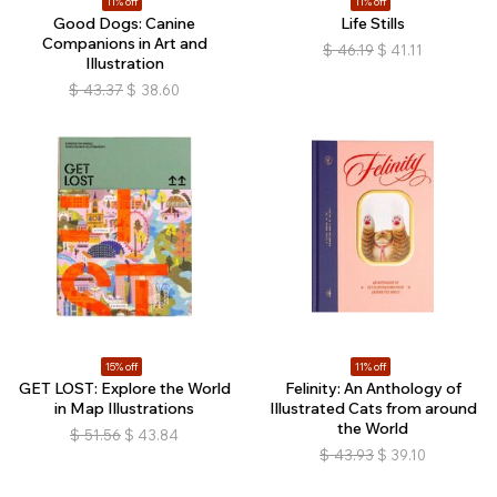
11% off
11% off
Good Dogs: Canine
Life Stills
Companions in Art and
$
46.19
$
41.11
Illustration
$
43.37
$
38.60
15% off
11% off
GET LOST: Explore the World
Felinity: An Anthology of
in Map Illustrations
Illustrated Cats from around
the World
$
51.56
$
43.84
$
43.93
$
39.10