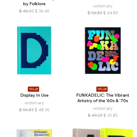
by Folklore
viction:ary
$
46.07
$
36.40
$
56.83
$
44.89
15% off
15% off
Display In Use
FUNKADELIC: The Vibrant
Artistry of the '60s & '70s
viction:ary
viction:ary
$
56.83
$
48.30
$
49.23
$
41.85