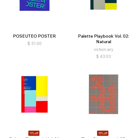
POSEUTEO POSTER
Palette Playbook Vol. 02:
Natural
$
51.00
viction:ary
$
43.03
11% off
15% off