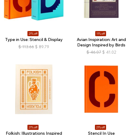
21% off
11% off
Type in Use: Stencil & Display
Avian Inspiration: Art and
Design Inspired by Birds
$
113.66
$
89.79
$
46.07
$
41.02
21% off
21% off
Folkish: Illustrations Inspired
Stencil In Use