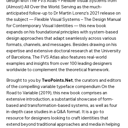
design with The FVS Atlas – Flexible Visual Systems from
(Almost) All Over the World. Serving as the much-
anticipated follow-up to Dr Martin Lorenz’s 2021 release on
the subject — Flexible Visual Systems – The Design Manual
for Contemporary Visual Identities — this new book
expands on his foundational principles with system-based
design approaches that adapt seamlessly across various
formats, channels, and messages. Besides drawing on his
expertise and extensive doctoral research at the University
of Barcelona, The FVS Atlas also features real-world
examples and insights from over 100 leading designers
worldwide to complement the theoretical framework.
Brought to you by
TwoPoints.Net
, the curators and editors
of the compelling variable typeface compendium On the
Road to Variable (2019), this new book comprises an
extensive introduction, a substantial showcase of form-
based and transformation-based systems, as well as four
in-depth case studies in a Q&A format. It is a go-to
resource for designers looking to craft identities that
extend beyond traditional approaches and media in helping