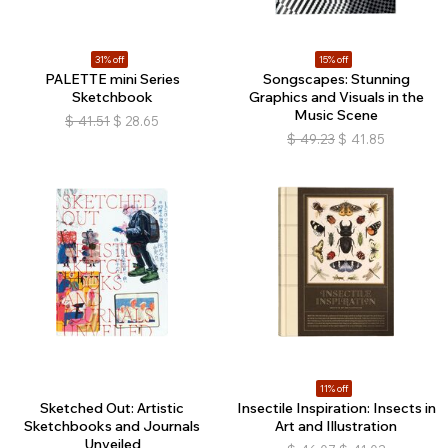
31% off
15% off
PALETTE mini Series
Songscapes: Stunning
Sketchbook
Graphics and Visuals in the
Music Scene
$
41.51
$
28.65
$
49.23
$
41.85
11% off
Sketched Out: Artistic
Insectile Inspiration: Insects in
Sketchbooks and Journals
Art and Illustration
Unveiled