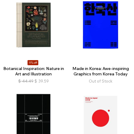
11% off
Botanical Inspiration: Nature in
Made in Korea: Awe-inspiring
Art and Illustration
Graphics from Korea Today
$
44.49
$
39.59
Out of Stock