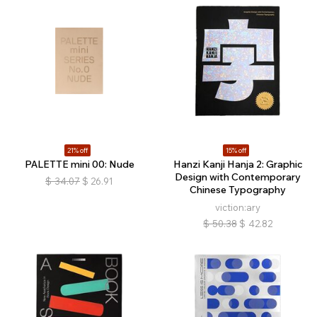
21% off
15% off
PALETTE mini 00: Nude
Hanzi Kanji Hanja 2: Graphic
Design with Contemporary
$
34.07
$
26.91
Chinese Typography
viction:ary
$
50.38
$
42.82