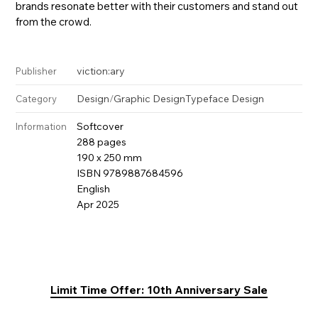
brands resonate better with their customers and stand out
from the crowd.
viction:ary
Publisher
Design
/
Graphic Design
Typeface Design
Category
Softcover
Information
288 pages
190 x 250 mm
ISBN 9789887684596
English
Apr 2025
Limit Time Offer: 10th Anniversary Sale