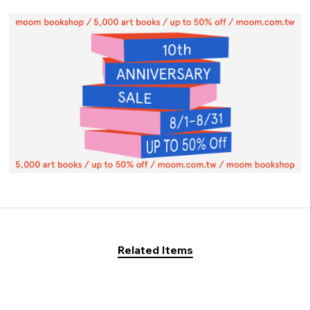
Related Items