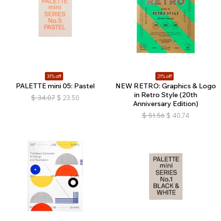
31% off
21% off
PALETTE mini 05: Pastel
NEW RETRO: Graphics & Logo
in Retro Style (20th
$
34.07
$
23.50
Anniversary Edition)
$
51.56
$
40.74