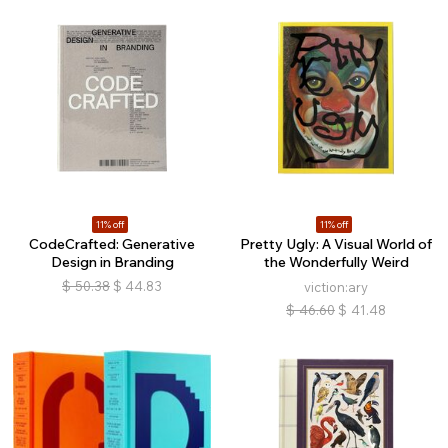
11% off
11% off
CodeCrafted: Generative
Pretty Ugly: A Visual World of
Design in Branding
the Wonderfully Weird
$
50.38
$
44.83
viction:ary
$
46.60
$
41.48