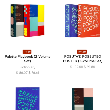
11% off
10% off
Palette Playbook (2-Volume
POSUTĀ & POSEUTEO
Set)
POSTER (2-Volume Set)
$
102.00
$
91.80
viction:ary
$
86.07
$
76.61