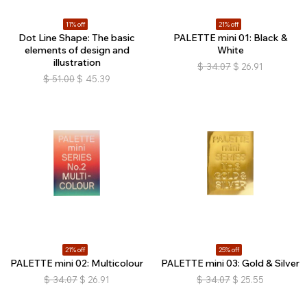
11% off
21% off
Dot Line Shape: The basic
PALETTE mini 01: Black &
elements of design and
White
illustration
$
34.07
$
26.91
$
51.00
$
45.39
21% off
25% off
PALETTE mini 02: Multicolour
PALETTE mini 03: Gold & Silver
$
34.07
$
26.91
$
34.07
$
25.55