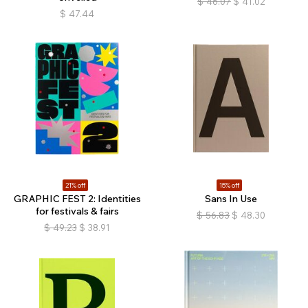
$
46.07
$
41.02
$
47.44
21% off
15% off
GRAPHIC FEST 2: Identities
Sans In Use
for festivals & fairs
$
56.83
$
48.30
$
49.23
$
38.91