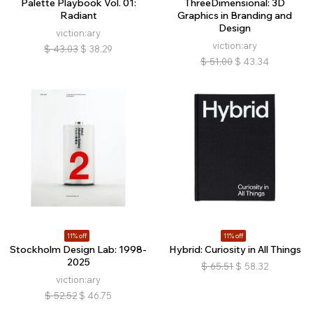
Palette Playbook Vol. 01:
ThreeDimensional: 3D
Radiant
Graphics in Branding and
Design
viction:ary
viction:ary
$
43.03
$
38.29
$
51.00
$
43.34
11% off
11% off
Stockholm Design Lab: 1998-
Hybrid: Curiosity in All Things
2025
$
65.51
$
58.32
viction:ary
$
52.52
$
46.75