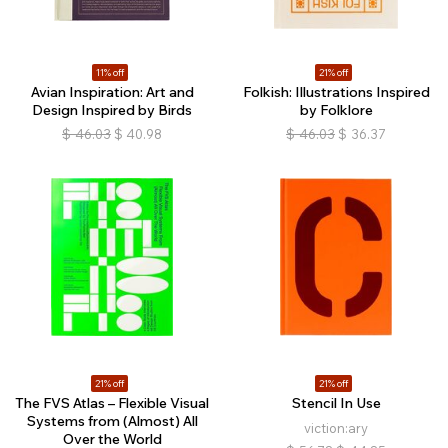
11% off
21% off
Avian Inspiration: Art and
Folkish: Illustrations Inspired
Design Inspired by Birds
by Folklore
$
46.03
$
40.98
$
46.03
$
36.37
21% off
21% off
The FVS Atlas – Flexible Visual
Stencil In Use
Systems from (Almost) All
viction:ary
Over the World