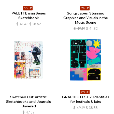
31% off
15% off
PALETTE mini Series
Songscapes: Stunning
Sketchbook
Graphics and Visuals in the
Music Scene
$
41.48
$
28.62
$
49.19
$
41.82
21% off
Sketched Out: Artistic
GRAPHIC FEST 2: Identities
Sketchbooks and Journals
for festivals & fairs
Unveiled
$
49.19
$
38.88
$
47.39