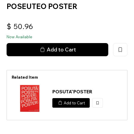
POSEUTEO POSTER
$
50.96
Now Available
Add to Cart
Related Item
POSUTĀ POSTER
Add to Cart
加
入