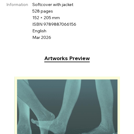
Softcover with jacket
Information
528 pages
152 × 205 mm
ISBN 9789887066156
English
Mar 2026
Artworks Preview