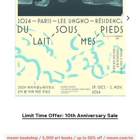
Limit Time Offer: 10th Anniversary Sale