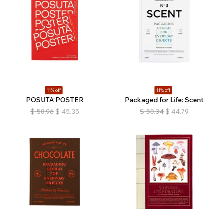
11% off
11% off
POSUTĀ POSTER
Packaged for Life: Scent
$
50.96
$
45.35
$
50.34
$
44.79