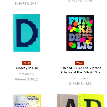
$
56.78
$
44.85
$
49.78
$
39.34
15% off
15% off
Display In Use
FUNKADELIC: The Vibrant
Artistry of the '60s & '70s
viction:ary
viction:ary
$
56.78
$
48.26
$
49.19
$
41.82