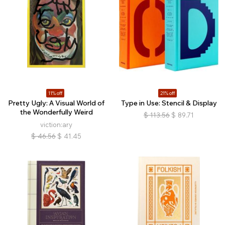
11% off
21% off
Pretty Ugly: A Visual World of
Type in Use: Stencil & Display
the Wonderfully Weird
$
113.56
$
89.71
viction:ary
$
46.56
$
41.45