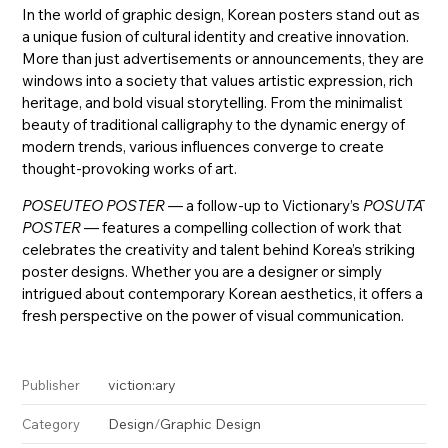
In the world of graphic design, Korean posters stand out as
a unique fusion of cultural identity and creative innovation.
More than just advertisements or announcements, they are
windows into a society that values artistic expression, rich
heritage, and bold visual storytelling. From the minimalist
beauty of traditional calligraphy to the dynamic energy of
modern trends, various influences converge to create
thought-provoking works of art.
POSEUTEO POSTER
— a follow-up to Victionary’s
POSUTĀ
POSTER
— features a compelling collection of work that
celebrates the creativity and talent behind Korea’s striking
poster designs. Whether you are a designer or simply
intrigued about contemporary Korean aesthetics, it offers a
fresh perspective on the power of visual communication.
viction:ary
Publisher
Design
/
Graphic Design
Category