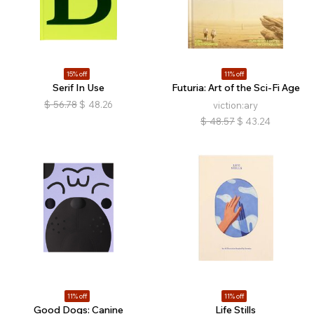
15% off
11% off
Serif In Use
Futuria: Art of the Sci-Fi Age
$
56.78
$
48.26
viction:ary
$
48.57
$
43.24
11% off
11% off
Good Dogs: Canine
Life Stills