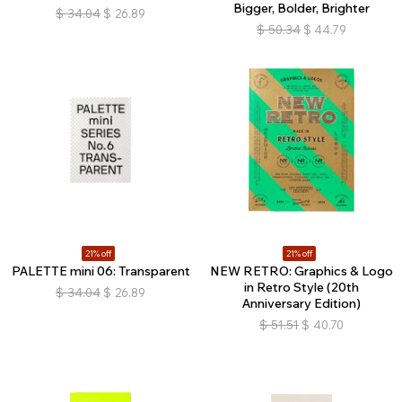
Bigger, Bolder, Brighter
$
34.04
$
26.89
$
50.34
$
44.79
21% off
21% off
PALETTE mini 06: Transparent
NEW RETRO: Graphics & Logo
in Retro Style (20th
$
34.04
$
26.89
Anniversary Edition)
$
51.51
$
40.70