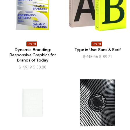
21% off
21% off
Dynamic Branding:
Type in Use: Sans & Serif
Responsive Graphics for
$
113.56
$
89.71
Brands of Today
$
49.19
$
38.88