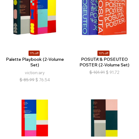
11% off
10% off
Palette Playbook (2-Volume
POSUTĀ & POSEUTEO
Set)
POSTER (2-Volume Set)
$
101.91
$
91.72
viction:ary
$
85.99
$
76.54