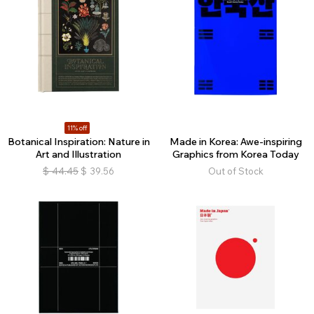
11% off
Botanical Inspiration: Nature in
Made in Korea: Awe-inspiring
Art and Illustration
Graphics from Korea Today
$
44.45
$
39.56
Out of Stock