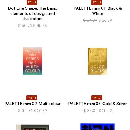
11% off
21% off
Dot Line Shape: The basic
PALETTE mini 01: Black &
elements of design and
White
illustration
$
34.04
$
26.89
$
50.96
$
45.35
21% off
25% off
PALETTE mini 02: Multicolour
PALETTE mini 03: Gold & Silver
$
34.04
$
26.89
$
34.04
$
25.52