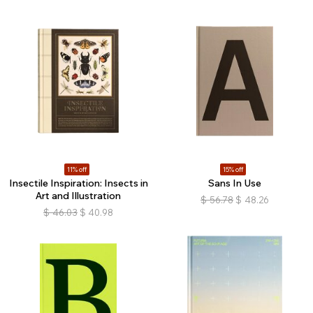
11% off
15% off
Insectile Inspiration: Insects in
Sans In Use
Art and Illustration
$
56.78
$
48.26
$
46.03
$
40.98