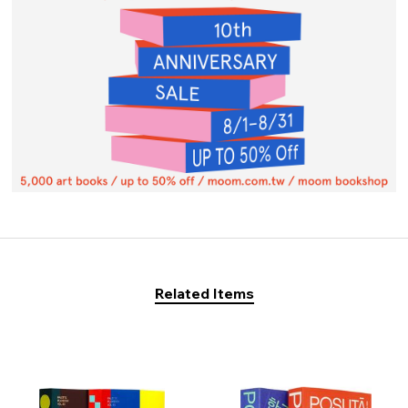
Related Items