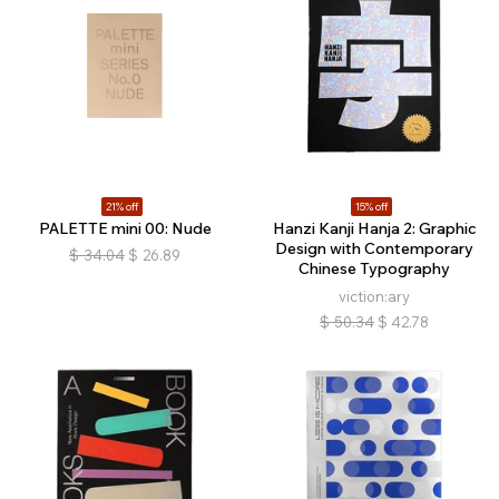
21% off
15% off
PALETTE mini 00: Nude
Hanzi Kanji Hanja 2: Graphic
Design with Contemporary
$
34.04
$
26.89
Chinese Typography
viction:ary
$
50.34
$
42.78