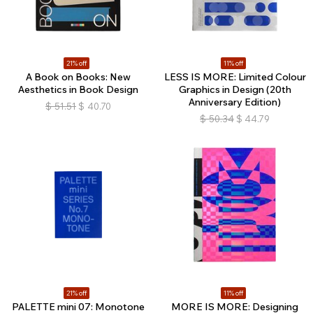
21% off
11% off
A Book on Books: New
LESS IS MORE: Limited Colour
Aesthetics in Book Design
Graphics in Design (20th
Anniversary Edition)
$
51.51
$
40.70
$
50.34
$
44.79
21% off
11% off
PALETTE mini 07: Monotone
MORE IS MORE: Designing