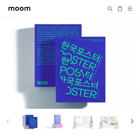
moom
Search
bookshop