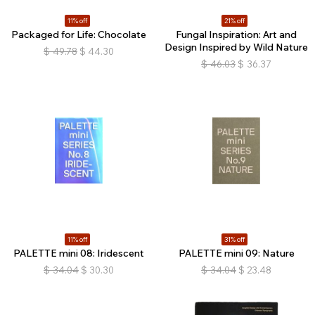
11% off
21% off
Packaged for Life: Chocolate
Fungal Inspiration: Art and
Design Inspired by Wild Nature
$
49.78
$
44.30
$
46.03
$
36.37
11% off
31% off
PALETTE mini 08: Iridescent
PALETTE mini 09: Nature
$
34.04
$
30.30
$
34.04
$
23.48