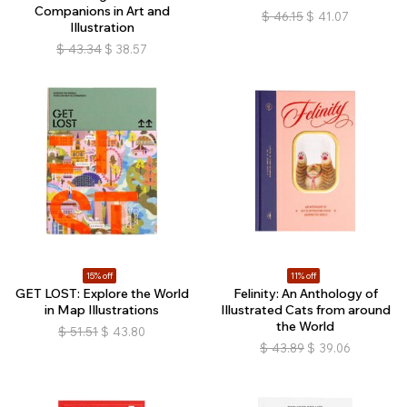
Companions in Art and
$
46.15
$
41.07
Illustration
$
43.34
$
38.57
15% off
11% off
GET LOST: Explore the World
Felinity: An Anthology of
in Map Illustrations
Illustrated Cats from around
the World
$
51.51
$
43.80
$
43.89
$
39.06