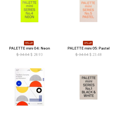
15% off
31% off
PALETTE mini 04: Neon
PALETTE mini 05: Pastel
$
34.04
$
28.93
$
34.04
$
23.48