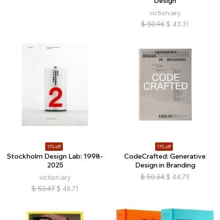
Design
viction:ary
$
50.96
$
43.31
11% off
11% off
Stockholm Design Lab: 1998-
CodeCrafted: Generative
2025
Design in Branding
$
50.34
$
44.79
viction:ary
$
52.47
$
46.71