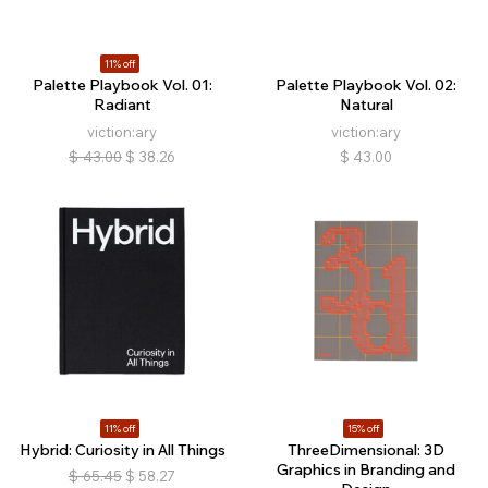
11% off
Palette Playbook Vol. 01:
Palette Playbook Vol. 02:
Radiant
Natural
viction:ary
viction:ary
$
43.00
$
38.26
$
43.00
11% off
15% off
Hybrid: Curiosity in All Things
ThreeDimensional: 3D
Graphics in Branding and
$
65.45
$
58.27