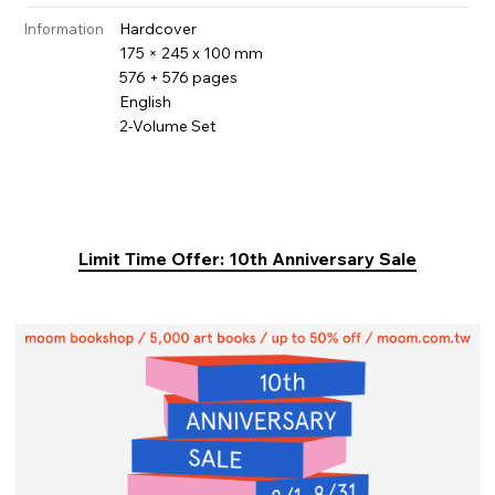
Hardcover
Information
175 × 245 x 100 mm
576 + 576 pages
English
2-Volume Set
Limit Time Offer: 10th Anniversary Sale