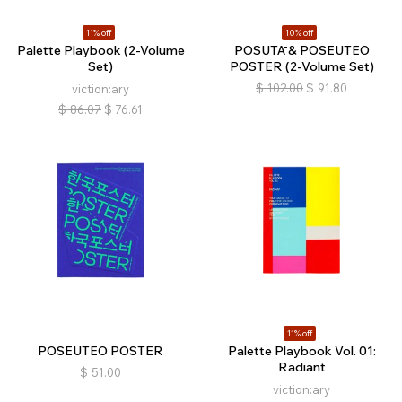
11% off
10% off
Palette Playbook (2-Volume
POSUTĀ & POSEUTEO
Set)
POSTER (2-Volume Set)
$
102.00
$
91.80
viction:ary
$
86.07
$
76.61
11% off
POSEUTEO POSTER
Palette Playbook Vol. 01:
Radiant
$
51.00
viction:ary