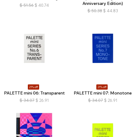
Anniversary Edition)
$
51.56
$
40.74
$
50.38
$
44.83
21% off
21% off
PALETTE mini 06: Transparent
PALETTE mini 07: Monotone
$
34.07
$
26.91
$
34.07
$
26.91