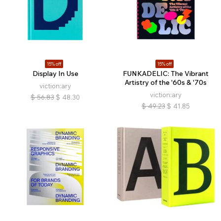
15% off
15% off
Display In Use
FUNKADELIC: The Vibrant
Artistry of the '60s & '70s
viction:ary
viction:ary
$
56.83
$
48.30
$
49.23
$
41.85