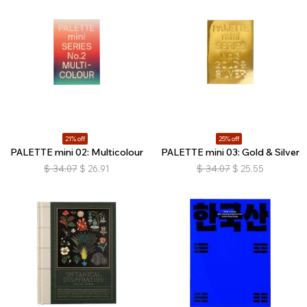
21% off
25% off
PALETTE mini 02: Multicolour
PALETTE mini 03: Gold & Silver
$
34.07
$
26.91
$
34.07
$
25.55