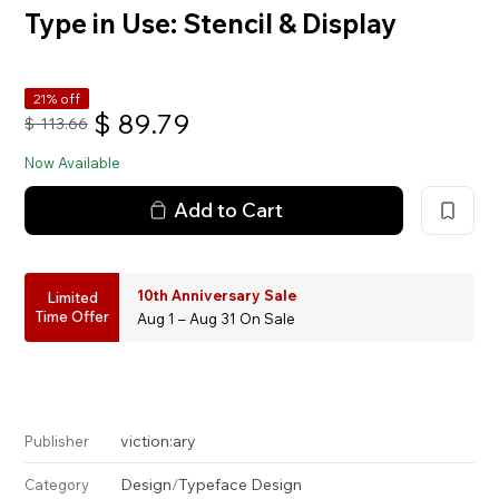
Type in Use: Stencil & Display
21% off
$
89.79
$
113.66
Now Available
Add to Cart
10th Anniversary Sale
Limited
Time Offer
Aug 1 – Aug 31 On Sale
viction:ary
Publisher
Design
/
Typeface Design
Category