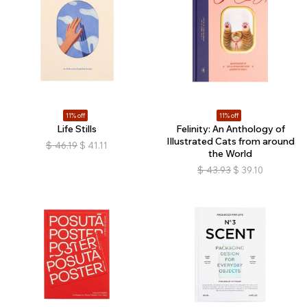
11% off
11% off
Life Stills
Felinity: An Anthology of
Illustrated Cats from around
$
46.19
$
41.11
the World
$
43.93
$
39.10