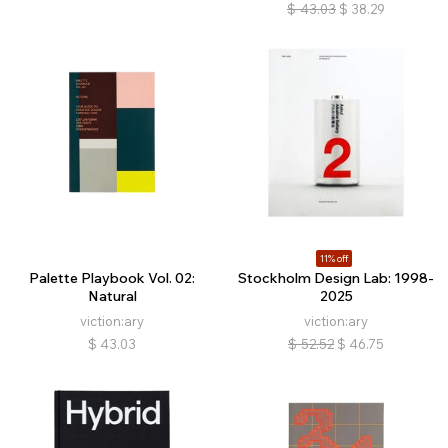
$
43.03
$
38.29
11% off
Palette Playbook Vol. 02:
Stockholm Design Lab: 1998-
Natural
2025
viction:ary
viction:ary
$
43.03
$
52.52
$
46.75