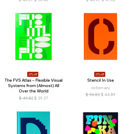
21% off
21% off
The FVS Atlas – Flexible Visual
Stencil In Use
Systems from (Almost) All
viction:ary
Over the World
$
56.83
$
44.89
$
49.82
$
39.37