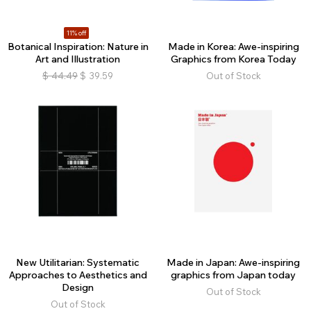
11% off
Botanical Inspiration: Nature in
Made in Korea: Awe-inspiring
Art and Illustration
Graphics from Korea Today
$
44.49
$
39.59
Out of Stock
New Utilitarian: Systematic
Made in Japan: Awe-inspiring
Approaches to Aesthetics and
graphics from Japan today
Design
Out of Stock
Out of Stock