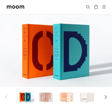
moom
Search
bookshop