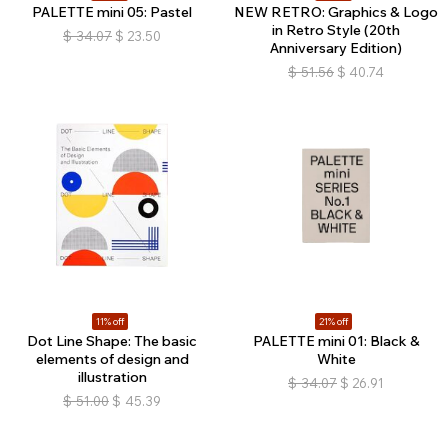
PALETTE mini 05: Pastel
NEW RETRO: Graphics & Logo
in Retro Style (20th
$
34.07
$
23.50
Anniversary Edition)
$
51.56
$
40.74
11% off
21% off
Dot Line Shape: The basic
PALETTE mini 01: Black &
elements of design and
White
illustration
$
34.07
$
26.91
$
51.00
$
45.39