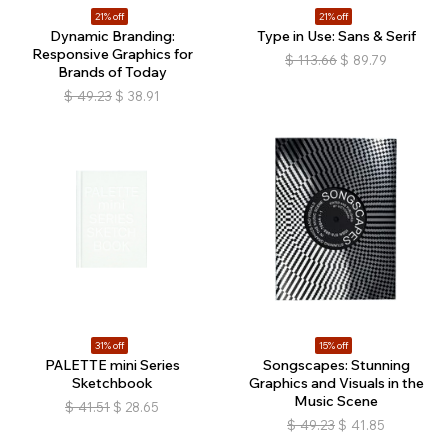
21% off
21% off
Dynamic Branding:
Type in Use: Sans & Serif
Responsive Graphics for
$
113.66
$
89.79
Brands of Today
$
49.23
$
38.91
31% off
15% off
PALETTE mini Series
Songscapes: Stunning
Sketchbook
Graphics and Visuals in the
Music Scene
$
41.51
$
28.65
$
49.23
$
41.85