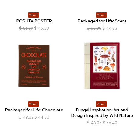
11% off
11% off
POSUTĀ POSTER
Packaged for Life: Scent
$
51.00
$
45.39
$
50.38
$
44.83
11% off
21% off
Packaged for Life: Chocolate
Fungal Inspiration: Art and
Design Inspired by Wild Nature
$
49.82
$
44.33
$
46.07
$
36.40