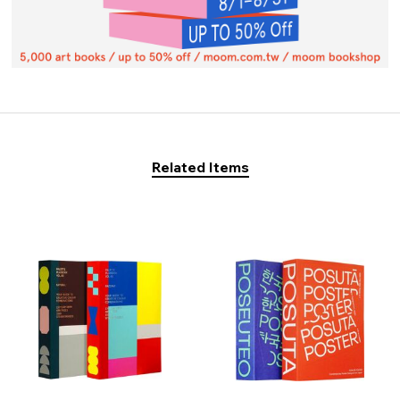
Related Items