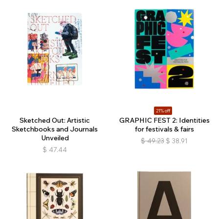
21% off
Sketched Out: Artistic
GRAPHIC FEST 2: Identities
Sketchbooks and Journals
for festivals & fairs
Unveiled
$
49.23
$
38.91
$
47.44