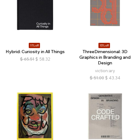
11% off
15% off
Hybrid: Curiosity in All Things
ThreeDimensional: 3D
Graphics in Branding and
$
65.51
$
58.32
Design
viction:ary
$
51.00
$
43.34