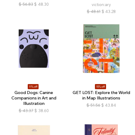
$
56.83
$
48.30
viction:ary
$
48.61
$
43.28
11% off
15% off
Good Dogs: Canine
GET LOST: Explore the World
Companions in Art and
in Map Illustrations
Illustration
$
51.56
$
43.84
$
43.37
$
38.60