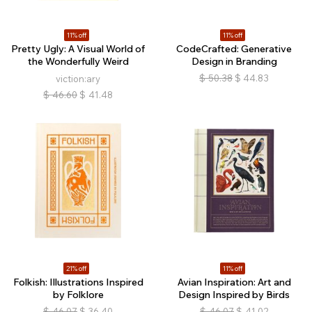
11% off
11% off
Pretty Ugly: A Visual World of
CodeCrafted: Generative
the Wonderfully Weird
Design in Branding
$
50.38
$
44.83
viction:ary
$
46.60
$
41.48
21% off
11% off
Folkish: Illustrations Inspired
Avian Inspiration: Art and
by Folklore
Design Inspired by Birds
$
46.07
$
36.40
$
46.07
$
41.02