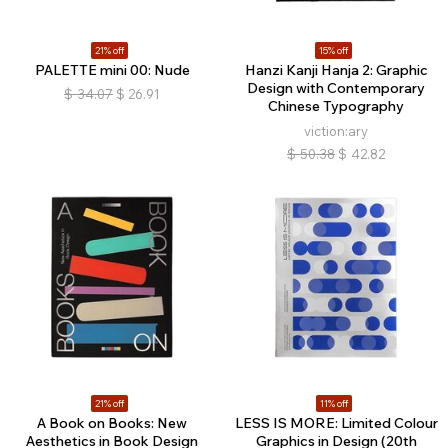
21% off
15% off
PALETTE mini 00: Nude
Hanzi Kanji Hanja 2: Graphic
Design with Contemporary
$
34.07
$
26.91
Chinese Typography
viction:ary
$
50.38
$
42.82
21% off
11% off
A Book on Books: New
LESS IS MORE: Limited Colour
Aesthetics in Book Design
Graphics in Design (20th