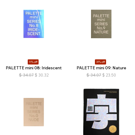
11% off
31% off
PALETTE mini 08: Iridescent
PALETTE mini 09: Nature
$
34.07
$
30.32
$
34.07
$
23.50