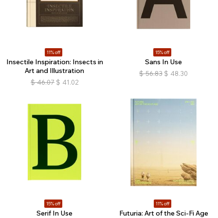
11% off
15% off
Insectile Inspiration: Insects in
Sans In Use
Art and Illustration
$
56.83
$
48.30
$
46.07
$
41.02
15% off
11% off
Serif In Use
Futuria: Art of the Sci-Fi Age