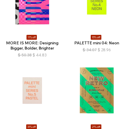
11% off
15% off
MORE IS MORE: Designing
PALETTE mini 04: Neon
Bigger, Bolder, Brighter
$
34.07
$
28.96
$
50.38
$
44.83
31% off
21% off