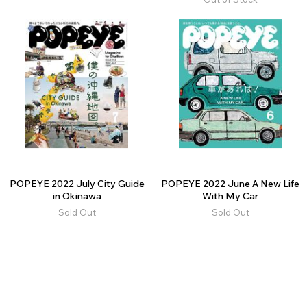
POPEYE 2022 July City Guide
POPEYE 2022 June A New Life
in Okinawa
With My Car
Sold Out
Sold Out