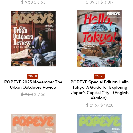
$
9.58
$
8.53
$
39.31
$
31.07
21% off
11% off
POPEYE 2025 November The
POPEYE Special Edition Hello,
Urban Outdoors Review
Tokyo! A Guide for Exploring
Japan’s Capital City （English
$
9.58
$
7.56
Version）
$
21.67
$
19.28