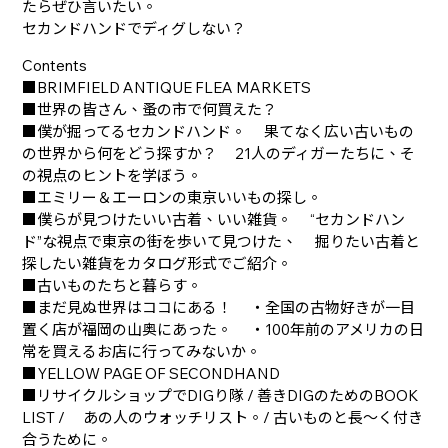
たらぜひ言いたい。
セカンドハンドでディグしない？
Contents
■BRIMFIELD ANTIQUE FLEA MARKETS
■世界の皆さん、蚤の市で何買えた？
■僕が掘ってるセカンドハンド。 果てなく広い古いもの
の世界から何をどう探すか？ 21人のディガーたちに、そ
の視点のヒントを学ぼう。
■エミリー＆エーロンの東京いいもの探し。
■僕らが見つけたいい古着、いい雑貨。 “セカンドハン
ド”な視点で東京の街を歩いて見つけた、 掘りたい古着と
探したい雑貨をカタログ形式でご紹介。
■古いものたちと暮らす。
■まだ見ぬ世界はココにある！ ・全国の古物好きが一目
置く店が福岡の山奥にあった。 ・100年前のアメリカの日
常を買えるお店に行ってみないか。
■YELLOW PAGE OF SECONDHAND
■リサイクルショップでDIGり隊 / 善きDIGのためのBOOK
LIST / あの人のウォッチリスト。/ 古いものと長～く付き
合うために。