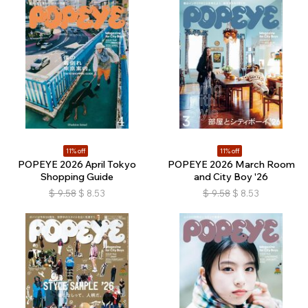
11% off
11% off
POPEYE 2026 April Tokyo
POPEYE 2026 March Room
Shopping Guide
and City Boy '26
$
9.58
$
8.53
$
9.58
$
8.53