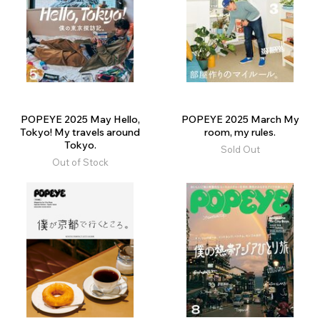
POPEYE 2025 May Hello,
POPEYE 2025 March My
Tokyo! My travels around
room, my rules.
Tokyo.
Sold Out
Out of Stock