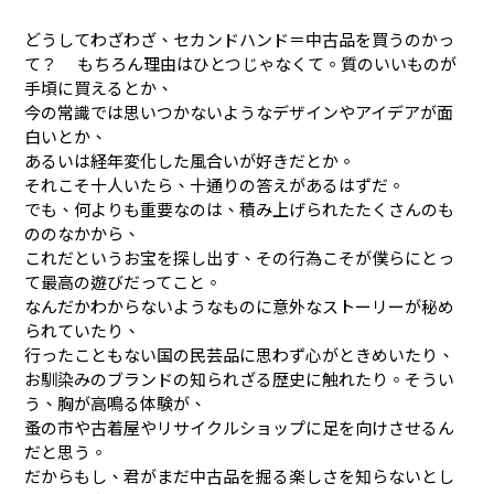
どうしてわざわざ、セカンドハンド＝中古品を買うのかっ
て？ もちろん理由はひとつじゃなくて。質のいいものが
手頃に買えるとか、
今の常識では思いつかないようなデザインやアイデアが面
白いとか、
あるいは経年変化した風合いが好きだとか。
それこそ十人いたら、十通りの答えがあるはずだ。
でも、何よりも重要なのは、積み上げられたたくさんのも
ののなかから、
これだというお宝を探し出す、その行為こそが僕らにとっ
て最高の遊びだってこと。
なんだかわからないようなものに意外なストーリーが秘め
られていたり、
行ったこともない国の民芸品に思わず心がときめいたり、
お馴染みのブランドの知られざる歴史に触れたり。そうい
う、胸が高鳴る体験が、
蚤の市や古着屋やリサイクルショップに足を向けさせるん
だと思う。
だからもし、君がまだ中古品を掘る楽しさを知らないとし