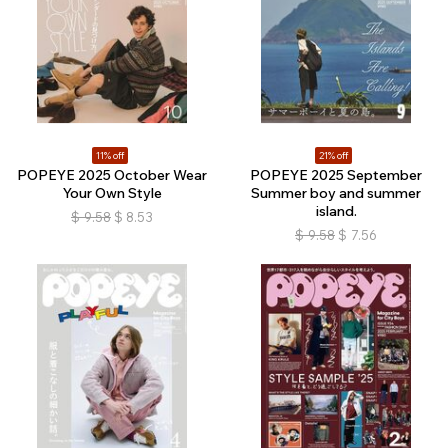
11% off
21% off
POPEYE 2025 October Wear
POPEYE 2025 September
Your Own Style
Summer boy and summer
island.
$
9.58
$
8.53
$
9.58
$
7.56