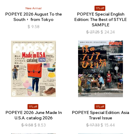
New Arrival
11% off
POPEYE 2026 August To the
POPEYE Special English
South， from Tokyo
Edition: The Best of STYLE
SAMPLE
$
9.58
$
27.25
$
24.24
11% off
11% off
POPEYE 2026 June Made In
POPEYE Special Edition: Asia
U.S.A. catalog 2026
Travel Issue
$
9.58
$
8.53
$
17.33
$
15.44