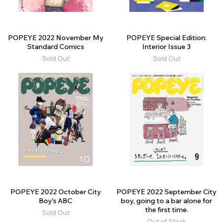
POPEYE 2022 November My
POPEYE Special Edition:
Standard Comics
Interior Issue 3
Sold Out
Sold Out
POPEYE 2022 October City
POPEYE 2022 September City
Boy's ABC
boy, going to a bar alone for
the first time.
Sold Out
Out of Stock