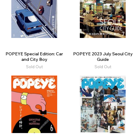
POPEYE Special Edition: Car
POPEYE 2023 July Seoul City
and City Boy
Guide
Sold Out
Sold Out