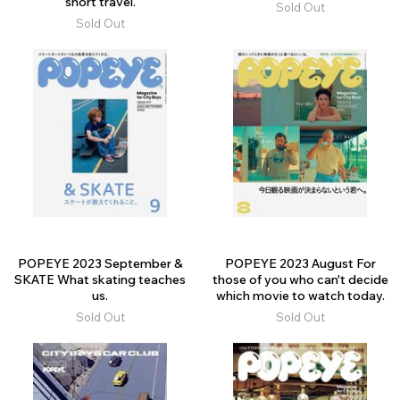
short travel.
Sold Out
Sold Out
POPEYE 2023 September &
POPEYE 2023 August For
SKATE What skating teaches
those of you who can't decide
us.
which movie to watch today.
Sold Out
Sold Out