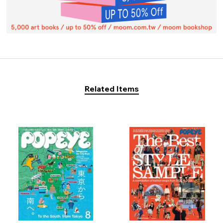
Related Items