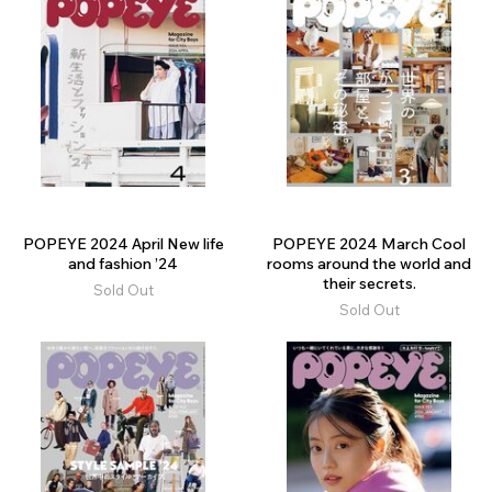
POPEYE 2024 April New life
POPEYE 2024 March Cool
and fashion ’24
rooms around the world and
their secrets.
Sold Out
Sold Out