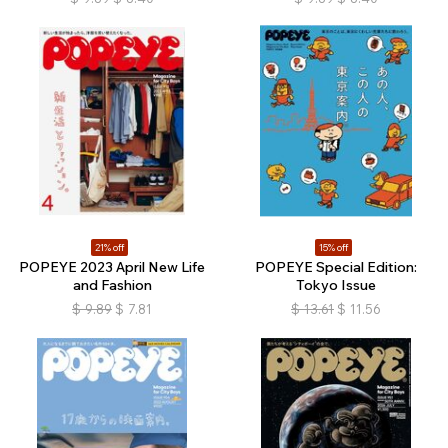
21% off
15% off
POPEYE 2023 April New Life
POPEYE Special Edition:
and Fashion
Tokyo Issue
$
9.89
$
7.81
$
13.61
$
11.56