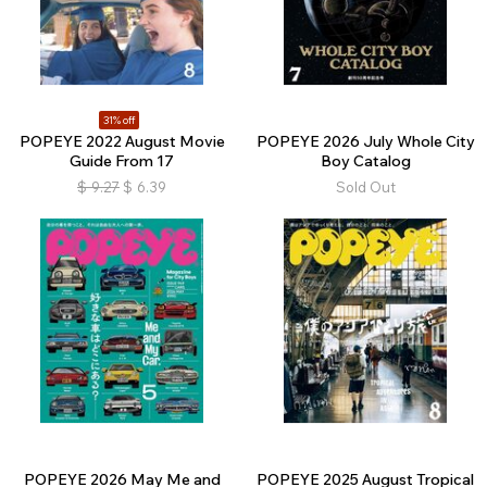
31% off
POPEYE 2022 August Movie
POPEYE 2026 July Whole City
Guide From 17
Boy Catalog
$
9.27
$
6.39
Sold Out
POPEYE 2026 May Me and
POPEYE 2025 August Tropical