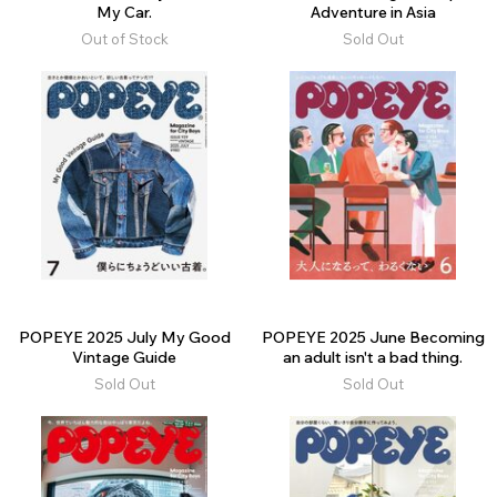
My Car.
Adventure in Asia
Out of Stock
Sold Out
POPEYE 2025 July My Good
POPEYE 2025 June Becoming
Vintage Guide
an adult isn't a bad thing.
Sold Out
Sold Out