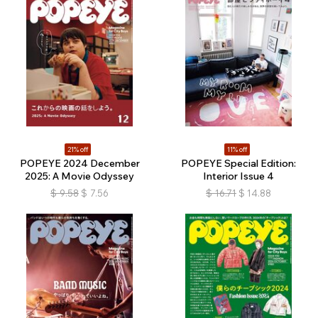
21% off
11% off
POPEYE 2024 December
POPEYE Special Edition:
2025: A Movie Odyssey
Interior Issue 4
$
9.58
$
7.56
$
16.71
$
14.88