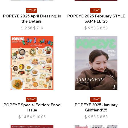
25% off
11% off
POPEYE 2025 April Dressing, in
POPEYE 2025 February STYLE
the Details.
SAMPLE ’25
$
9.58
$
7.19
$
9.58
$
8.53
31% off
11% off
POPEYE Special Edition: Food
POPEYE 2025 January
Issue
Girlfriend'25
$
14.54
$
10.05
$
9.58
$
8.53