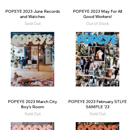
POPEYE 2023 June Records
POPEYE 2023 May For All
and Watches
Good Workers!
Sold Out
Out of Stock
POPEYE 2023 March City
POPEYE 2023 February STLYE
Boy's Room
SAMPLE '23
Sold Out
Sold Out