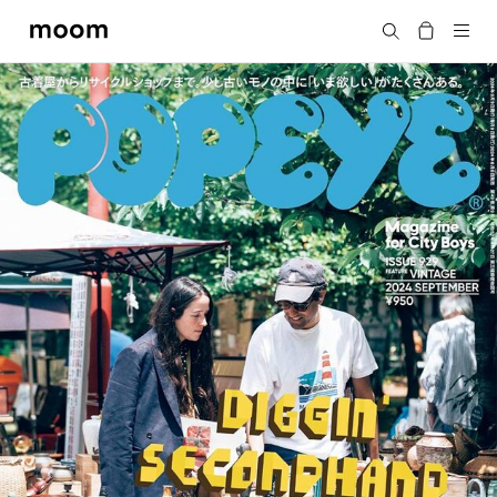
moom
Search
bookshop