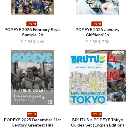
31% off
21% off
POPEYE 2026 February Style
POPEYE 2026 January
Sample ’26
Girlfriend'26
$
9.58
$
6.60
$
9.58
$
7.56
11% off
21% off
POPEYE 2025 December 21st
BRUTUS × POPEYE Tokyo
Century Greatest Hits
Guides Set (English Edition)