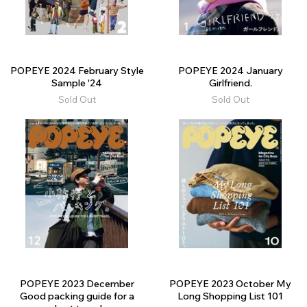
POPEYE 2024 February Style
POPEYE 2024 January
Sample '24
Girlfriend.
Sold Out
Sold Out
POPEYE 2023 December
POPEYE 2023 October My
Good packing guide for a
Long Shopping List 101