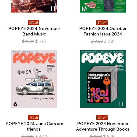
21% off
21% off
POPEYE 2024 November
POPEYE 2024 October
Band Music
Fashion Issue 2024
$
9.89
$
7.81
$
9.89
$
7.81
15% off
15% off
POPEYE 2024 June Cars are
POPEYE 2023 November
friends.
Adventure Through Books
$
9.89
$
8.40
$
9.89
$
8.40