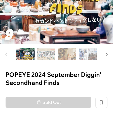
POPEYE 2024 September Diggin'
Secondhand Finds
Sold Out