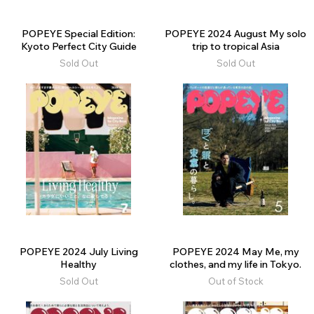
POPEYE Special Edition:
POPEYE 2024 August My solo
Kyoto Perfect City Guide
trip to tropical Asia
Sold Out
Sold Out
POPEYE 2024 July Living
POPEYE 2024 May Me, my
Healthy
clothes, and my life in Tokyo.
Sold Out
Out of Stock