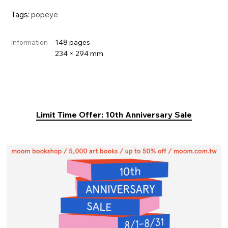
Tags:
popeye
148 pages
Information
234 × 294 mm
Limit Time Offer: 10th Anniversary Sale