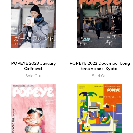
POPEYE 2023 January
POPEYE 2022 December Long
Girlfriend.
time no see, Kyoto.
Sold Out
Sold Out