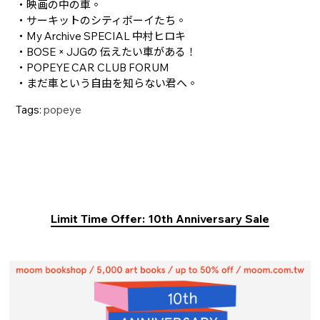
・映画の中の車。
・サーキットのシティボーイたち。
・My Archive SPECIAL 中村ヒロキ
・BOSE × JJGの 伝えたい車がある！
・POPEYE CAR CLUB FORUM
・まだ車という自由を知らない君へ。
Tags:
popeye
Limit Time Offer: 10th Anniversary Sale