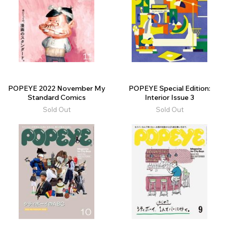
POPEYE 2022 November My
POPEYE Special Edition:
Standard Comics
Interior Issue 3
Sold Out
Sold Out