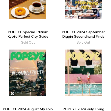
POPEYE Special Edition:
POPEYE 2024 September
Kyoto Perfect City Guide
Diggin' Secondhand Finds
Sold Out
Sold Out
POPEYE 2024 August My solo
POPEYE 2024 July Living