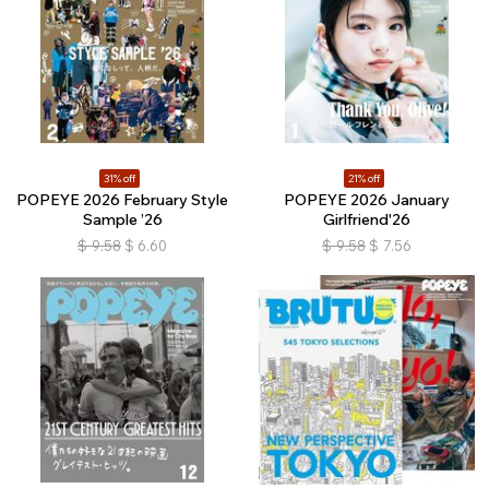
31% off
21% off
POPEYE 2026 February Style
POPEYE 2026 January
Sample ’26
Girlfriend'26
$
9.58
$
6.60
$
9.58
$
7.56