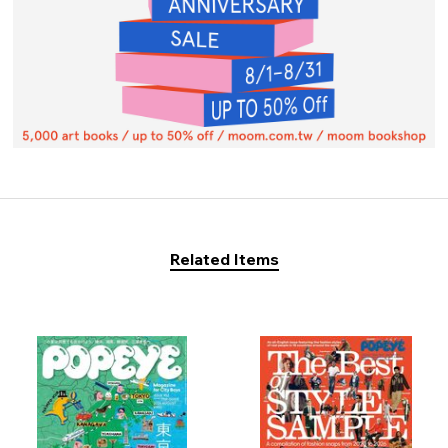
Related Items