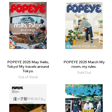
POPEYE 2025 May Hello,
POPEYE 2025 March My
Tokyo! My travels around
room, my rules.
Tokyo.
Sold Out
Out of Stock