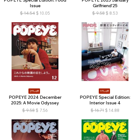
POPEYE Special Edition: Food
POPEYE 2025 January
Issue
Girlfriend'25
$
14.54
$
10.05
$
9.58
$
8.53
21% off
11% off
POPEYE 2024 December
POPEYE Special Edition:
2025: A Movie Odyssey
Interior Issue 4
$
9.58
$
7.56
$
16.71
$
14.88