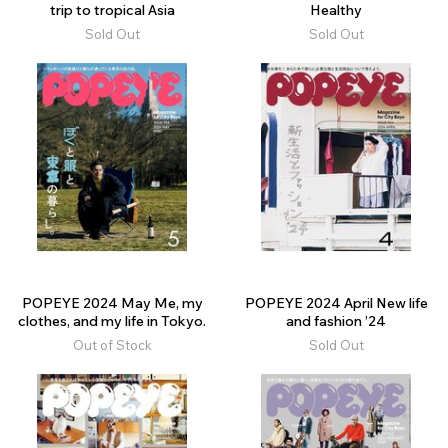
trip to tropical Asia
Healthy
Sold Out
Sold Out
POPEYE 2024 May Me, my
POPEYE 2024 April New life
clothes, and my life in Tokyo.
and fashion ’24
Out of Stock
Sold Out