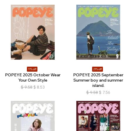
11% off
21% off
POPEYE 2025 October Wear
POPEYE 2025 September
Your Own Style
Summer boy and summer
island.
$
9.58
$
8.53
$
9.58
$
7.56