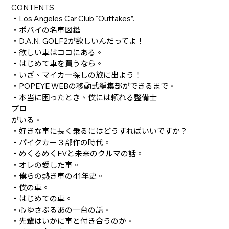
CONTENTS
・Los Angeles Car Club “Outtakes”.
・ポパイの名車図鑑
・D.A.N. GOLF2が欲しいんだってよ！
・欲しい車はココにある。
・はじめて車を買うなら。
・いざ、マイカー探しの旅に出よう！
・POPEYE WEBの移動式編集部ができるまで。
・本当に困ったとき、僕には頼れる整備士
プロ
がいる。
・好きな車に長く乗るにはどうすればいいですか？
・パイクカー３部作の時代。
・めくるめくEVと未来のクルマの話。
・オレの愛した車。
・僕らの熱き車の41年史。
・僕の車。
・はじめての車。
・心ゆさぶるあの一台の話。
・先輩はいかに車と付き合うのか。