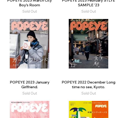
POPEYE 2023 March City
POPEYE 2023 February STLYE
Boy's Room
SAMPLE '23
Sold Out
Sold Out
POPEYE 2023 January
POPEYE 2022 December Long
Girlfriend.
time no see, Kyoto.
Sold Out
Sold Out