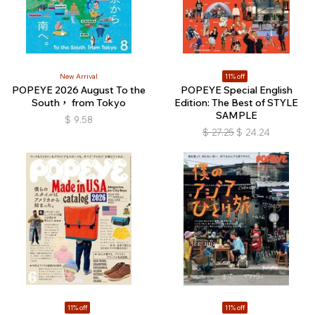
New Arrival
11% off
POPEYE 2026 August To the
POPEYE Special English
South， from Tokyo
Edition: The Best of STYLE
SAMPLE
$
9.58
$
27.25
$
24.24
11% off
11% off