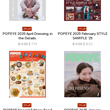
25% off
11% off
POPEYE 2025 April Dressing, in
POPEYE 2025 February STYLE
the Details.
SAMPLE ’25
$
9.58
$
7.19
$
9.58
$
8.53
31% off
11% off