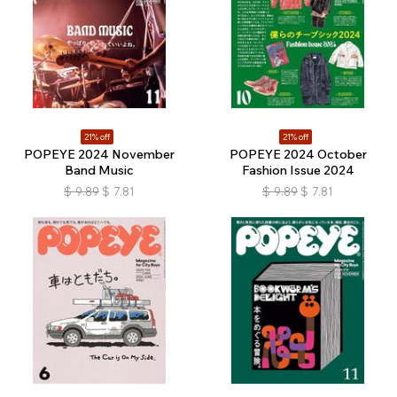
21% off
21% off
POPEYE 2024 November
POPEYE 2024 October
Band Music
Fashion Issue 2024
$
9.89
$
7.81
$
9.89
$
7.81