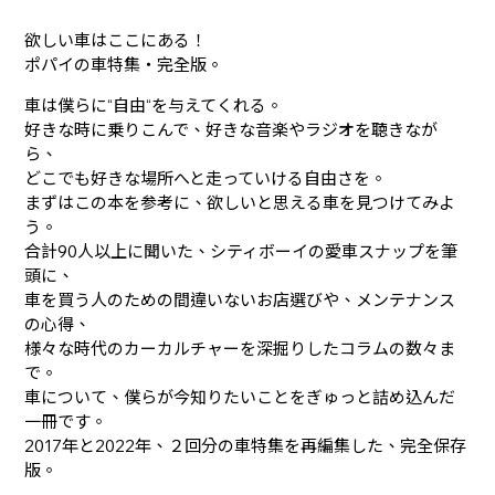
欲しい車はここにある！
ポパイの車特集・完全版。
車は僕らに“自由“を与えてくれる。
好きな時に乗りこんで、好きな音楽やラジオを聴きなが
ら、
どこでも好きな場所へと走っていける自由さを。
まずはこの本を参考に、欲しいと思える車を見つけてみよ
う。
合計90人以上に聞いた、シティボーイの愛車スナップを筆
頭に、
車を買う人のための間違いないお店選びや、メンテナンス
の心得、
様々な時代のカーカルチャーを深掘りしたコラムの数々ま
で。
車について、僕らが今知りたいことをぎゅっと詰め込んだ
一冊です。
2017年と2022年、２回分の車特集を再編集した、完全保存
版。