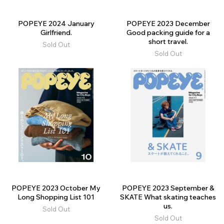
POPEYE 2024 January
POPEYE 2023 December
Girlfriend.
Good packing guide for a
short travel.
Sold Out
Sold Out
POPEYE 2023 October My
POPEYE 2023 September &
Long Shopping List 101
SKATE What skating teaches
us.
Sold Out
Sold Out