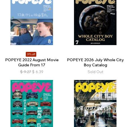
31% off
POPEYE 2022 August Movie
POPEYE 2026 July Whole City
Guide From 17
Boy Catalog
$
9.27
$
6.39
Sold Out