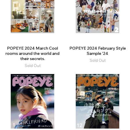
POPEYE 2024 March Cool
POPEYE 2024 February Style
rooms around the world and
Sample '24
their secrets.
Sold Out
Sold Out