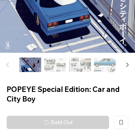
POPEYE Special Edition: Car and
City Boy
Sold Out