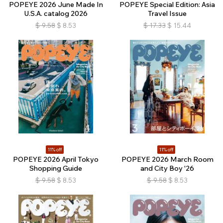
POPEYE 2026 June Made In
POPEYE Special Edition: Asia
U.S.A. catalog 2026
Travel Issue
$
9.58
$
8.53
$
17.33
$
15.44
11% off
11% off
POPEYE 2026 April Tokyo
POPEYE 2026 March Room
Shopping Guide
and City Boy '26
$
9.58
$
8.53
$
9.58
$
8.53