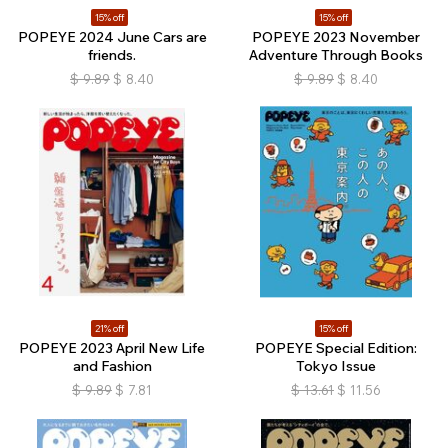
15% off
15% off
POPEYE 2024 June Cars are
POPEYE 2023 November
friends.
Adventure Through Books
$
9.89
$
8.40
$
9.89
$
8.40
21% off
15% off
POPEYE 2023 April New Life
POPEYE Special Edition:
and Fashion
Tokyo Issue
$
9.89
$
7.81
$
13.61
$
11.56