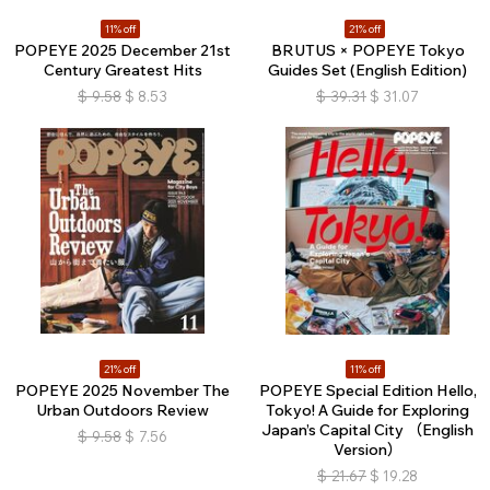
11% off
21% off
POPEYE 2025 December 21st
BRUTUS × POPEYE Tokyo
Century Greatest Hits
Guides Set (English Edition)
$
9.58
$
8.53
$
39.31
$
31.07
21% off
11% off
POPEYE 2025 November The
POPEYE Special Edition Hello,
Urban Outdoors Review
Tokyo! A Guide for Exploring
Japan’s Capital City （English
$
9.58
$
7.56
Version）
$
21.67
$
19.28