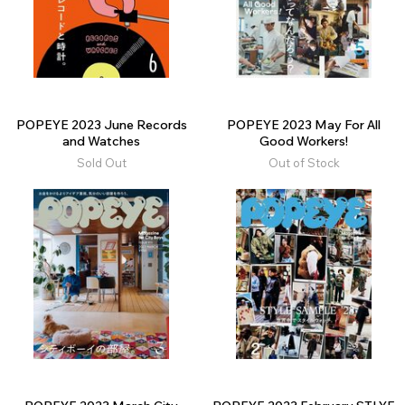
POPEYE 2023 June Records
POPEYE 2023 May For All
and Watches
Good Workers!
Sold Out
Out of Stock