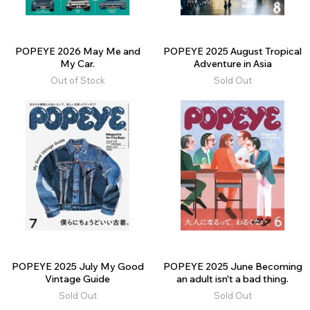
POPEYE 2026 May Me and
POPEYE 2025 August Tropical
My Car.
Adventure in Asia
Out of Stock
Sold Out
POPEYE 2025 July My Good
POPEYE 2025 June Becoming
Vintage Guide
an adult isn't a bad thing.
Sold Out
Sold Out