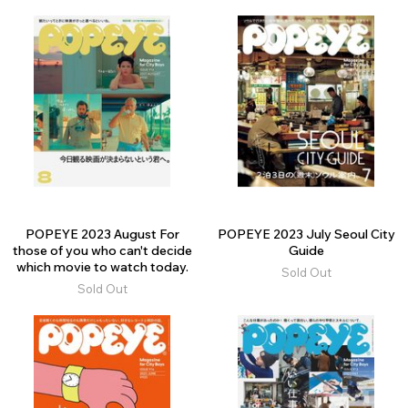
POPEYE 2023 August For
POPEYE 2023 July Seoul City
those of you who can't decide
Guide
which movie to watch today.
Sold Out
Sold Out