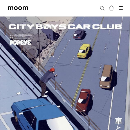
moom
Search
bookshop