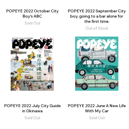
POPEYE 2022 October City
POPEYE 2022 September City
Boy's ABC
boy, going to a bar alone for
the first time.
Sold Out
Out of Stock
POPEYE 2022 July City Guide
POPEYE 2022 June A New Life
in Okinawa
With My Car
Sold Out
Sold Out