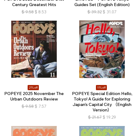
Century Greatest Hits
Guides Set (English Edition)
$
9.58
$
8.53
$
39.32
$
31.07
21% off
11% off
POPEYE 2025 November The
POPEYE Special Edition Hello,
Urban Outdoors Review
Tokyo! A Guide for Exploring
Japan’s Capital City （English
$
9.58
$
7.57
Version）
$
21.67
$
19.29