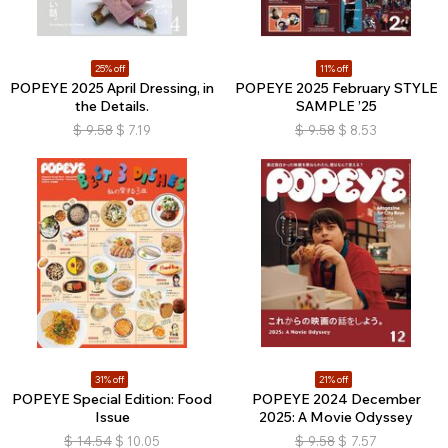
25% off
11% off
POPEYE 2025 April Dressing, in
POPEYE 2025 February STYLE
the Details.
SAMPLE ’25
$
9.58
$
7.19
$
9.58
$
8.53
31% off
21% off
POPEYE Special Edition: Food
POPEYE 2024 December
Issue
2025: A Movie Odyssey
$
14.54
$
10.05
$
9.58
$
7.57