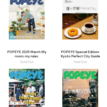
POPEYE 2025 March My
POPEYE Special Edition:
room, my rules.
Kyoto Perfect City Guide
Sold Out
Sold Out