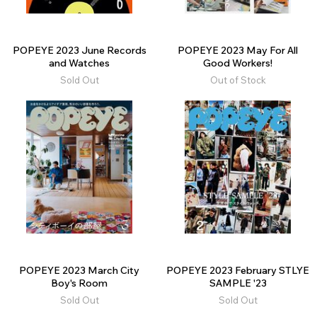
POPEYE 2023 June Records
POPEYE 2023 May For All
and Watches
Good Workers!
Sold Out
Out of Stock
POPEYE 2023 March City
POPEYE 2023 February STLYE
Boy's Room
SAMPLE '23
Sold Out
Sold Out