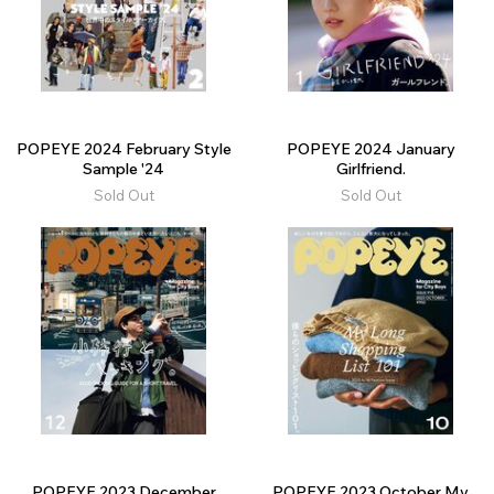
POPEYE 2024 February Style
POPEYE 2024 January
Sample '24
Girlfriend.
Sold Out
Sold Out
POPEYE 2023 December
POPEYE 2023 October My