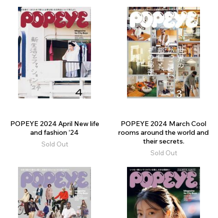
POPEYE 2024 April New life
POPEYE 2024 March Cool
and fashion ’24
rooms around the world and
their secrets.
Sold Out
Sold Out