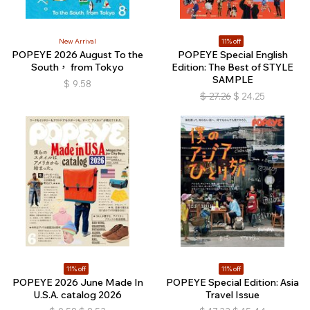
New Arrival
11% off
POPEYE 2026 August To the
POPEYE Special English
South， from Tokyo
Edition: The Best of STYLE
SAMPLE
$
9.58
$
27.26
$
24.25
11% off
11% off
POPEYE 2026 June Made In
POPEYE Special Edition: Asia
U.S.A. catalog 2026
Travel Issue