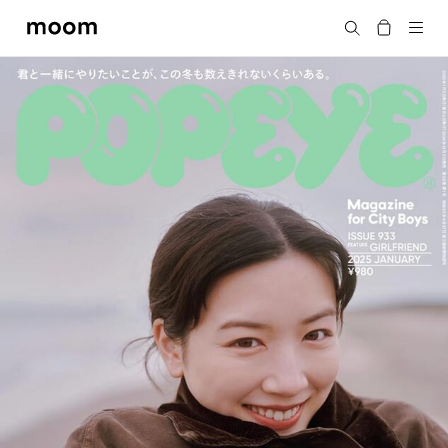
moom
Search
bookshop