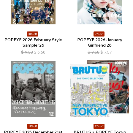
31% off
21% off
POPEYE 2026 February Style
POPEYE 2026 January
Sample ’26
Girlfriend'26
$
9.58
$
6.60
$
9.58
$
7.57
11% off
21% off
POPEYE 2025 December 21st
BRUTUS × POPEYE Tokyo