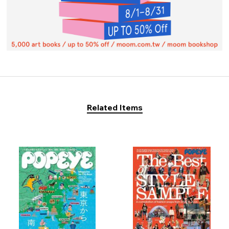
Related Items