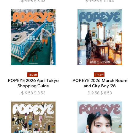
$
9.58
$
8.53
$
17.33
$
15.44
11% off
11% off
POPEYE 2026 April Tokyo
POPEYE 2026 March Room
Shopping Guide
and City Boy '26
$
9.58
$
8.53
$
9.58
$
8.53