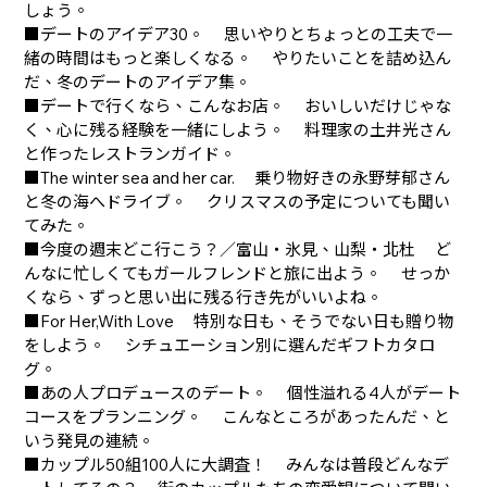
しょう。
■デートのアイデア30。 思いやりとちょっとの工夫で一
緒の時間はもっと楽しくなる。 やりたいことを詰め込ん
だ、冬のデートのアイデア集。
■デートで行くなら、こんなお店。 おいしいだけじゃな
く、心に残る経験を一緒にしよう。 料理家の土井光さん
と作ったレストランガイド。
■The winter sea and her car. 乗り物好きの永野芽郁さん
と冬の海へドライブ。 クリスマスの予定についても聞い
てみた。
■今度の週末どこ行こう？／富山・氷見、山梨・北杜 ど
んなに忙しくてもガールフレンドと旅に出よう。 せっか
くなら、ずっと思い出に残る行き先がいいよね。
■For Her,With Love 特別な日も、そうでない日も贈り物
をしよう。 シチュエーション別に選んだギフトカタロ
グ。
■あの人プロデュースのデート。 個性溢れる4人がデート
コースをプランニング。 こんなところがあったんだ、と
いう発見の連続。
■カップル50組100人に大調査！ みんなは普段どんなデ