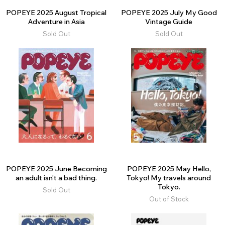
POPEYE 2025 August Tropical
POPEYE 2025 July My Good
Adventure in Asia
Vintage Guide
Sold Out
Sold Out
POPEYE 2025 June Becoming
POPEYE 2025 May Hello,
an adult isn't a bad thing.
Tokyo! My travels around
Tokyo.
Sold Out
Out of Stock