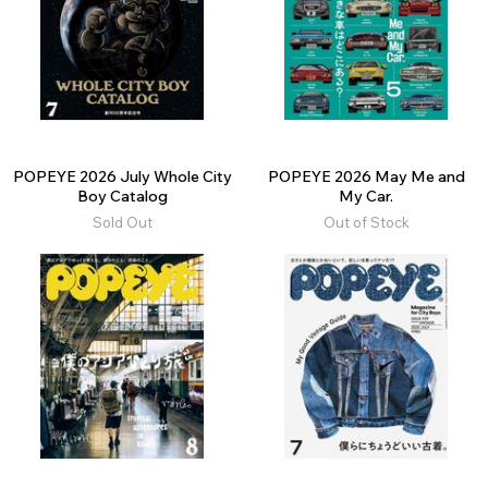
POPEYE 2026 July Whole City
POPEYE 2026 May Me and
Boy Catalog
My Car.
Sold Out
Out of Stock