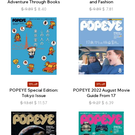
Adventure Through Books
and Fashion
$
9.89
$
8.40
$
9.89
$
7.81
15% off
31% off
POPEYE Special Edition:
POPEYE 2022 August Movie
Tokyo Issue
Guide From 17
$
13.61
$
11.57
$
9.27
$
6.39