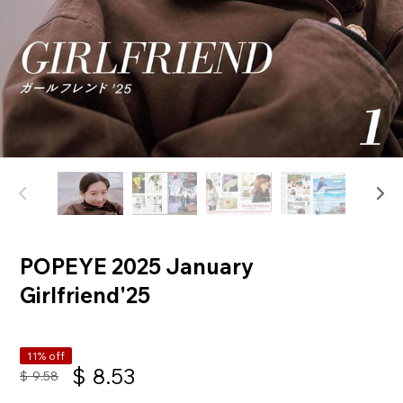
POPEYE 2025 January
Girlfriend'25
11% off
$
8.53
$
9.58