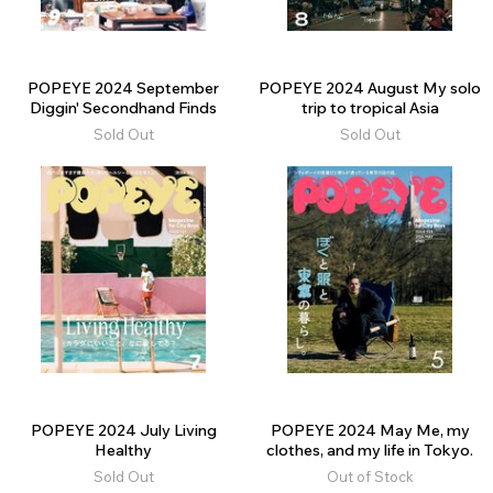
POPEYE 2024 September
POPEYE 2024 August My solo
Diggin' Secondhand Finds
trip to tropical Asia
Sold Out
Sold Out
POPEYE 2024 July Living
POPEYE 2024 May Me, my
Healthy
clothes, and my life in Tokyo.
Sold Out
Out of Stock