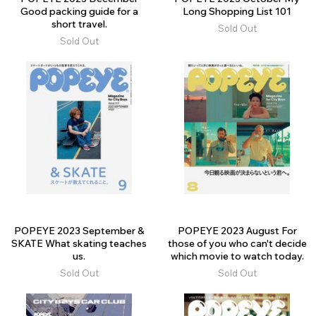
Good packing guide for a
Long Shopping List 101
short travel.
Sold Out
Sold Out
POPEYE 2023 September &
POPEYE 2023 August For
SKATE What skating teaches
those of you who can't decide
us.
which movie to watch today.
Sold Out
Sold Out