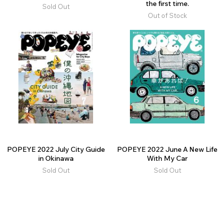
the first time.
Sold Out
Out of Stock
POPEYE 2022 July City Guide
POPEYE 2022 June A New Life
in Okinawa
With My Car
Sold Out
Sold Out