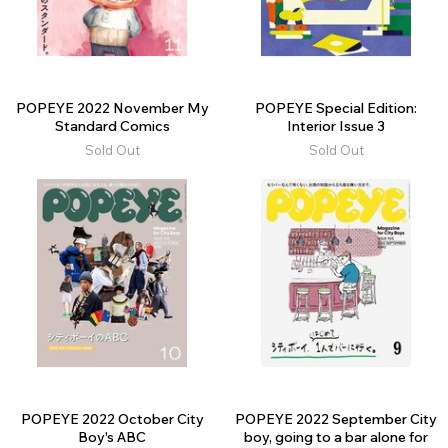
POPEYE 2022 November My
POPEYE Special Edition:
Standard Comics
Interior Issue 3
Sold Out
Sold Out
POPEYE 2022 October City
POPEYE 2022 September City
Boy's ABC
boy, going to a bar alone for