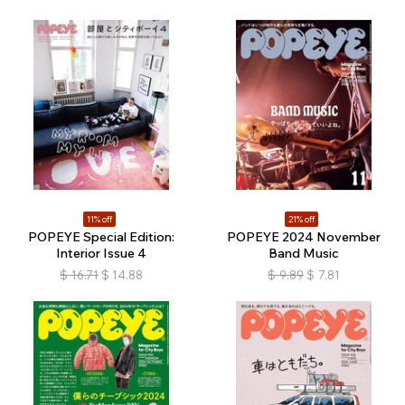
11% off
21% off
POPEYE Special Edition:
POPEYE 2024 November
Interior Issue 4
Band Music
$
16.71
$
14.88
$
9.89
$
7.81