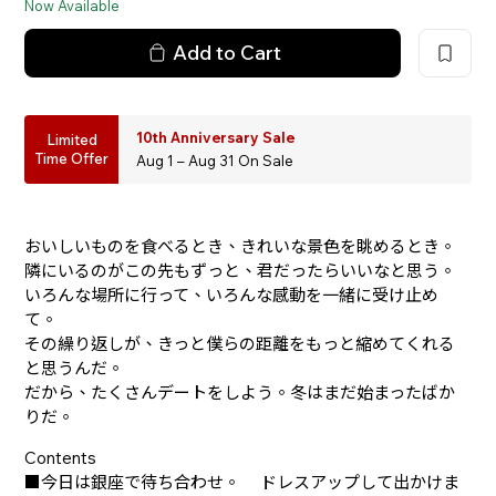
Now Available
Add to Cart
10th Anniversary Sale
Limited
Time Offer
Aug 1 – Aug 31 On Sale
おいしいものを食べるとき、きれいな景色を眺めるとき。
隣にいるのがこの先もずっと、君だったらいいなと思う。
いろんな場所に行って、いろんな感動を一緒に受け止め
て。
その繰り返しが、きっと僕らの距離をもっと縮めてくれる
と思うんだ。
だから、たくさんデートをしよう。冬はまだ始まったばか
りだ。
Contents
■今日は銀座で待ち合わせ。 ドレスアップして出かけま