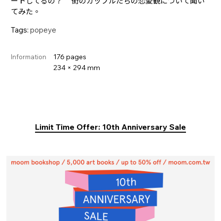
ートしてるの？ 街のカップルたちの恋愛観について聞い
てみた。
Tags:
popeye
176 pages
Information
234 × 294 mm
Limit Time Offer: 10th Anniversary Sale