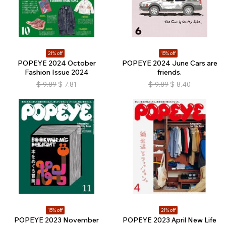
21% off
15% off
POPEYE 2024 October
POPEYE 2024 June Cars are
Fashion Issue 2024
friends.
$
9.89
$
7.81
$
9.89
$
8.40
15% off
21% off
POPEYE 2023 November
POPEYE 2023 April New Life