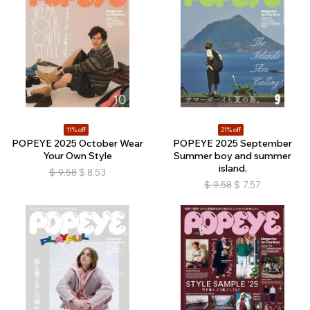
11% off
21% off
POPEYE 2025 October Wear
POPEYE 2025 September
Your Own Style
Summer boy and summer
island.
$
9.58
$
8.53
$
9.58
$
7.57