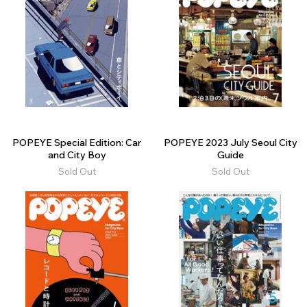
POPEYE Special Edition: Car
POPEYE 2023 July Seoul City
and City Boy
Guide
Sold Out
Sold Out