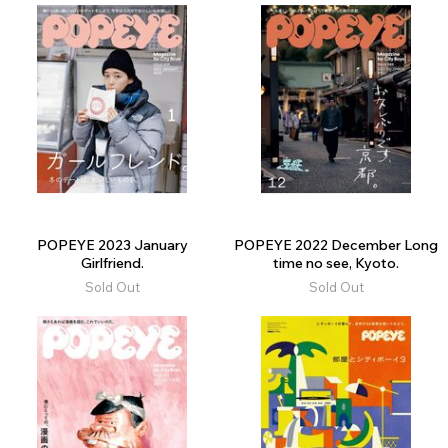
POPEYE 2023 January
POPEYE 2022 December Long
Girlfriend.
time no see, Kyoto.
Sold Out
Sold Out