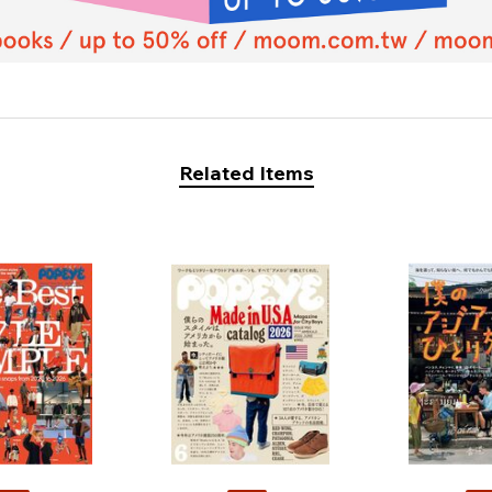
Related Items