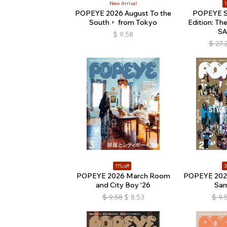
New Arrival
1
POPEYE 2026 August To the
POPEYE Sp
South， from Tokyo
Edition: Th
S
$
9.58
$
27.
11% off
3
POPEYE 2026 March Room
POPEYE 2026
and City Boy '26
Sam
$
9.58
$
8.53
$
9.