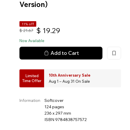
Version）
11% off
$
19.29
$
21.67
Now Available
Add to Cart
10th Anniversary Sale
Limited
Time Offer
Aug 1 – Aug 31 On Sale
Softcover
Information
124 pages
236 x 297 mm
ISBN 9784838757572