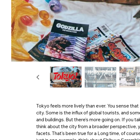
Tokyo feels more lively than ever. You sense that
city. Some is the influx of global tourists, and 
and buildings. But there's more going on. If you t
think about the city from a broader perspective, y
facets. That's been true for a Long time, of course,