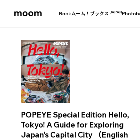
JAPAN
Book
ムーム！ブックス
Photob
moom
bookshop
POPEYE Special Edition Hello,
Tokyo! A Guide for Exploring
Japan’s Capital City （English