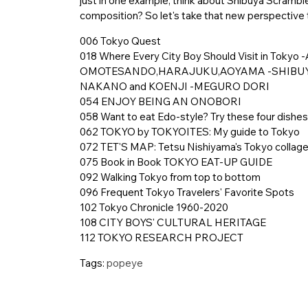
just in one example, think about Shibuya Scramble: 
composition? So let's take that new perspective t
006 Tokyo Quest
018 Where Every City Boy Should Visit in To
OMOTESANDO,HARAJUKU,AOYAMA -SHIBUY
NAKANO and KOENJI -MEGURO DORI
054 ENJOY BEING AN ONOBORI
058 Want to eat Edo-style? Try these four dishes
062 TOKYO by TOKYOITES: My guide to Tokyo
072 TET'S MAP: Tetsu Nishiyama's Tokyo collag
075 Book in Book TOKYO EAT-UP GUIDE
092 Walking Tokyo from top to bottom
096 Frequent Tokyo Travelers' Favorite Spots
102 Tokyo Chronicle 1960-2020
108 CITY BOYS' CULTURAL HERITAGE
112 TOKYO RESEARCH PROJECT
Tags:
popeye