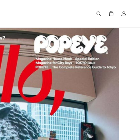
Search