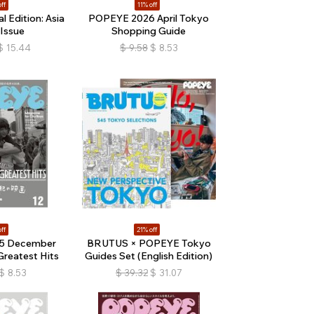
ff
11% off
 Edition: Asia
POPEYE 2026 April Tokyo
 Issue
Shopping Guide
$
15.44
$
9.58
$
8.53
ff
21% off
5 December
BRUTUS × POPEYE Tokyo
Greatest Hits
Guides Set (English Edition)
$
8.53
$
39.32
$
31.07