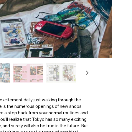
 excitement daily just walking through the
some is the numerous openings of new shops
ake a step back from your normal routines and
ou'll realize that Tokyo has so many exciting
 and surely will also be true in the future. But