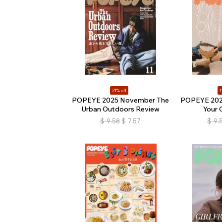
21% off
1
POPEYE 2025 November The
POPEYE 202
Urban Outdoors Review
Your 
$
9.58
$
7.57
$
9.