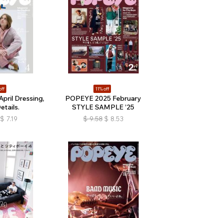
off
11% off
ril Dressing,
POPEYE 2025 February
etails.
STYLE SAMPLE ’25
$
7.19
$
9.58
$
8.53