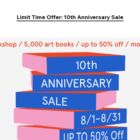
Limit Time Offer: 10th Anniversary Sale