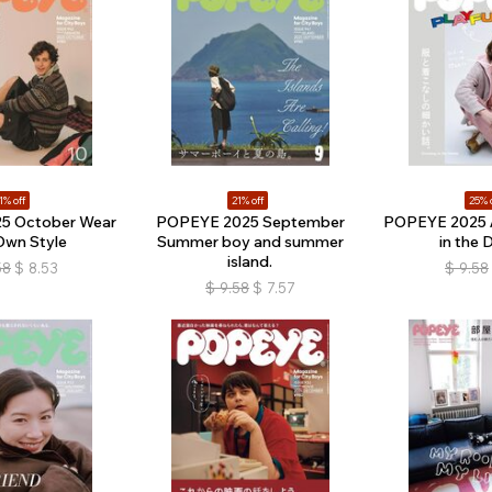
1% off
21% off
25% 
5 October Wear
POPEYE 2025 September
POPEYE 2025 Ap
Own Style
Summer boy and summer
in the D
island.
58
$
8.53
$
9.58
$
9.58
$
7.57