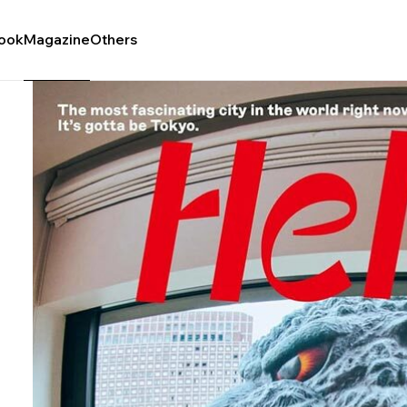
ook
Magazine
Others