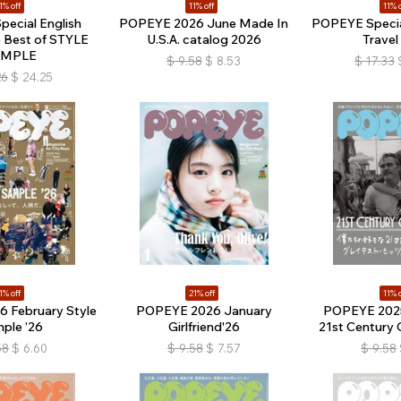
1% off
11% off
11% o
ecial English
POPEYE 2026 June Made In
POPEYE Special
e Best of STYLE
U.S.A. catalog 2026
Travel
AMPLE
$
9.58
$
8.53
$
17.33
26
$
24.25
1% off
21% off
11% o
 February Style
POPEYE 2026 January
POPEYE 202
ple ’26
Girlfriend'26
21st Century 
58
$
6.60
$
9.58
$
7.57
$
9.58