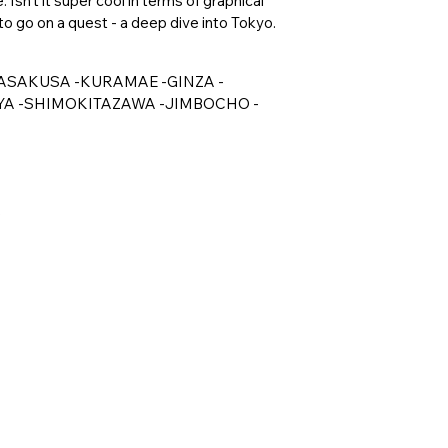
Isn't it super cool in terms of graphical
o go on a quest - a deep dive into Tokyo.
kyo -ASAKUSA -KURAMAE -GINZA -
A -SHIMOKITAZAWA -JIMBOCHO -
e