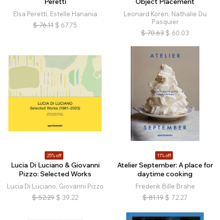
Peretti
Object Placement
Elsa Peretti, Estelle Hanania
Leonard Koren, Nathalie Du
Pasquier
$
76.11
$
67.75
$
70.63
$
60.03
25% off
11% off
Lucia Di Luciano & Giovanni
Atelier September: A place for
Pizzo: Selected Works
daytime cooking
Lucia Di Luciano, Giovanni Pizzo
Frederik Bille Brahe
$
52.29
$
39.22
$
81.19
$
72.27