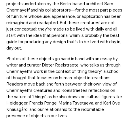
projects undertaken by the Berlin-based architect Sam
Chermayeff and his collaborators—for the most part pieces
of furniture whose use, appearance, or application has been
reimagined and readapted. But these ‘creatures’ are not
just conceptual; they’re made to be lived with daily and all
start with the idea that personal whim is probably the best
guide for producing any design that’s to be lived with day in,
day out.
Photos of these objects go hand in hand with an essay by
writer and curator Dieter Roelstraete, who talks us through
Chermayeff’s work in the context of ‘thing theory’, a school
of thought that focuses on human-object interactions.
Readers move back and forth between their own view of
Chermayeff’s creatures and Roelstraete’s reflections on
the nature of ‘things’, as he also draws on cultural figures like
Heidegger, Francis Ponge, Marina Tsvetaeva, and Karl Ove
Knausgård, and our relationship to the indomitable
presence of objects in our lives.