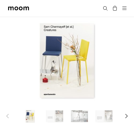
moom
Search
bookshop