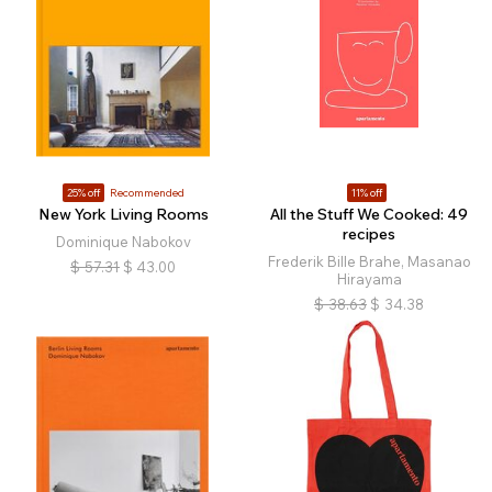
25% off
Recommended
11% off
New York Living Rooms
All the Stuff We Cooked: 49
recipes
Dominique Nabokov
Frederik Bille Brahe, Masanao
$
57.31
$
43.00
Hirayama
$
38.63
$
34.38