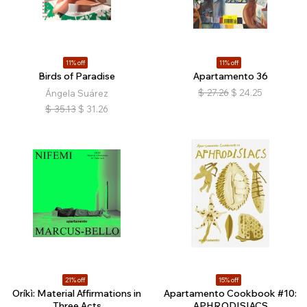
11% off
11% off
Birds of Paradise
Apartamento 36
$
27.26
$
24.25
Ángela Suárez
$
35.13
$
31.26
21% off
15% off
Oríkì: Material Affirmations in
Apartamento Cookbook #10:
Three Acts
APHRODISIACS