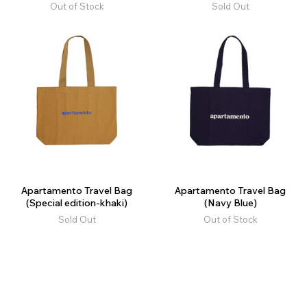
Out of Stock
Sold Out
Apartamento Travel Bag
Apartamento Travel Bag
(Special edition-khaki)
(Navy Blue)
Sold Out
Out of Stock