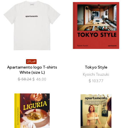
21% off
Apartamento logo T-shirts
Tokyo Style
White (size L)
Kyoichi Tsuzuki
$
58.24
$
46.00
$
103.77