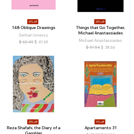
31% off
25% off
148 Oblique Drawings
Things that Go Together,
Michael Anastassiades
Serban Ionescu
Michael Anastassiades
$
60.40
$
41.69
$
51.54
$
38.66
25% off
11% off
Reza Shafahi, the Diary of a
Apartamento 31
Gambler