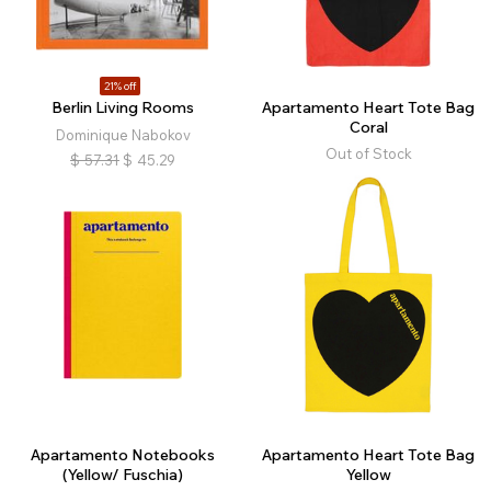
21% off
Berlin Living Rooms
Apartamento Heart Tote Bag
Coral
Dominique Nabokov
Out of Stock
$
57.31
$
45.29
Apartamento Notebooks
Apartamento Heart Tote Bag
(Yellow/ Fuschia)
Yellow