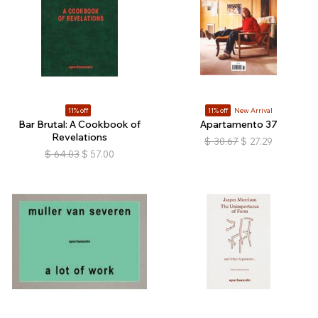
11% off
11% off
New Arrival
Bar Brutal: A Cookbook of
Apartamento 37
Revelations
$
30.67
$
27.29
$
64.03
$
57.00