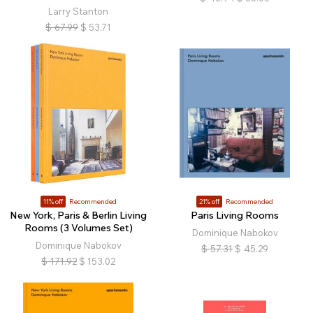
Larry Stanton
$
67.99
$
53.71
11% off
Recommended
21% off
Recommended
New York, Paris & Berlin Living
Paris Living Rooms
Rooms (3 Volumes Set)
Dominique Nabokov
Dominique Nabokov
$
57.31
$
45.29
$
171.92
$
153.02