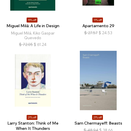
15% off
11% off
Miguel Milá: A Life in Design
Apartamento 29
$
27.57
$
24.53
Miguel Milá, Kiko Gaspar
Quevedo
$
72.05
$
61.24
21% off
21% off
Larry Stanton: Think of Me
Sam Chermayeff: Beasts
When It Thunders
$
48.94
$
38.66