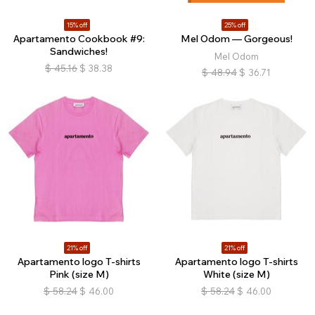
15% off
25% off
Apartamento Cookbook #9:
Mel Odom — Gorgeous!
Sandwiches!
Mel Odom
$
45.16
$
38.38
$
48.94
$
36.71
21% off
21% off
Apartamento logo T-shirts
Apartamento logo T-shirts
Pink (size M)
White (size M)
$
58.24
$
46.00
$
58.24
$
46.00