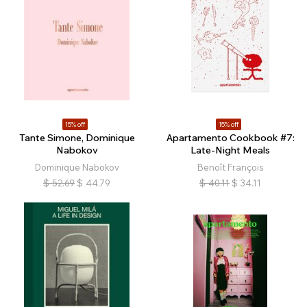
15% off
15% off
Tante Simone, Dominique
Apartamento Cookbook #7:
Nabokov
Late-Night Meals
Dominique Nabokov
Benoît François
$
52.69
$
44.79
$
40.11
$
34.11