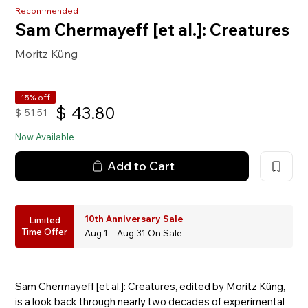
Recommended
Sam Chermayeff [et al.]: Creatures
Moritz Küng
15% off
$
43.80
$
51.51
Now Available
Add to Cart
10th Anniversary Sale
Limited
Time Offer
Aug 1 – Aug 31 On Sale
Sam Chermayeff [et al.]: Creatures, edited by Moritz Küng,
is a look back through nearly two decades of experimental