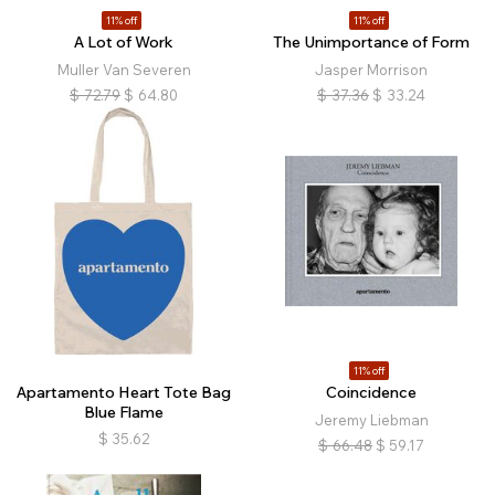
11% off
11% off
A Lot of Work
The Unimportance of Form
Muller Van Severen
Jasper Morrison
$
72.79
$
64.80
$
37.36
$
33.24
11% off
Apartamento Heart Tote Bag
Coincidence
Blue Flame
Jeremy Liebman
$
35.62
$
66.48
$
59.17