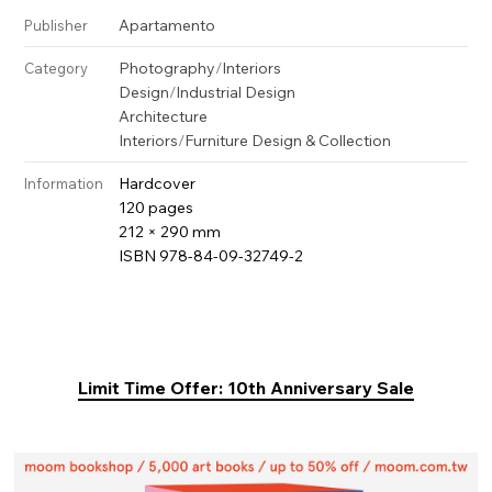
Apartamento
Publisher
Photography
/
Interiors
Category
Design
/
Industrial Design
Architecture
Interiors
/
Furniture Design & Collection
Hardcover
Information
120 pages
212 × 290 mm
ISBN 978-84-09-32749-2
Limit Time Offer: 10th Anniversary Sale