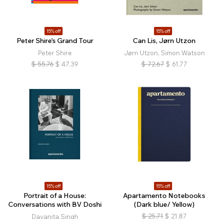
15% off
15% off
Peter Shire's Grand Tour
Can Lis, Jørn Utzon
Peter Shire
Jørn Utzon, Simon Watson
$
55.76
$
47.39
$
72.67
$
61.77
15% off
15% off
Portrait of a House:
Apartamento Notebooks
Conversations with BV Doshi
(Dark blue/ Yellow)
$
25.71
$
21.87
Dayanita Singh