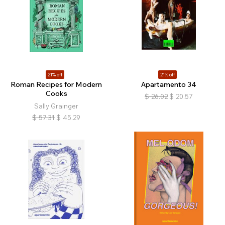
21% off
21% off
Roman Recipes for Modern
Apartamento 34
Cooks
$
26.02
$
20.57
Sally Grainger
$
57.31
$
45.29