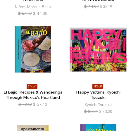
$
44.92
$
38.19
Nifemi Marcus-Bello
$
56.07
$
44.30
21% off
11% off
El Bajío: Recipes & Wanderings
Happy Victims, Kyoichi
Through Mexico’s Heartland
Tsuzuki
$
72.67
$
57.40
Kyoichi Tsuzuki
$
82.24
$
73.20