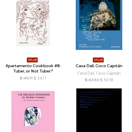
15% off
21% off
Apartamento Cookbook #8:
Casa Dalí, Coco Capitán
Tuber, or Not Tuber?
Casa Dalí, Coco Capitán
$
40.11
$
34.11
$
63.53
$
50.18