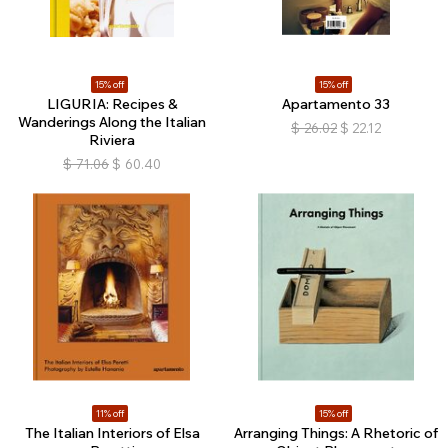
15% off
15% off
LIGURIA: Recipes &
Apartamento 33
Wanderings Along the Italian
$
26.02
$
22.12
Riviera
$
71.06
$
60.40
11% off
15% off
The Italian Interiors of Elsa
Arranging Things: A Rhetoric of