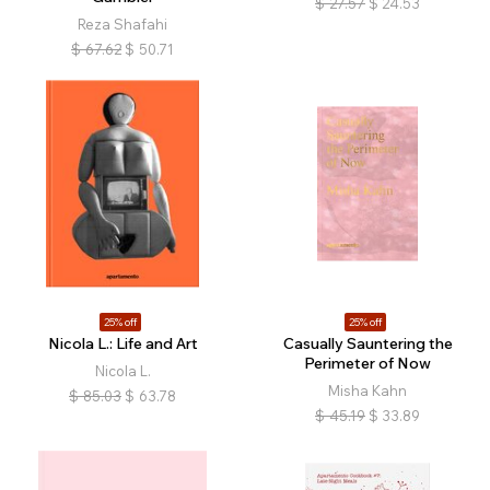
$
27.57
$
24.53
Reza Shafahi
$
67.62
$
50.71
25% off
25% off
Nicola L.: Life and Art
Casually Sauntering the
Perimeter of Now
Nicola L.
Misha Kahn
$
85.03
$
63.78
$
45.19
$
33.89