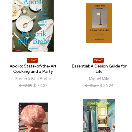
11% off
15% off
Apollo: State-of-the-Art
Essential: A Design Guide for
Cooking and a Party
Life
Frederik Bille Brahe
Miguel Milá
$
82.09
$
73.07
$
42.65
$
36.24