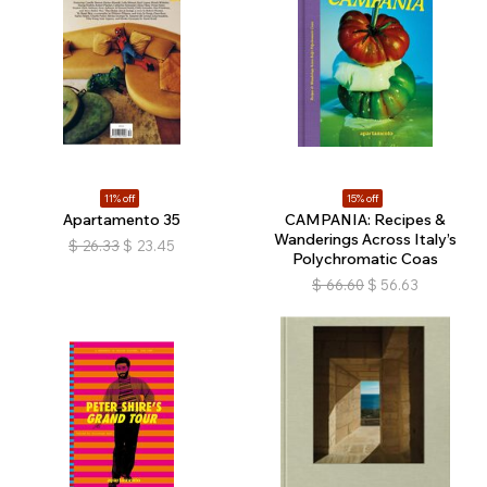
11% off
15% off
Apartamento 35
CAMPANIA: Recipes &
Wanderings Across Italy’s
$
26.33
$
23.45
Polychromatic Coas
$
66.60
$
56.63