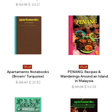
$
52.35
$
44.51
15% off
21% off
Apartamento Notebooks
PENANG: Recipes &
(Brown/ Turquoise)
Wanderings Around an Island
in Malaysia
$
24.47
$
20.82
$
69.08
$
54.58