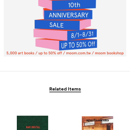
Related Items