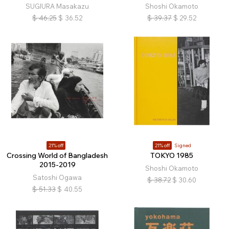
SUGIURA Masakazu
Shoshi Okamoto
$
46.25
$
36.52
$
39.37
$
29.52
21% off
21% off
Signed
Crossing World of Bangladesh
TOKYO 1985
2015-2019
Shoshi Okamoto
Satoshi Ogawa
$
38.72
$
30.60
$
51.33
$
40.55