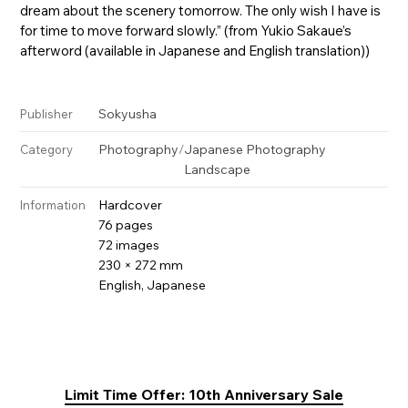
dream about the scenery tomorrow. The only wish I have is
for time to move forward slowly.” (from Yukio Sakaue’s
afterword (available in Japanese and English translation))
Sokyusha
Publisher
Photography
/
Japanese Photography
Category
Landscape
Hardcover
Information
76 pages
72 images
230 × 272 mm
English, Japanese
Limit Time Offer: 10th Anniversary Sale