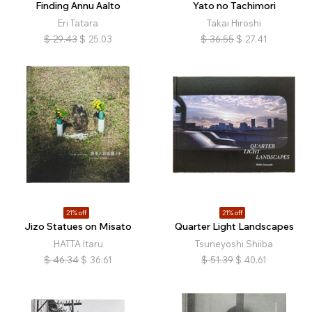
Finding Annu Aalto
Yato no Tachimori
Eri Tatara
Takai Hiroshi
$
29.43
$
25.03
$
36.55
$
27.41
21% off
21% off
Jizo Statues on Misato
Quarter Light Landscapes
HATTA Itaru
Tsuneyoshi Shiiba
$
46.34
$
36.61
$
51.39
$
40.61