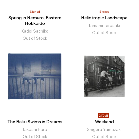
Signed
Signed
Spring in Nemuro, Eastern
Heliotropic Landscape
Hokkaido
Tamami Terasaki
Kadoi Sachiko
Out of Stock
Out of Stock
21% off
The Baku Swims in Dreams
Weekend
Takashi Hara
Shigeru Yamazaki
Out of Stock
Out of Stock