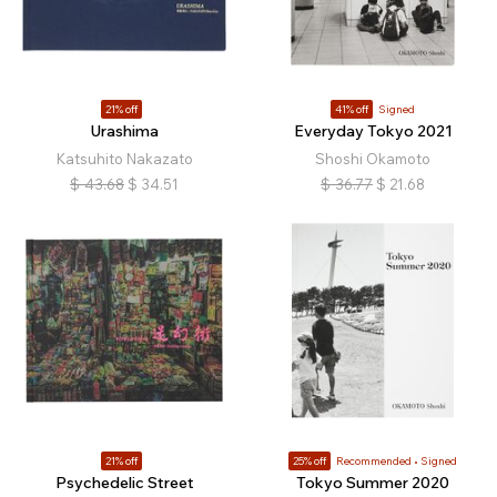
21% off
41% off
Signed
Urashima
Everyday Tokyo 2021
Katsuhito Nakazato
Shoshi Okamoto
$
43.68
$
34.51
$
36.77
$
21.68
21% off
25% off
Recommended
Signed
Psychedelic Street
Tokyo Summer 2020