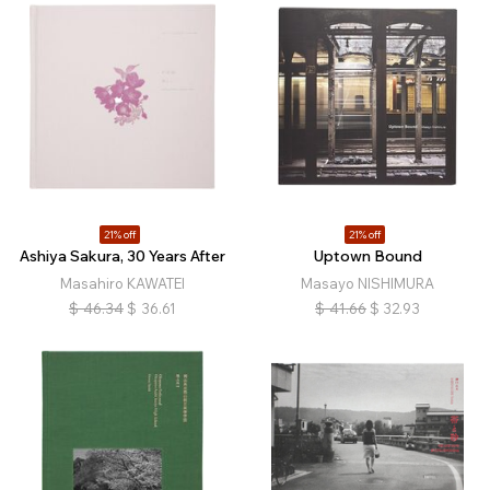
21% off
21% off
Ashiya Sakura, 30 Years After
Uptown Bound
Masahiro KAWATEI
Masayo NISHIMURA
$
46.34
$
36.61
$
41.66
$
32.93