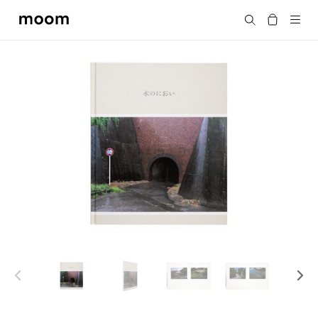
moom
Search
bookshop