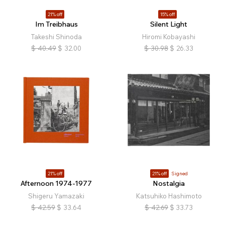
21% off
15% off
Im Treibhaus
Silent Light
Takeshi Shinoda
Hiromi Kobayashi
$
40.49
$
32.00
$
30.98
$
26.33
21% off
21% off
Signed
Afternoon 1974-1977
Nostalgia
Shigeru Yamazaki
Katsuhiko Hashimoto
$
42.59
$
33.64
$
42.69
$
33.73