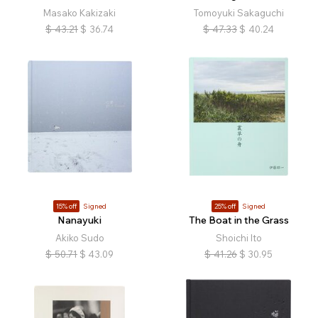
Masako Kakizaki
Tomoyuki Sakaguchi
$
43.21
$
36.74
$
47.33
$
40.24
15% off
Signed
25% off
Signed
Nanayuki
The Boat in the Grass
Akiko Sudo
Shoichi Ito
$
50.71
$
43.09
$
41.26
$
30.95