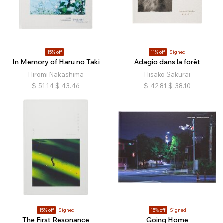
15% off
11% off
Signed
In Memory of Haru no Taki
Adagio dans la forêt
Hiromi Nakashima
Hisako Sakurai
$
51.14
$
43.46
$
42.81
$
38.10
15% off
Signed
15% off
Signed
The First Resonance
Going Home