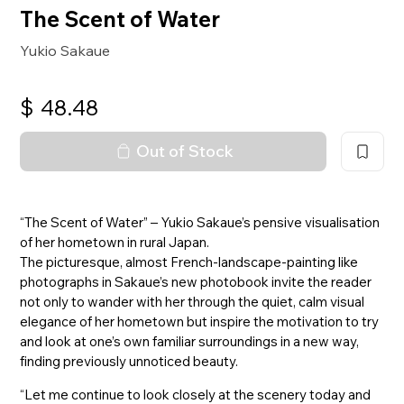
The Scent of Water
Yukio Sakaue
$
48.48
Out of Stock
“The Scent of Water” – Yukio Sakaue’s pensive visualisation
of her hometown in rural Japan.
The picturesque, almost French-landscape-painting like
photographs in Sakaue’s new photobook invite the reader
not only to wander with her through the quiet, calm visual
elegance of her hometown but inspire the motivation to try
and look at one’s own familiar surroundings in a new way,
finding previously unnoticed beauty.
“Let me continue to look closely at the scenery today and