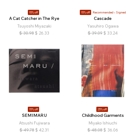
15% off
15% off
Recommended
Signed
A Cat Catcher in The Rye
Cascade
Tsuyoshi Miyazaki
Yasuhiro Ogawa
$
30.98
$
26.33
$
39.09
$
33.24
15% off
25% off
SEMIMARU
Childhood Garments
Atsushi Fujiwara
Miyako Ishiuchi
$
49.78
$
42.31
$
48.08
$
36.06