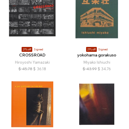
21% off
Signed
21% off
Signed
CROSSROAD
yokohama gorakuso
Hiroyoshi Yamazaki
Miyako Ishiuchi
$
45.78
$
36.18
$
43.99
$
34.76