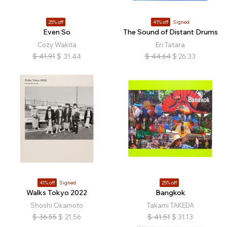
25% off
41% off
Signed
Even So
The Sound of Distant Drums
Cozy Wakita
Eri Tatara
$
41.91
$
31.44
$
44.64
$
26.33
41% off
Signed
25% off
Walks Tokyo 2022
Bangkok
Shoshi Okamoto
Takami TAKEDA
$
36.55
$
21.56
$
41.51
$
31.13