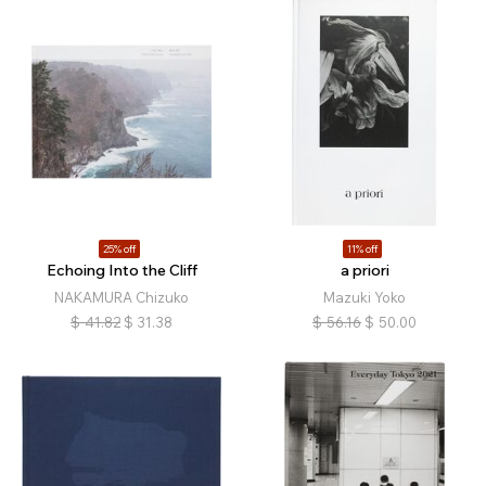
25% off
11% off
Echoing Into the Cliff
a priori
NAKAMURA Chizuko
Mazuki Yoko
$
41.82
$
31.38
$
56.16
$
50.00