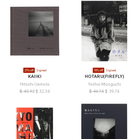
21% off
Signed
15% off
Signed
KAIIKI
HOTARU(FIREFLY)
Hitoshi Uemoto
Yoshio Mizoguchi
$
40.92
$
32.34
$
46.74
$
39.74