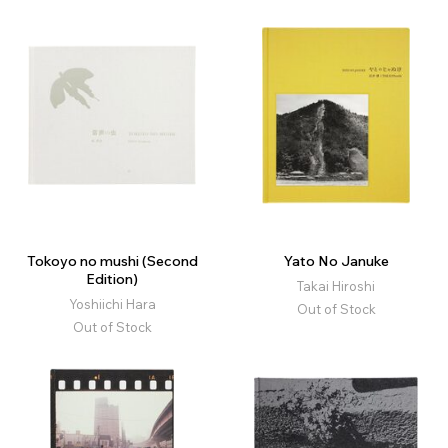
Tokoyo no mushi (Second
Yato No Januke
Edition)
Takai Hiroshi
Yoshiichi Hara
Out of Stock
Out of Stock