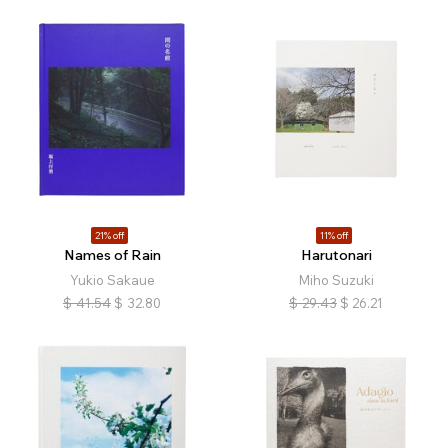
21% off
11% off
Names of Rain
Harutonari
Yukio Sakaue
Miho Suzuki
$
41.54
$
32.80
$
29.43
$
26.21