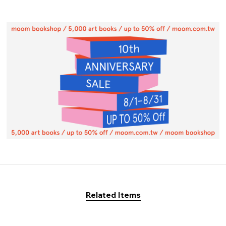
Related Items