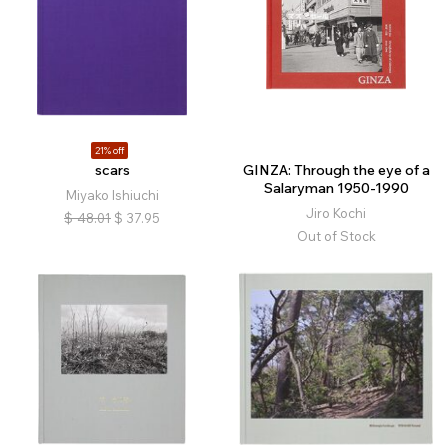
21% off
scars
GINZA: Through the eye of a
Salaryman 1950-1990
Miyako Ishiuchi
Jiro Kochi
$
48.01
$
37.95
Out of Stock