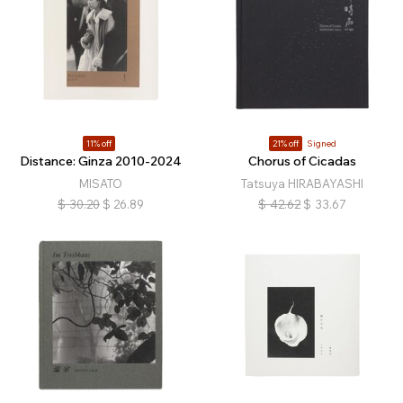
11% off
21% off
Signed
Distance: Ginza 2010-2024
Chorus of Cicadas
MISATO
Tatsuya HIRABAYASHI
$
30.20
$
26.89
$
42.62
$
33.67