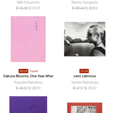
Miki Fukumoto
Michio Yamauchi
$
36.55
$
31.07
$
38.44
$
28.84
25% off
Signed
21% off
Sakura Blooms, One Year After
vent calmoso
Kawatei Masahiro
Tamiko Nishimura
$
38.57
$
28.93
$
37.17
$
29.37