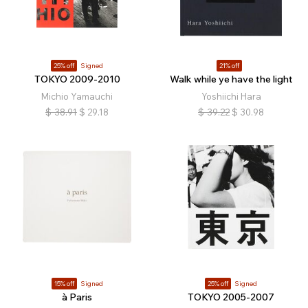
25% off
Signed
21% off
TOKYO 2009-2010
Walk while ye have the light
Michio Yamauchi
Yoshiichi Hara
$
38.91
$
29.18
$
39.22
$
30.98
15% off
Signed
25% off
Signed
à Paris
TOKYO 2005-2007