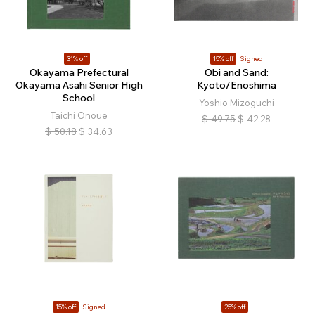
31% off
15% off
Signed
Okayama Prefectural
Obi and Sand:
Okayama Asahi Senior High
Kyoto/Enoshima
School
Yoshio Mizoguchi
Taichi Onoue
$
49.75
$
42.28
$
50.18
$
34.63
15% off
Signed
25% off