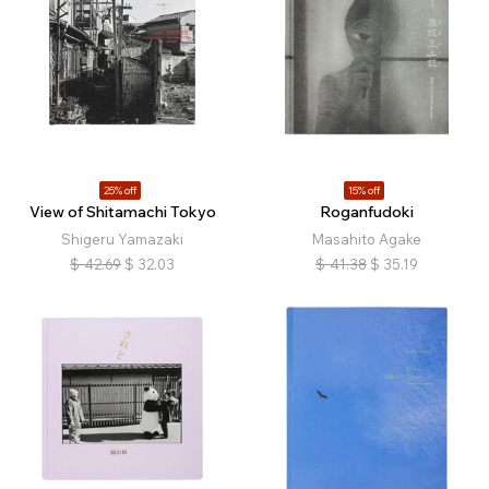
25% off
15% off
View of Shitamachi Tokyo
Roganfudoki
Shigeru Yamazaki
Masahito Agake
$
42.69
$
32.03
$
41.38
$
35.19