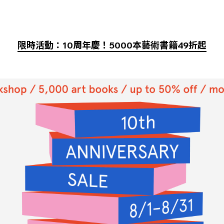
限時活動：10周年慶！5000本藝術書籍49折起