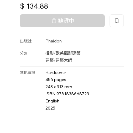
$
134.88
缺貨中
Phaidon
出版社
攝影
/
歐美攝影
建築
分類
建築
/
建築大師
Hardcover
其他資訊
456 pages
243 x 313 mm
ISBN 9781838668723
English
2025