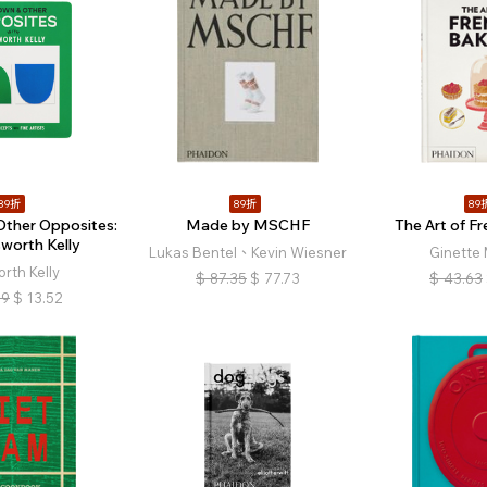
89折
89折
89
Other Opposites:
Made by MSCHF
The Art of F
sworth Kelly
Lukas Bentel、Kevin Wiesner
Ginette 
orth Kelly
$
87.35
$
77.73
$
43.63
19
$
13.52