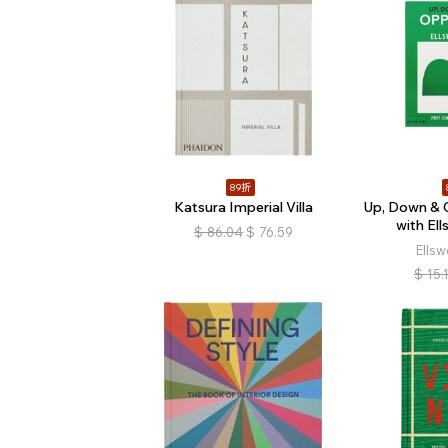
89折
Katsura Imperial Villa
Up, Down & 
with Ell
$
86.04
$
76.59
Ellsw
$
15.