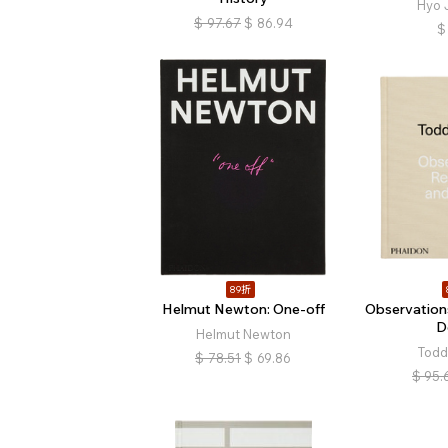
Hyo 
$
97.67
$
86.94
$
89折
Helmut Newton: One-off
Observation
D
Helmut Newton
Todd
$
78.51
$
69.86
$
95.