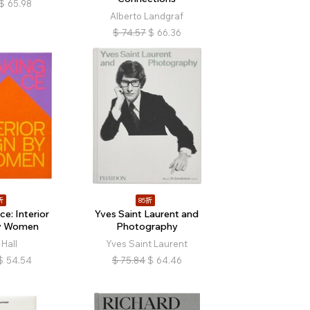
$
65.98
Alberto Landgraf
$
74.57
$
66.36
折
85折
e: Interior
Yves Saint Laurent and
by Women
Photography
Hall
Yves Saint Laurent
$
54.54
$
75.84
$
64.46