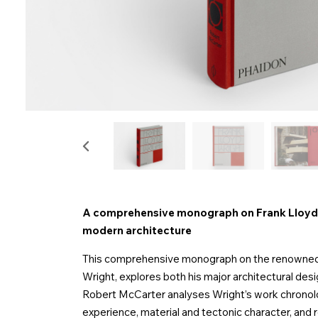
A comprehensive monograph on Frank Lloyd W
modern architecture
This comprehensive monograph on the renowned t
Wright, explores both his major architectural desi
Robert McCarter analyses Wright’s work chronologi
experience, material and tectonic character, and r