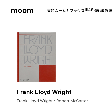
日文館
書籍
ムーム！ブックス
攝影書
雜
moom
bookshop
Frank Lloyd Wright
Frank Lloyd Wright
Robert McCarter
、