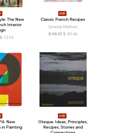
折
85折
tyle: The New
Classic French Recipes
ch Interior
Ginette Mathiot
ign
$
58.20
$
49.46
$
72.74
折
89折
P4: New
Oteque: Ideas, Principles,
 in Painting
Recipes, Stories and
Connections