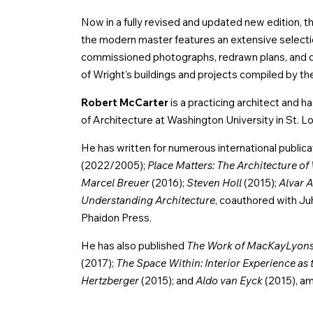
Now in a fully revised and updated new edition, thi
the modern master features an extensive selection
commissioned photographs, redrawn plans, and det
of Wright’s buildings and projects compiled by th
Robert McCarter
is a practicing architect and
of Architecture at Washington University in St. Lo
He has written for numerous international publica
(2022/2005);
Place Matters: The Architecture of 
Marcel Breuer
(2016);
Steven Holl
(2015);
Alvar A
Understanding Architecture
, coauthored with Juh
Phaidon Press.
He has also published
The Work of MacKayLyons 
(2017);
The Space Within: Interior Experience as 
Hertzberger
(2015); and
Aldo van Eyck
(2015), a