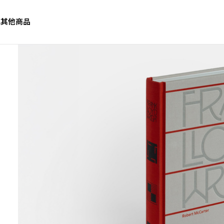
誌
其他商品