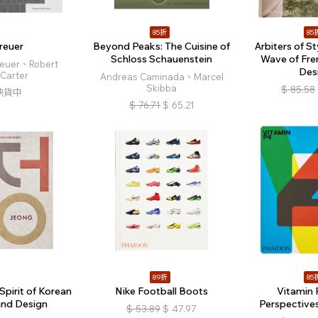
85折
85
reuer
Beyond Peaks: The Cuisine of
Arbiters of S
Schloss Schauenstein
Wave of Fren
reuer、Robert
Des
Carter
Andreas Caminada、Marcel
Skibba
$
85.58
缺貨中
$
76.71
$
65.21
89折
85
Spirit of Korean
Nike Football Boots
Vitamin 
and Design
Perspectives
$
53.89
$
47.97