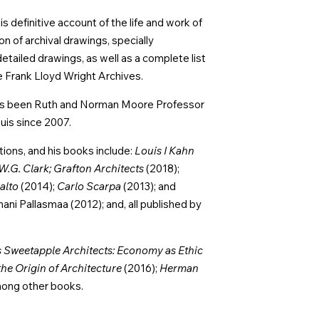
s definitive account of the life and work of
 of archival drawings, specially
ailed drawings, as well as a complete list
e Frank Lloyd Wright Archives.
 has been Ruth and Norman Moore Professor
uis since 2007.
tions, and his books include:
Louis I Kahn
W.G. Clark; Grafton Architects
(2018);
alto
(2014);
Carlo Scarpa
(2013); and
ani Pallasmaa (2012); and, all published by
Sweetapple Architects: Economy as Ethic
the Origin of Architecture
(2016);
Herman
mong other books.