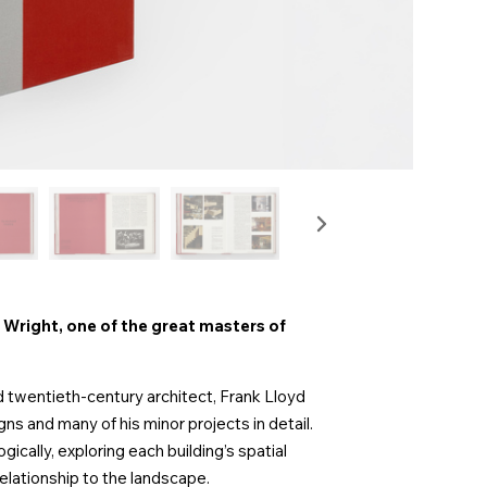
right, one of the great masters of
wentieth-century architect, Frank Lloyd
gns and many of his minor projects in detail.
cally, exploring each building’s spatial
elationship to the landscape.