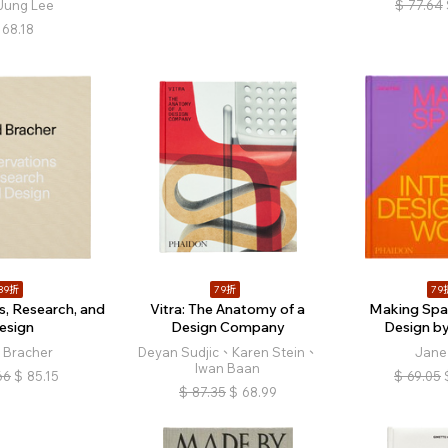
Jung Lee
$
77.64
68.18
89折
79折
79
s, Research, and
Vitra: The Anatomy of a
Making Spac
esign
Design Company
Design 
 Bracher
Deyan Sudjic、Karen Stein、
Jane 
Iwan Baan
66
$
85.15
$
69.05
$
87.35
$
68.99