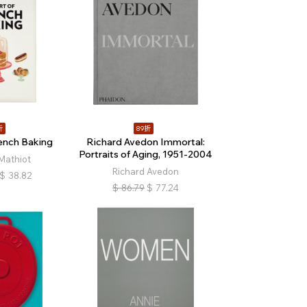
折
89折
rench Baking
Richard Avedon Immortal:
Portraits of Aging, 1951-2004
Mathiot
Richard Avedon
$
38.82
$
86.79
$
77.24