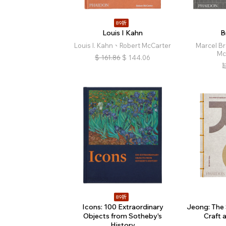
89折
Louis I Kahn
B
Louis I. Kahn、Robert McCarter
Marcel B
Mc
$
161.86
$
144.06
89折
Icons: 100 Extraordinary
Jeong: The 
Objects from Sotheby's
Craft 
History