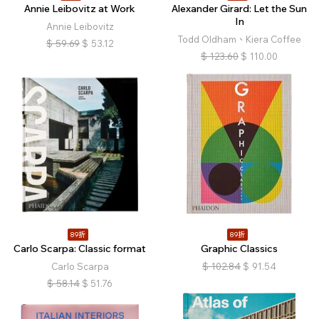
Annie Leibovitz at Work
Alexander Girard: Let the Sun
In
Annie Leibovitz
Todd Oldham、Kiera Coffee
$
59.69
$
53.12
$
123.60
$
110.00
89折
89折
Carlo Scarpa: Classic format
Graphic Classics
Carlo Scarpa
$
102.84
$
91.54
$
58.14
$
51.76