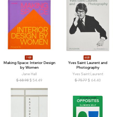
79折
85折
Making Space: Interior Design
Yves Saint Laurent and
by Women
Photography
Jane Hall
Yves Saint Laurent
$
68.98
$
54.49
$
75.77
$
64.40