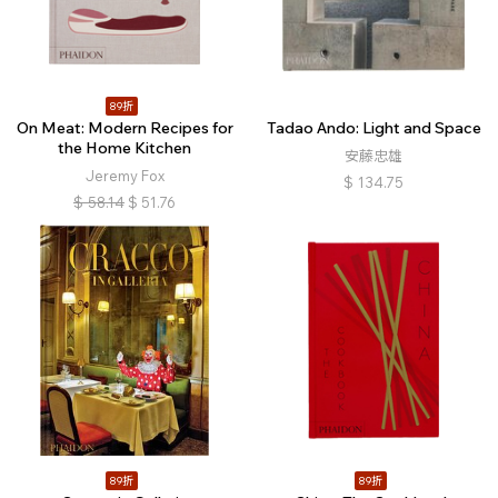
89折
On Meat: Modern Recipes for
Tadao Ando: Light and Space
the Home Kitchen
安藤忠雄
Jeremy Fox
$
134.75
$
58.14
$
51.76
89折
89折