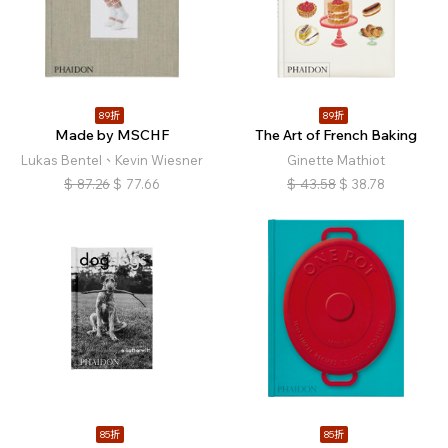
89折
89折
Made by MSCHF
The Art of French Baking
Lukas Bentel、Kevin Wiesner
Ginette Mathiot
$
87.26
$
77.66
$
43.58
$
38.78
85折
85折