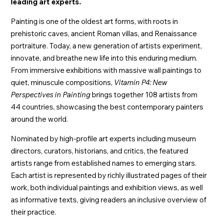
leading art experts.
Painting is one of the oldest art forms, with roots in
prehistoric caves, ancient Roman villas, and Renaissance
portraiture. Today, a new generation of artists experiment,
innovate, and breathe new life into this enduring medium.
From immersive exhibitions with massive wall paintings to
quiet, minuscule compositions,
Vitamin P4: New
Perspectives in Painting
brings together 108 artists from
44 countries, showcasing the best contemporary painters
around the world.
Nominated by high-profile art experts including museum
directors, curators, historians, and critics, the featured
artists range from established names to emerging stars.
Each artist is represented by richly illustrated pages of their
work, both individual paintings and exhibition views, as well
as informative texts, giving readers an inclusive overview of
their practice.