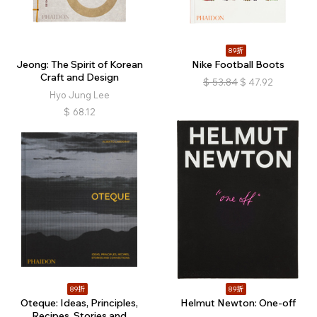
89折
Jeong: The Spirit of Korean
Nike Football Boots
Craft and Design
$
53.84
$
47.92
Hyo Jung Lee
$
68.12
89折
89折
Oteque: Ideas, Principles,
Helmut Newton: One-off
Recipes, Stories and