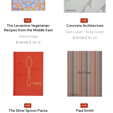
89折
89折
The Levantine Vegetarian:
Concrete Architecture
Recipes from the Middle East
Sam Lubell、Greg Goldin
Salma Hage
$
91.38
$
81.34
$
43.58
$
38.78
85折
89折
The Silver Spoon Pasta:
Paul Smith