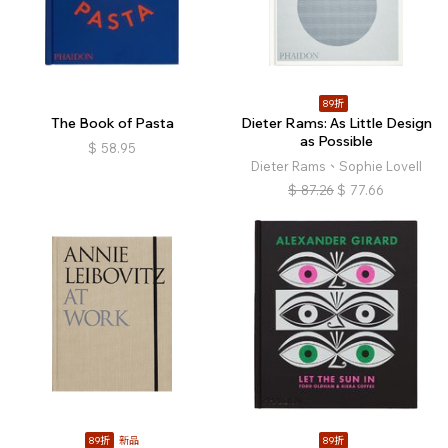
89折
The Book of Pasta
Dieter Rams: As Little Design
as Possible
$
58.95
Dieter Rams、Sophie Lovell
$
87.26
$
77.66
89折
新品
89折