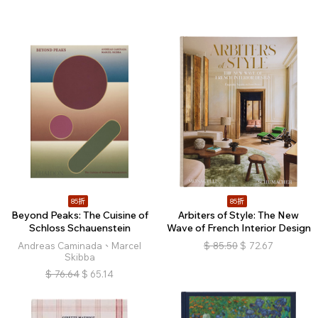
85折
85折
Beyond Peaks: The Cuisine of
Arbiters of Style: The New
Schloss Schauenstein
Wave of French Interior Design
Andreas Caminada、Marcel
$
85.50
$
72.67
Skibba
$
76.64
$
65.14