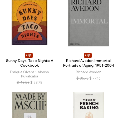
89折
89折
Sunny Days, Taco Nights: A
Richard Avedon Immortal:
Cookbook
Portraits of Aging, 1951-2004
Enrique Olvera、Alonso
Richard Avedon
Ruvalcaba
$
86.70
$
77.16
$
43.58
$
38.78