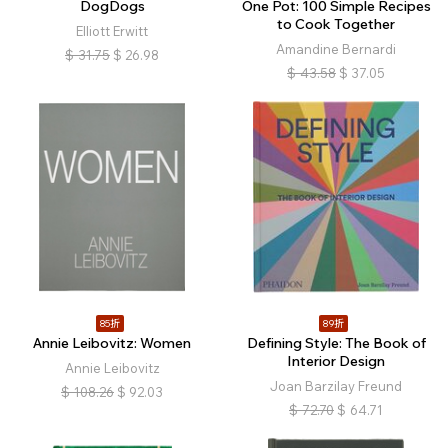
DogDogs
One Pot: 100 Simple Recipes
to Cook Together
Elliott Erwitt
Amandine Bernardi
$
31.75
$
26.98
$
43.58
$
37.05
85折
89折
Annie Leibovitz: Women
Defining Style: The Book of
Interior Design
Annie Leibovitz
Joan Barzilay Freund
$
108.26
$
92.03
$
72.70
$
64.71