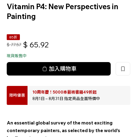
Vitamin P4: New Perspectives in
Painting
85折
$
65.92
$
77.57
現貨販售中
加入購物車
10周年慶！5000本藝術書籍49折起
限時優惠
8月1日 – 8月31日 指定商品全面特價中
An essential global survey of the most exciting
contemporary painters, as selected by the world’s