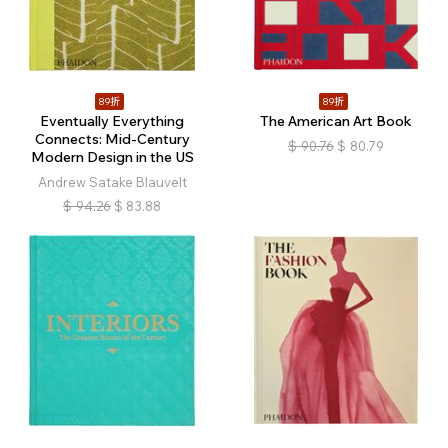
89折
89折
Eventually Everything
The American Art Book
Connects: Mid-Century
$
90.76
$
80.79
Modern Design in the US
Andrew Satake Blauvelt
$
94.26
$
83.88