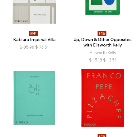
89折
89折
Katsura Imperial Villa
Up, Down & Other Opposites:
with Ellsworth Kelly
$
85.96
$
76.51
Ellsworth Kelly
$
15.18
$
13.51
89折