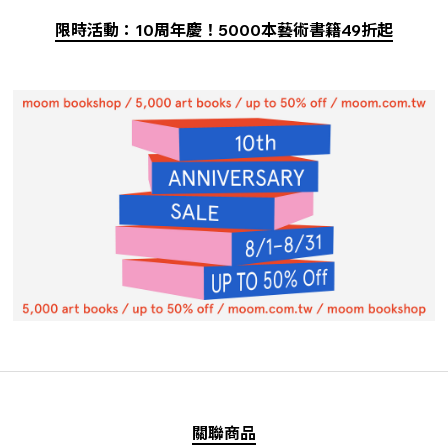
限時活動：10周年慶！5000本藝術書籍49折起
關聯商品