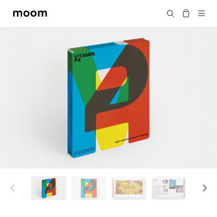
moom
搜尋
bookshop