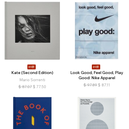
89折
89折
Kate (Second Edition)
Look Good, Feel Good, Play
Good: Nike Apparel
Mario Sorrenti
$
97.89
$
87.11
$
87.07
$
77.50