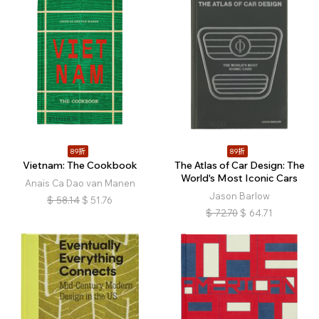
89折
89折
Vietnam: The Cookbook
The Atlas of Car Design: The
World's Most Iconic Cars
Anaïs Ca Dao van Manen
Jason Barlow
$
58.14
$
51.76
$
72.70
$
64.71