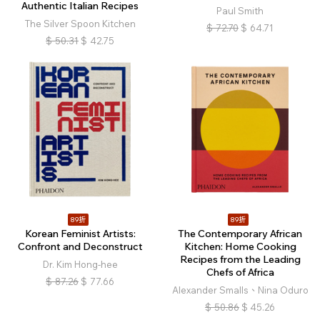
Authentic Italian Recipes
Paul Smith
The Silver Spoon Kitchen
$
72.70
$
64.71
$
50.31
$
42.75
89折
89折
Korean Feminist Artists:
The Contemporary African
Confront and Deconstruct
Kitchen: Home Cooking
Recipes from the Leading
Dr. Kim Hong-hee
Chefs of Africa
$
87.26
$
77.66
Alexander Smalls、Nina Oduro
$
50.86
$
45.26