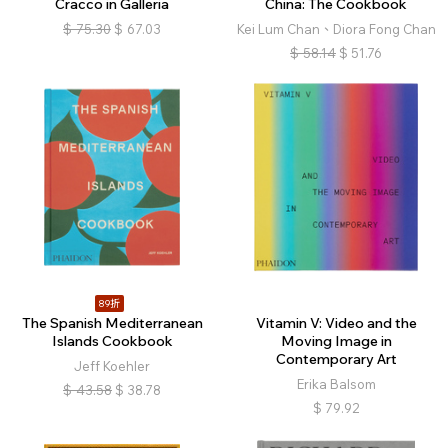
Cracco in Galleria
China: The Cookbook
$
75.30
$
67.03
Kei Lum Chan、Diora Fong Chan
$
58.14
$
51.76
89折
The Spanish Mediterranean
Vitamin V: Video and the
Islands Cookbook
Moving Image in
Contemporary Art
Jeff Koehler
Erika Balsom
$
43.58
$
38.78
$
79.92