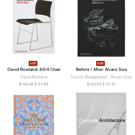
89折
89折
David Rowland: 40/4 Chair
Before / After: Álvaro Siza
David Rowland
Duccio Malagamba、Álvaro Siza
$
94.26
$
83.88
$
112.13
$
99.81