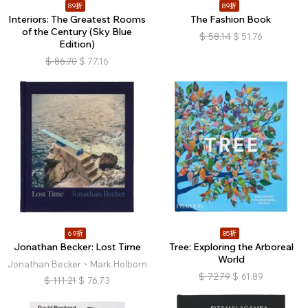
89折
89折
Interiors: The Greatest Rooms
The Fashion Book
of the Century (Sky Blue
$
58.14
$
51.76
Edition)
$
86.70
$
77.16
69折
85折
Jonathan Becker: Lost Time
Tree: Exploring the Arboreal
World
Jonathan Becker、Mark Holborn
$
72.79
$
61.89
$
111.21
$
76.73