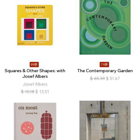
89折
79折
Squares & Other Shapes: with
The Contemporary Garden
Josef Albers
$
65.39
$
51.67
Josef Albers
$
15.18
$
13.51