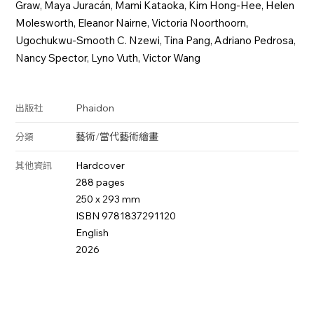
Graw, Maya Juracán, Mami Kataoka, Kim Hong-Hee, Helen
Molesworth, Eleanor Nairne, Victoria Noorthoorn,
Ugochukwu-Smooth C. Nzewi, Tina Pang, Adriano Pedrosa,
Nancy Spector, Lyno Vuth, Victor Wang
Phaidon
出版社
藝術
/
當代藝術
繪畫
分類
Hardcover
其他資訊
288 pages
250 x 293 mm
ISBN 9781837291120
English
2026