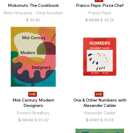
Mokonuts: The Cookbook
Franco Pepe: Pizza Chef
Moko Hirayama、Omar Koreitem
Franco Pepe
$
50.86
$
50.86
$
45.26
89折
89折
Mid-Century Modern
One & Other Numbers: with
Designers
Alexander Calder
Dominic Bradbury
Alexander Calder
$
101.60
$
90.42
$
17.97
$
15.98