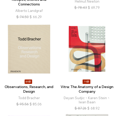
Helmut Newton
Connections
$
78.43
$
69.79
Alberto Landgraf
$
74.50
$
66.29
89折
79折
Observations, Research, and
Vitra: The Anatomy of a Design
Design
Company
Todd Bracher
Deyan Sudjic、Karen Stein、
Iwan Baan
$
95.56
$
85.06
$
87.26
$
68.92