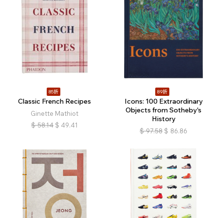
85折
89折
Classic French Recipes
Icons: 100 Extraordinary
Objects from Sotheby's
Ginette Mathiot
History
$
58.14
$
49.41
$
97.58
$
86.86