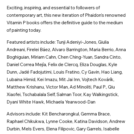
Exciting, inspiring, and essential to followers of
contemporary art, this new iteration of Phaidon’s renowned
Vitamin P books offers the definitive guide to the medium
of painting today.
Featured artists include: Tunji Adeniyi-Jones, Giulia
Andreani, Firelei Báez, Alvaro Barrington, Maria Berrio, Anna
Boghiguian, Miriam Cahn, Chen Ching-Yuan, Sandra Cinto,
Daniel Correa Mejía, Felix de Clercq, Eliza Douglas, Kyle
Dunn, Jadé Fadojutimi, Louis Fratino, Cy Gavin, Hao Liang,
Lubaina Himid, Kei Imazu, Mit Jai Inn, Vojtech Kovárík,
Matthew Krishanu, Victor Man, Ad Minoliti, Paul P., Qiu
Xiaofei, Tschabalala Self, Salman Toor, Kay Walkingstick,
Dyani White Hawk, Michaela Yearwood-Dan
Advisors include: Kit Bencharongkul, Gemma Brace,
Raphael Chikukwa, Lynne Cooke, Katina Davidson, Andrew
Durbin, Mels Evers, Elena Filipovic, Gary Garrels, Isabelle