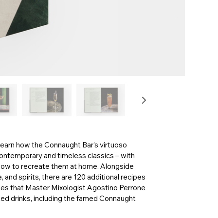
 learn how the Connaught Bar’s virtuoso
contemporary and timeless classics – with
 how to recreate them at home. Alongside
 and spirits, there are 120 additional recipes
shes that Master Mixologist Agostino Perrone
ted drinks, including the famed Connaught