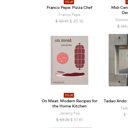
11% off
1
Franco Pepe: Pizza Chef
Mid-Cen
De
Franco Pepe
Domini
$
50.91
$
45.30
$
101.
11% off
On Meat: Modern Recipes for
Tadao Ando:
the Home Kitchen
Tad
Jeremy Fox
$
$
58.20
$
51.81