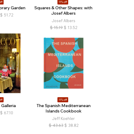
ff
11% off
orary Garden
Squares & Other Shapes: with
Josef Albers
$
51.72
Josef Albers
$
15.19
$
13.52
ff
11% off
 Galleria
The Spanish Mediterranean
Islands Cookbook
$
67.10
Jeff Koehler
$
43.63
$
38.82