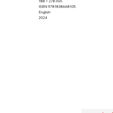
188 × 278 mm
ISBN 9781838668105
English
2024