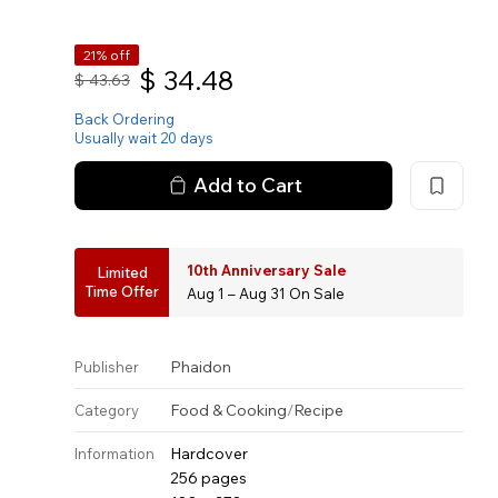
21% off
$
34.48
$
43.63
Back Ordering
Usually wait 20 days
Add to Cart
10th Anniversary Sale
Limited
Time Offer
Aug 1 – Aug 31 On Sale
Phaidon
Publisher
Food & Cooking
/
Recipe
Category
Hardcover
Information
256 pages