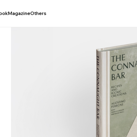
ook
Magazine
Others