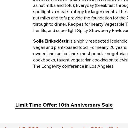
as nut milks and tofu); Everyday (breakfast throug
spotlights a meal strategy for larger events. The
nut milks and tofu provide the foundation for the 
through to dinner. Recipes for hearty Vegetable
Lentils, and super light Spicy Strawberry Pavlovas
Solla Eiríksdóttir
is a highly respected Icelandic
vegan and plant-based food. For nearly 20 years, 
owned and ran Iceland’s most popular vegetarian 
cookbooks, taught vegetarian cooking on televis
The Longevity conference in Los Angeles.
Limit Time Offer: 10th Anniversary Sale