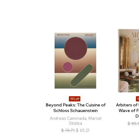
15% off
1
Beyond Peaks: The Cuisine of
Arbiters of
Schloss Schauenstein
Wave of F
D
Andreas Caminada, Marcel
Skibba
$
85.
$
76.71
$
65.21