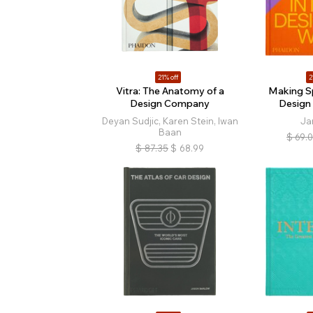
21% off
2
Vitra: The Anatomy of a
Making Sp
Design Company
Design
Deyan Sudjic, Karen Stein, Iwan
Ja
Baan
$
69.
$
87.35
$
68.99