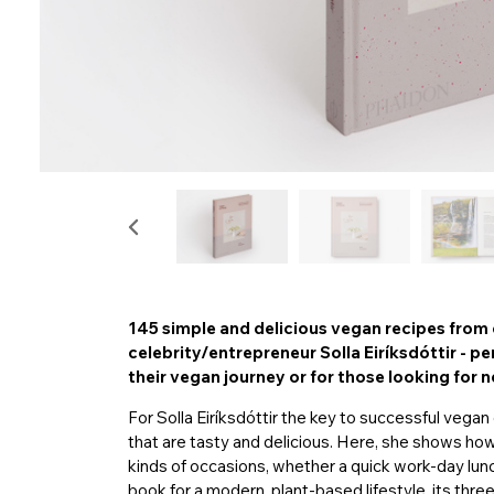
145 simple and delicious vegan recipes from 
celebrity/entrepreneur Solla Eiríksdóttir - p
their vegan journey or for those looking for n
For Solla Eiríksdóttir the key to successful vega
that are tasty and delicious. Here, she shows ho
kinds of occasions, whether a quick work-day lunc
book for a modern, plant-based lifestyle, its thr