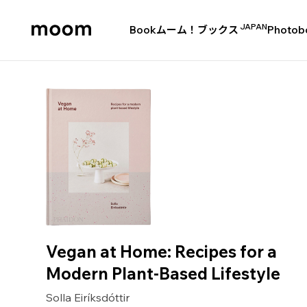
JAPAN
Book
ムーム！ブックス
Photob
moom
bookshop
Vegan at Home: Recipes for a
Modern Plant-Based Lifestyle
Solla Eiríksdóttir