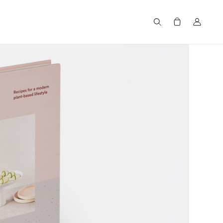
Search