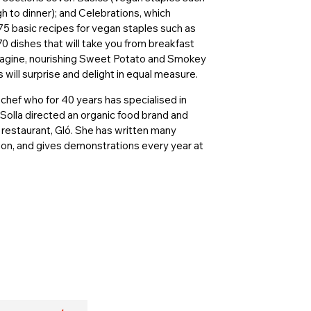
h to dinner); and Celebrations, which
 75 basic recipes for vegan staples such as
70 dishes that will take you from breakfast
 Tagine, nourishing Sweet Potato and Smokey
 will surprise and delight in equal measure.
 chef who for 40 years has specialised in
Solla directed an organic food brand and
restaurant, Gló. She has written many
ion, and gives demonstrations every year at