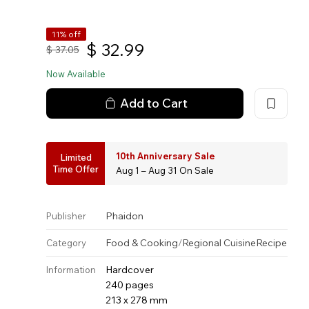
11% off
$
32.99
$
37.05
Now Available
Add to Cart
10th Anniversary Sale
Limited
Time Offer
Aug 1 – Aug 31 On Sale
Phaidon
Publisher
Food & Cooking
/
Regional Cuisine
Recipe
Category
Hardcover
Information
240 pages
213 x 278 mm