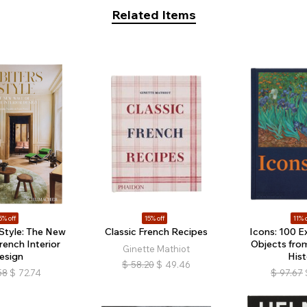
Related Items
5% off
15% off
11% o
 Style: The New
Classic French Recipes
Icons: 100 E
rench Interior
Objects fro
Ginette Mathiot
esign
Hist
$
58.20
$
49.46
58
$
72.74
$
97.67