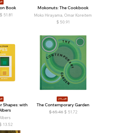
ff
ion Book
Mokonuts: The Cookbook
$
51.81
Moko Hirayama, Omar Koreitem
$
50.91
ff
21% off
r Shapes: with
The Contemporary Garden
Albers
$
65.46
$
51.72
Albers
$
13.52