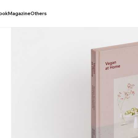
ook
Magazine
Others