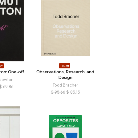
ff
11% off
on: One-off
Observations, Research, and
Design
Newton
Todd Bracher
$
69.86
$
95.66
$
85.15