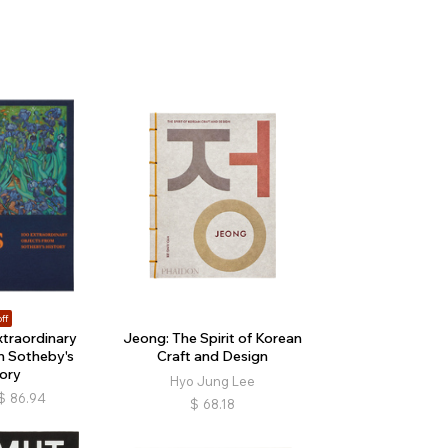
ff
xtraordinary
Jeong: The Spirit of Korean
m Sotheby's
Craft and Design
ory
Hyo Jung Lee
$
86.94
$
68.18