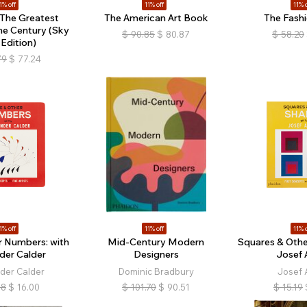
1% off
11% off
11% o
: The Greatest
The American Art Book
The Fash
he Century (Sky
$
90.85
$
80.87
$
58.20
 Edition)
79
$
77.24
1% off
11% off
11% o
r Numbers: with
Mid-Century Modern
Squares & Othe
der Calder
Designers
Josef 
der Calder
Dominic Bradbury
Josef 
98
$
16.00
$
101.70
$
90.51
$
15.19