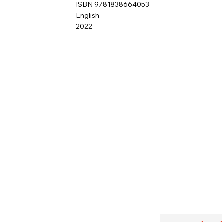
ISBN 9781838664053
English
2022