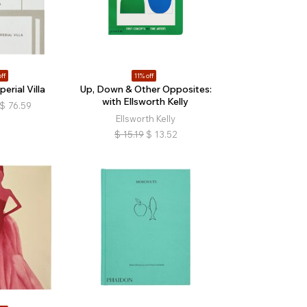
ff
11% off
erial Villa
Up, Down & Other Opposites:
with Ellsworth Kelly
$
76.59
Ellsworth Kelly
$
15.19
$
13.52