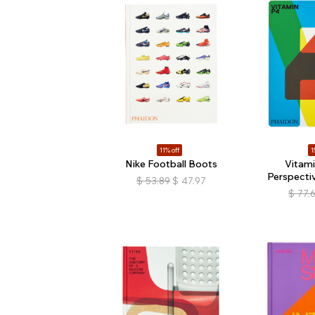
11% off
1
Nike Football Boots
Vitam
Perspectiv
$
53.89
$
47.97
$
77.