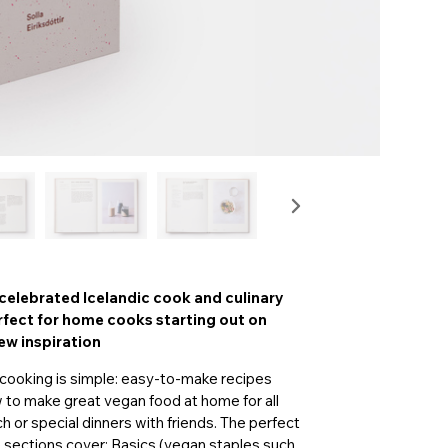
celebrated Icelandic cook and culinary
erfect for home cooks starting out on
ew inspiration
n cooking is simple: easy-to-make recipes
w to make great vegan food at home for all
h or special dinners with friends. The perfect
ee sections cover: Basics (vegan staples such