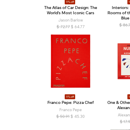
11% off
1
The Atlas of Car Design: The
Interiors
World's Most Iconic Cars
Rooms of t
Blue
Jason Barlow
$
86.
$
72.77
$
64.77
11% off
1
Franco Pepe: Pizza Chef
One & Othe
Alexan
Franco Pepe
Alexan
$
50.91
$
45.30
$
17.