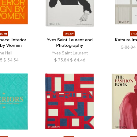
1% off
15% off
11% o
ace: Interior
Yves Saint Laurent and
Katsura Imp
 by Women
Photography
$
86.04
ne Hall
Yves Saint Laurent
05
$
54.54
$
75.84
$
64.46