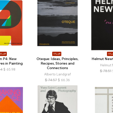
5% off
11% off
11% o
in P4: New
Oteque: Ideas, Principles,
Helmut Newt
es in Painting
Recipes, Stories and
Helmut 
Connections
64
$
65.98
$
78.51
Alberto Landgraf
$
74.57
$
66.36