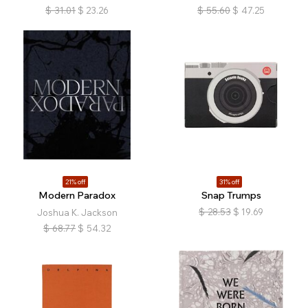
$
31.01
$
23.26
$
55.60
$
47.25
21% off
31% off
Modern Paradox
Snap Trumps
$
28.53
$
19.69
Joshua K. Jackson
$
68.77
$
54.32