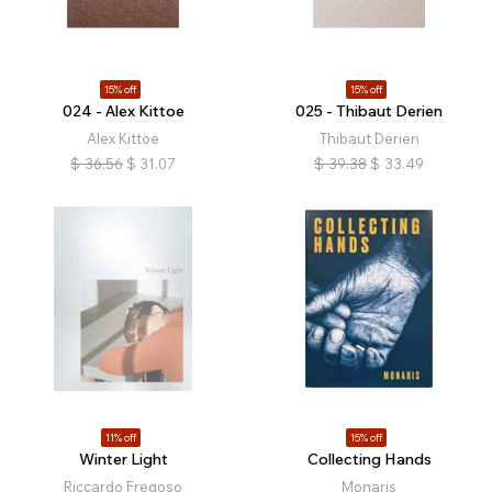
15% off
15% off
024 - Alex Kittoe
025 - Thibaut Derien
Alex Kittoe
Thibaut Derien
$
36.56
$
31.07
$
39.38
$
33.49
11% off
15% off
Winter Light
Collecting Hands
Riccardo Fregoso
Monaris