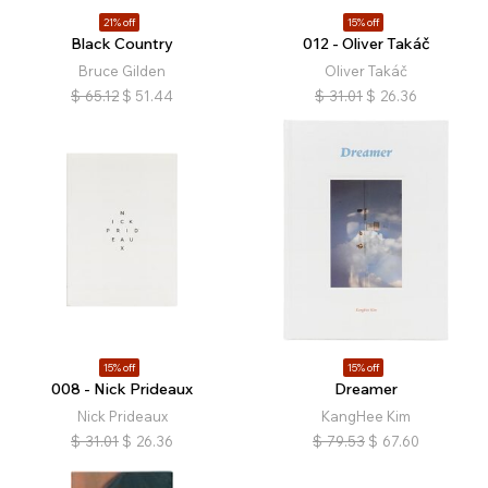
21% off
15% off
Black Country
012 - Oliver Takáč
Bruce Gilden
Oliver Takáč
$
65.12
$
51.44
$
31.01
$
26.36
15% off
15% off
008 - Nick Prideaux
Dreamer
Nick Prideaux
KangHee Kim
$
31.01
$
26.36
$
79.53
$
67.60