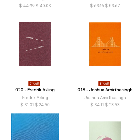
$
44.99
$
40.03
$
63.16
$
53.67
21% off
31% off
020 - Fredrik Axling
018 - Joshua Amirthasingh
Fredrik Axling
Joshua Amirthasingh
$
31.01
$
24.50
$
34.11
$
23.53