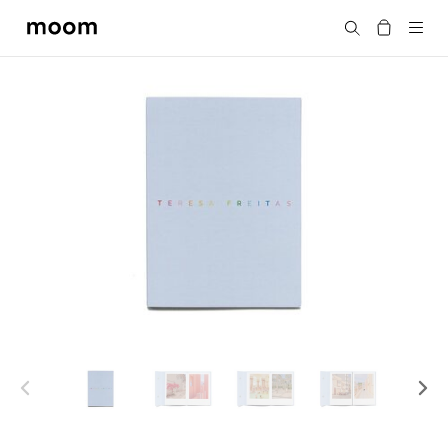
moom
Search
bookshop