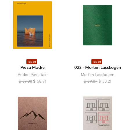
15% off
15% off
Pieza Madre
022 - Morten Lasskogen
Andoni Beristain
Morten Lasskogen
$
69.30
$
58.91
$
39.07
$
33.21