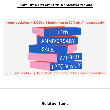
Limit Time Offer: 10th Anniversary Sale
Related Items