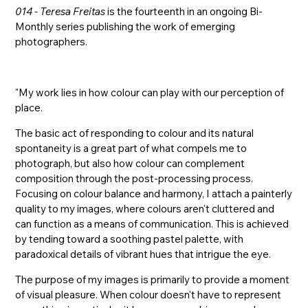
014 - Teresa Freitas
is the fourteenth in an ongoing Bi-
Monthly series publishing the work of emerging
photographers.
"My work lies in how colour can play with our perception of
place.
The basic act of responding to colour and its natural
spontaneity is a great part of what compels me to
photograph, but also how colour can complement
composition through the post-processing process.
Focusing on colour balance and harmony, I attach a painterly
quality to my images, where colours aren't cluttered and
can function as a means of communication. This is achieved
by tending toward a soothing pastel palette, with
paradoxical details of vibrant hues that intrigue the eye.
The purpose of my images is primarily to provide a moment
of visual pleasure. When colour doesn't have to represent