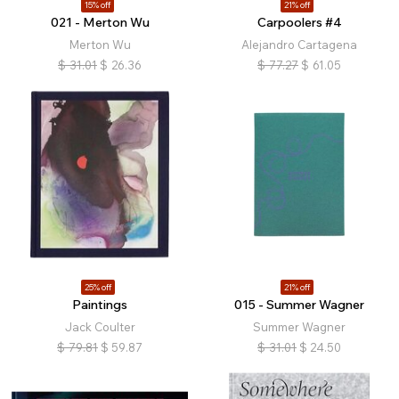
15% off
21% off
021 - Merton Wu
Carpoolers #4
Merton Wu
Alejandro Cartagena
$
31.01
$
26.36
$
77.27
$
61.05
25% off
21% off
Paintings
015 - Summer Wagner
Jack Coulter
Summer Wagner
$
79.81
$
59.87
$
31.01
$
24.50