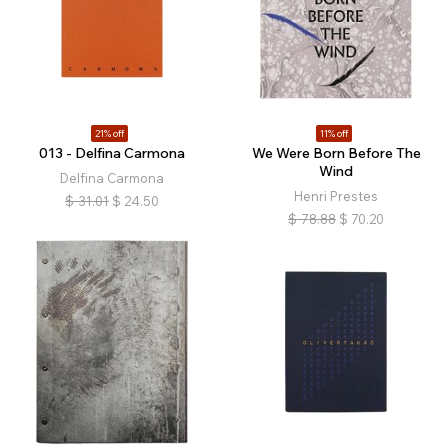
21% off
11% off
013 - Delfina Carmona
We Were Born Before The
Wind
Delfina Carmona
Henri Prestes
$
31.01
$
24.50
$
78.88
$
70.20