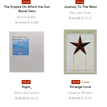
21% off
11% off
The Empire On Which the Sun
Journey To The West
Never Sets
Wei Jian Chan
Bruce Gilden
$
64.28
$
57.21
$
79.60
$
62.88
15% off
15% off
Signed
Signs_
Strange Love
Marta Bevacqua
Seamus Murphy
$
80.00
$
68.00
$
89.30
$
75.91