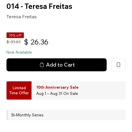
014 - Teresa Freitas
Teresa Freitas
15% off
$
26.36
$
31.01
Now Available
Add to Cart
10th Anniversary Sale
Limited
Time Offer
Aug 1 – Aug 31 On Sale
Bi-Monthly Series