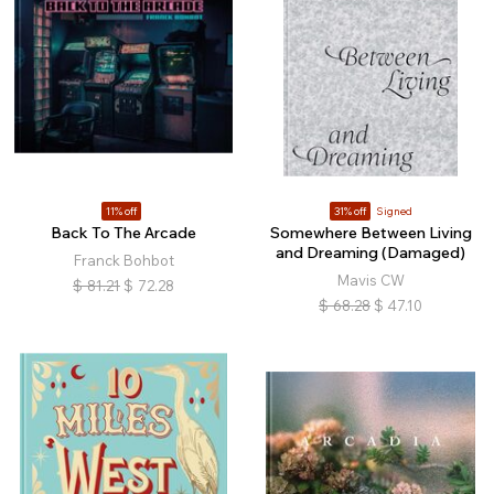
11% off
31% off
Signed
Back To The Arcade
Somewhere Between Living
and Dreaming (Damaged)
Franck Bohbot
Mavis CW
$
81.21
$
72.28
$
68.28
$
47.10