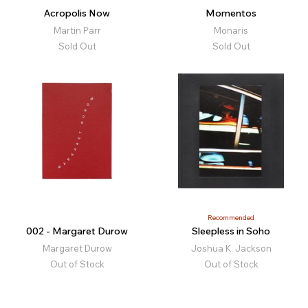
Acropolis Now
Momentos
Martin Parr
Monaris
Sold Out
Sold Out
Recommended
002 - Margaret Durow
Sleepless in Soho
Margaret Durow
Joshua K. Jackson
Out of Stock
Out of Stock