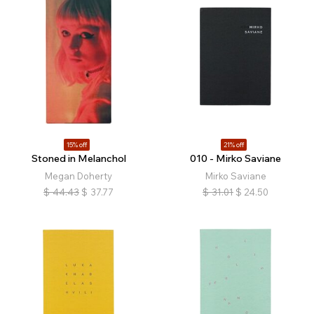
15% off
21% off
Stoned in Melanchol
010 - Mirko Saviane
Megan Doherty
Mirko Saviane
$
44.43
$
37.77
$
31.01
$
24.50