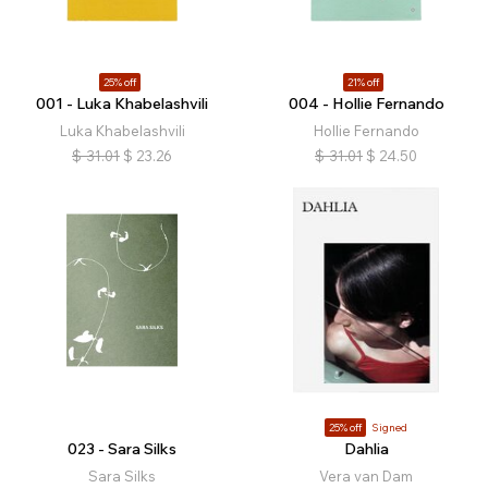
25% off
21% off
001 - Luka Khabelashvili
004 - Hollie Fernando
Luka Khabelashvili
Hollie Fernando
$
31.01
$
23.26
$
31.01
$
24.50
25% off
Signed
023 - Sara Silks
Dahlia
Sara Silks
Vera van Dam