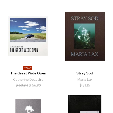
11% off
The Great Wide Open
Stray Sod
Catherine DeLattre
Maria Lax
$
63.94
$
56.90
$
81.15