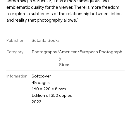
something in particular, it has a more ambiguous and
emblematic quality for the viewer. There is more freedom
to explore a subtleness of the relationship between fiction
and reality that photography allows."
Setanta Books
Publisher
Photography
/
American/European Photograph
Category
y
Street
Softcover
Information
48 pages
160 × 220 × 8 mm
Edition of 350 copies
2022