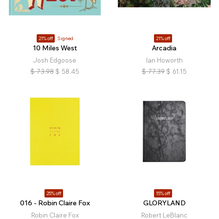
21% off
Signed
21% off
10 Miles West
Arcadia
Josh Edgoose
Ian Howorth
$
73.98
$
58.45
$
77.39
$
61.15
25% off
15% off
016 - Robin Claire Fox
GLORYLAND
Robin Claire Fox
Robert LeBlanc