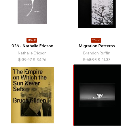
11% off
11% off
026 - Nathalie Ericson
Migration Patterns
Nathalie Ericson
Brandon Ruffin
$
39.07
$
34.76
$
68.93
$
61.33