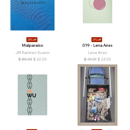
25% off
21% off
Malparaíso
019 - Lena Aires
JM Ramírez-Suassi
Lena Aires
$
80.00
$
60.00
$
31.01
$
24.50