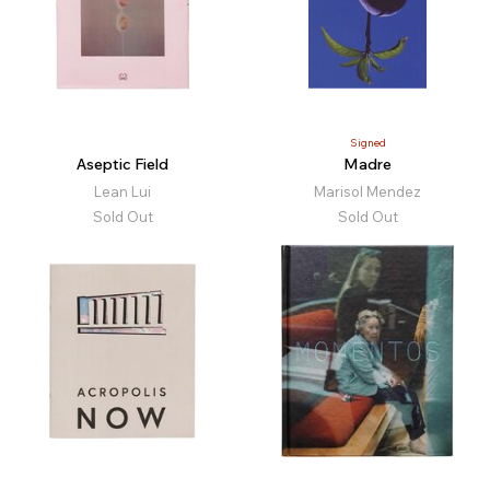
Signed
Aseptic Field
Madre
Lean Lui
Marisol Mendez
Sold Out
Sold Out