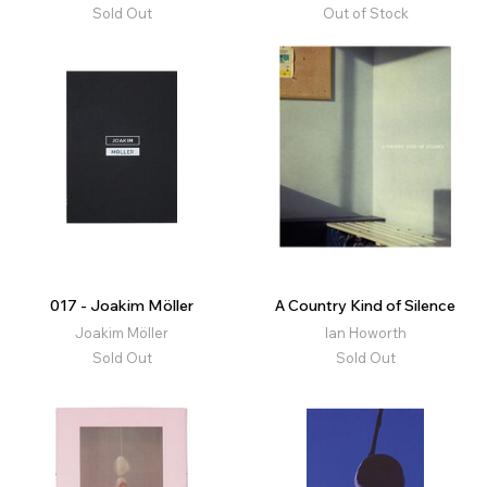
Sold Out
Out of Stock
017 - Joakim Möller
A Country Kind of Silence
Joakim Möller
Ian Howorth
Sold Out
Sold Out