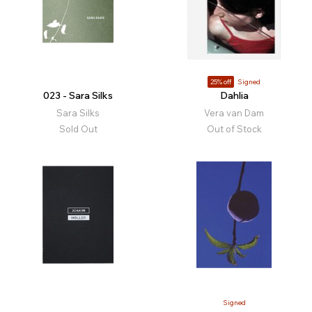
25% off
Signed
023 - Sara Silks
Dahlia
Sara Silks
Vera van Dam
Sold Out
Out of Stock
Signed