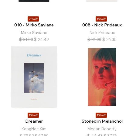
21% off
15% off
010 - Mirko Saviane
008 - Nick Prideaux
Mirko Saviane
Nick Prideaux
$
31.00
$
24.49
$
31.00
$
26.35
15% off
15% off
Dreamer
Stoned in Melanchol
KangHee Kim
Megan Doherty
$
79.52
$
67.59
$
44.43
$
37.76