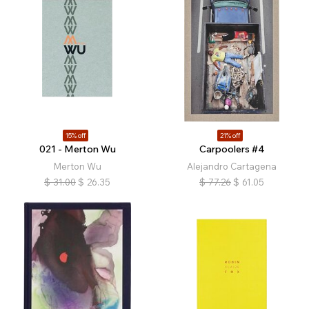
15% off
21% off
021 - Merton Wu
Carpoolers #4
Merton Wu
Alejandro Cartagena
$
31.00
$
26.35
$
77.26
$
61.05