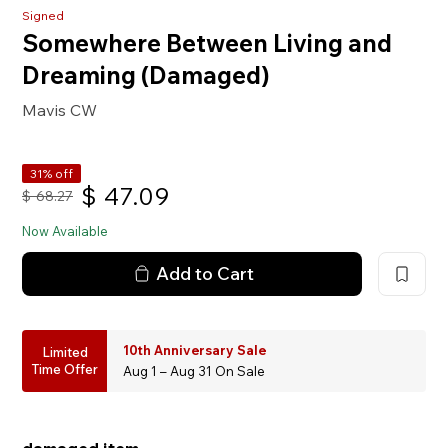
Signed
Somewhere Between Living and
Dreaming (Damaged)
Mavis CW
31% off
$
47.09
$
68.27
Now Available
Add to Cart
10th Anniversary Sale
Limited
Time Offer
Aug 1 – Aug 31 On Sale