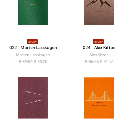
15% off
15% off
022 - Morten Lasskogen
024 - Alex Kittoe
Morten Lasskogen
Alex Kittoe
$
39.06
$
33.20
$
36.55
$
31.07