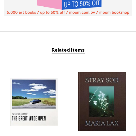
Related Items