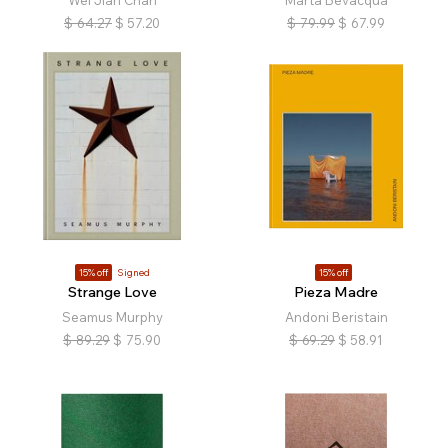
Wei Jian Chan
Marta Bevacqua
$
64.27
$
57.20
$
79.99
$
67.99
15% off
Signed
15% off
Strange Love
Pieza Madre
Seamus Murphy
Andoni Beristain
$
89.29
$
75.90
$
69.29
$
58.91