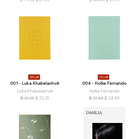
25% off
21% off
001 - Luka Khabelashvili
004 - Hollie Fernando
Luka Khabelashvili
Hollie Fernando
$
31.00
$
23.25
$
31.00
$
24.49