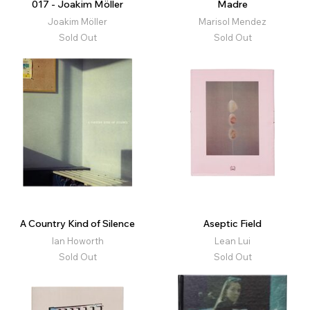
017 - Joakim Möller
Madre
Joakim Möller
Marisol Mendez
Sold Out
Sold Out
A Country Kind of Silence
Aseptic Field
Ian Howorth
Lean Lui
Sold Out
Sold Out