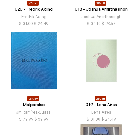
21% off
31% off
020 - Fredrik Axling
018 - Joshua Amirthasingh
Fredrik Axling
Joshua Amirthasingh
$
31.00
$
24.49
$
34.10
$
23.53
25% off
21% off
Malparaíso
019 - Lena Aires
JM Ramírez-Suassi
Lena Aires
$
79.99
$
59.99
$
31.00
$
24.49