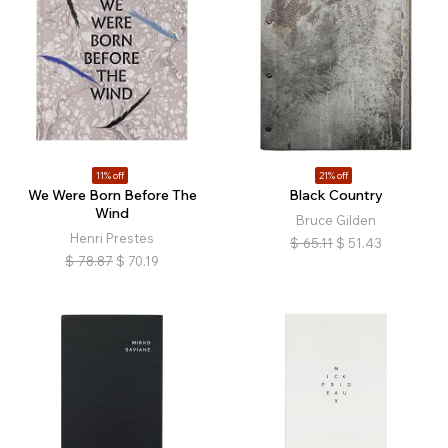
11% off
21% off
We Were Born Before The
Black Country
Wind
Bruce Gilden
Henri Prestes
$
65.11
$
51.43
$
78.87
$
70.19