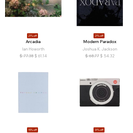
21% off
21% off
Arcadia
Modern Paradox
Ian Howorth
Joshua K. Jackson
$
77.38
$
61.14
$
68.77
$
54.32
15% off
31% off