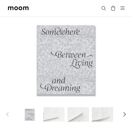
moom
Search
bookshop