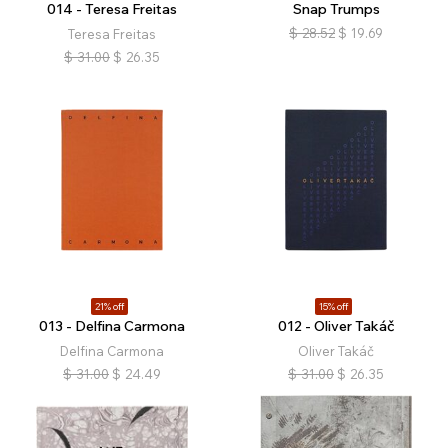
014 - Teresa Freitas
Snap Trumps
$
28.52
$
19.69
Teresa Freitas
$
31.00
$
26.35
21% off
15% off
013 - Delfina Carmona
012 - Oliver Takáč
Delfina Carmona
Oliver Takáč
$
31.00
$
24.49
$
31.00
$
26.35