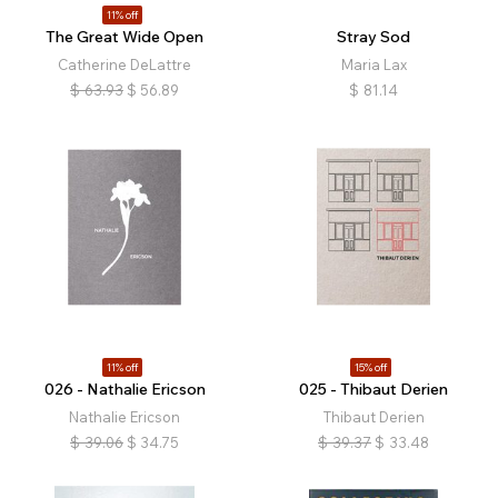
11% off
The Great Wide Open
Stray Sod
Catherine DeLattre
Maria Lax
$
63.93
$
56.89
$
81.14
11% off
15% off
026 - Nathalie Ericson
025 - Thibaut Derien
Nathalie Ericson
Thibaut Derien
$
39.06
$
34.75
$
39.37
$
33.48