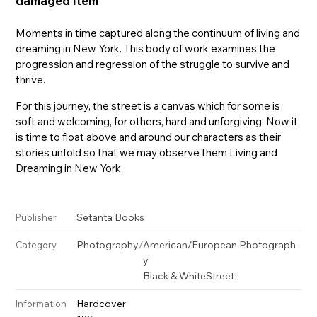
damaged item
Moments in time captured along the continuum of living and
dreaming in New York. This body of work examines the
progression and regression of the struggle to survive and
thrive.
For this journey, the street is a canvas which for some is
soft and welcoming, for others, hard and unforgiving. Now it
is time to float above and around our characters as their
stories unfold so that we may observe them Living and
Dreaming in New York.
Setanta Books
Publisher
Photography
/
American/European Photograph
Category
y
Black & White
Street
Hardcover
Information