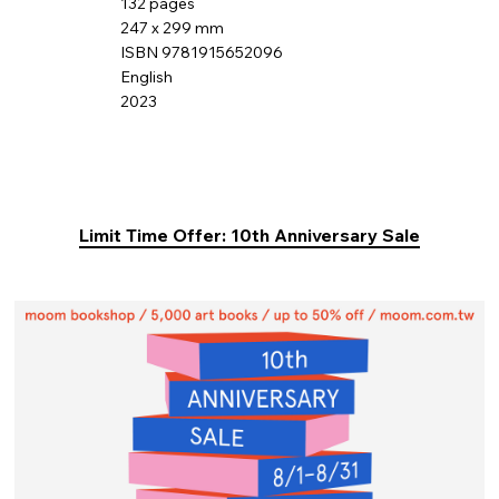
132 pages
247 x 299 mm
ISBN 9781915652096
English
2023
Limit Time Offer: 10th Anniversary Sale