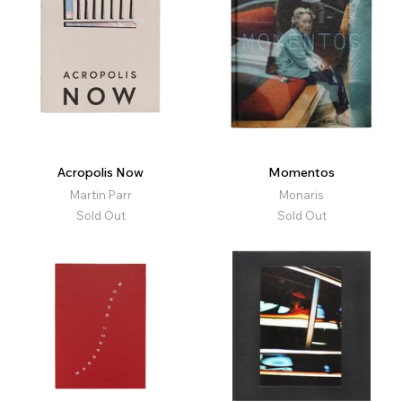
Acropolis Now
Momentos
Martin Parr
Monaris
Sold Out
Sold Out