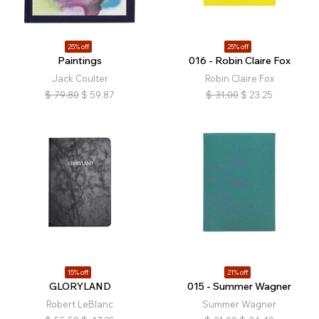
25% off
25% off
Paintings
016 - Robin Claire Fox
Jack Coulter
Robin Claire Fox
$
79.80
$
59.87
$
31.00
$
23.25
15% off
21% off
GLORYLAND
015 - Summer Wagner
Robert LeBlanc
Summer Wagner