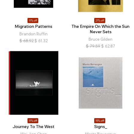
11% off
21% off
Migration Patterns
The Empire On Which the Sun
Never Sets
Brandon Ruffin
Bruce Gilden
$
68.92
$
61.32
$
79.59
$
62.87
11% off
15% off
Journey To The West
Signs_