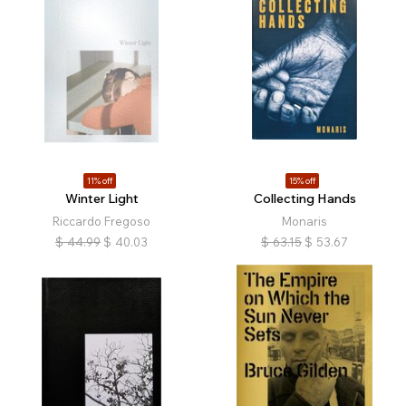
11% off
15% off
Winter Light
Collecting Hands
Riccardo Fregoso
Monaris
$
44.99
$
40.03
$
63.15
$
53.67