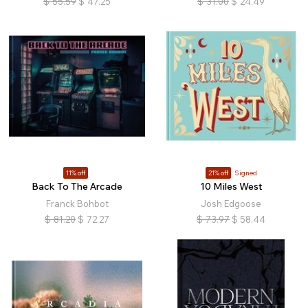
$
55.59
$
47.25
$
31.00
$
24.49
11% off
21% off
Signed
Back To The Arcade
10 Miles West
Franck Bohbot
Josh Edgoose
$
81.20
$
72.27
$
73.97
$
58.44