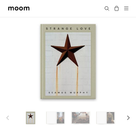
moom
Search
bookshop