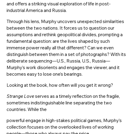
and offers a striking visual exploration of life in post-
industrial America and Russia.
Through his lens, Murphy uncovers unexpected similarities
between the two nations. It forces us to question our
assumptions and rethink geopolitical divides, prompting a
fundamental question: are the lives shaped by such
immense power really all that different? Can we even
distinguish between them in a set of photographs? With its
deliberate sequencing—U.S., Russia, U.S., Russia—
Murphy’s work disorients and engages the viewer, and it
becomes easy to lose one’s bearings.
Looking at the book, how often will you get it wrong?
Strange Love
serves as a timely reflection on the fragile,
sometimes indistinguishable line separating the two
countries. While the
powerful engage in high-stakes political games, Murphy’s
collection focuses on the overlooked lives of working
people—those who always pay the price.