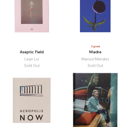
Signed
Aseptic Field
Madre
Lean Lui
Marisol Mendez
Sold Out
Sold Out