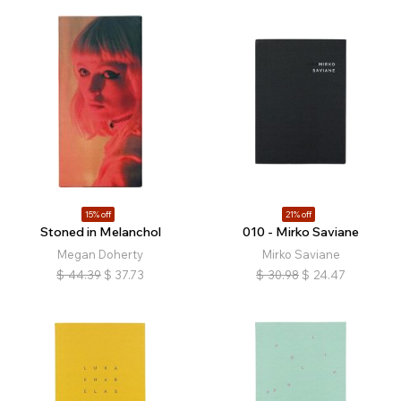
15% off
21% off
Stoned in Melanchol
010 - Mirko Saviane
Megan Doherty
Mirko Saviane
$
44.39
$
37.73
$
30.98
$
24.47