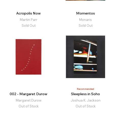
Acropolis Now
Momentos
Martin Parr
Monaris
Sold Out
Sold Out
Recommended
002 - Margaret Durow
Sleepless in Soho
Margaret Durow
Joshua K. Jackson
Out of Stock
Out of Stock