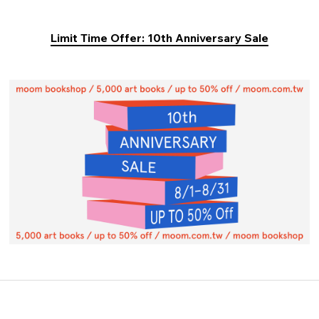
Limit Time Offer: 10th Anniversary Sale