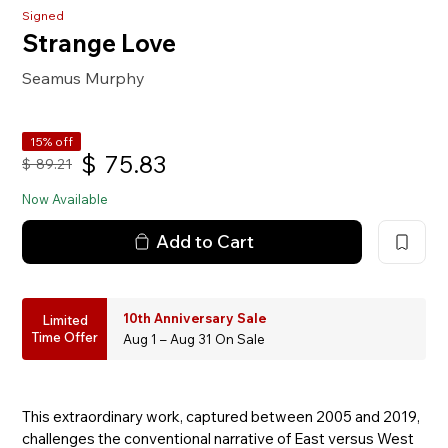
Signed
Strange Love
Seamus Murphy
15% off
$
75.83
$
89.21
Now Available
Add to Cart
10th Anniversary Sale
Limited
Time Offer
Aug 1 – Aug 31 On Sale
This extraordinary work, captured between 2005 and 2019,
challenges the conventional narrative of East versus West