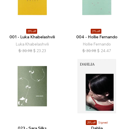
25% off
21% off
001 - Luka Khabelashvili
004 - Hollie Fernando
Luka Khabelashvili
Hollie Fernando
$
30.98
$
23.23
$
30.98
$
24.47
25% off
Signed
023 - Sara Silks
Dahlia