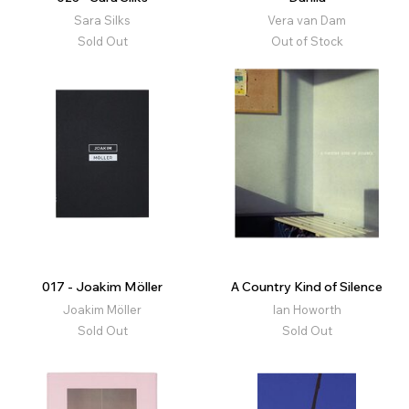
Sara Silks
Vera van Dam
Sold Out
Out of Stock
017 - Joakim Möller
A Country Kind of Silence
Joakim Möller
Ian Howorth
Sold Out
Sold Out