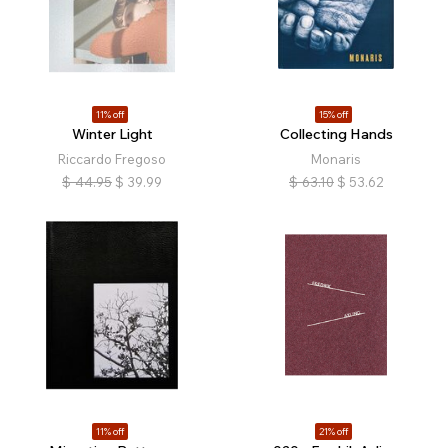
11% off
15% off
Winter Light
Collecting Hands
Riccardo Fregoso
Monaris
$
44.95
$
39.99
$
63.10
$
53.62
11% off
21% off