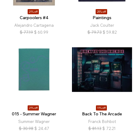
21% off
25% off
Carpoolers #4
Paintings
Alejandro Cartagena
Jack Coulter
$
77.19
$
60.99
$
79.73
$
59.82
21% off
11% off
015 - Summer Wagner
Back To The Arcade
Summer Wagner
Franck Bohbot
$
30.98
$
24.47
$
81.13
$
72.21