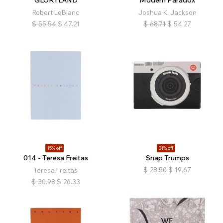
GLORYLAND
Modern Paradox
Robert LeBlanc
Joshua K. Jackson
$
55.54
$
47.21
$
68.71
$
54.27
15% off
31% off
014 - Teresa Freitas
Snap Trumps
$
28.50
$
19.67
Teresa Freitas
$
30.98
$
26.33