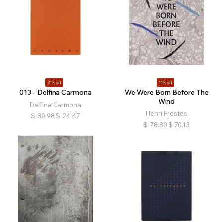
21% off
11% off
013 - Delfina Carmona
We Were Born Before The
Wind
Delfina Carmona
Henri Prestes
$
30.98
$
24.47
$
78.80
$
70.13