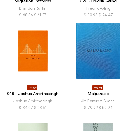
Migration Patterns
020 - Fredrik Axling
Brandon Ruffin
Fredrik Axling
$
68.86
$
61.27
$
30.98
$
24.47
31% off
25% off
018 - Joshua Amirthasingh
Malparaíso
Joshua Amirthasingh
JM Ramírez-Suassi
$
34.07
$
23.51
$
79.92
$
59.94