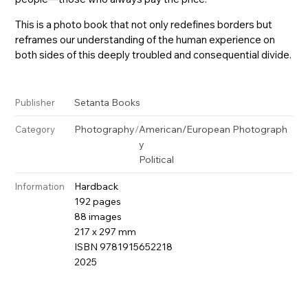
This is a photo book that not only redefines borders but
reframes our understanding of the human experience on
both sides of this deeply troubled and consequential divide.
Setanta Books
Publisher
Photography
/
American/European Photograph
Category
y
Political
Hardback
Information
192 pages
88 images
217 x 297 mm
ISBN 9781915652218
2025