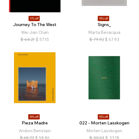
11% off
15% off
Journey To The West
Signs_
Wei Jian Chan
Marta Bevacqua
$
64.21
$
57.15
$
79.92
$
67.93
15% off
15% off
Pieza Madre
022 - Morten Lasskogen
Andoni Beristain
Morten Lasskogen
$
69.23
$
58.86
$
39.03
$
33.18