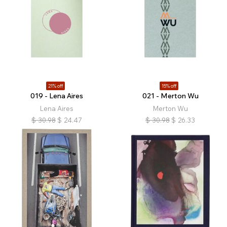
21% off
15% off
019 - Lena Aires
021 - Merton Wu
Lena Aires
Merton Wu
$
30.98
$
24.47
$
30.98
$
26.33