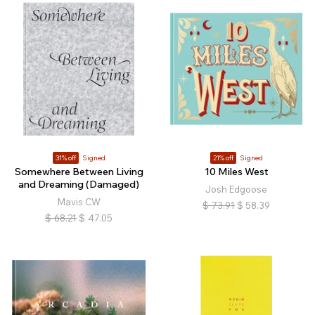
31% off
Signed
21% off
Signed
Somewhere Between Living
10 Miles West
and Dreaming (Damaged)
Josh Edgoose
Mavis CW
$
73.91
$
58.39
$
68.21
$
47.05