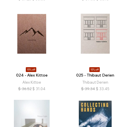
15% off
15% off
024 - Alex Kittoe
025 - Thibaut Derien
Alex Kittoe
Thibaut Derien
$
36.52
$
31.04
$
39.34
$
33.45