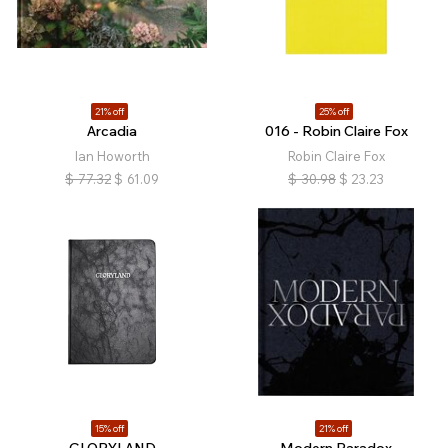
21% off
25% off
Arcadia
016 - Robin Claire Fox
Ian Howorth
Robin Claire Fox
$
77.32
$
61.09
$
30.98
$
23.23
15% off
21% off