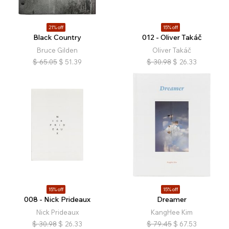
21% off
15% off
Black Country
012 - Oliver Takáč
Bruce Gilden
Oliver Takáč
$
65.05
$
51.39
$
30.98
$
26.33
15% off
15% off
008 - Nick Prideaux
Dreamer
Nick Prideaux
KangHee Kim
$
30.98
$
26.33
$
79.45
$
67.53