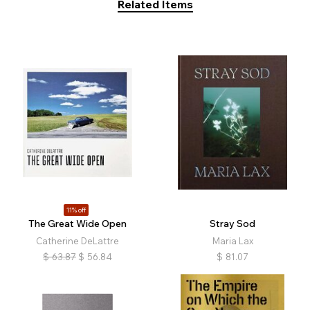
Related Items
11% off
The Great Wide Open
Stray Sod
Catherine DeLattre
Maria Lax
$
63.87
$
56.84
$
81.07