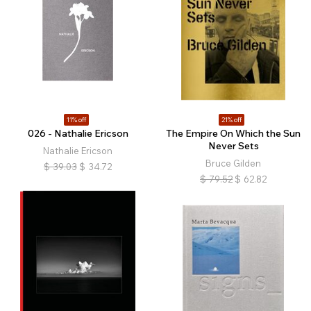
11% off
21% off
026 - Nathalie Ericson
The Empire On Which the Sun
Never Sets
Nathalie Ericson
Bruce Gilden
$
39.03
$
34.72
$
79.52
$
62.82