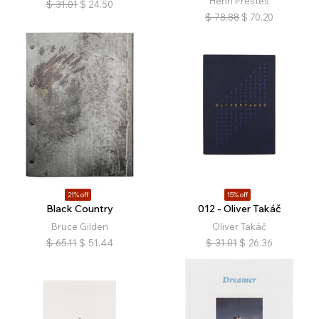
Henri Prestes
$
31.01
$
24.50
$
78.88
$
70.20
21% off
15% off
Black Country
012 - Oliver Takáč
Bruce Gilden
Oliver Takáč
$
65.11
$
51.44
$
31.01
$
26.36