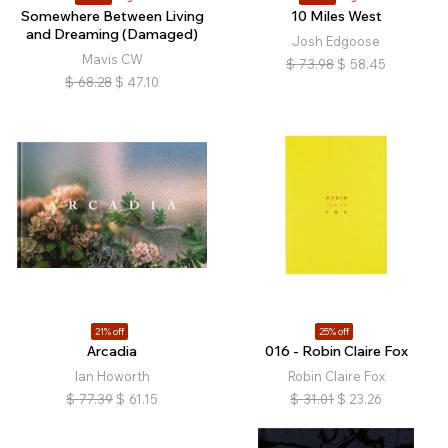
Somewhere Between Living
10 Miles West
and Dreaming (Damaged)
Josh Edgoose
Mavis CW
$
73.98
$
58.45
$
68.28
$
47.10
21% off
25% off
Arcadia
016 - Robin Claire Fox
Ian Howorth
Robin Claire Fox
$
77.39
$
61.15
$
31.01
$
23.26