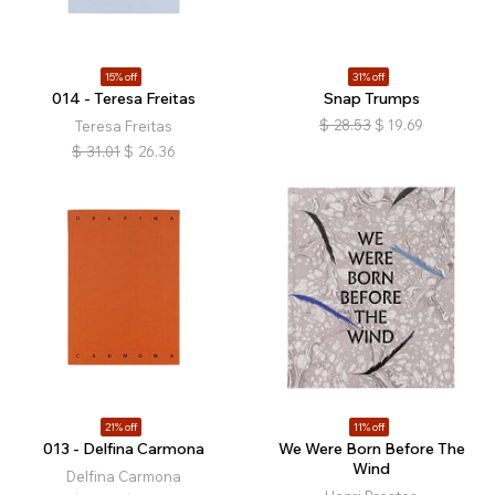
15% off
31% off
014 - Teresa Freitas
Snap Trumps
$
28.53
$
19.69
Teresa Freitas
$
31.01
$
26.36
21% off
11% off
013 - Delfina Carmona
We Were Born Before The
Wind
Delfina Carmona