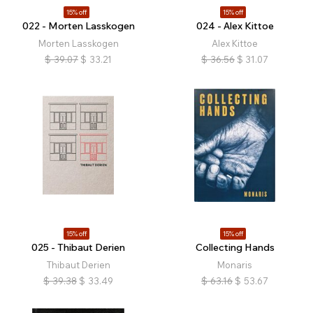
15% off
15% off
022 - Morten Lasskogen
024 - Alex Kittoe
Morten Lasskogen
Alex Kittoe
$
39.07
$
33.21
$
36.56
$
31.07
15% off
15% off
025 - Thibaut Derien
Collecting Hands
Thibaut Derien
Monaris
$
39.38
$
33.49
$
63.16
$
53.67