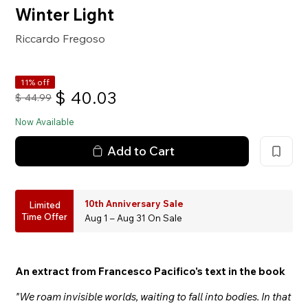
Winter Light
Riccardo Fregoso
11% off
$
40.03
$
44.99
Now Available
Add to Cart
10th Anniversary Sale
Limited
Time Offer
Aug 1 – Aug 31 On Sale
An extract from Francesco Pacifico's text in the book
"We roam invisible worlds, waiting to fall into bodies. In that