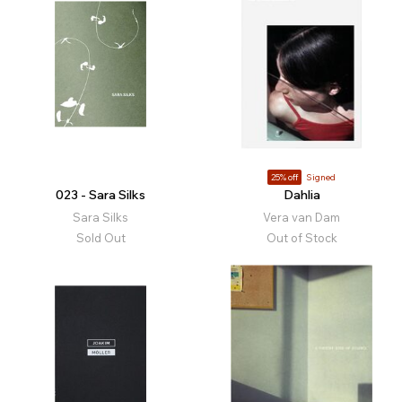
25% off
Signed
023 - Sara Silks
Dahlia
Sara Silks
Vera van Dam
Sold Out
Out of Stock