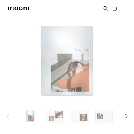
moom
Search
bookshop