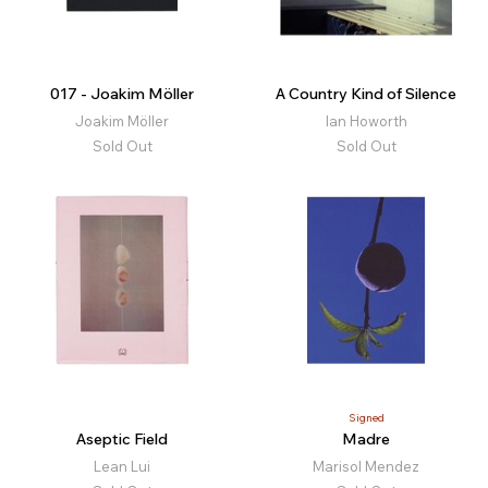
017 - Joakim Möller
A Country Kind of Silence
Joakim Möller
Ian Howorth
Sold Out
Sold Out
Signed
Aseptic Field
Madre
Lean Lui
Marisol Mendez