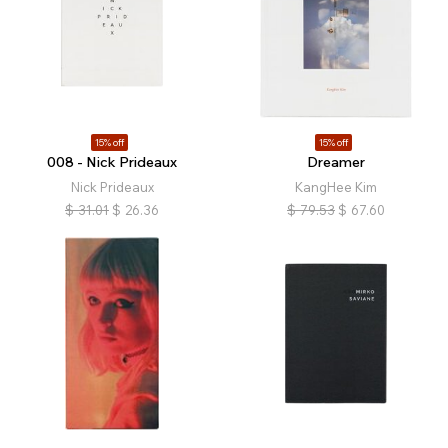
15% off
15% off
008 - Nick Prideaux
Dreamer
Nick Prideaux
KangHee Kim
$
31.01
$
26.36
$
79.53
$
67.60