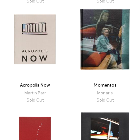
Sold Out
Sold Out
Acropolis Now
Momentos
Martin Parr
Monaris
Sold Out
Sold Out