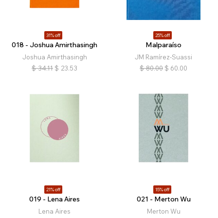
31% off
25% off
018 - Joshua Amirthasingh
Malparaíso
Joshua Amirthasingh
JM Ramírez-Suassi
$
34.11
$
23.53
$
80.00
$
60.00
21% off
15% off
019 - Lena Aires
021 - Merton Wu
Lena Aires
Merton Wu