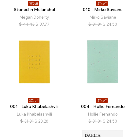
15% off
21% off
Stoned in Melanchol
010 - Mirko Saviane
Megan Doherty
Mirko Saviane
$
44.43
$
37.77
$
31.01
$
24.50
25% off
21% off
001 - Luka Khabelashvili
004 - Hollie Fernando
Luka Khabelashvili
Hollie Fernando
$
31.01
$
23.26
$
31.01
$
24.50