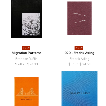
11% off
21% off
Migration Patterns
020 - Fredrik Axling
Brandon Ruffin
Fredrik Axling
$
68.93
$
61.33
$
31.01
$
24.50