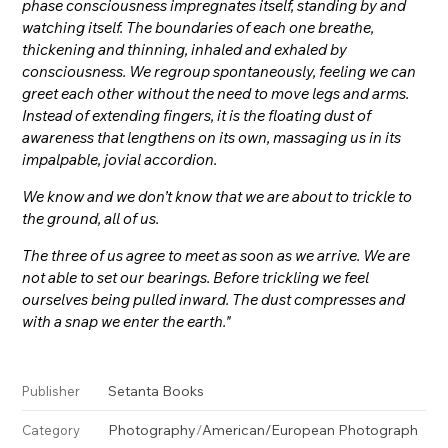
phase consciousness impregnates itself, standing by and
watching itself. The boundaries of each one breathe,
thickening and thinning, inhaled and exhaled by
consciousness. We regroup spontaneously, feeling we can
greet each other without the need to move legs and arms.
Instead of extending fingers, it is the floating dust of
awareness that lengthens on its own, massaging us in its
impalpable, jovial accordion.
We know and we don’t know that we are about to trickle to
the ground, all of us.
The three of us agree to meet as soon as we arrive. We are
not able to set our bearings. Before trickling we feel
ourselves being pulled inward. The dust compresses and
with a snap we enter the earth."
Setanta Books
Publisher
Photography
/
American/European Photograph
Category