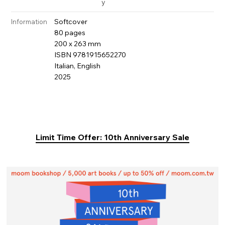
y
Softcover
Information
80 pages
200 x 263 mm
ISBN 9781915652270
Italian, English
2025
Limit Time Offer: 10th Anniversary Sale