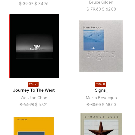
Bruce Gilden
$
39.07
$
34.76
$
79.60
$
62.88
11% off
15% off
Journey To The West
Signs_
Wei Jian Chan
Marta Bevacqua
$
64.28
$
57.21
$
80.00
$
68.00