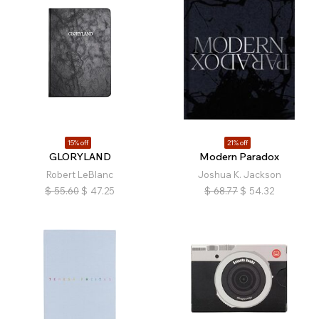
15% off
21% off
GLORYLAND
Modern Paradox
Robert LeBlanc
Joshua K. Jackson
$
55.60
$
47.25
$
68.77
$
54.32