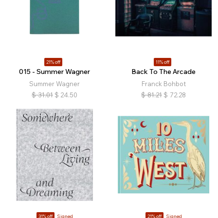
21% off
11% off
015 - Summer Wagner
Back To The Arcade
Summer Wagner
Franck Bohbot
$
31.01
$
24.50
$
81.21
$
72.28
31% off
Signed
21% off
Signed