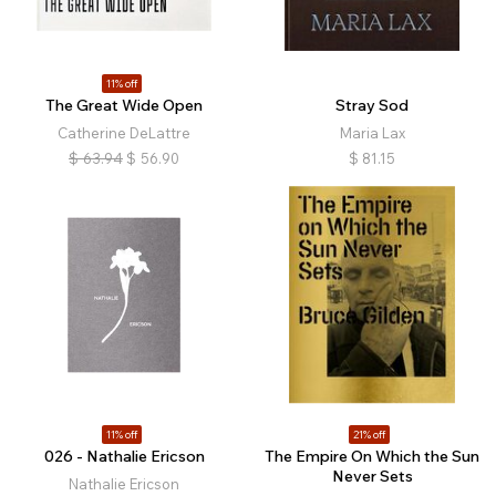
11% off
The Great Wide Open
Stray Sod
Catherine DeLattre
Maria Lax
$
63.94
$
56.90
$
81.15
11% off
21% off
026 - Nathalie Ericson
The Empire On Which the Sun
Never Sets
Nathalie Ericson