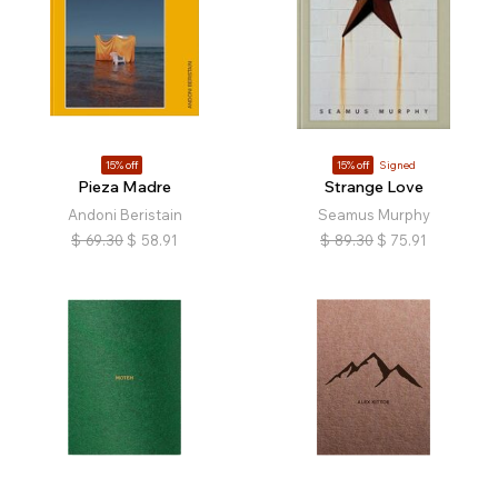
15% off
15% off
Signed
Pieza Madre
Strange Love
Andoni Beristain
Seamus Murphy
$
69.30
$
58.91
$
89.30
$
75.91