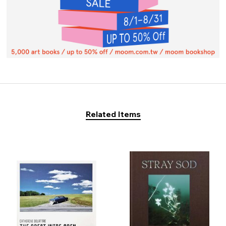
Related Items