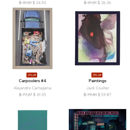
$
31.01
$
24.50
$
31.01
$
26.36
21% off
25% off
Carpoolers #4
Paintings
Alejandro Cartagena
Jack Coulter
$
77.27
$
61.05
$
79.81
$
59.87