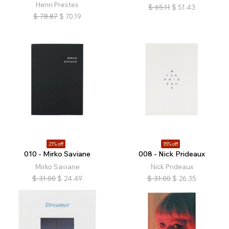
Henri Prestes
$
65.11
$
51.43
$
78.87
$
70.19
21% off
15% off
010 - Mirko Saviane
008 - Nick Prideaux
Mirko Saviane
Nick Prideaux
$
31.00
$
24.49
$
31.00
$
26.35