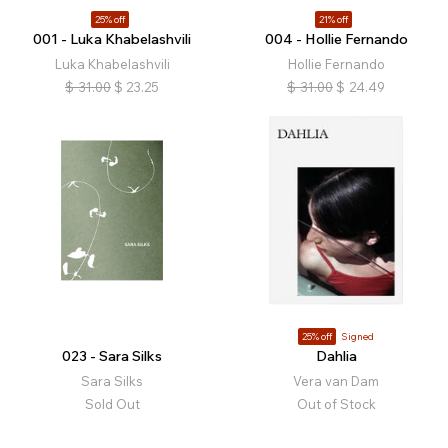
25% off
21% off
001 - Luka Khabelashvili
004 - Hollie Fernando
Luka Khabelashvili
Hollie Fernando
$
31.00
$
23.25
$
31.00
$
24.49
25% off
Signed
023 - Sara Silks
Dahlia
Sara Silks
Vera van Dam
Sold Out
Out of Stock