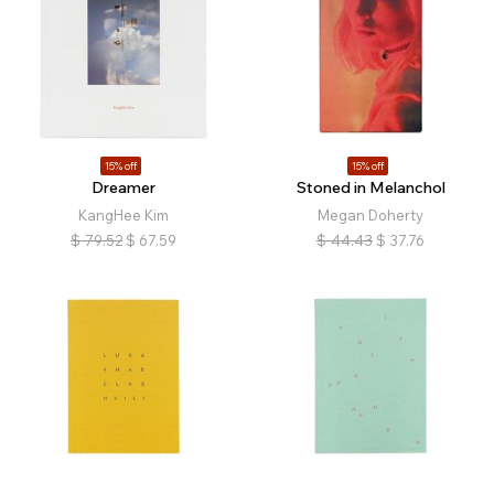
15% off
15% off
Dreamer
Stoned in Melanchol
KangHee Kim
Megan Doherty
$
79.52
$
67.59
$
44.43
$
37.76