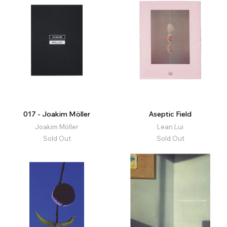
017 - Joakim Möller
Aseptic Field
Joakim Möller
Lean Lui
Sold Out
Sold Out