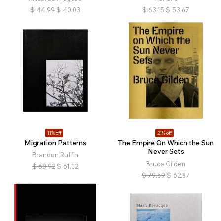
$
44.99
$
40.03
$
63.15
$
53.67
11% off
21% off
Migration Patterns
The Empire On Which the Sun
Never Sets
Brandon Ruffin
Bruce Gilden
$
68.92
$
61.32
$
79.59
$
62.87