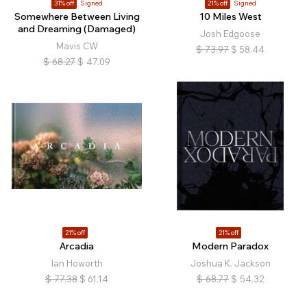
31% off
Signed
21% off
Signed
Somewhere Between Living
10 Miles West
and Dreaming (Damaged)
Josh Edgoose
Mavis CW
$
73.97
$
58.44
$
68.27
$
47.09
21% off
21% off
Arcadia
Modern Paradox
Ian Howorth
Joshua K. Jackson
$
77.38
$
61.14
$
68.77
$
54.32