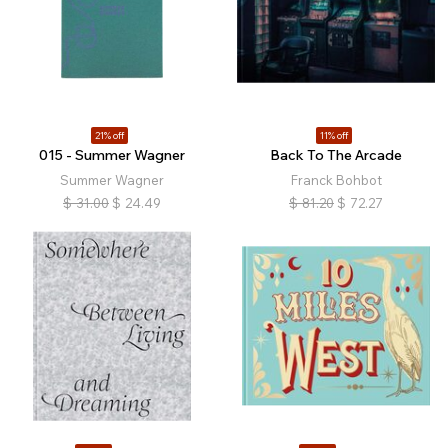
21% off
11% off
015 - Summer Wagner
Back To The Arcade
Summer Wagner
Franck Bohbot
$
31.00
$
24.49
$
81.20
$
72.27