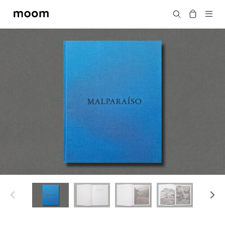
moom
Search
bookshop