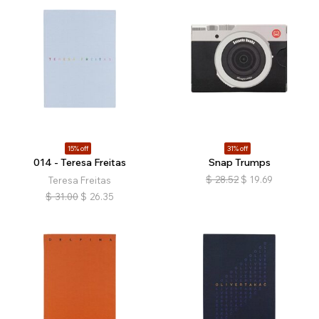
15% off
31% off
014 - Teresa Freitas
Snap Trumps
$
28.52
$
19.69
Teresa Freitas
$
31.00
$
26.35