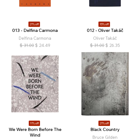
21% off
15% off
013 - Delfina Carmona
012 - Oliver Takáč
Delfina Carmona
Oliver Takáč
$
31.00
$
24.49
$
31.00
$
26.35
11% off
21% off
We Were Born Before The
Black Country
Wind
Bruce Gilden