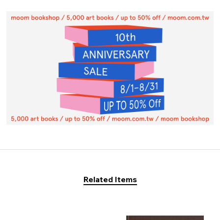
Related Items