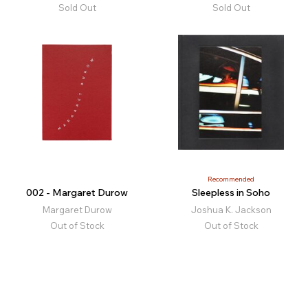
Sold Out
Sold Out
Recommended
002 - Margaret Durow
Sleepless in Soho
Margaret Durow
Joshua K. Jackson
Out of Stock
Out of Stock