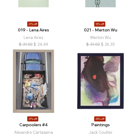
21% off
15% off
019 - Lena Aires
021 - Merton Wu
Lena Aires
Merton Wu
$
31.00
$
24.49
$
31.00
$
26.35
21% off
25% off
Carpoolers #4
Paintings
Alejandro Cartagena
Jack Coulter