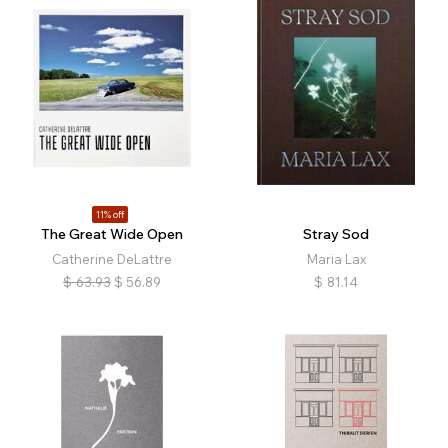
11% off
The Great Wide Open
Stray Sod
Catherine DeLattre
Maria Lax
$
63.93
$
56.89
$
81.14