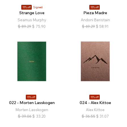
15% off
Signed
15% off
Strange Love
Pieza Madre
Seamus Murphy
Andoni Beristain
$
89.29
$
75.90
$
69.29
$
58.91
15% off
15% off
022 - Morten Lasskogen
024 - Alex Kittoe
Morten Lasskogen
Alex Kittoe
$
39.06
$
33.20
$
36.55
$
31.07