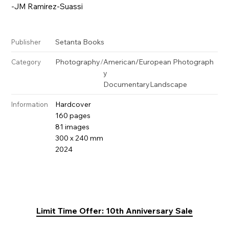
-JM Ramirez-Suassi
Setanta Books
Publisher
Photography
/
American/European Photograph
Category
y
Documentary
Landscape
Hardcover
Information
160 pages
81 images
300 x 240 mm
2024
Limit Time Offer: 10th Anniversary Sale