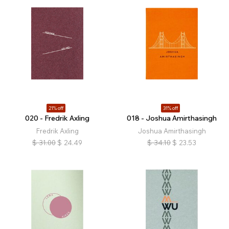
21% off
31% off
020 - Fredrik Axling
018 - Joshua Amirthasingh
Fredrik Axling
Joshua Amirthasingh
$
31.00
$
24.49
$
34.10
$
23.53