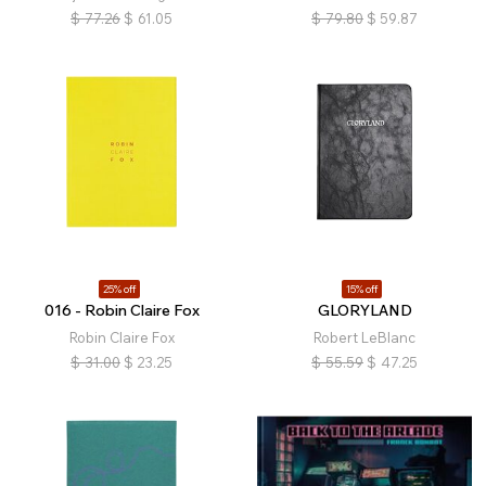
$
77.26
$
61.05
$
79.80
$
59.87
25% off
15% off
016 - Robin Claire Fox
GLORYLAND
Robin Claire Fox
Robert LeBlanc
$
31.00
$
23.25
$
55.59
$
47.25