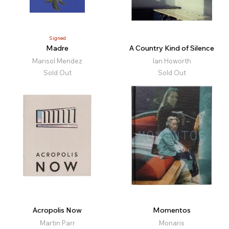
Signed
Madre
A Country Kind of Silence
Marisol Mendez
Ian Howorth
Sold Out
Sold Out
Acropolis Now
Momentos
Martin Parr
Monaris