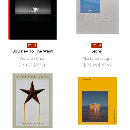
11% off
15% off
Journey To The West
Signs_
Wei Jian Chan
Marta Bevacqua
$
64.27
$
57.20
$
79.99
$
67.99