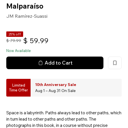
Malparaíso
JM Ramírez-Suassi
25% off
$
59.99
$
79.99
Now Available
Add to Cart
10th Anniversary Sale
Limited
Time Offer
Aug 1 – Aug 31 On Sale
Space is a labyrinth. Paths always lead to other paths, which
in turn lead to other paths and other paths. The
photographs in this book, in a course without precise