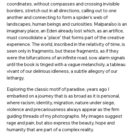
coordinates, without compasses and crossing invisible
borders, stretch out in all directions, calling out to one
another and connecting to form a spider's web of
landscapes, human beings and curiosities. Malparaíso is an
imaginary place, an Eden already lost which, as an artifice,
must consolidate a "place" that forms part of the creative
experience. The world, inscribed in the relativity of time, is
seen only in fragments, but these fragments, as if they
were the bifurcations of an infinite road, sow alarm signals
until the book is tinged with a vague melancholy, a tableau
vivant of our delirious idleness, a subtle allegory of our
lethargy.
Exploring the classic motif of paradise, years ago I
embarked on a journey that is as broad as it is personal,
where racism, identity, migration, nature under siege,
violence and precariousness always appear as the firm
guiding threads of my photographs. My images suggest
rage and pain, but also express the beauty, hope and
humanity that are part of a complex reality.