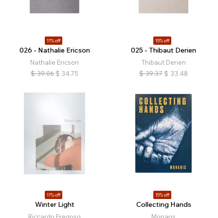
11% off
15% off
026 - Nathalie Ericson
025 - Thibaut Derien
Nathalie Ericson
Thibaut Derien
$
39.06
$
34.75
$
39.37
$
33.48
11% off
15% off
Winter Light
Collecting Hands
Riccardo Fregoso
Monaris