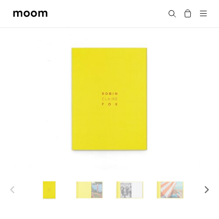
moom
Search
bookshop