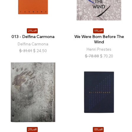
21% off
11% off
013 - Delfina Carmona
We Were Born Before The
Wind
Delfina Carmona
Henri Prestes
$
31.01
$
24.50
$
78.88
$
70.20
21% off
15% off