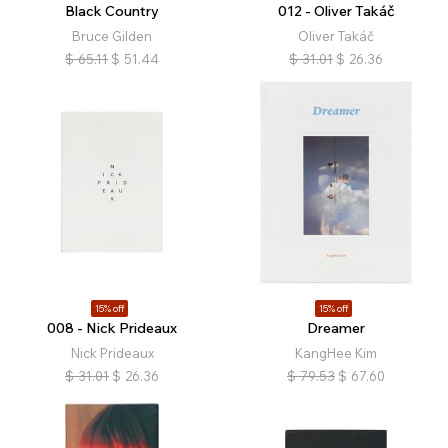
Black Country
012 - Oliver Takáč
Bruce Gilden
Oliver Takáč
$
65.11
$
51.44
$
31.01
$
26.36
15% off
15% off
008 - Nick Prideaux
Dreamer
Nick Prideaux
KangHee Kim
$
31.01
$
26.36
$
79.53
$
67.60