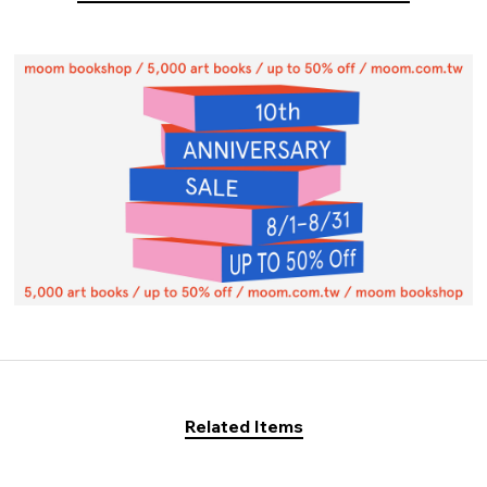
Related Items