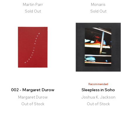
Martin Parr
Monaris
Sold Out
Sold Out
Recommended
002 - Margaret Durow
Sleepless in Soho
Margaret Durow
Joshua K. Jackson
Out of Stock
Out of Stock