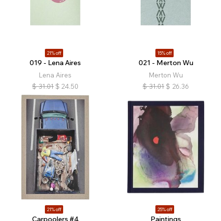
21% off
15% off
019 - Lena Aires
021 - Merton Wu
Lena Aires
Merton Wu
$
31.01
$
24.50
$
31.01
$
26.36
21% off
25% off
Carpoolers #4
Paintings