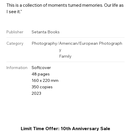
This is a collection of moments turned memories. Our life as
I see it."
Setanta Books
Publisher
Photography
/
American/European Photograph
Category
y
Family
Softcover
Information
48 pages
160 x 220 mm
350 copies
2023
Limit Time Offer: 10th Anniversary Sale