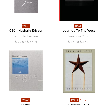
11% off
11% off
026 - Nathalie Ericson
Journey To The West
Nathalie Ericson
Wei Jian Chan
$
39.07
$
34.76
$
64.28
$
57.21
15% off
15% off
Signed
Signs_
Strange Love