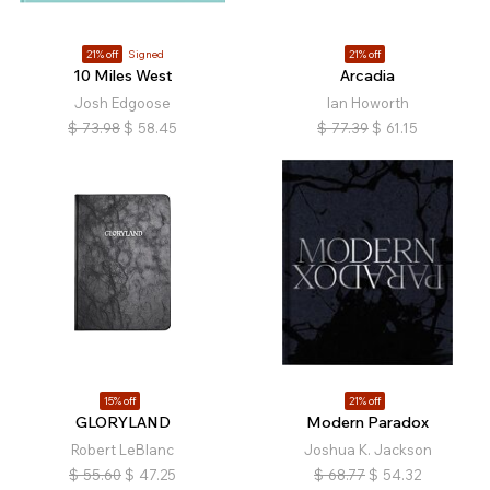
21% off
Signed
21% off
10 Miles West
Arcadia
Josh Edgoose
Ian Howorth
$
73.98
$
58.45
$
77.39
$
61.15
15% off
21% off
GLORYLAND
Modern Paradox
Robert LeBlanc
Joshua K. Jackson
$
55.60
$
47.25
$
68.77
$
54.32