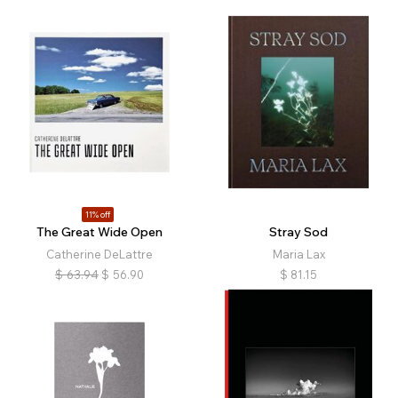
11% off
The Great Wide Open
Stray Sod
Catherine DeLattre
Maria Lax
$
63.94
$
56.90
$
81.15