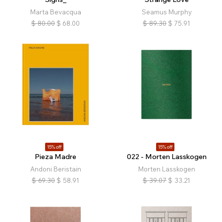
Marta Bevacqua
Seamus Murphy
$
80.00
$
68.00
$
89.30
$
75.91
15% off
15% off
Pieza Madre
022 - Morten Lasskogen
Andoni Beristain
Morten Lasskogen
$
69.30
$
58.91
$
39.07
$
33.21