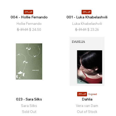
21% off
25% off
004 - Hollie Fernando
001 - Luka Khabelashvili
Hollie Fernando
Luka Khabelashvili
$
31.01
$
24.50
$
31.01
$
23.26
25% off
Signed
023 - Sara Silks
Dahlia
Sara Silks
Vera van Dam
Sold Out
Out of Stock