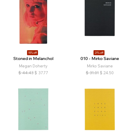
15% off
21% off
Stoned in Melanchol
010 - Mirko Saviane
Megan Doherty
Mirko Saviane
$
44.43
$
37.77
$
31.01
$
24.50