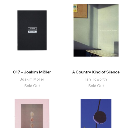
017 - Joakim Möller
A Country Kind of Silence
Joakim Möller
Ian Howorth
Sold Out
Sold Out