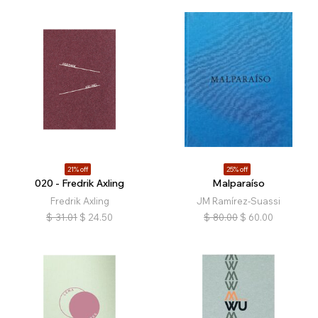
21% off
25% off
020 - Fredrik Axling
Malparaíso
Fredrik Axling
JM Ramírez-Suassi
$
31.01
$
24.50
$
80.00
$
60.00