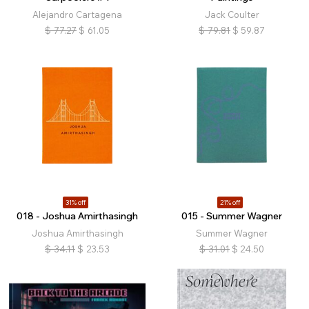
Alejandro Cartagena
Jack Coulter
$
77.27
$
61.05
$
79.81
$
59.87
31% off
21% off
018 - Joshua Amirthasingh
015 - Summer Wagner
Joshua Amirthasingh
Summer Wagner
$
34.11
$
23.53
$
31.01
$
24.50