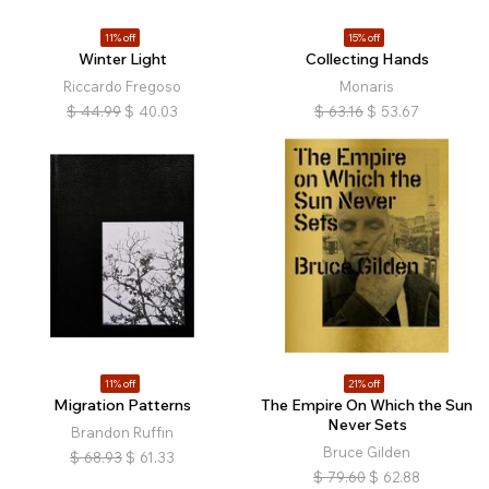
11% off
15% off
Winter Light
Collecting Hands
Riccardo Fregoso
Monaris
$
44.99
$
40.03
$
63.16
$
53.67
11% off
21% off
Migration Patterns
The Empire On Which the Sun
Never Sets
Brandon Ruffin
Bruce Gilden
$
68.93
$
61.33
$
79.60
$
62.88