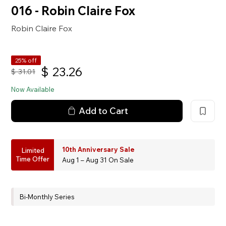
016 - Robin Claire Fox
Robin Claire Fox
25% off
$
23.26
$
31.01
Now Available
Add to Cart
10th Anniversary Sale
Limited
Time Offer
Aug 1 – Aug 31 On Sale
Bi-Monthly Series