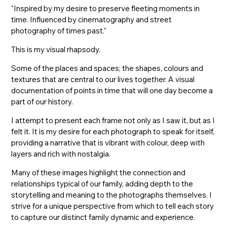
"Inspired by my desire to preserve fleeting moments in
time. Influenced by cinematography and street
photography of times past."
This is my visual rhapsody.
Some of the places and spaces; the shapes, colours and
textures that are central to our lives together. A visual
documentation of points in time that will one day become a
part of our history.
I attempt to present each frame not only as I saw it, but as I
felt it. It is my desire for each photograph to speak for itself,
providing a narrative that is vibrant with colour, deep with
layers and rich with nostalgia.
Many of these images highlight the connection and
relationships typical of our family, adding depth to the
storytelling and meaning to the photographs themselves. I
strive for a unique perspective from which to tell each story
to capture our distinct family dynamic and experience.