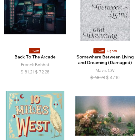
11% off
31% off
Signed
Back To The Arcade
Somewhere Between Living
and Dreaming (Damaged)
Franck Bohbot
Mavis CW
$
81.21
$
72.28
$
68.28
$
47.10