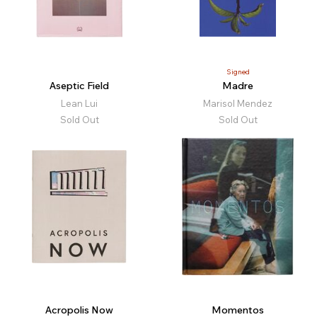
Signed
Aseptic Field
Madre
Lean Lui
Marisol Mendez
Sold Out
Sold Out
Acropolis Now
Momentos