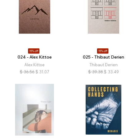
15% off
15% off
024 - Alex Kittoe
025 - Thibaut Derien
Alex Kittoe
Thibaut Derien
$
36.56
$
31.07
$
39.38
$
33.49