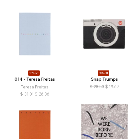
15% off
31% off
014 - Teresa Freitas
Snap Trumps
$
28.53
$
19.69
Teresa Freitas
$
31.01
$
26.36