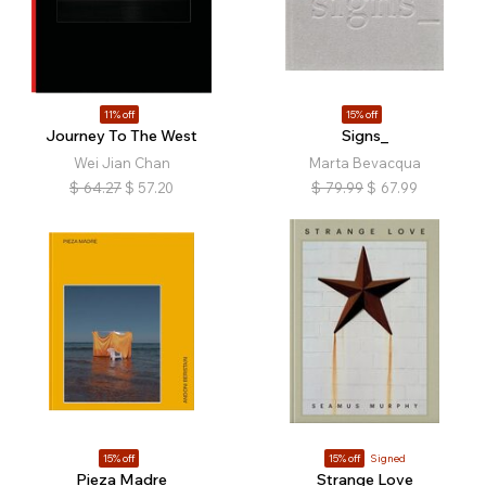
11% off
15% off
Journey To The West
Signs_
Wei Jian Chan
Marta Bevacqua
$
64.27
$
57.20
$
79.99
$
67.99
15% off
15% off
Signed
Pieza Madre
Strange Love