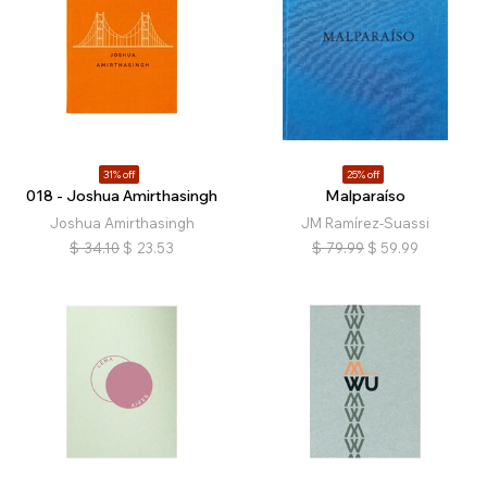
31% off
25% off
018 - Joshua Amirthasingh
Malparaíso
Joshua Amirthasingh
JM Ramírez-Suassi
$
34.10
$
23.53
$
79.99
$
59.99