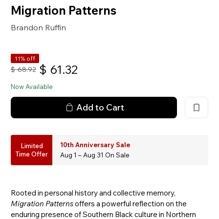
Migration Patterns
Brandon Ruffin
11% off
$
61.32
$
68.92
Now Available
Add to Cart
10th Anniversary Sale
Limited
Time Offer
Aug 1 – Aug 31 On Sale
Rooted in personal history and collective memory,
Migration Patterns
offers a powerful reflection on the
enduring presence of Southern Black culture in Northern