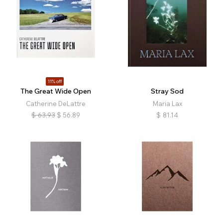
11% off
The Great Wide Open
Stray Sod
Catherine DeLattre
Maria Lax
$
63.93
$
56.89
$
81.14