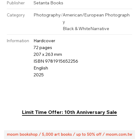
Setanta Books
Publisher
Photography
/
American/European Photograph
Category
y
Black & White
Narrative
Hardcover
Information
72 pages
207 x 263 mm
ISBN 9781915652256
English
2025
Limit Time Offer: 10th Anniversary Sale