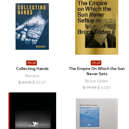
15% off
21% off
Collecting Hands
The Empire On Which the Sun
Never Sets
Monaris
Bruce Gilden
$
63.15
$
53.67
$
79.59
$
62.87