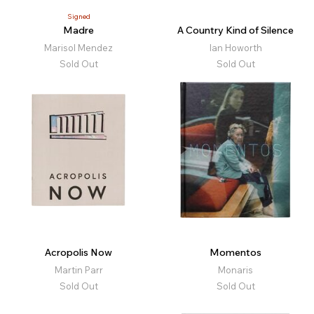
Signed
Madre
A Country Kind of Silence
Marisol Mendez
Ian Howorth
Sold Out
Sold Out
Acropolis Now
Momentos
Martin Parr
Monaris
Sold Out
Sold Out