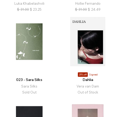
Luka Khabelashvili
Hollie Fernando
$
31.00
$
23.25
$
31.00
$
24.49
25% off
Signed
023 - Sara Silks
Dahlia
Sara Silks
Vera van Dam
Sold Out
Out of Stock