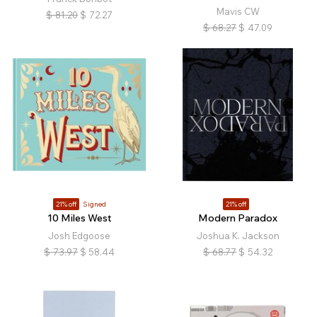
Mavis CW
$
81.20
$
72.27
$
68.27
$
47.09
21% off
Signed
21% off
10 Miles West
Modern Paradox
Josh Edgoose
Joshua K. Jackson
$
73.97
$
58.44
$
68.77
$
54.32