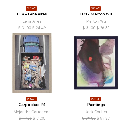
21% off
15% off
019 - Lena Aires
021 - Merton Wu
Lena Aires
Merton Wu
$
31.00
$
24.49
$
31.00
$
26.35
21% off
25% off
Carpoolers #4
Paintings
Alejandro Cartagena
Jack Coulter
$
77.26
$
61.05
$
79.80
$
59.87