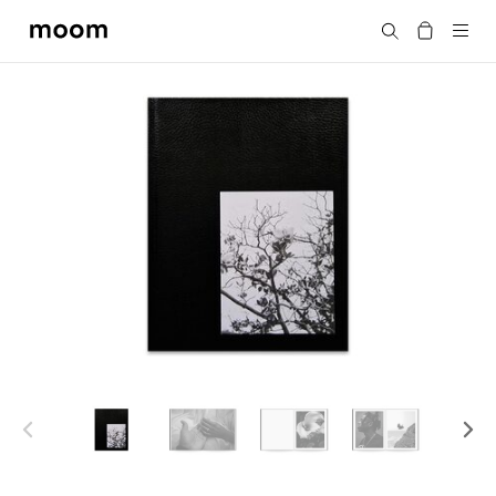
moom
Search
bookshop