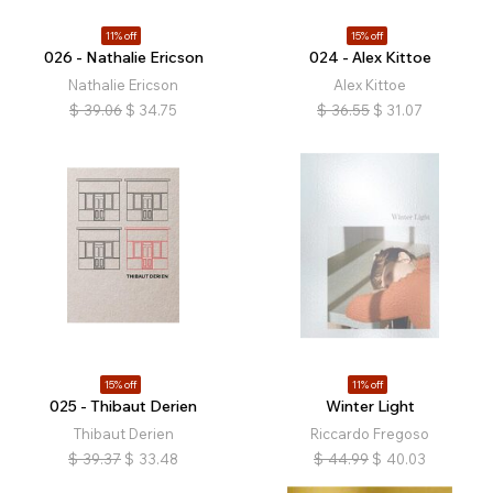
11% off
15% off
026 - Nathalie Ericson
024 - Alex Kittoe
Nathalie Ericson
Alex Kittoe
$
39.06
$
34.75
$
36.55
$
31.07
15% off
11% off
025 - Thibaut Derien
Winter Light
Thibaut Derien
Riccardo Fregoso
$
39.37
$
33.48
$
44.99
$
40.03