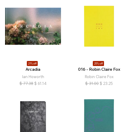
21% off
25% off
Arcadia
016 - Robin Claire Fox
Ian Howorth
Robin Claire Fox
$
77.38
$
61.14
$
31.00
$
23.25