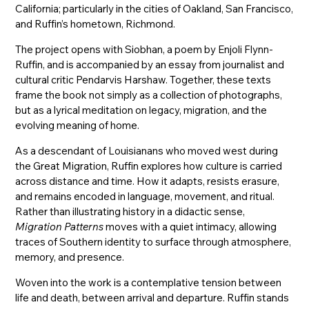
California; particularly in the cities of Oakland, San Francisco,
and Ruffin’s hometown, Richmond.
The project opens with Siobhan, a poem by Enjoli Flynn-
Ruffin, and is accompanied by an essay from journalist and
cultural critic Pendarvis Harshaw. Together, these texts
frame the book not simply as a collection of photographs,
but as a lyrical meditation on legacy, migration, and the
evolving meaning of home.
As a descendant of Louisianans who moved west during
the Great Migration, Ruffin explores how culture is carried
across distance and time. How it adapts, resists erasure,
and remains encoded in language, movement, and ritual.
Rather than illustrating history in a didactic sense,
Migration Patterns
moves with a quiet intimacy, allowing
traces of Southern identity to surface through atmosphere,
memory, and presence.
Woven into the work is a contemplative tension between
life and death, between arrival and departure. Ruffin stands