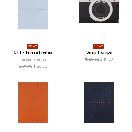
15% off
31% off
014 - Teresa Freitas
Snap Trumps
$
28.52
$
19.69
Teresa Freitas
$
31.00
$
26.35