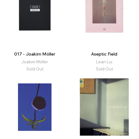
017 - Joakim Möller
Aseptic Field
Joakim Möller
Lean Lui
Sold Out
Sold Out