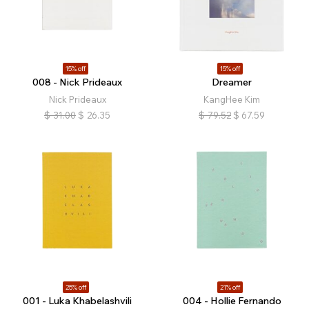
15% off
15% off
008 - Nick Prideaux
Dreamer
Nick Prideaux
KangHee Kim
$
31.00
$
26.35
$
79.52
$
67.59
25% off
21% off
001 - Luka Khabelashvili
004 - Hollie Fernando