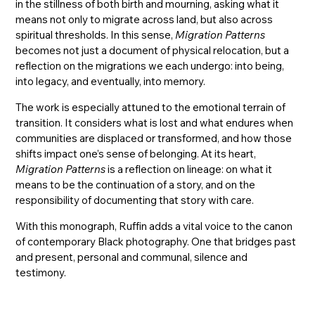
in the stillness of both birth and mourning, asking what it
means not only to migrate across land, but also across
spiritual thresholds. In this sense,
Migration Patterns
becomes not just a document of physical relocation, but a
reflection on the migrations we each undergo: into being,
into legacy, and eventually, into memory.
The work is especially attuned to the emotional terrain of
transition. It considers what is lost and what endures when
communities are displaced or transformed, and how those
shifts impact one’s sense of belonging. At its heart,
Migration Patterns
is a reflection on lineage: on what it
means to be the continuation of a story, and on the
responsibility of documenting that story with care.
With this monograph, Ruffin adds a vital voice to the canon
of contemporary Black photography. One that bridges past
and present, personal and communal, silence and
testimony.