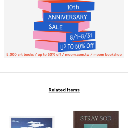
Related Items