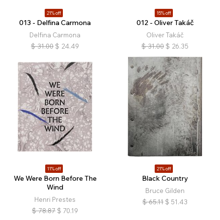
21% off
15% off
013 - Delfina Carmona
012 - Oliver Takáč
Delfina Carmona
Oliver Takáč
$
31.00
$
24.49
$
31.00
$
26.35
11% off
21% off
We Were Born Before The
Black Country
Wind
Bruce Gilden
Henri Prestes
$
65.11
$
51.43
$
78.87
$
70.19