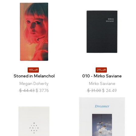
15% off
21% off
Stoned in Melanchol
010 - Mirko Saviane
Megan Doherty
Mirko Saviane
$
44.43
$
37.76
$
31.00
$
24.49