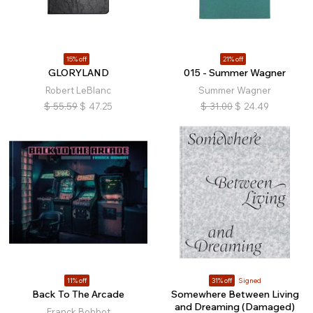
15% off
21% off
GLORYLAND
015 - Summer Wagner
Robert LeBlanc
Summer Wagner
$
55.59
$
47.25
$
31.00
$
24.49
11% off
31% off
Signed
Back To The Arcade
Somewhere Between Living
and Dreaming (Damaged)
Franck Bohbot