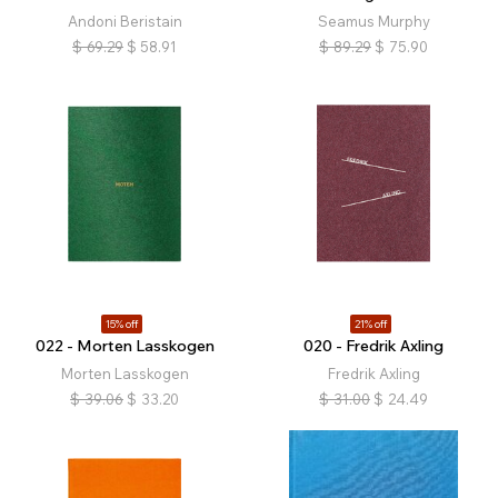
Andoni Beristain
Seamus Murphy
$
69.29
$
58.91
$
89.29
$
75.90
15% off
21% off
022 - Morten Lasskogen
020 - Fredrik Axling
Morten Lasskogen
Fredrik Axling
$
39.06
$
33.20
$
31.00
$
24.49