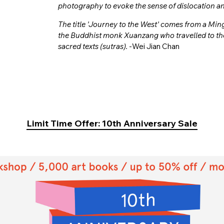
photography to evoke the sense of dislocation and 
The title 'Journey to the West' comes from a Mi
the Buddhist monk Xuanzang who travelled to the
sacred texts (sutras).
-Wei Jian Chan
Limit Time Offer: 10th Anniversary Sale