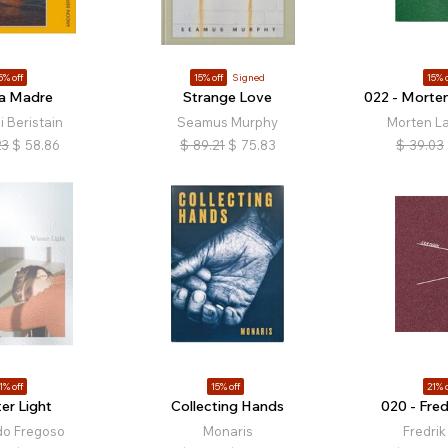
5% off
15% off
Signed
15% o
za Madre
Strange Love
022 - Morte
 Beristain
Seamus Murphy
Morten L
23
$
58.86
$
89.21
$
75.83
$
39.03
1% off
15% off
21% o
er Light
Collecting Hands
020 - Fred
do Fregoso
Monaris
Fredrik