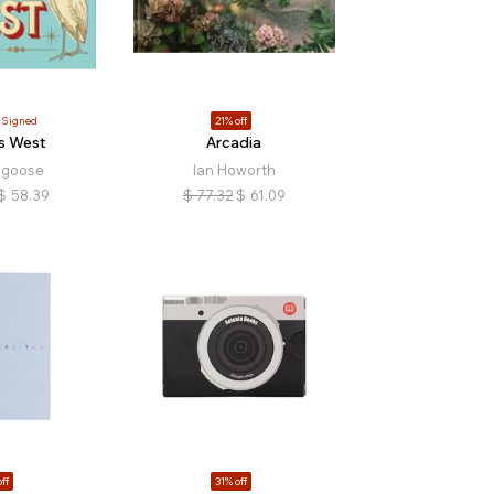
Signed
21% off
s West
Arcadia
dgoose
Ian Howorth
$
58.39
$
77.32
$
61.09
ff
31% off