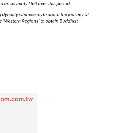
uncertainty I felt over this period.
ng dynasty Chinese myth about the journey of
 'Western Regions' to obtain Buddhist