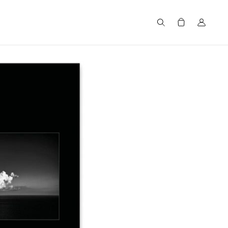
Search