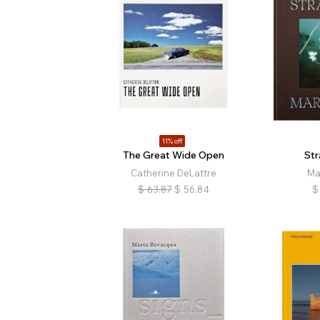
11% off
The Great Wide Open
St
Catherine DeLattre
Ma
$
63.87
$
56.84
$