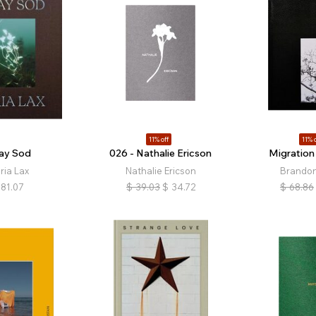
11% off
11% o
ray Sod
026 - Nathalie Ericson
Migration
ria Lax
Nathalie Ericson
Brandon
81.07
$
39.03
$
34.72
$
68.86