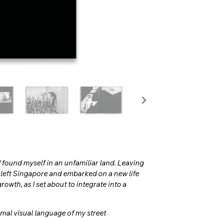
 found myself in an unfamiliar land. Leaving
I left Singapore and embarked on a new life
rowth, as I set about to integrate into a
rmal visual language of my street