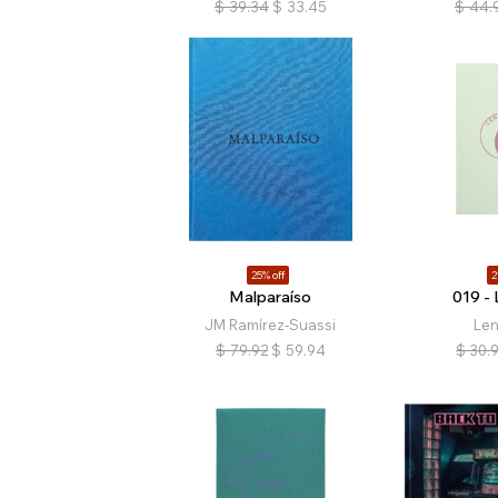
$
39.34
$
33.45
$
44.
25% off
2
Malparaíso
019 - 
JM Ramírez-Suassi
Len
$
79.92
$
59.94
$
30.