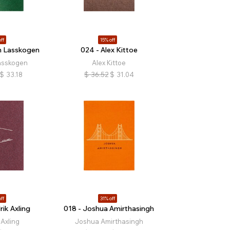
ff
15% off
n Lasskogen
024 - Alex Kittoe
asskogen
Alex Kittoe
$
33.18
$
36.52
$
31.04
ff
31% off
rik Axling
018 - Joshua Amirthasingh
 Axling
Joshua Amirthasingh