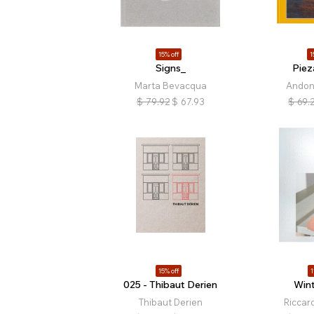
15% off
1
Signs_
Pie
Marta Bevacqua
Andoni
$
79.92
$
67.93
$
69.
15% off
1
025 - Thibaut Derien
Wint
Thibaut Derien
Riccar