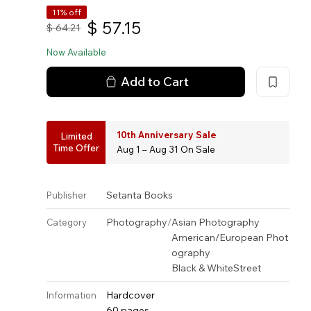
11% off
$
57.15
$
64.21
Now Available
Add to Cart
10th Anniversary Sale
Limited
Time Offer
Aug 1 – Aug 31 On Sale
Setanta Books
Publisher
Photography
/
Asian Photography
Category
American/European Phot
ography
Black & White
Street
Hardcover
Information
60 pages