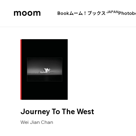
JAPAN
Book
ムーム！ブックス
Photob
moom
bookshop
Journey To The West
Wei Jian Chan