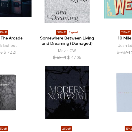
1% off
31% off
Signed
21% off
 The Arcade
Somewhere Between Living
10 Mile
and Dreaming (Damaged)
ck Bohbot
Josh E
Mavis CW
13
$
72.21
$
73.91
$
68.21
$
47.05
5% off
21% off
15% o