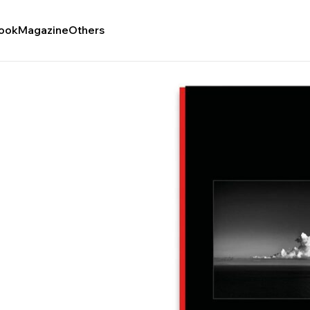
ook
Magazine
Others