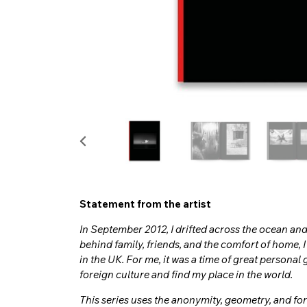
Statement from the artist
In September 2012, I drifted across the ocean and
behind family, friends, and the comfort of home, 
in the UK. For me, it was a time of great personal g
foreign culture and find my place in the world.
This series uses the anonymity, geometry, and fo