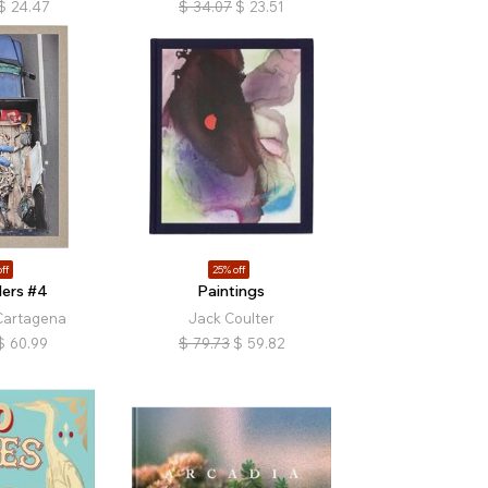
$
24.47
$
34.07
$
23.51
ff
25% off
ers #4
Paintings
Cartagena
Jack Coulter
$
60.99
$
79.73
$
59.82