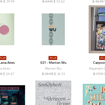
95
$
39.99
$
63.10
$
53.62
$
30.98
1% off
15% off
21% o
Lena Aires
021 - Merton Wu
Carpool
a Aires
Merton Wu
Alejandro 
98
$
24.47
$
30.98
$
26.33
$
77.19