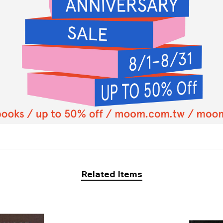
Related Items