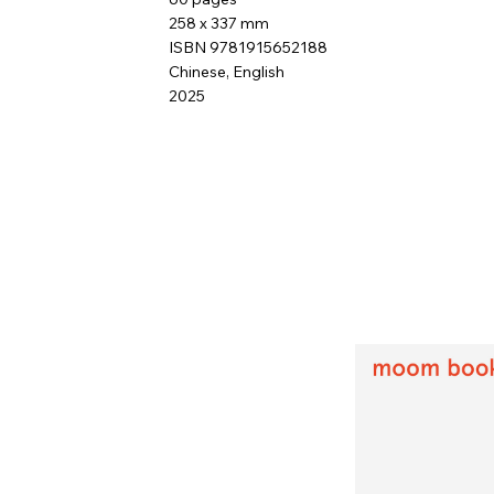
258 x 337 mm
ISBN 9781915652188
Chinese, English
2025