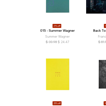
21% off
1
015 - Summer Wagner
Back To
Summer Wagner
Fran
$
30.98
$
24.47
$
81.
25% off
1