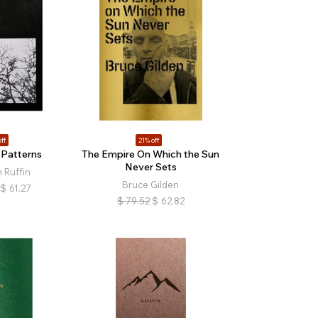
ff
21% off
 Patterns
The Empire On Which the Sun
Never Sets
 Ruffin
Bruce Gilden
$
61.27
$
79.52
$
62.82