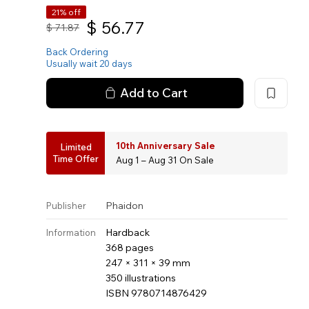
21% off
$
56.77
$
71.87
Back Ordering
Usually wait 20 days
Add to Cart
10th Anniversary Sale
Limited
Time Offer
Aug 1 – Aug 31 On Sale
Phaidon
Publisher
Hardback
Information
368 pages
247 × 311 × 39 mm
350 illustrations
ISBN 9780714876429