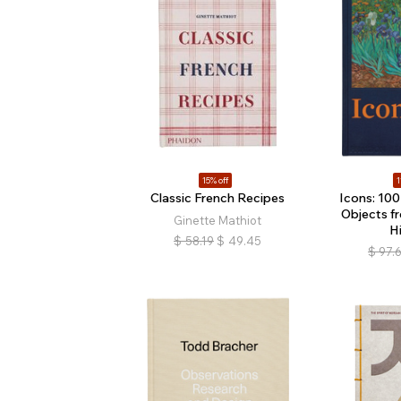
15% off
1
Classic French Recipes
Icons: 100
Objects f
Ginette Mathiot
H
$
58.19
$
49.45
$
97.