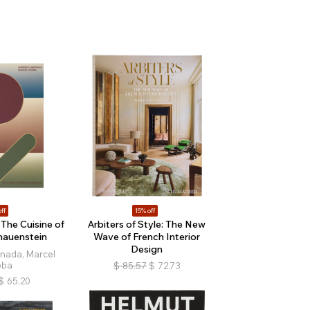
ff
15% off
The Cuisine of
Arbiters of Style: The New
hauenstein
Wave of French Interior
Design
nada, Marcel
bba
$
85.57
$
72.73
$
65.20