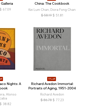
 Galleria
China: The Cookbook
$
67.09
Kei Lum Chan, Diora Fong Chan
$
58.19
$
51.81
ff
11% off
aco Nights: A
Richard Avedon Immortal:
book
Portraits of Aging, 1951-2004
era, Alonso
Richard Avedon
caba
$
86.78
$
77.23
$
38.82