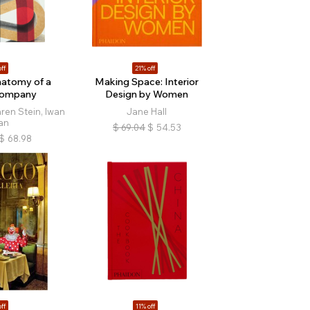
ff
21% off
natomy of a
Making Space: Interior
Company
Design by Women
ren Stein, Iwan
Jane Hall
an
$
69.04
$
54.53
$
68.98
ff
11% off