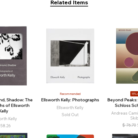
Related Items
Recommended
15% o
nd, Shadow: The
Ellsworth Kelly: Photographs
Beyond Peaks: 
s of Ellsworth
Schloss Sc
Ellsworth Kelly
Kelly
Andreas Cami
Sold Out
Ski
orth Kelly
$
76.70
58.26