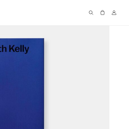
Search