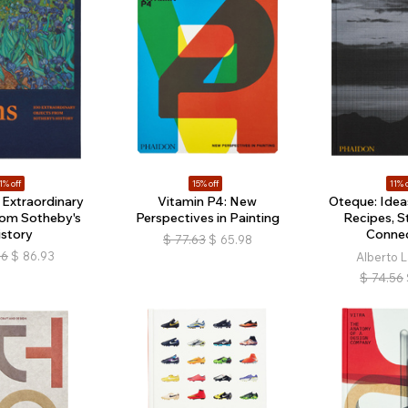
1% off
15% off
11% o
 Extraordinary
Vitamin P4: New
Oteque: Ideas
rom Sotheby's
Perspectives in Painting
Recipes, S
istory
Connec
$
77.63
$
65.98
66
$
86.93
Alberto 
$
74.56