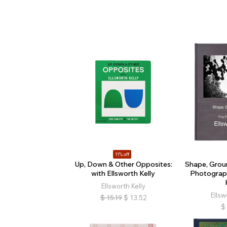
11% off
Up, Down & Other Opposites:
Shape, Grou
with Ellsworth Kelly
Photograph
Ellsworth Kelly
Ellsw
$
15.19
$
13.52
$