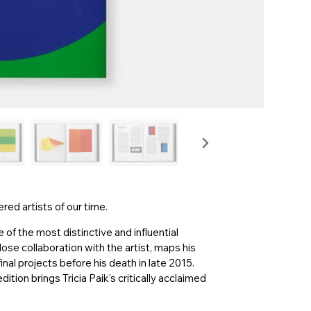
ed artists of our time.
of the most distinctive and influential
close collaboration with the artist, maps his
inal projects before his death in late 2015.
tion brings Tricia Paik's critically acclaimed