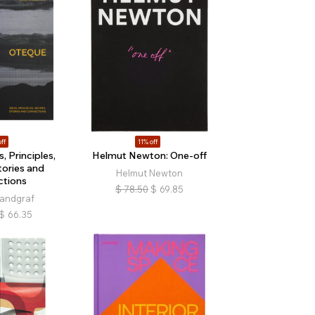
ff
11% off
, Principles,
Helmut Newton: One-off
tories and
Helmut Newton
tions
$
78.50
$
69.85
Landgraf
$
66.35