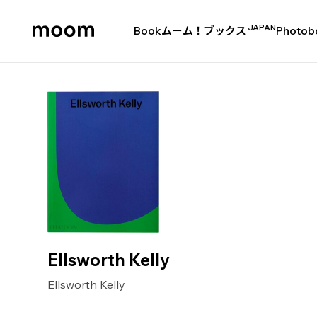
JAPAN
Book
ムーム！ブックス
Photob
moom
bookshop
Ellsworth Kelly
Ellsworth Kelly