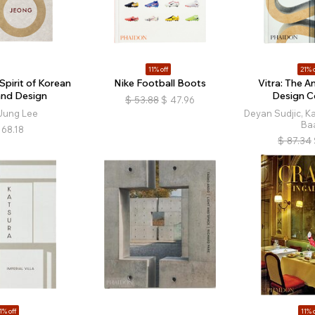
11% off
21% o
Spirit of Korean
Nike Football Boots
Vitra: The A
and Design
Design 
$
53.88
$
47.96
Jung Lee
Deyan Sudjic, Ka
Ba
68.18
$
87.34
1% off
11% o