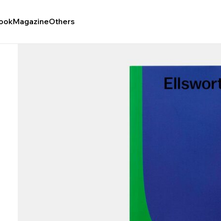
ook
Magazine
Others