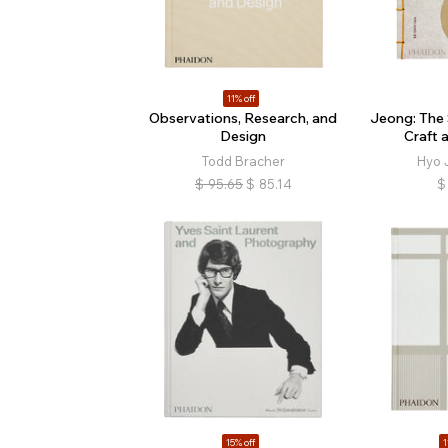
11% off
Observations, Research, and
Jeong: The 
Design
Craft 
Todd Bracher
Hyo 
$
95.65
$
85.14
$
15% off
1