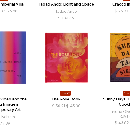
mperial Villa
Tadao Ando: Light and Space
Cracco in
03
$
76.58
$
75.37
Tadao Ando
$
134.86
11% off
11% o
 Video and the
The Rose Book
Sunny Days, T
g Image in
Cook
$
50.91
$
45.30
porary Art
Enrique Olv
Ruval
a Balsom
$
43.62
79.99