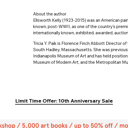
About the author
Ellsworth Kelly (1923-2015) was an American pai
known, post-WWII, as one of the country's premier
internationally known, exhibited, awarded, auction
Tricia Y. Paik is Florence Finch Abbott Director
South Hadley, Massachusetts. She was previously
Indianapolis Museum of Art and has held position
Museum of Modern Art, and the Metropolitan Mu
Limit Time Offer: 10th Anniversary Sale