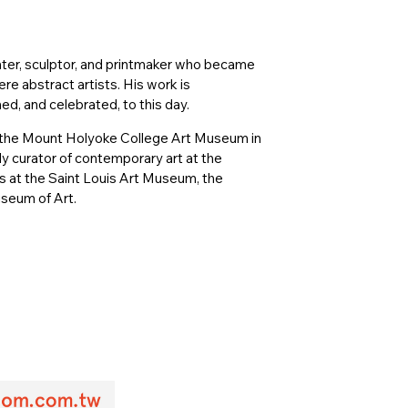
nter, sculptor, and printmaker who became
e abstract artists. His work is
ed, and celebrated, to this day.
 of the Mount Holyoke College Art Museum in
 curator of contemporary art at the
s at the Saint Louis Art Museum, the
seum of Art.