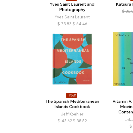
Yves Saint Laurent and
Katsura I
Photography
$
86.
Yves Saint Laurent
$
75.83
$
64.46
11% off
The Spanish Mediterranean
Vitamin V:
Islands Cookbook
Movin
Contem
Jeff Koehler
Erik
$
43.62
$
38.82
$