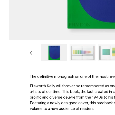
The definitive monograph on one of the most rever
Ellsworth Kelly will forever be remembered as one 
artists of our time. This book, the last created in 
prolific and diverse oeuvre from the 1940s to his f
Featuring a newly designed cover, this hardback edi
volume to a new audience of readers.