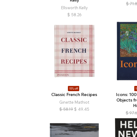
$
71.
Ellsworth Kelly
$
58.26
15% off
1
Classic French Recipes
Icons: 100
Objects f
Ginette Mathiot
H
$
58.19
$
49.45
$
97.