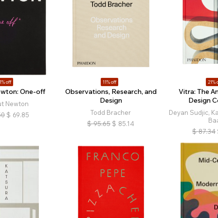
1% off
11% off
21% o
wton: One-off
Observations, Research, and
Vitra: The A
Design
Design 
ut Newton
Todd Bracher
Deyan Sudjic, Ka
50
$
69.85
Ba
$
95.65
$
85.14
$
87.34