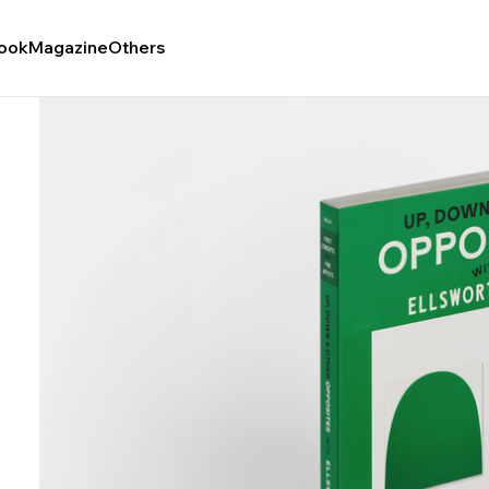
ook
Magazine
Others