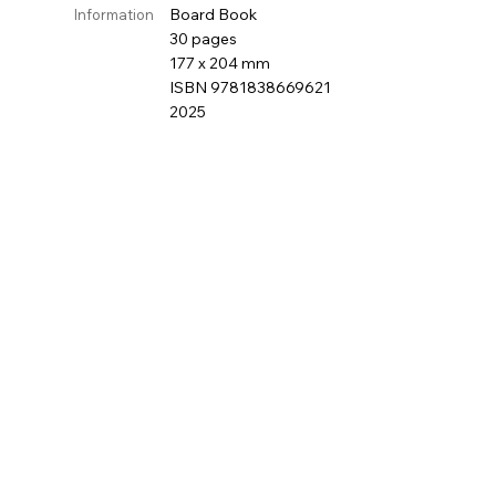
Board Book
Information
30 pages
177 x 204 mm
ISBN 9781838669621
2025