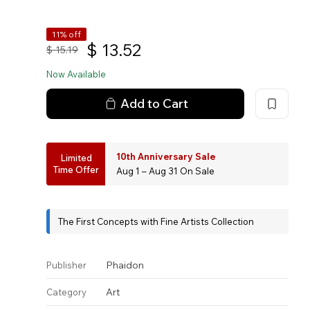
11% off
$
13.52
$
15.19
Now Available
Add to Cart
10th Anniversary Sale
Limited
Time Offer
Aug 1 – Aug 31 On Sale
The First Concepts with Fine Artists Collection
Phaidon
Publisher
Art
Category