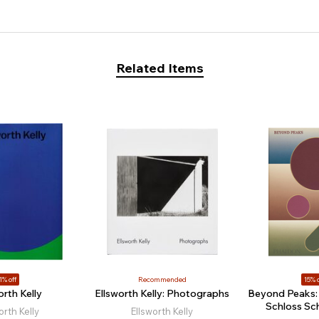
Related Items
1% off
Recommended
15% o
orth Kelly
Ellsworth Kelly: Photographs
Beyond Peaks: 
Schloss Sc
orth Kelly
Ellsworth Kelly