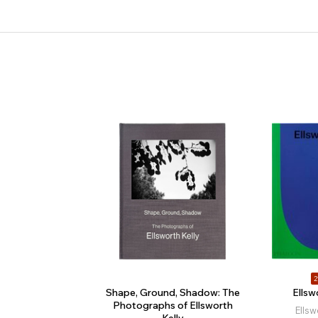
2
Shape, Ground, Shadow: The
Ellsw
Photographs of Ellsworth
Ellsw
Kelly