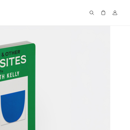
Search