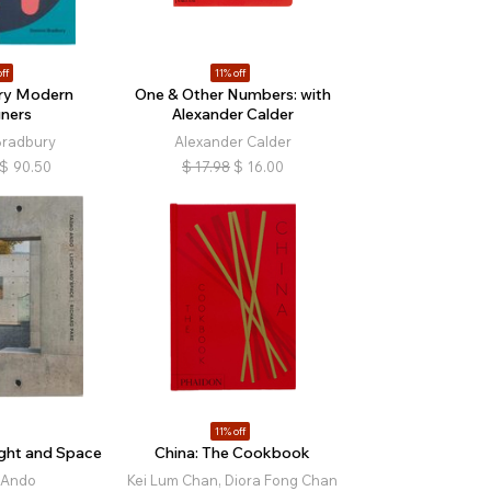
ff
11% off
ry Modern
One & Other Numbers: with
ners
Alexander Calder
Bradbury
Alexander Calder
$
90.50
$
17.98
$
16.00
11% off
ght and Space
China: The Cookbook
 Ando
Kei Lum Chan, Diora Fong Chan