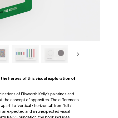
 the heroes of this visual exploration of
nations of Ellsworth Kelly’s paintings and
ut the concept of opposites. The differences
rt’ to ‘vertical / horizontal’, from ‘full /
oth an expected and an unexpected visual
orth Kelly Foundation, the book includes