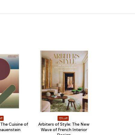
ff
15% off
The Cuisine of
Arbiters of Style: The New
hauenstein
Wave of French Interior
Design