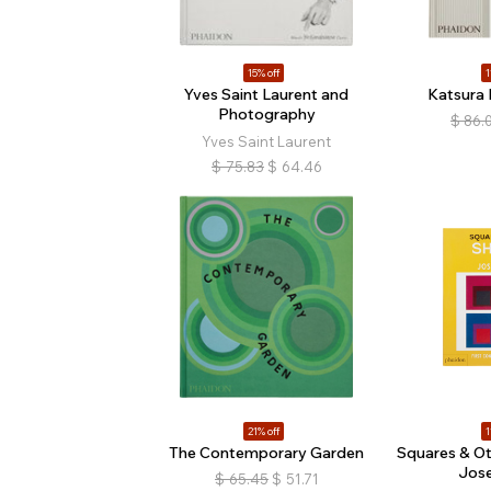
15% off
1
Yves Saint Laurent and
Katsura I
Photography
$
86.
Yves Saint Laurent
$
75.83
$
64.46
21% off
1
The Contemporary Garden
Squares & Ot
Jose
$
65.45
$
51.71