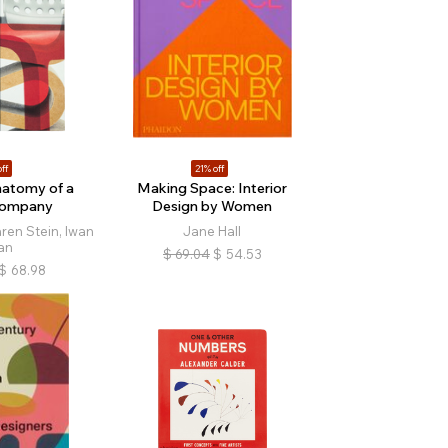
ff
21% off
natomy of a
Making Space: Interior
Company
Design by Women
ren Stein, Iwan
Jane Hall
an
$
69.04
$
54.53
$
68.98