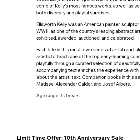
some of Kelly’s most famous works, as well as so
both diversity and playful surprises.
Ellsworth Kelly was an American painter, sculpt
WWII, as one of the country’s leading abstract art
exhibited, awarded, auctioned, and celebrated.
Each title in this must-own series of artful read
artists to teach one of the top early-learning co
playfully through a curated selection of beautiful
accompanying text enriches the experience with 
‘about the artist’ text. Companion books in this se
Matisse, Alexander Calder, and Josef Albers.
Age range: 1-3 years
Limit Time Offer: 10th Anniversary Sale