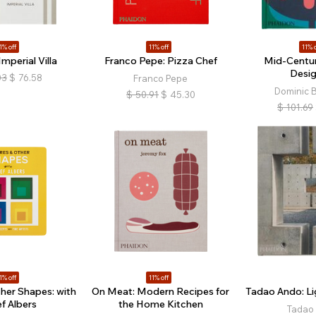
1% off
11% off
11% o
mperial Villa
Franco Pepe: Pizza Chef
Mid-Centu
Desig
03
$
76.58
Franco Pepe
Dominic 
$
50.91
$
45.30
$
101.69
1% off
11% off
her Shapes: with
On Meat: Modern Recipes for
Tadao Ando: Li
f Albers
the Home Kitchen
Tadao