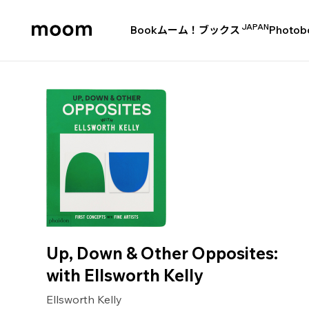
JAPAN
Book
ムーム！ブックス
Photob
moom
bookshop
Up, Down & Other Opposites:
with Ellsworth Kelly
Ellsworth Kelly