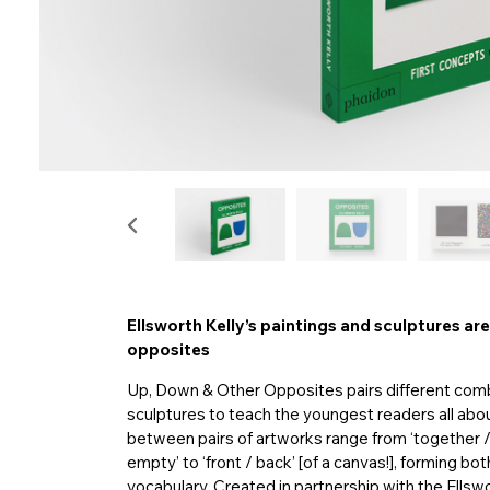
Ellsworth Kelly’s paintings and sculptures are
opposites
Up, Down & Other Opposites pairs different combi
sculptures to teach the youngest readers all abo
between pairs of artworks range from ‘together / apa
empty’ to ‘front / back’ [of a canvas!], forming b
vocabulary. Created in partnership with the Ellsw