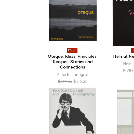
11% off
1
Oteque: Ideas, Principles,
Helmut Ne
Recipes, Stories and
Helm
Connections
$
78.
Alberto Landgraf
$
74.56
$
66.35