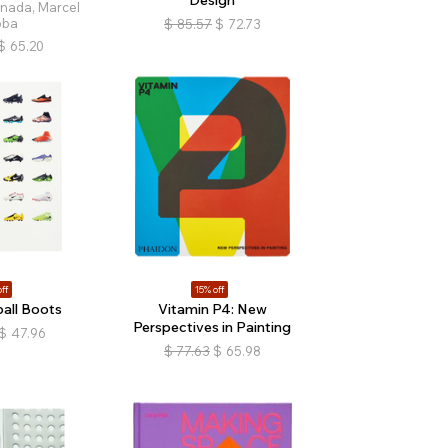
nada, Marcel
bba
$
85.57
$
72.73
$
65.20
ff
15% off
all Boots
Vitamin P4: New
Perspectives in Painting
$
47.96
$
77.63
$
65.98