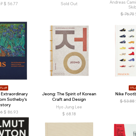
Andreas Cami
87
$
56.77
Sold Out
Ski
$
76.70
1% off
11% o
 Extraordinary
Jeong: The Spirit of Korean
Nike Footb
rom Sotheby's
Craft and Design
$
53.88
istory
Hyo Jung Lee
66
$
86.93
$
68.18