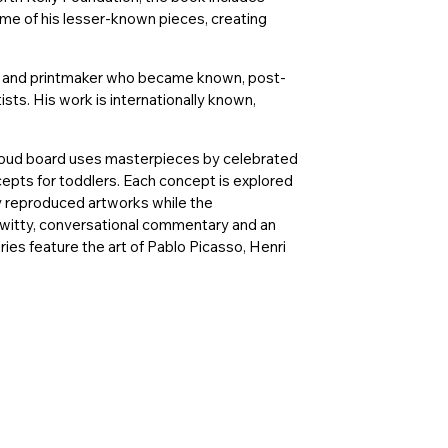
me of his lesser-known pieces, creating
or, and printmaker who became known, post-
ists. His work is internationally known,
-aloud board uses masterpieces by celebrated
ncepts for toddlers. Each concept is explored
ly reproduced artworks while the
witty, conversational commentary and an
ries feature the art of Pablo Picasso, Henri