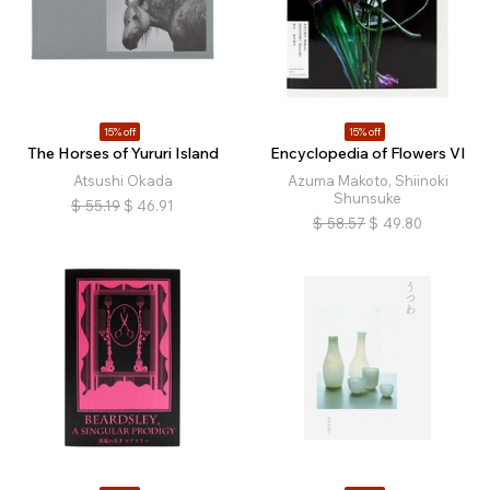
15% off
15% off
The Horses of Yururi Island
Encyclopedia of Flowers VI
Atsushi Okada
Azuma Makoto, Shiinoki
Shunsuke
$
55.19
$
46.91
$
58.57
$
49.80