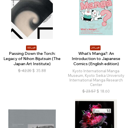
15% off
21% off
Passing Down the Torch:
What's Manga?: An
Legacy of Nihon Bijutsuin (The
Introduction to Japanese
Japan Art Institute)
Comics (English edition)
$
42.20
$
35.88
Kyoto International Manga
Museum, Kyoto Seika University
International Manga Research
Center
$
23.57
$
18.60