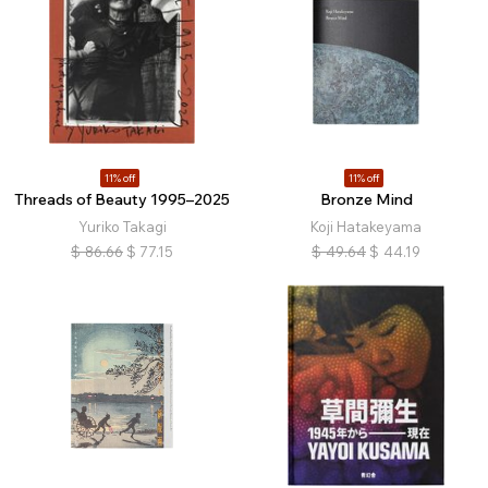
11% off
11% off
Threads of Beauty 1995–2025
Bronze Mind
Yuriko Takagi
Koji Hatakeyama
$
86.66
$
77.15
$
49.64
$
44.19