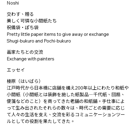
Noshi
交わす、贈る
美しく可憐な小間紙たち
祝儀袋・ぽち袋
Pretty little paper items to give away or exchange
Shugi-bukuro and Pochi-bukuro
画家たちとの交流
Exchange with painters
エッセイ
榛原（はいばら）
江戸時代から日本橋に店舗を構え200年以上にわたり和紙や
小間紙（小間紙とは装飾を施した紙製品―千代紙、団扇、
便箋などのこと）を商ってきた老舗の和紙舗。手仕事によ
って生み出されたそれらの数々は、時代ごとの需要に応じ
て人々の生活を支え、交流を彩るコミュニケーションツー
ルとしての役割を果たしてきた。