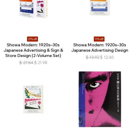
21% off
11% off
Showa Modern: 1920s–30s
Showa Modern: 1920s–30s
Japanese Advertising & Sign &
Japanese Advertising Design
Store Design (2-Volume Set)
$
13.92
$
12.40
$
27.84
$
21.98