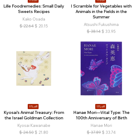
11% off
11% off
Lille Foodremedies: Small Daily
I Scramble for Vegetables with
Sweets Recipes
Animals in the Fields in the
Summer
Kako Osada
Atsushi Fukushima
$
22.64
$
20.15
$
38.14
$
33.95
11% off
11% off
Kyosai's Animal Treasury: From
Hanae Mori—Vital Type: The
the Israel Goldman Collection
100th Anniversary of Birth
Kyosai Kawanabe
Hanae Mori
$
24.50
$
21.80
$
37.89
$
33.74