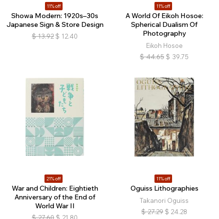
11% off
11% off
Showa Modern: 1920s–30s
A World Of Eikoh Hosoe:
Japanese Sign & Store Design
Spherical Dualism Of
Photography
$
13.92
$
12.40
Eikoh Hosoe
$
44.65
$
39.75
21% off
11% off
War and Children: Eightieth
Oguiss Lithographies
Anniversary of the End of
Takanori Oguiss
World War II
$
27.29
$
24.28
$
27.60
$
21.80