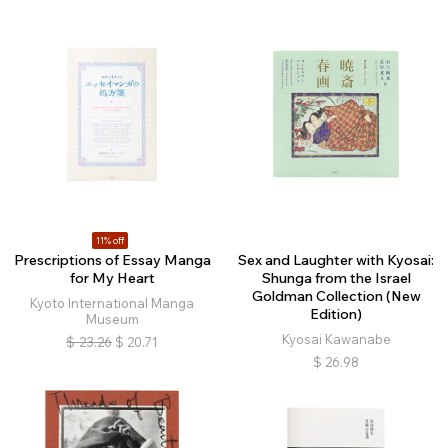
11% off
Prescriptions of Essay Manga
Sex and Laughter with Kyosai:
for My Heart
Shunga from the Israel
Goldman Collection (New
Kyoto International Manga
Edition)
Museum
Kyosai Kawanabe
$
23.26
$
20.71
$
26.98