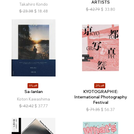
ARTISTS
Takahiro Kondo
$
42.79
$
33.80
$
23.38
$
18.48
11% off
21% off
Sa-lanlan
KYOTOGRAPHIE:
International Photography
Kotori Kawashima
Festival
$
42.42
$
37.77
$
71.35
$
56.37