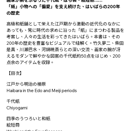
画家が腕をふるった千代紙、ぽち袋、絵短冊……
「紙」小物への「偏愛」を支え続けた、はいばらの200年
の歴史
高級和紙舗として栄えた江戸期から激動の近代化のなかに
あっても、常に時代の求めに沿った「紙」にまつわる製品を
考案し、人々の生活を彩ってきたはいばら。本書は、その
200年の歴史を豊富なビジュアルで紐解く。竹久夢二、柴田
是真、川瀬巴水、河鍋暁斎らとの深い交流、画家の腕が冴
えるモダンで鮮やかな図案の千代紙約50点をはじめ、200
点余のアイテムを収録。
【目次】
江戸から明治の榛原
Haibara in the Edo and Meiji periods
千代紙
Chiyogami
四季のうつろいと和紙
絵短冊