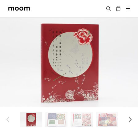
moom
Search
bookshop