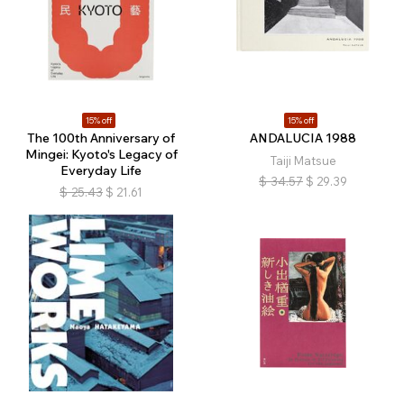
15% off
15% off
The 100th Anniversary of
ANDALUCIA 1988
Mingei: Kyoto's Legacy of
Taiji Matsue
Everyday Life
$
34.57
$
29.39
$
25.43
$
21.61