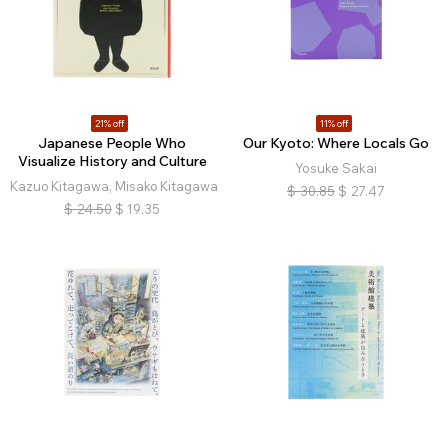
21% off
11% off
Japanese People Who
Our Kyoto: Where Locals Go
Visualize History and Culture
Yosuke Sakai
Kazuo Kitagawa, Misako Kitagawa
$
30.85
$
27.47
$
24.50
$
19.35