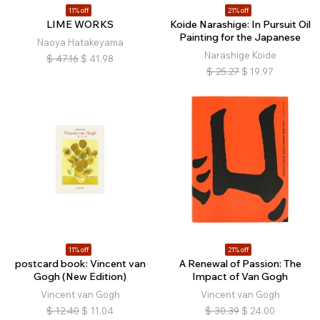
11% off
21% off
LIME WORKS
Koide Narashige: In Pursuit Oil
Painting for the Japanese
Naoya Hatakeyama
Narashige Koide
$
47.16
$
41.98
$
25.27
$
19.97
11% off
21% off
postcard book: Vincent van
A Renewal of Passion: The
Gogh (New Edition)
Impact of Van Gogh
Vincent van Gogh
Vincent van Gogh
$
12.40
$
11.04
$
30.39
$
24.00