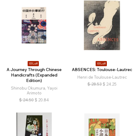
15% off
15% off
A Journey Through Chinese
ABSENCES: Toulouse-Lautrec
Handicrafts (Expanded
Henri de Toulouse-Lautrec
Edition)
$
28.53
$
24.25
Shinobu Okumura, Yayoi
Arimoto
$
24.50
$
20.84