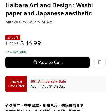
Haibara Art and Design : Washi
paper and Japanese aesthetic
Mitaka City Gallery of Art
25% off
$
16.99
$
22.64
Now Available
Add to Cart
10th Anniversary Sale
Limited
Time Offer
Aug 1 – Aug 31 On Sale
竹久夢二、柴田是真、川瀬巴水、河鍋暁斎まで