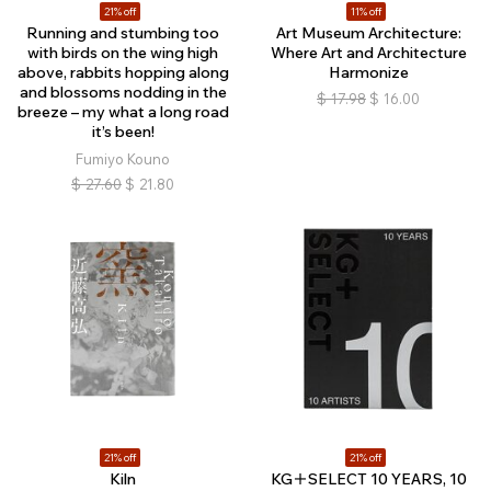
21% off
11% off
Running and stumbing too
Art Museum Architecture:
with birds on the wing high
Where Art and Architecture
above, rabbits hopping along
Harmonize
and blossoms nodding in the
$
17.98
$
16.00
breeze – my what a long road
it’s been!
Fumiyo Kouno
$
27.60
$
21.80
21% off
21% off
Kiln
KG＋SELECT 10 YEARS, 10