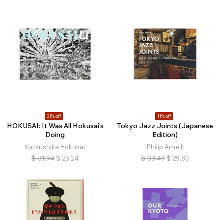
21% off
11% off
HOKUSAI: It Was All Hokusai's
Tokyo Jazz Joints (Japanese
Doing
Edition)
Katsushika Hokusai
Philip Arneill
$
31.94
$
25.24
$
33.49
$
29.80