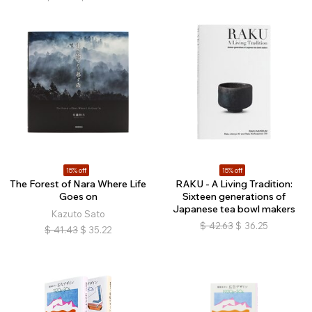
15% off
15% off
The Forest of Nara Where Life
RAKU - A Living Tradition:
Goes on
Sixteen generations of
Japanese tea bowl makers
Kazuto Sato
$
42.63
$
36.25
$
41.43
$
35.22