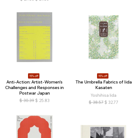
15% off
15% off
Anti-Action: Artist-Women’s
The Umbrella Fabrics of Iida
Challenges and Responses in
Kasaten
Postwar Japan
Yoshihisa Iida
$
30.39
$
25.83
$
38.57
$
32.77