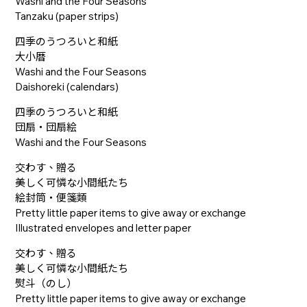
Washi and the Four Seasons
Tanzaku (paper strips)
四季のうつろいと和紙
大小暦
Washi and the Four Seasons
Daishoreki (calendars)
四季のうつろいと和紙
団扇・団扇絵
Washi and the Four Seasons
交わす、贈る
美しく可憐な小間紙たち
絵封筒・便箋類
Pretty little paper items to give away or exchange
Illustrated envelopes and letter paper
交わす、贈る
美しく可憐な小間紙たち
熨斗（のし）
Pretty little paper items to give away or exchange