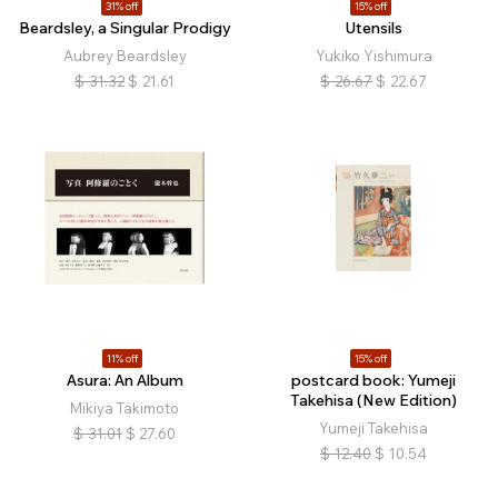
31% off
15% off
Beardsley, a Singular Prodigy
Utensils
Aubrey Beardsley
Yukiko Yishimura
$
31.32
$
21.61
$
26.67
$
22.67
11% off
15% off
Asura: An Album
postcard book: Yumeji
Takehisa (New Edition)
Mikiya Takimoto
Yumeji Takehisa
$
31.01
$
27.60
$
12.40
$
10.54