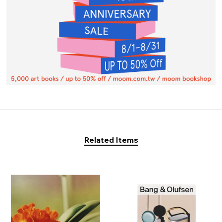
Related Items