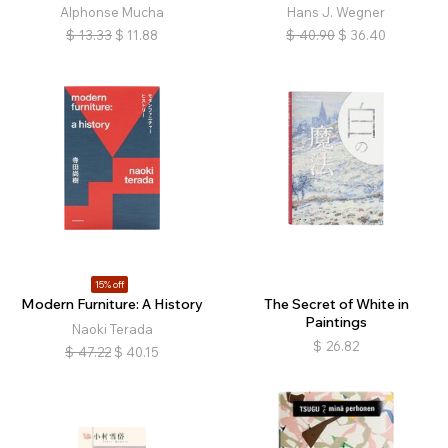
Alphonse Mucha
Hans J. Wegner
$
13.33
$
11.88
$
40.90
$
36.40
15% off
Modern Furniture: A History
The Secret of White in
Paintings
Naoki Terada
$
26.82
$
47.22
$
40.15