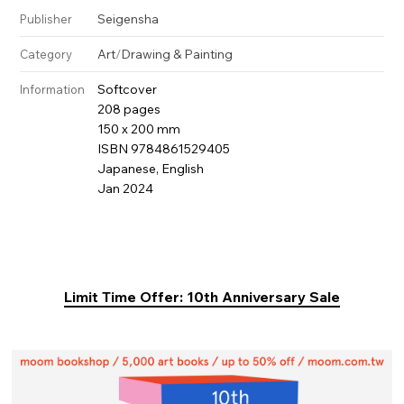
Seigensha
Publisher
Art
/
Drawing & Painting
Category
Softcover
Information
208 pages
150 x 200 mm
ISBN 9784861529405
Japanese, English
Jan 2024
Limit Time Offer: 10th Anniversary Sale