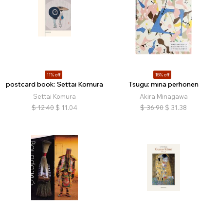
11% off
15% off
postcard book: Settai Komura
Tsugu: minä perhonen
Settai Komura
Akira Minagawa
$
12.40
$
11.04
$
36.90
$
31.38