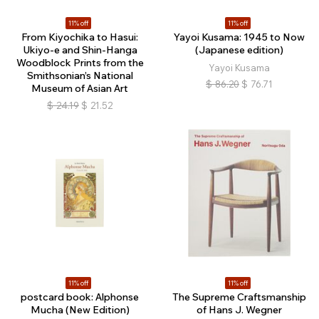
11% off
11% off
From Kiyochika to Hasui:
Yayoi Kusama: 1945 to Now
Ukiyo-e and Shin-Hanga
(Japanese edition)
Woodblock Prints from the
Yayoi Kusama
Smithsonian’s National
$
86.20
$
76.71
Museum of Asian Art
$
24.19
$
21.52
11% off
11% off
postcard book: Alphonse
The Supreme Craftsmanship
Mucha (New Edition)
of Hans J. Wegner