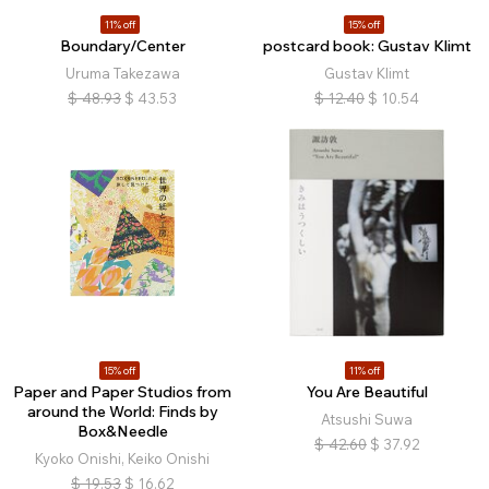
11% off
15% off
Boundary/Center
postcard book: Gustav Klimt
Uruma Takezawa
Gustav Klimt
$
48.93
$
43.53
$
12.40
$
10.54
15% off
11% off
Paper and Paper Studios from
You Are Beautiful
around the World: Finds by
Atsushi Suwa
Box&Needle
$
42.60
$
37.92
Kyoko Onishi, Keiko Onishi
$
19.53
$
16.62