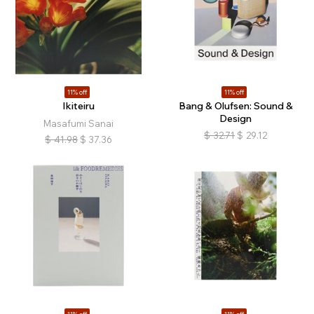
11% off
11% off
Ikiteiru
Bang & Olufsen: Sound &
Design
Masafumi Sanai
$
32.71
$
29.12
$
41.98
$
37.36