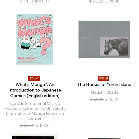
$
71.35
$
56.37
$
42.20
$
35.88
21% off
15% off
What's Manga?: An
The Horses of Yururi Island
Introduction to Japanese
Atsushi Okada
Comics (English edition)
$
55.19
$
46.91
Kyoto International Manga
Museum, Kyoto Seika University
International Manga Research
Center
$
23.57
$
18.60