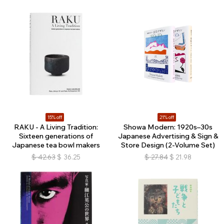
15% off
21% off
RAKU - A Living Tradition:
Showa Modern: 1920s–30s
Sixteen generations of
Japanese Advertising & Sign &
Japanese tea bowl makers
Store Design (2-Volume Set)
$
42.63
$
36.25
$
27.84
$
21.98