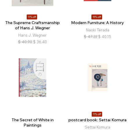
11% off
15% off
The Supreme Craftsmanship
Modern Furniture: A History
of Hans J. Wegner
Naoki Terada
Hans J. Wegner
$
47.22
$
40.15
$
40.90
$
36.40
11% off
The Secret of White in
postcard book: Settai Komura
Paintings
Settai Komura