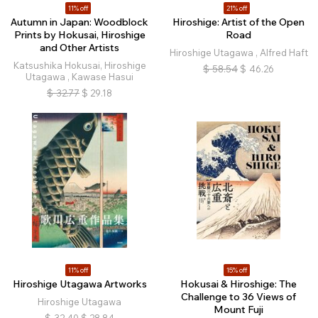
11% off
21% off
Autumn in Japan: Woodblock
Hiroshige: Artist of the Open
Prints by Hokusai, Hiroshige
Road
and Other Artists
Hiroshige Utagawa , Alfred Haft
Katsushika Hokusai, Hiroshige
$
58.54
$
46.26
Utagawa , Kawase Hasui
$
32.77
$
29.18
11% off
15% off
Hiroshige Utagawa Artworks
Hokusai & Hiroshige: The
Challenge to 36 Views of
Hiroshige Utagawa
Mount Fuji