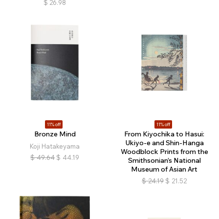
$
26.98
11% off
11% off
Bronze Mind
From Kiyochika to Hasui:
Ukiyo-e and Shin-Hanga
Koji Hatakeyama
Woodblock Prints from the
$
49.64
$
44.19
Smithsonian’s National
Museum of Asian Art
$
24.19
$
21.52