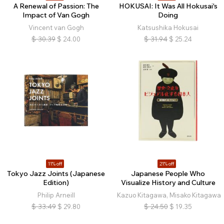
A Renewal of Passion: The
HOKUSAI: It Was All Hokusai's
Impact of Van Gogh
Doing
Vincent van Gogh
Katsushika Hokusai
$
30.39
$
24.00
$
31.94
$
25.24
11% off
21% off
Tokyo Jazz Joints (Japanese
Japanese People Who
Edition)
Visualize History and Culture
Philip Arneill
Kazuo Kitagawa, Misako Kitagawa
$
33.49
$
29.80
$
24.50
$
19.35