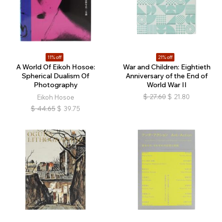
11% off
21% off
A World Of Eikoh Hosoe:
War and Children: Eightieth
Spherical Dualism Of
Anniversary of the End of
Photography
World War II
$
27.60
$
21.80
Eikoh Hosoe
$
44.65
$
39.75