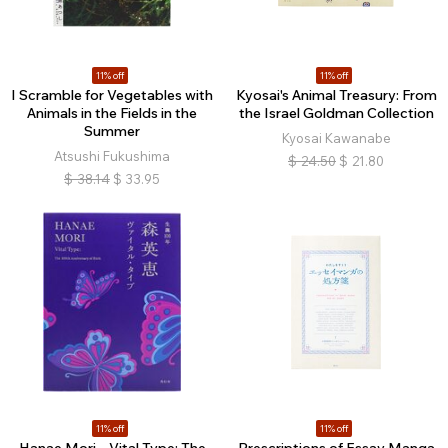
11% off
11% off
I Scramble for Vegetables with
Kyosai's Animal Treasury: From
Animals in the Fields in the
the Israel Goldman Collection
Summer
Kyosai Kawanabe
Atsushi Fukushima
$
24.50
$
21.80
$
38.14
$
33.95
11% off
11% off