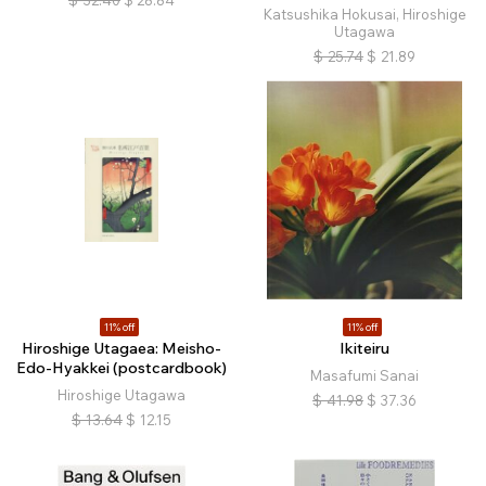
$
32.40
$
28.84
Katsushika Hokusai, Hiroshige
Utagawa
$
25.74
$
21.89
11% off
11% off
Hiroshige Utagaea: Meisho-
Ikiteiru
Edo-Hyakkei (postcardbook)
Masafumi Sanai
Hiroshige Utagawa
$
41.98
$
37.36
$
13.64
$
12.15