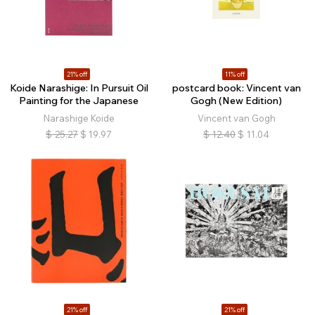
21% off
11% off
Koide Narashige: In Pursuit Oil
postcard book: Vincent van
Painting for the Japanese
Gogh (New Edition)
Narashige Koide
Vincent van Gogh
$
25.27
$
19.97
$
12.40
$
11.04
21% off
21% off