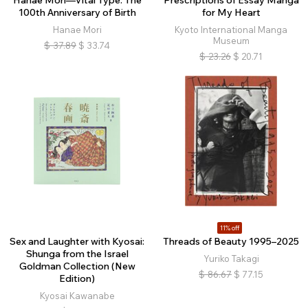
Hanae Mori—Vital Type: The
Prescriptions of Essay Manga
100th Anniversary of Birth
for My Heart
Hanae Mori
Kyoto International Manga
Museum
$
37.89
$
33.74
$
23.26
$
20.71
11% off
Sex and Laughter with Kyosai:
Threads of Beauty 1995–2025
Shunga from the Israel
Yuriko Takagi
Goldman Collection (New
$
86.67
$
77.15
Edition)
Kyosai Kawanabe