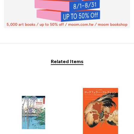
Related Items