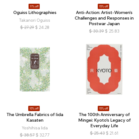
11% off
15% off
Oguiss Lithographies
Anti-Action: Artist-Women’s
Challenges and Responses in
Takanori Oguiss
Postwar Japan
$
27.29
$
24.28
$
30.39
$
25.83
15% off
15% off
The Umbrella Fabrics of Iida
The 100th Anniversary of
Kasaten
Mingei: Kyoto's Legacy of
Everyday Life
Yoshihisa Iida
$
25.43
$
21.61
$
38.57
$
32.77