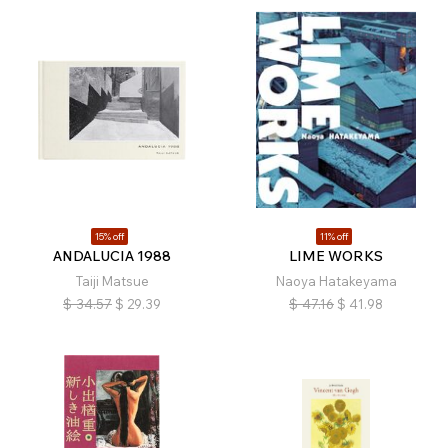
15% off
11% off
ANDALUCIA 1988
LIME WORKS
Taiji Matsue
Naoya Hatakeyama
$
34.57
$
29.39
$
47.16
$
41.98