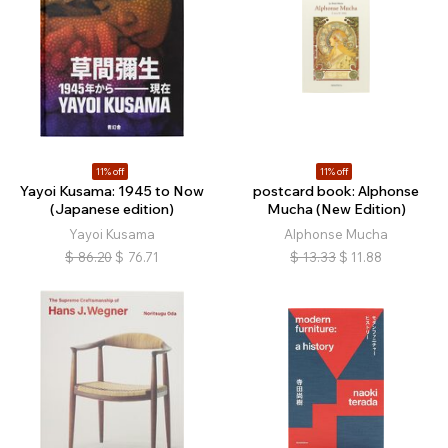
11% off
11% off
Yayoi Kusama: 1945 to Now
postcard book: Alphonse
(Japanese edition)
Mucha (New Edition)
Yayoi Kusama
Alphonse Mucha
$
86.20
$
76.71
$
13.33
$
11.88