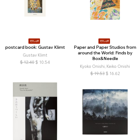
15% off
15% off
postcard book: Gustav Klimt
Paper and Paper Studios from
around the World: Finds by
Gustav Klimt
Box&Needle
$
12.40
$
10.54
Kyoko Onishi, Keiko Onishi
$
19.53
$
16.62