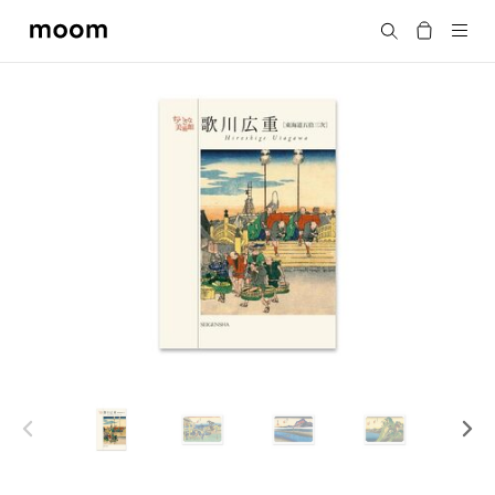
moom
Search
bookshop