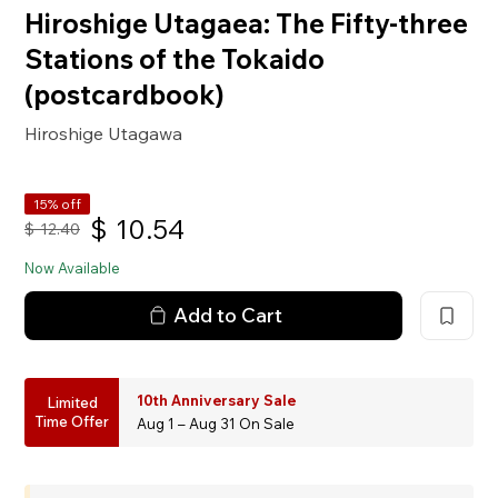
Hiroshige Utagaea: The Fifty-three
Stations of the Tokaido
(postcardbook)
Hiroshige Utagawa
15% off
$
10.54
$
12.40
Now Available
Add to Cart
10th Anniversary Sale
Limited
Time Offer
Aug 1 – Aug 31 On Sale