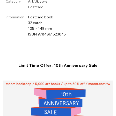
Art
/
Ukiyo-e
Category
Postcard
Postcard book
Information
32 cards
105 × 148 mm
ISBN 9784861523045
Limit Time Offer: 10th Anniversary Sale