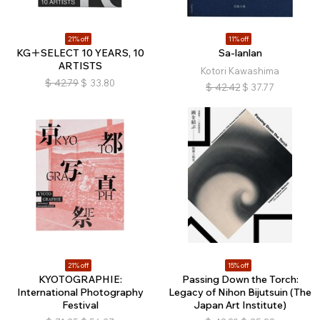
21% off
11% off
KG＋SELECT 10 YEARS, 10
Sa-lanlan
ARTISTS
Kotori Kawashima
$
42.79
$
33.80
$
42.42
$
37.77
21% off
15% off
KYOTOGRAPHIE:
Passing Down the Torch:
International Photography
Legacy of Nihon Bijutsuin (The
Festival
Japan Art Institute)