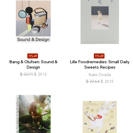
11% off
11% off
Bang & Olufsen: Sound &
Lille Foodremedies: Small Daily
Design
Sweets Recipes
$
32.71
$
29.12
Kako Osada
$
22.64
$
20.15