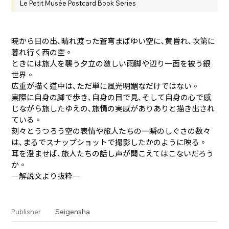
Le Petit Musée Postcard Book Series
暁から日の出､晴れ渡った蒼穹まばゆい空に､黄昏れ､次第に
暮れ行く西の空。
ときには旅人を襲う夕立の激しい雨脚や辺り一面を被う銀
世界。
広重が描く道中は､ただ単に風光明媚なだけではない。
実際に自身の脚で歩き､自身の目で見､そして自身の心で感
じながら旅したゆえの､旅情の実感がありありと描き出され
ている。
刻々とうつろう空の表情や旅人たちの一瞬のしぐさの数々
は､まるでスナップショットで撮影したかのように映る。
耳を澄ませば､旅人たちの話し声が聞こえてはこないだろう
か。
―解説文より抜粋―
Seigensha
Publisher