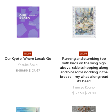
11% off
21% off
Our Kyoto: Where Locals Go
Running and stumbing too
with birds on the wing high
Yosuke Sakai
above, rabbits hopping along
$
30.85
$
27.47
and blossoms nodding in the
breeze – my what a long road
it’s been!
Fumiyo Kouno
$
27.60
$
21.80