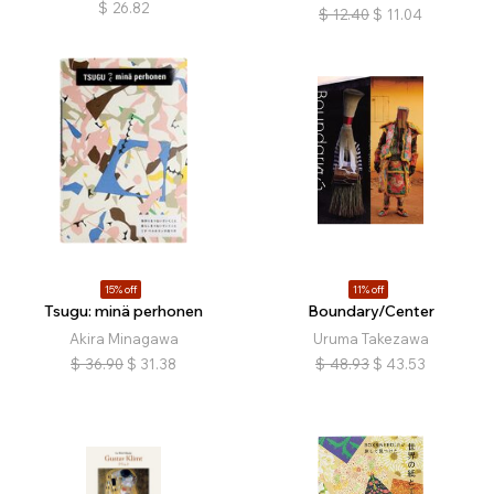
$
26.82
$
12.40
$
11.04
15% off
11% off
Tsugu: minä perhonen
Boundary/Center
Akira Minagawa
Uruma Takezawa
$
36.90
$
31.38
$
48.93
$
43.53