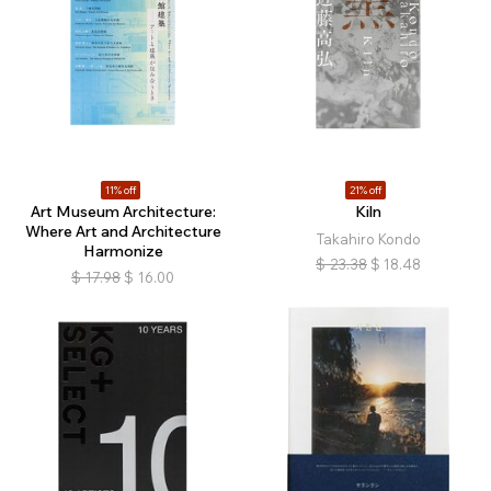
11% off
21% off
Art Museum Architecture:
Kiln
Where Art and Architecture
Takahiro Kondo
Harmonize
$
23.38
$
18.48
$
17.98
$
16.00