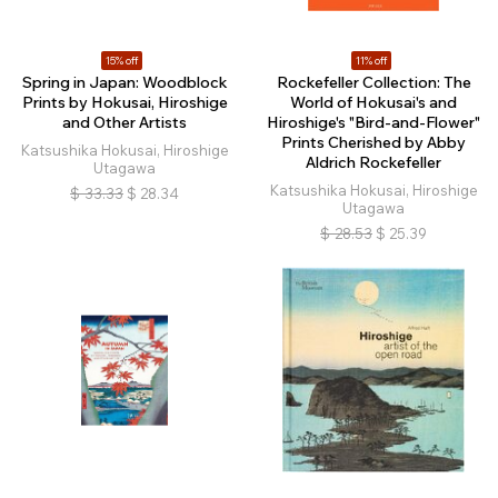
15% off
11% off
Spring in Japan: Woodblock
Rockefeller Collection: The
Prints by Hokusai, Hiroshige
World of Hokusai's and
and Other Artists
Hiroshige's "Bird-and-Flower"
Prints Cherished by Abby
Katsushika Hokusai, Hiroshige
Aldrich Rockefeller
Utagawa
Katsushika Hokusai, Hiroshige
$
33.33
$
28.34
Utagawa
$
28.53
$
25.39