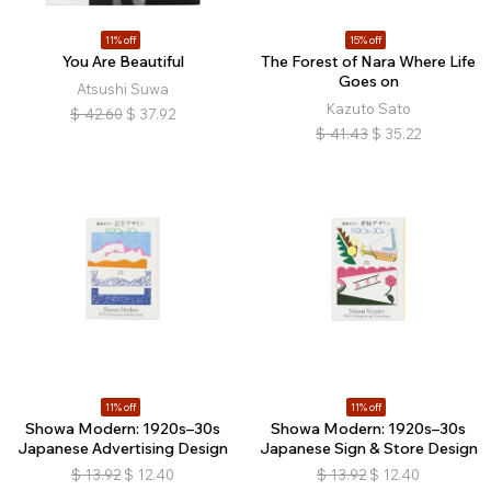
11% off
15% off
You Are Beautiful
The Forest of Nara Where Life
Goes on
Atsushi Suwa
Kazuto Sato
$
42.60
$
37.92
$
41.43
$
35.22
11% off
11% off
Showa Modern: 1920s–30s
Showa Modern: 1920s–30s
Japanese Advertising Design
Japanese Sign & Store Design
$
13.92
$
12.40
$
13.92
$
12.40