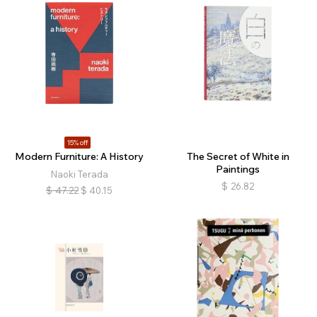
15% off
Modern Furniture: A History
The Secret of White in
Paintings
Naoki Terada
$
26.82
$
47.22
$
40.15