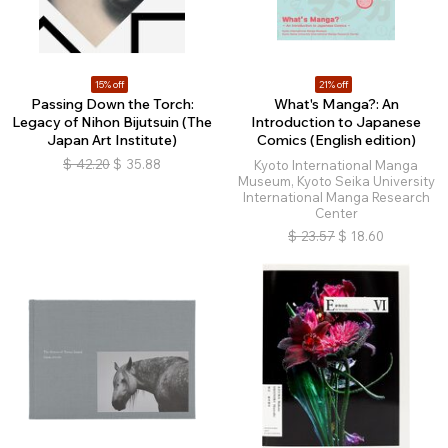
15% off
21% off
Passing Down the Torch:
What's Manga?: An
Legacy of Nihon Bijutsuin (The
Introduction to Japanese
Japan Art Institute)
Comics (English edition)
$
42.20
$
35.88
Kyoto International Manga
Museum, Kyoto Seika University
International Manga Research
Center
$
23.57
$
18.60