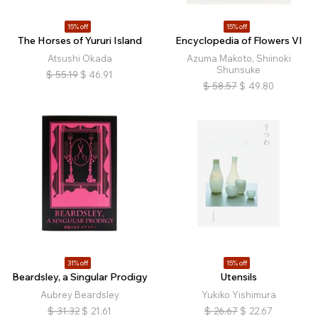
15% off
15% off
The Horses of Yururi Island
Encyclopedia of Flowers VI
Atsushi Okada
Azuma Makoto, Shiinoki
Shunsuke
$
55.19
$
46.91
$
58.57
$
49.80
31% off
15% off
Beardsley, a Singular Prodigy
Utensils
Aubrey Beardsley
Yukiko Yishimura
$
31.32
$
21.61
$
26.67
$
22.67