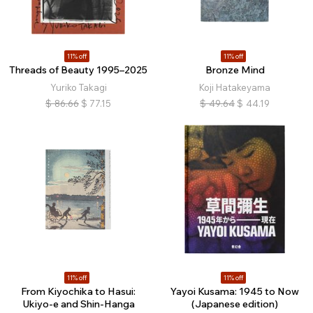
11% off
11% off
Threads of Beauty 1995–2025
Bronze Mind
Yuriko Takagi
Koji Hatakeyama
$
86.66
$
77.15
$
49.64
$
44.19
11% off
11% off
From Kiyochika to Hasui:
Yayoi Kusama: 1945 to Now
Ukiyo-e and Shin-Hanga
(Japanese edition)