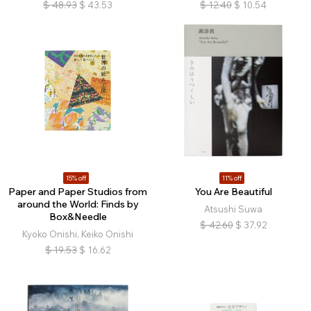
$
48.93
$
43.53
$
12.40
$
10.54
15% off
11% off
Paper and Paper Studios from
You Are Beautiful
around the World: Finds by
Atsushi Suwa
Box&Needle
$
42.60
$
37.92
Kyoko Onishi, Keiko Onishi
$
19.53
$
16.62