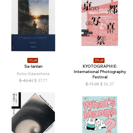
11% off
21% off
Sa-lanlan
KYOTOGRAPHIE:
International Photography
Kotori Kawashima
Festival
$
42.42
$
37.77
$
71.35
$
56.37