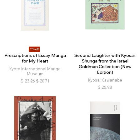
11% off
Prescriptions of Essay Manga
Sex and Laughter with Kyosai:
for My Heart
Shunga from the Israel
Goldman Collection (New
Kyoto International Manga
Edition)
Museum
Kyosai Kawanabe
$
23.26
$
20.71
$
26.98