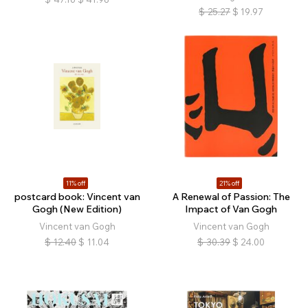
$
25.27
$
19.97
11% off
21% off
postcard book: Vincent van
A Renewal of Passion: The
Gogh (New Edition)
Impact of Van Gogh
Vincent van Gogh
Vincent van Gogh
$
12.40
$
11.04
$
30.39
$
24.00