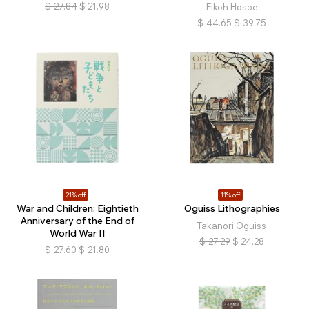
$
27.84
$
21.98
Eikoh Hosoe
$
44.65
$
39.75
21% off
11% off
War and Children: Eightieth
Oguiss Lithographies
Anniversary of the End of
Takanori Oguiss
World War II
$
27.29
$
24.28
$
27.60
$
21.80