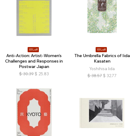
15% off
15% off
Anti-Action: Artist-Women’s
The Umbrella Fabrics of Iida
Challenges and Responses in
Kasaten
Postwar Japan
Yoshihisa Iida
$
30.39
$
25.83
$
38.57
$
32.77