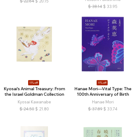
$
22.64
$
20.15
$
38.14
$
33.95
11% off
11% off
Kyosai's Animal Treasury: From
Hanae Mori—Vital Type: The
the Israel Goldman Collection
100th Anniversary of Birth
Kyosai Kawanabe
Hanae Mori
$
24.50
$
21.80
$
37.89
$
33.74