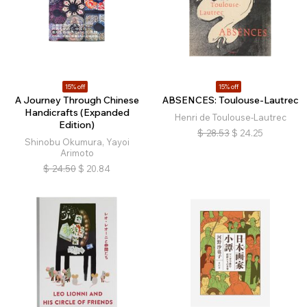
15% off
15% off
A Journey Through Chinese
ABSENCES: Toulouse-Lautrec
Handicrafts (Expanded
Henri de Toulouse-Lautrec
Edition)
$
28.53
$
24.25
Shinobu Okumura, Yayoi
Arimoto
$
24.50
$
20.84