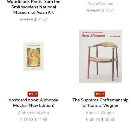
Woodblock Prints from the
Yayoi Kusama
Smithsonian’s National
$
86.20
$
76.71
Museum of Asian Art
$
24.19
$
21.52
11% off
11% off
postcard book: Alphonse
The Supreme Craftsmanship
Mucha (New Edition)
of Hans J. Wegner
Alphonse Mucha
Hans J. Wegner
$
13.33
$
11.88
$
40.90
$
36.40