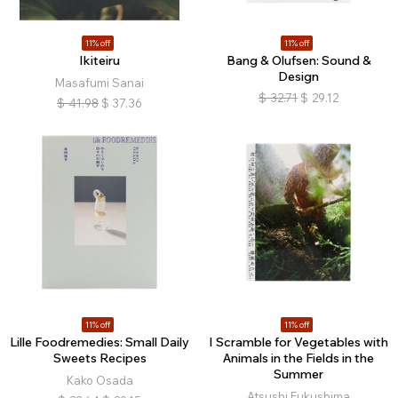
11% off
11% off
Ikiteiru
Bang & Olufsen: Sound &
Design
Masafumi Sanai
$
32.71
$
29.12
$
41.98
$
37.36
11% off
11% off
Lille Foodremedies: Small Daily
I Scramble for Vegetables with
Sweets Recipes
Animals in the Fields in the
Summer
Kako Osada
Atsushi Fukushima