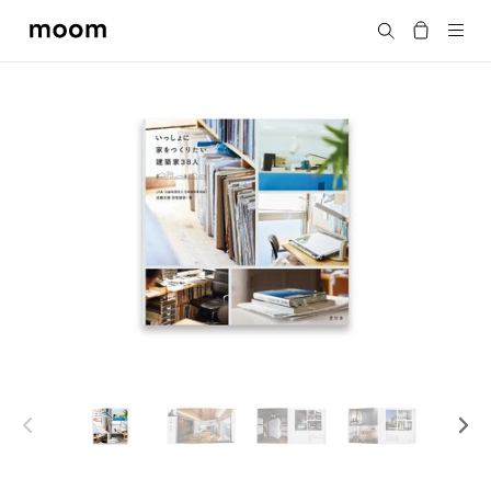
moom
Search
bookshop