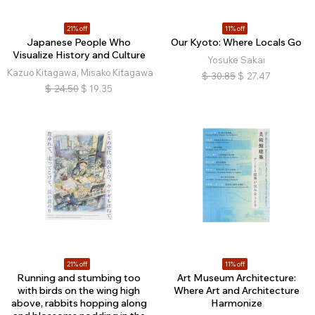
21% off
11% off
Japanese People Who
Our Kyoto: Where Locals Go
Visualize History and Culture
Yosuke Sakai
Kazuo Kitagawa, Misako Kitagawa
$
30.85
$
27.47
$
24.50
$
19.35
21% off
11% off
Running and stumbing too
Art Museum Architecture:
with birds on the wing high
Where Art and Architecture
above, rabbits hopping along
Harmonize