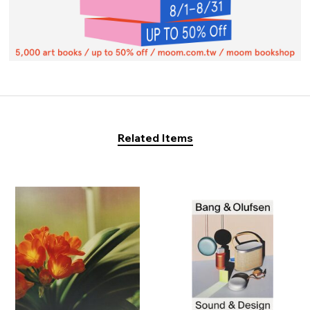
Related Items