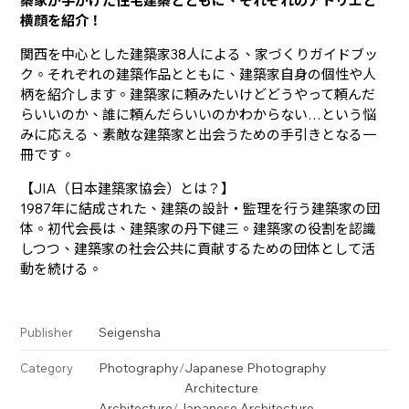
築家が手がけた住宅建築とともに、それぞれのアトリエと
横顔を紹介！
関西を中心とした建築家38人による、家づくりガイドブッ
ク。それぞれの建築作品とともに、建築家自身の個性や人
柄を紹介します。建築家に頼みたいけどどうやって頼んだ
らいいのか、誰に頼んだらいいのかわからない…という悩
みに応える、素敵な建築家と出会うための手引きとなる一
冊です。
【JIA（日本建築家協会）とは？】
1987年に結成された、建築の設計・監理を行う建築家の団
体。初代会長は、建築家の丹下健三。建築家の役割を認識
しつつ、建築家の社会公共に貢献するための団体として活
動を続ける。
Seigensha
Publisher
Photography
/
Japanese Photography
Category
Architecture
Architecture
/
Japanese Architecture