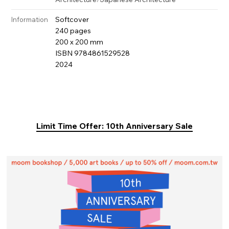
Softcover
Information
240 pages
200 x 200 mm
ISBN 9784861529528
2024
Limit Time Offer: 10th Anniversary Sale