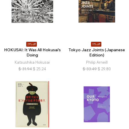
21% off
11% off
HOKUSAI: It Was All Hokusai's
Tokyo Jazz Joints (Japanese
Doing
Edition)
Katsushika Hokusai
Philip Arneill
$
31.94
$
25.24
$
33.49
$
29.80