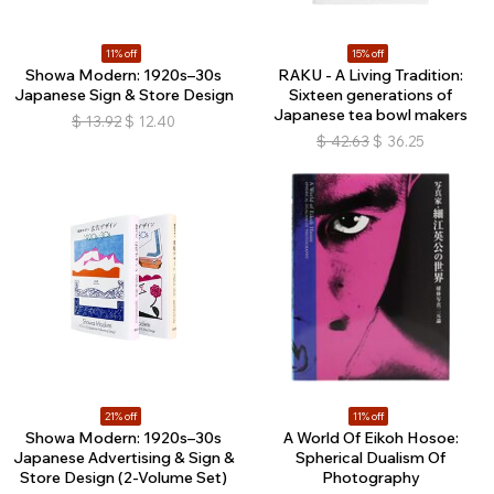
11% off
15% off
Showa Modern: 1920s–30s
RAKU - A Living Tradition:
Japanese Sign & Store Design
Sixteen generations of
Japanese tea bowl makers
$
13.92
$
12.40
$
42.63
$
36.25
21% off
11% off
Showa Modern: 1920s–30s
A World Of Eikoh Hosoe:
Japanese Advertising & Sign &
Spherical Dualism Of
Store Design (2-Volume Set)
Photography