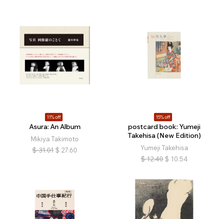
11% off
15% off
Asura: An Album
postcard book: Yumeji
Takehisa (New Edition)
Mikiya Takimoto
Yumeji Takehisa
$
31.01
$
27.60
$
12.40
$
10.54