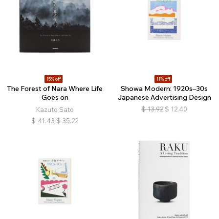
15% off
11% off
The Forest of Nara Where Life
Showa Modern: 1920s–30s
Goes on
Japanese Advertising Design
$
13.92
$
12.40
Kazuto Sato
$
41.43
$
35.22