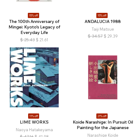
15% off
15% off
The 100th Anniversary of
ANDALUCIA 1988
Mingei: Kyoto's Legacy of
Taiji Matsue
Everyday Life
$
34.57
$
29.39
$
25.43
$
21.61
11% off
21% off
LIME WORKS
Koide Narashige: In Pursuit Oil
Painting for the Japanese
Naoya Hatakeyama
Narashige Koide
$
47.16
$
41.98