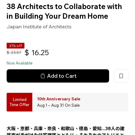
38 Architects to Collaborate with
in Building Your Dream Home
Japan Institute of Architects
31% off
$
16.25
$
23.57
Now Available
Add to Cart
10th Anniversary Sale
Limited
Time Offer
Aug 1 – Aug 31 On Sale
大阪、京都、兵庫、奈良、和歌山、徳島、愛知...38人の建