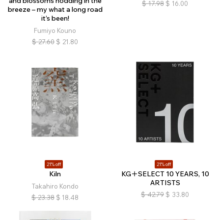
and blossoms nodding in the
$
17.98
$
16.00
breeze – my what a long road
it’s been!
Fumiyo Kouno
$
27.60
$
21.80
21% off
21% off
Kiln
KG＋SELECT 10 YEARS, 10
ARTISTS
Takahiro Kondo
$
42.79
$
33.80
$
23.38
$
18.48