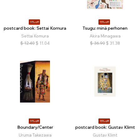
11% off
15% off
postcard book: Settai Komura
Tsugu: minä perhonen
Settai Komura
Akira Minagawa
$
12.40
$
11.04
$
36.90
$
31.38
11% off
15% off
Boundary/Center
postcard book: Gustav Klimt
Uruma Takezawa
Gustav Klimt