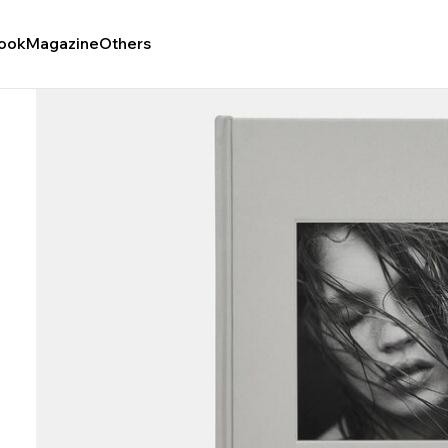
ook
Magazine
Others