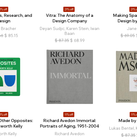
1% off
21% off
21% o
s, Research, and
Vitra: The Anatomy of a
Making Spac
esign
Design Company
Design 
 Bracher
Deyan Sudjic, Karen Stein, Iwan
Jane 
Baan
66
$
85.15
$
69.05
$
87.35
$
68.99
1% off
11% off
11% o
Other Opposites:
Richard Avedon Immortal:
Made b
sworth Kelly
Portraits of Aging, 1951-2004
Lukas Bentel, 
orth Kelly
Richard Avedon
$
87.35