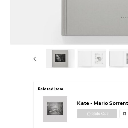
Related Item
Kate - Mario Sorrent
Sold Out
加
入