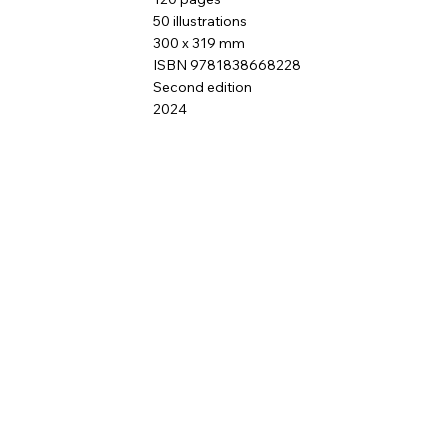
50 illustrations
300 x 319 mm
ISBN 9781838668228
Second edition
2024