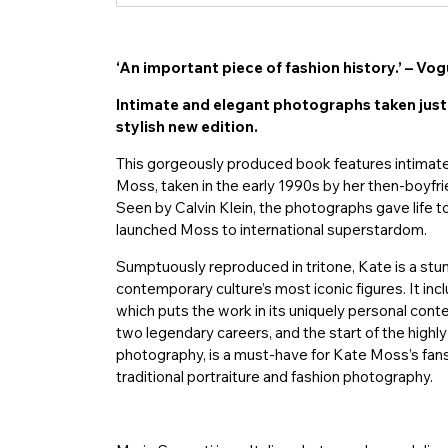
‘An important piece of fashion history.’ – Vo
Intimate and elegant photographs taken just 
stylish new edition.
This gorgeously produced book features intimate
Moss, taken in the early 1990s by her then-boyfri
Seen by Calvin Klein, the photographs gave life
launched Moss to international superstardom.
Sumptuously reproduced in tritone, Kate is a stun
contemporary culture’s most iconic figures. It inc
which puts the work in its uniquely personal cont
two legendary careers, and the start of the highly 
photography, is a must-have for Kate Moss’s fans,
traditional portraiture and fashion photography.