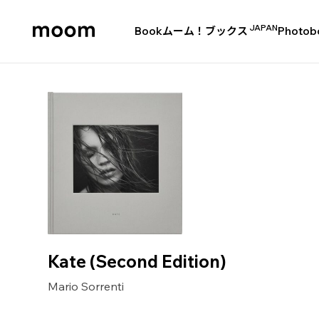
JAPAN
Book
ムーム！ブックス
Photob
moom
bookshop
Kate (Second Edition)
Mario Sorrenti