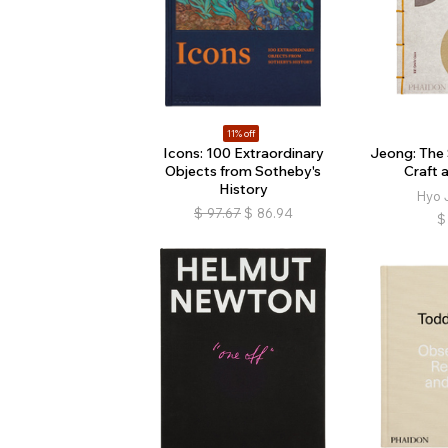
11% off
Icons: 100 Extraordinary
Jeong: The 
Objects from Sotheby's
Craft 
History
Hyo 
$
97.67
$
86.94
$