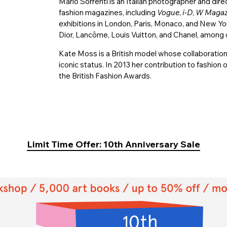
Mario Sorrenti is an Italian photographer and dire
fashion magazines, including
Vogue
,
i-D
,
W Magaz
exhibitions in London, Paris, Monaco, and New York
Dior, Lancôme, Louis Vuitton, and Chanel, among 
Kate Moss is a British model whose collaboration
iconic status. In 2013 her contribution to fashi
the British Fashion Awards.
Limit Time Offer: 10th Anniversary Sale