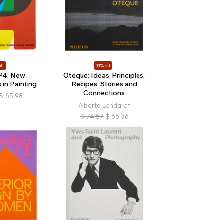
ff
11% off
P4: New
Oteque: Ideas, Principles,
 in Painting
Recipes, Stories and
Connections
$
65.98
Alberto Landgraf
$
74.57
$
66.36