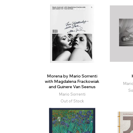
Morena by Mario Sorrenti
with Magdalena Frackowiak
Mario
and Guinere Van Seenus
So
Mario Sorrenti
Out of Stock