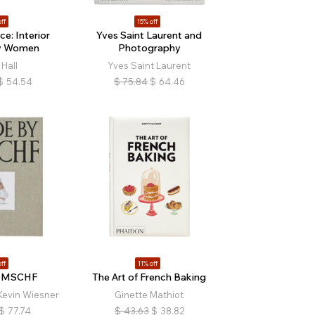
ff
15% off
e: Interior
Yves Saint Laurent and
by Women
Photography
Hall
Yves Saint Laurent
$
54.54
$
75.84
$
64.46
ff
11% off
y MSCHF
The Art of French Baking
Kevin Wiesner
Ginette Mathiot
$
77.74
$
43.63
$
38.82