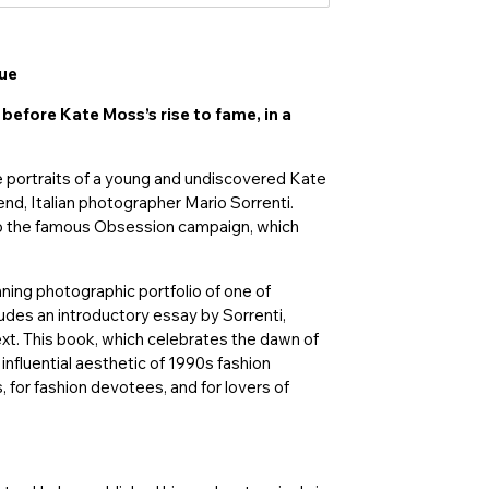
gue
before Kate Moss’s rise to fame, in a
 portraits of a young and undiscovered Kate
end, Italian photographer Mario Sorrenti.
 to the famous Obsession campaign, which
ning photographic portfolio of one of
ludes an introductory essay by Sorrenti,
ext. This book, which celebrates the dawn of
influential aesthetic of 1990s fashion
 for fashion devotees, and for lovers of