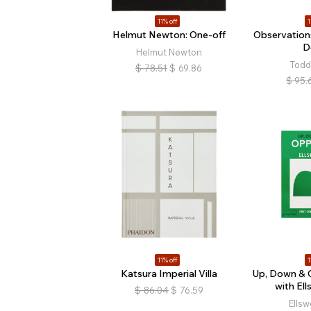
11% off
1
Helmut Newton: One-off
Observation
D
Helmut Newton
Todd
$
78.51
$
69.86
$
95.
11% off
1
Katsura Imperial Villa
Up, Down & 
with Ell
$
86.04
$
76.59
Ellsw