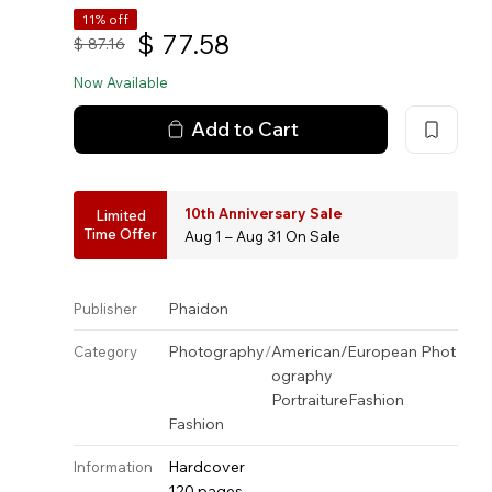
11% off
$
77.58
$
87.16
Now Available
Add to Cart
10th Anniversary Sale
Limited
Time Offer
Aug 1 – Aug 31 On Sale
Phaidon
Publisher
Photography
/
American/European Phot
Category
ography
Portraiture
Fashion
Fashion
Hardcover
Information
120 pages