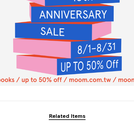
Related Items