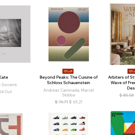
15% off
15% o
Kate
Beyond Peaks: The Cuisine of
Arbiters of S
Schloss Schauenstein
Wave of Fren
 Sorrenti
Des
Andreas Caminada, Marcel
ld Out
Skibba
$
85.58
$
76.71
$
65.21