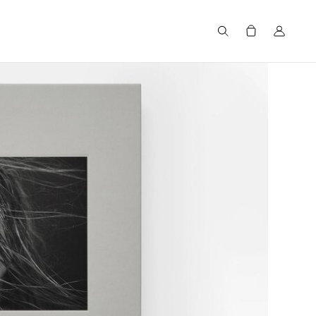
Search