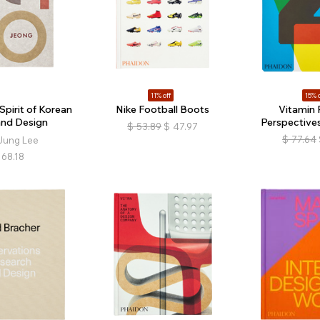
11% off
15% o
Spirit of Korean
Nike Football Boots
Vitamin 
and Design
Perspectives
$
53.89
$
47.97
$
77.64
Jung Lee
68.18