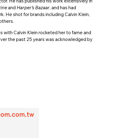
ctor. He has published his work extensively in
ine
and
Harper’s Bazaar
, and has had
. He shot for brands including Calvin Klein,
others.
s with Calvin Klein rocketed her to fame and
on over the past 25 years was acknowledged by