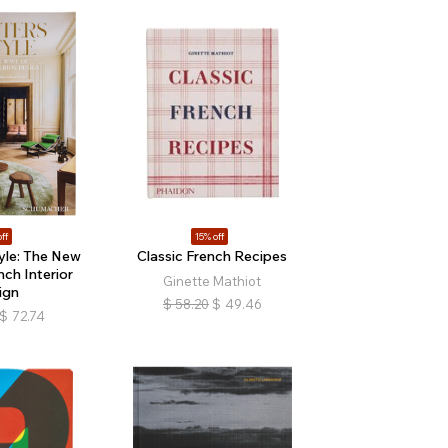
ff
15% off
tyle: The New
Classic French Recipes
ch Interior
Ginette Mathiot
ign
$
58.20
$
49.46
$
72.74