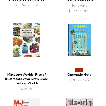
$
35.94
$
30.54
Tomowaka
$
27.60
$
21.80
11% off
Miniature Worlds: Files of
Cinematic Hotel
Illustrators Who Draw Small
$
21.52
$
19.16
Fantasy Worlds
$
23.26