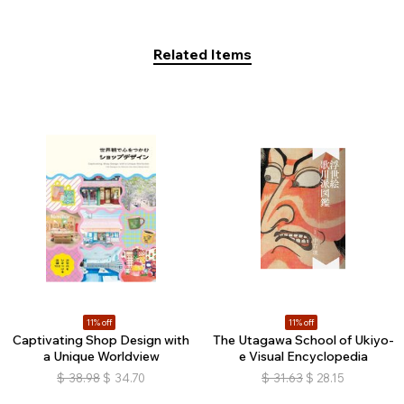
Related Items
11% off
11% off
Captivating Shop Design with
The Utagawa School of Ukiyo-
a Unique Worldview
e Visual Encyclopedia
$
38.98
$
34.70
$
31.63
$
28.15