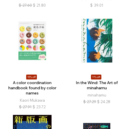
$
27.60
$
21.80
$
39.01
15% off
11% off
A color coordination
In the Wind: The Art of
handbook found by color
minahamu
names
minahamu
Kaori Mukawa
$
27.29
$
24.28
$
27.91
$
23.72