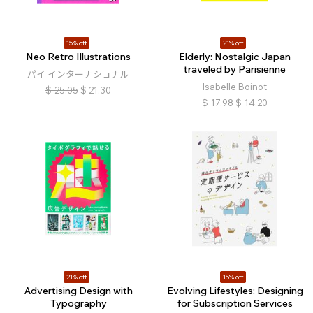
15% off
21% off
Neo Retro Illustrations
Elderly: Nostalgic Japan
traveled by Parisienne
パイ インターナショナル
Isabelle Boinot
$
25.05
$
21.30
$
17.98
$
14.20
21% off
15% off
Advertising Design with
Evolving Lifestyles: Designing
Typography
for Subscription Services