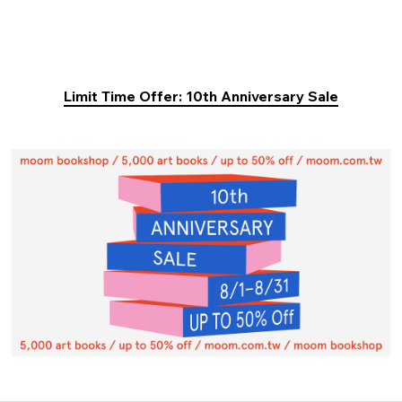
Limit Time Offer: 10th Anniversary Sale