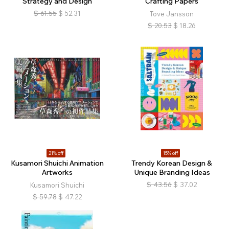
Strategy and Design
Crafting Papers
$
61.55
$
52.31
Tove Jansson
$
20.53
$
18.26
21% off
15% off
Kusamori Shuichi Animation
Trendy Korean Design &
Artworks
Unique Branding Ideas
$
43.56
$
37.02
Kusamori Shuichi
$
59.78
$
47.22