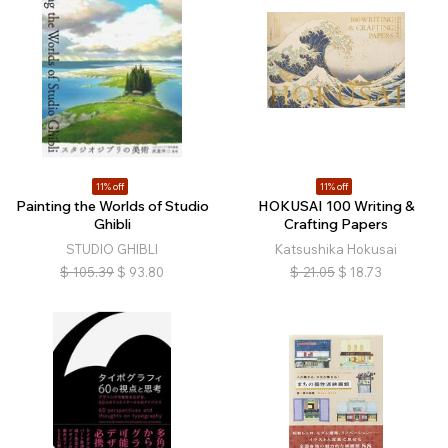
11% off
11% off
Painting the Worlds of Studio
HOKUSAI 100 Writing &
Ghibli
Crafting Papers
STUDIO GHIBLI
Katsushika Hokusai
$
105.39
$
93.80
$
21.05
$
18.73