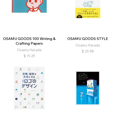
OSAMU GOODS 100 Writing &
OSAMU GOODS STYLE
Crafting Papers
Osamu Harada
Osamu Harada
$
29.98
$
19.29