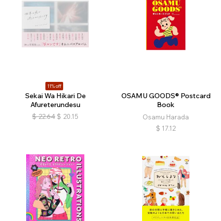
11% off
Sekai Wa Hikari De
OSAMU GOODS® Postcard
Afureterundesu
Book
$
22.64
$
20.15
Osamu Harada
$
17.12