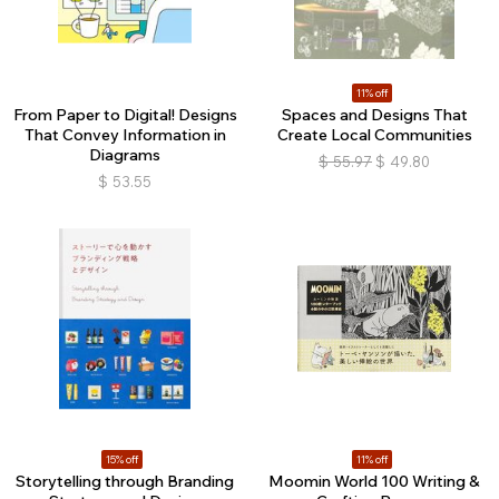
11% off
From Paper to Digital! Designs
Spaces and Designs That
That Convey Information in
Create Local Communities
Diagrams
$
55.97
$
49.80
$
53.55
15% off
11% off
Storytelling through Branding
Moomin World 100 Writing &