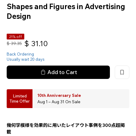
Shapes and Figures in Advertising
Design
21% off
$
31.10
$
39.35
Back Ordering
Usually wait 20 days
Add to Cart
10th Anniversary Sale
Limited
Time Offer
Aug 1 – Aug 31 On Sale
幾何学模様を効果的に用いたレイアウト事例を300点超掲
載