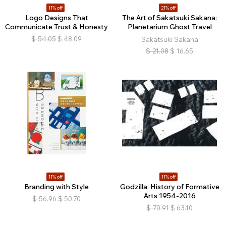
11% off
21% off
Logo Designs That
The Art of Sakatsuki Sakana:
Communicate Trust & Honesty
Planetarium Ghost Travel
$
54.05
$
48.09
Sakatsuki Sakana
$
21.08
$
16.65
11% off
11% off
Branding with Style
Godzilla: History of Formative
Arts 1954-2016
$
56.96
$
50.70
$
70.91
$
63.10