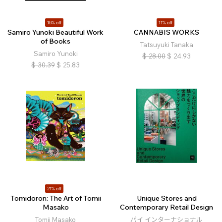
15% off
11% off
Samiro Yunoki Beautiful Work
CANNABIS WORKS
of Books
Tatsuyuki Tanaka
Samiro Yunoki
$
28.00
$
24.93
$
30.39
$
25.83
21% off
Tomidoron: The Art of Tomii
Unique Stores and
Masako
Contemporary Retail Design
Tomii Masako
パイ インターナショナル