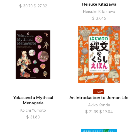
Heisuke Kitazawa
$
30.70
$
27.32
Heisuke Kitazawa
$
37.46
11% off
Yokai and a Mythical
An Introduction to Jomon Life
Menagerie
Akiko Konda
Koichi Yumoto
$
21.39
$
19.04
$
31.63