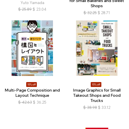
for Small Bakeries and Sweet
Yuto Yamada
Shops
$
25.89
$
23.04
$
32.25
$
28.71
15% off
15% off
Multi-Page Composition and
Image Graphics for Small
Layout Technique
Takeout Shops and Food
Trucks
$
42.63
$
36.25
$
38.98
$
33.12