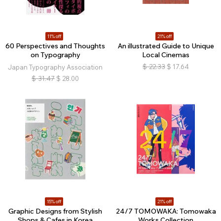
11% off
21% off
60 Perspectives and Thoughts
An illustrated Guide to Unique
on Typography
Local Cinemas
$
22.33
$
17.64
Japan Typography Association
$
31.47
$
28.00
15% off
21% off
Graphic Designs from Stylish
24/7 TOMOWAKA: Tomowaka
Shops & Cafes in Korea
Works Collection