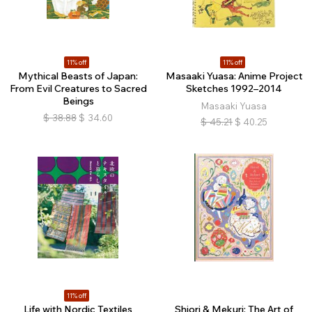
11% off
11% off
Mythical Beasts of Japan:
Masaaki Yuasa: Anime Project
From Evil Creatures to Sacred
Sketches 1992–2014
Beings
Masaaki Yuasa
$
38.88
$
34.60
$
45.21
$
40.25
11% off
Life with Nordic Textiles
Shiori & Mekuri: The Art of