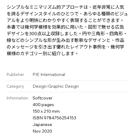
シンプルなミニマリズム的アプローチは、近年非常に人気
を誇るデザインスタイルのひとつで、あらゆる種類のビジュ
アルをより明快にわかりやすく表現することができます。
本書では幾何学模様を効果的に用いた、図形で魅せる広告
デザインを300点以上収録しました。円や三角形・四角形・
線などのシンプルな形が生み出す斬新なデザインと、作品
のメッセージを引き出す優れたレイアウト事例を、幾何学
模様のカテゴリー別に紹介します。
PIE International
Publisher
Design
/
Graphic Design
Category
Softcover
Information
400 pages
150 x 210 mm
ISBN 9784756254153
Japanese
Nov 2020