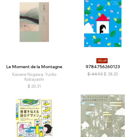
15% off
Le Moment de la Montagne
9784756260123
$
44.93
$
38.20
Kasane Nogawa, Yuriko
Kobayashi
$
20.31