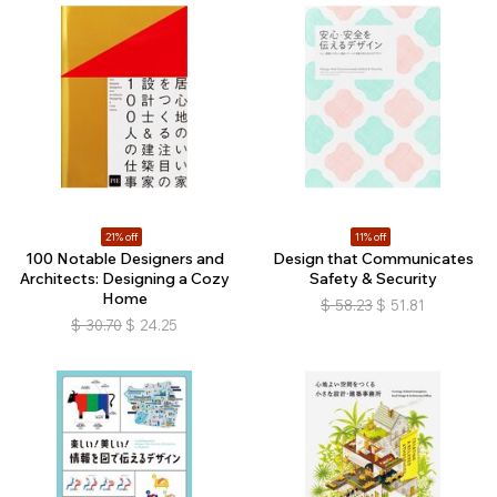
21% off
11% off
100 Notable Designers and
Design that Communicates
Architects: Designing a Cozy
Safety & Security
Home
$
58.23
$
51.81
$
30.70
$
24.25