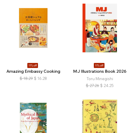
11% off
11% off
Amazing Embassy Cooking
MJ Illustrations Book 2026
$
18.29
$
16.28
Toru Minegishi
$
27.26
$
24.25