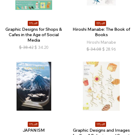
11% off
15% off
Graphic Designs for Shops &
Hiroshi Manabe: The Book of
Cafes in the Age of Social
Books
Media
Hiroshi Manabe
$
38.42
$
34.20
$
34.08
$
28.96
11% off
11% off
JAPANISM
Graphic Designs and Images