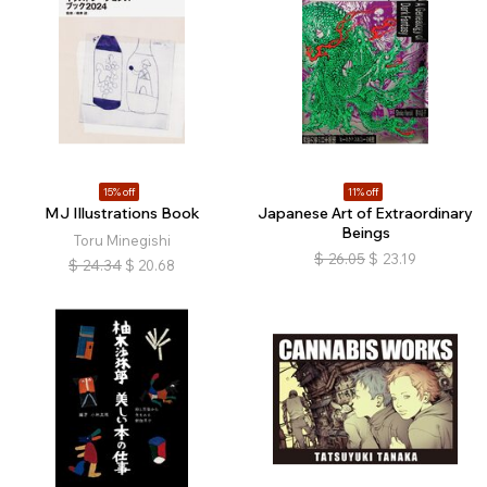
15% off
11% off
MJ Illustrations Book
Japanese Art of Extraordinary
Beings
Toru Minegishi
$
26.05
$
23.19
$
24.34
$
20.68