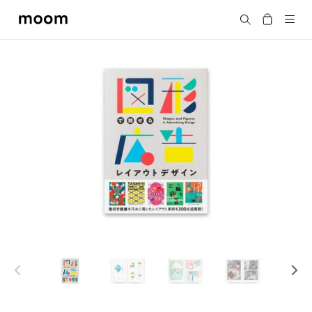
moom
Search
bookshop