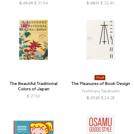
$
39.29
$
31.04
$
38.11
$
32.40
11% off
The Beautiful Traditional
The Pleasures of Book Design
Colors of Japan
Yoshiharu Takahashi
$
27.60
$
27.29
$
24.28