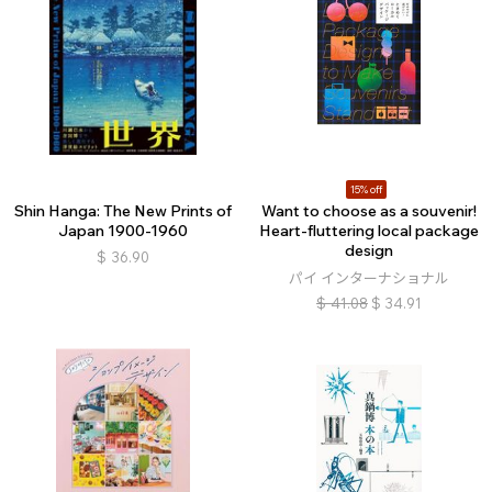
15% off
Shin Hanga: The New Prints of
Want to choose as a souvenir!
Japan 1900-1960
Heart-fluttering local package
design
$
36.90
パイ インターナショナル
$
41.08
$
34.91