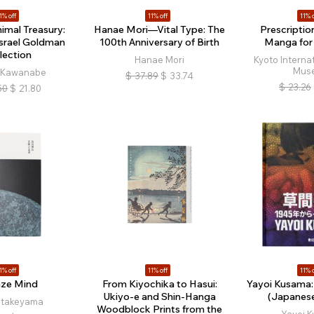
1% off
11% off
11% o
nimal Treasury:
Hanae Mori—Vital Type: The
Prescriptio
Israel Goldman
100th Anniversary of Birth
Manga for
lection
Hanae Mori
Kyoto Interna
Mus
i Kawanabe
$
37.89
$
33.74
$
23.26
50
$
21.80
1% off
11% off
11% o
ze Mind
From Kiyochika to Hasui:
Yayoi Kusama:
Ukiyo-e and Shin-Hanga
(Japanese
Hatakeyama
Woodblock Prints from the