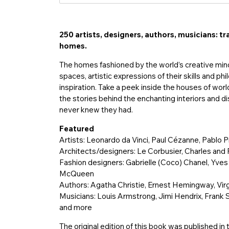
入
250 artists, designers, authors, musicians: tr
homes.
The homes fashioned by the world’s creative minds
spaces, artistic expressions of their skills and p
inspiration. Take a peek inside the houses of wor
the stories behind the enchanting interiors and di
never knew they had.
Featured
Artists: Leonardo da Vinci, Paul Cézanne, Pablo 
Architects/designers: Le Corbusier, Charles an
Fashion designers: Gabrielle (Coco) Chanel, Yves
McQueen
Authors: Agatha Christie, Ernest Hemingway, Virg
Musicians: Louis Armstrong, Jimi Hendrix, Frank 
and more
The original edition of this book was published i