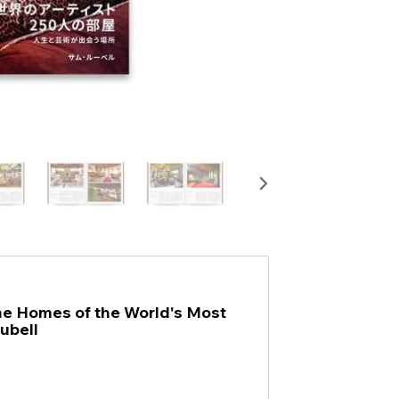
the Homes of the World's Most
ubell