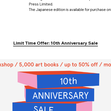
Press Limited.
The Japanese edition is available for purchase on
Limit Time Offer: 10th Anniversary Sale