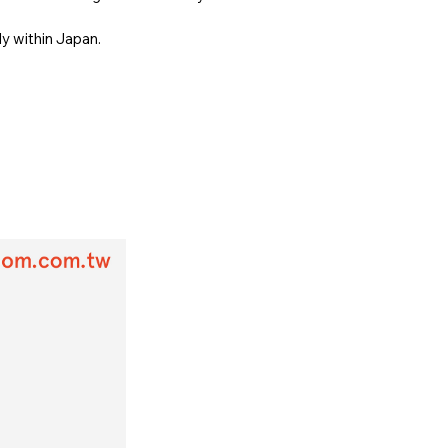
ly within Japan.