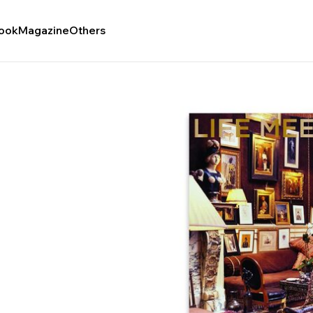
ook
Magazine
Others