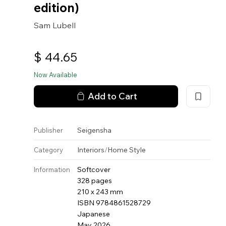
edition)
Sam Lubell
$
44.65
Now Available
Add to Cart
Seigensha
Publisher
Interiors
/
Home Style
Category
Softcover
Information
328 pages
210 x 243 mm
ISBN 9784861528729
Japanese
May 2026