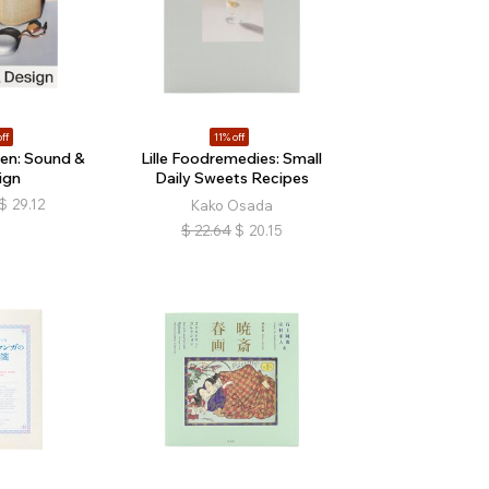
ff
11% off
en: Sound &
Lille Foodremedies: Small
ign
Daily Sweets Recipes
$
29.12
Kako Osada
$
22.64
$
20.15