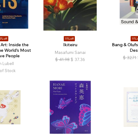
5% off
11% off
11% o
Art: Inside the
Ikiteiru
Bang & Olufs
he World's Most
Des
Masafumi Sanai
ive People
$
32.71
$
41.98
$
37.36
 Lubell
of Stock