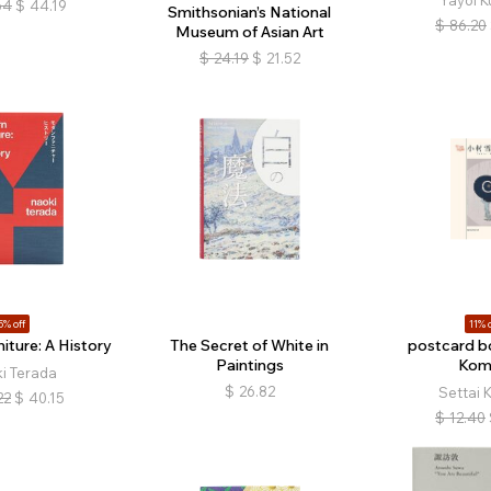
Yayoi 
64
$
44.19
Smithsonian’s National
$
86.20
Museum of Asian Art
$
24.19
$
21.52
5% off
11% o
iture: A History
The Secret of White in
postcard bo
Paintings
Kom
i Terada
$
26.82
Settai 
22
$
40.15
$
12.40