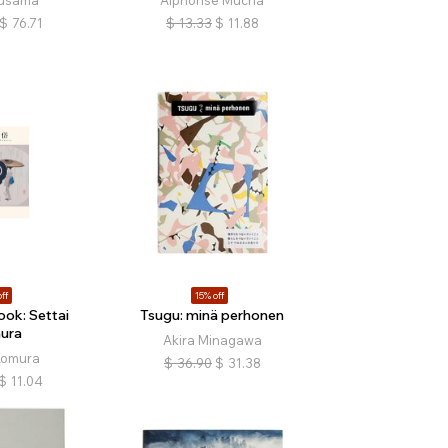
Kusama
Alphonse Mucha
$
76.71
$
13.33
$
11.88
ff
15% off
ok: Settai
Tsugu: minä perhonen
ura
Akira Minagawa
Komura
$
36.90
$
31.38
$
11.04