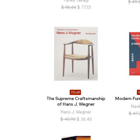
Yuriko Takagi
$
49.
$
86.66
$
77.15
11% off
1
The Supreme Craftsmanship
Modern Furn
of Hans J. Wegner
Naok
Hans J. Wegner
$
47.
$
40.90
$
36.40