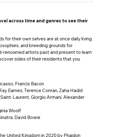
avel across time and genres to see their
 for their own selves are at once daily living
hilosophies, and breeding grounds for
ld-renowned artists past and present to learn
scover sides of their residents that you
Picasso, Francis Bacon
d Ray Eames, Terence Conran, Zaha Hadid
 Saint-Laurent, Giorgio Armani, Alexander
inia Woolf
Sinatra, David Bowie
n the United Kingdom in 2020 by Phaidon