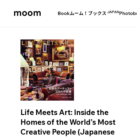
JAPAN
Book
ムーム！ブックス
Photob
moom
bookshop
Life Meets Art: Inside the
Homes of the World's Most
Creative People (Japanese