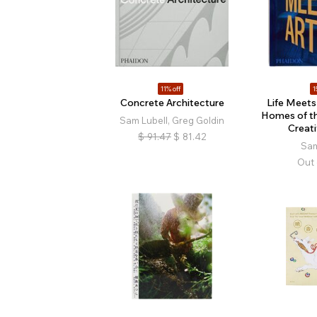
11% off
1
Concrete Architecture
Life Meets 
Homes of t
Sam Lubell, Greg Goldin
Creat
$
91.47
$
81.42
Sam
Out 