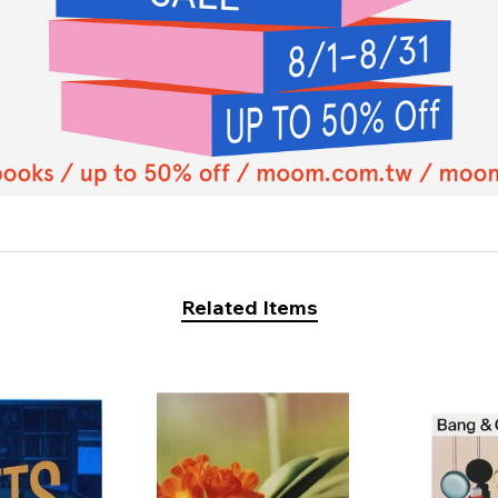
Related Items