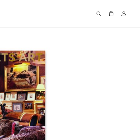
Search