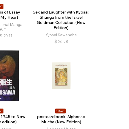
ff
ns of Essay
Sex and Laughter with Kyosai:
 My Heart
Shunga from the Israel
Goldman Collection (New
tional Manga
Edition)
eum
Kyosai Kawanabe
$
20.71
$
26.98
ff
11% off
 1945 to Now
postcard book: Alphonse
 edition)
Mucha (New Edition)