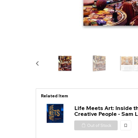
Related Item
Life Meets Art: Inside 
Creative People - Sam L
Out of Stock
加