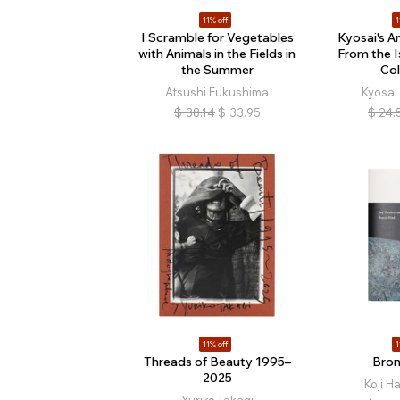
11% off
1
I Scramble for Vegetables
Kyosai's A
with Animals in the Fields in
From the 
the Summer
Col
Atsushi Fukushima
Kyosa
$
38.14
$
33.95
$
24.
11% off
1
Threads of Beauty 1995–
Bron
2025
Koji 