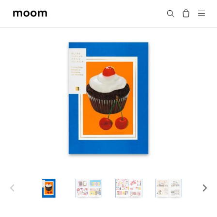
moom
Search
bookshop