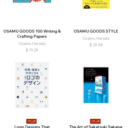
OSAMU GOODS 100 Writing &
OSAMU GOODS STYLE
Crafting Papers
Osamu Harada
Osamu Harada
$
29.98
$
19.29
11% off
21% off
Logo Designs That
The Art of Sakatsuki Sakana: