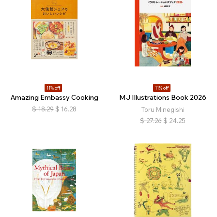
11% off
11% off
Amazing Embassy Cooking
MJ Illustrations Book 2026
$
18.29
$
16.28
Toru Minegishi
$
27.26
$
24.25