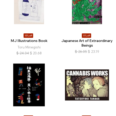
15% off
11% off
MJ Illustrations Book
Japanese Art of Extraordinary
Beings
Toru Minegishi
$
26.05
$
23.19
$
24.34
$
20.68