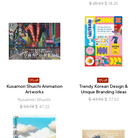
$
20.53
$
18.26
21% off
15% off
Kusamori Shuichi Animation
Trendy Korean Design &
Artworks
Unique Branding Ideas
$
43.56
$
37.02
Kusamori Shuichi
$
59.78
$
47.22