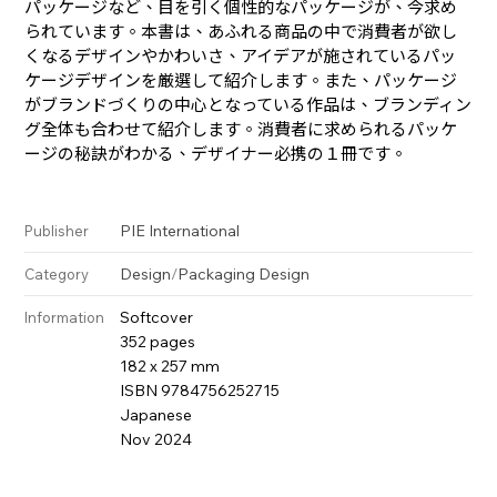
パッケージなど、目を引く個性的なパッケージが、今求め
られています。本書は、あふれる商品の中で消費者が欲し
くなるデザインやかわいさ、アイデアが施されているパッ
ケージデザインを厳選して紹介します。また、パッケージ
がブランドづくりの中心となっている作品は、ブランディン
グ全体も合わせて紹介します。消費者に求められるパッケ
ージの秘訣がわかる、デザイナー必携の１冊です。
PIE International
Publisher
Design
/
Packaging Design
Category
Softcover
Information
352 pages
182 x 257 mm
ISBN 9784756252715
Japanese
Nov 2024