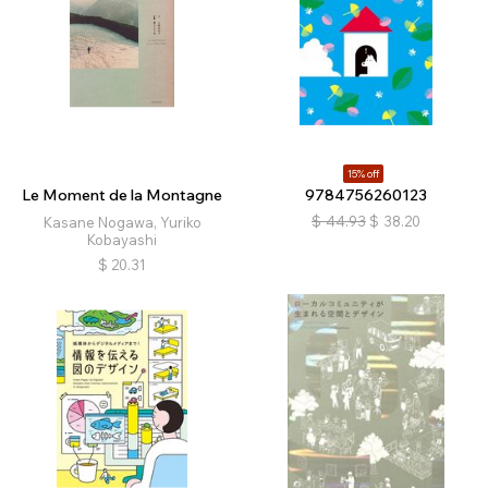
15% off
Le Moment de la Montagne
9784756260123
$
44.93
$
38.20
Kasane Nogawa, Yuriko
Kobayashi
$
20.31