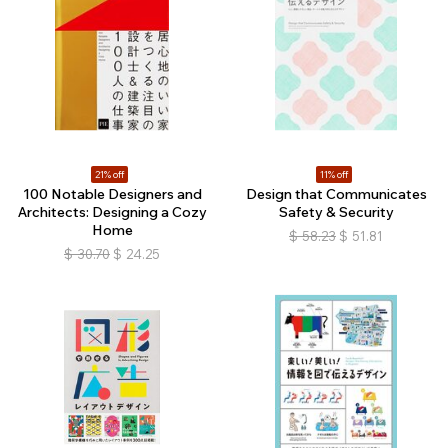
21% off
11% off
100 Notable Designers and
Design that Communicates
Architects: Designing a Cozy
Safety & Security
Home
$
58.23
$
51.81
$
30.70
$
24.25