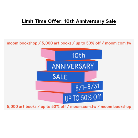
Limit Time Offer: 10th Anniversary Sale