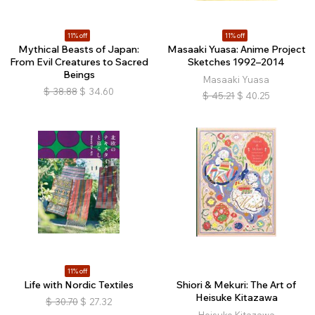
11% off
11% off
Mythical Beasts of Japan:
Masaaki Yuasa: Anime Project
From Evil Creatures to Sacred
Sketches 1992–2014
Beings
Masaaki Yuasa
$
38.88
$
34.60
$
45.21
$
40.25
11% off
Life with Nordic Textiles
Shiori & Mekuri: The Art of
Heisuke Kitazawa
$
30.70
$
27.32