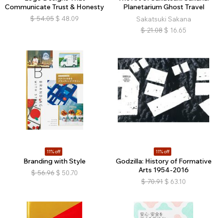
Communicate Trust & Honesty
Planetarium Ghost Travel
$
54.05
$
48.09
Sakatsuki Sakana
$
21.08
$
16.65
11% off
11% off
Branding with Style
Godzilla: History of Formative
Arts 1954-2016
$
56.96
$
50.70
$
70.91
$
63.10