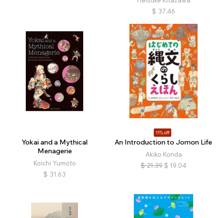
Heisuke Kitazawa
$
37.46
11% off
Yokai and a Mythical
An Introduction to Jomon Life
Menagerie
Akiko Konda
Koichi Yumoto
$
21.39
$
19.04
$
31.63