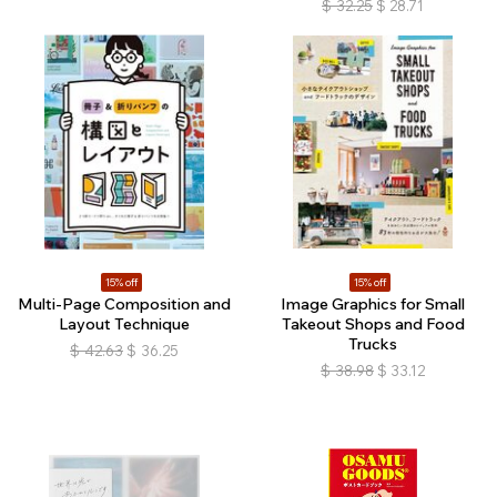
$
32.25
$
28.71
15% off
15% off
Multi-Page Composition and
Image Graphics for Small
Layout Technique
Takeout Shops and Food
Trucks
$
42.63
$
36.25
$
38.98
$
33.12