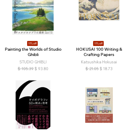
11% off
11% off
Painting the Worlds of Studio
HOKUSAI 100 Writing &
Ghibli
Crafting Papers
STUDIO GHIBLI
Katsushika Hokusai
$
105.39
$
93.80
$
21.05
$
18.73