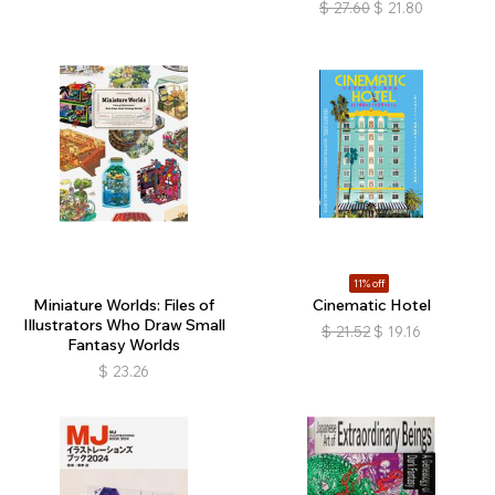
$
27.60
$
21.80
11% off
Miniature Worlds: Files of
Cinematic Hotel
Illustrators Who Draw Small
$
21.52
$
19.16
Fantasy Worlds
$
23.26