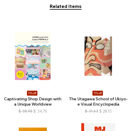
Related Items
11% off
11% off
Captivating Shop Design with
The Utagawa School of Ukiyo-
a Unique Worldview
e Visual Encyclopedia
$
38.98
$
34.70
$
31.63
$
28.15