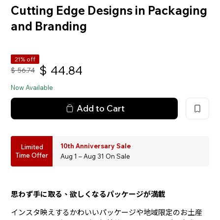
Cutting Edge Designs in Packaging
and Branding
21% off
$
44.84
$
56.74
Now Available
Add to Cart
10th Anniversary Sale
Limited
Time Offer
Aug 1 – Aug 31 On Sale
思わず手に取る、欲しくなるパッケージが満載
インスタ映えするかわいいパッケージや地域限定のお土産