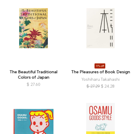
11% off
The Beautiful Traditional
The Pleasures of Book Design
Colors of Japan
Yoshiharu Takahashi
$
27.60
$
27.29
$
24.28