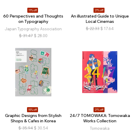
11% off
21% off
60 Perspectives and Thoughts
An illustrated Guide to Unique
on Typography
Local Cinemas
$
22.33
$
17.64
Japan Typography Association
$
31.47
$
28.00
15% off
21% off
Graphic Designs from Stylish
24/7 TOMOWAKA: Tomowaka
Shops & Cafes in Korea
Works Collection
$
35.94
$
30.54
Tomowaka