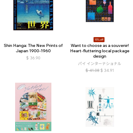
15% off
Shin Hanga: The New Prints of
Want to choose as a souvenir!
Japan 1900-1960
Heart-fluttering local package
design
$
36.90
パイ インターナショナル
$
41.08
$
34.91