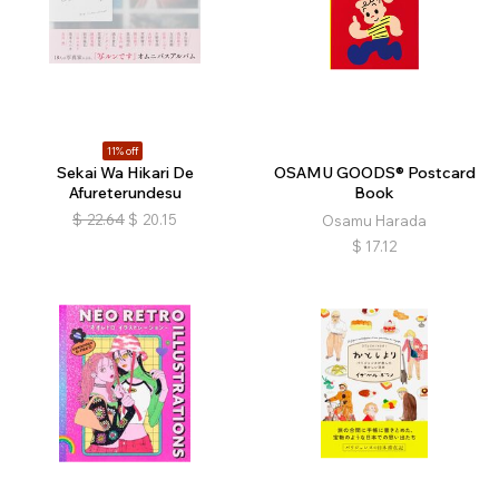
11% off
Sekai Wa Hikari De
OSAMU GOODS® Postcard
Afureterundesu
Book
$
22.64
$
20.15
Osamu Harada
$
17.12