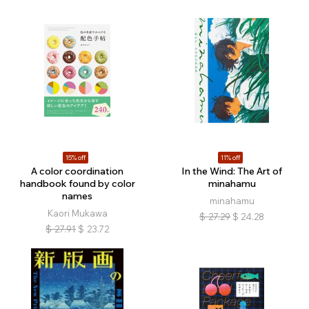
15% off
11% off
A color coordination
In the Wind: The Art of
handbook found by color
minahamu
names
minahamu
Kaori Mukawa
$
27.29
$
24.28
$
27.91
$
23.72