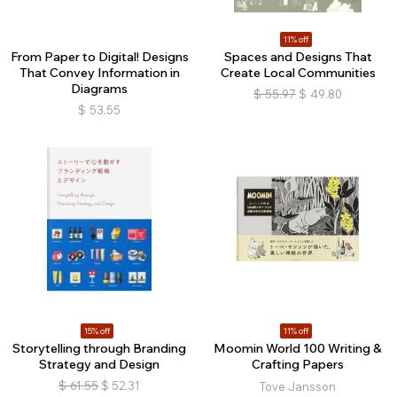
11% off
From Paper to Digital! Designs
Spaces and Designs That
That Convey Information in
Create Local Communities
Diagrams
$
55.97
$
49.80
$
53.55
15% off
11% off
Storytelling through Branding
Moomin World 100 Writing &
Strategy and Design
Crafting Papers
$
61.55
$
52.31
Tove Jansson