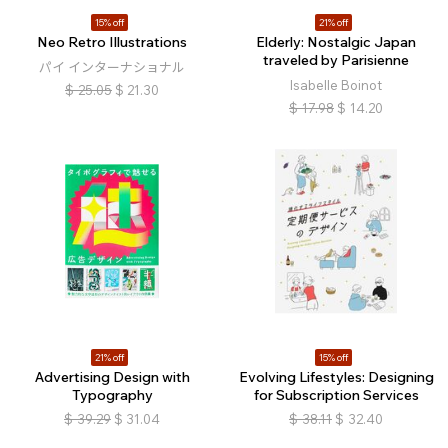
15% off
21% off
Neo Retro Illustrations
Elderly: Nostalgic Japan
traveled by Parisienne
パイ インターナショナル
Isabelle Boinot
$
25.05
$
21.30
$
17.98
$
14.20
21% off
15% off
Advertising Design with
Evolving Lifestyles: Designing
Typography
for Subscription Services
$
39.29
$
31.04
$
38.11
$
32.40