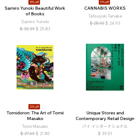
15% off
11% off
Samiro Yunoki Beautiful Work
CANNABIS WORKS
of Books
Tatsuyuki Tanaka
Samiro Yunoki
$
28.00
$
24.93
$
30.39
$
25.83
21% off
Tomidoron: The Art of Tomii
Unique Stores and
Masako
Contemporary Retail Design
Tomii Masako
パイ インターナショナル
$
27.60
$
21.80
$
39.01