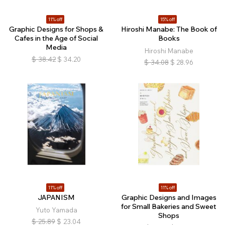
11% off
15% off
Graphic Designs for Shops &
Hiroshi Manabe: The Book of
Cafes in the Age of Social
Books
Media
Hiroshi Manabe
$
38.42
$
34.20
$
34.08
$
28.96
11% off
11% off
JAPANISM
Graphic Designs and Images
for Small Bakeries and Sweet
Yuto Yamada
Shops
$
25.89
$
23.04