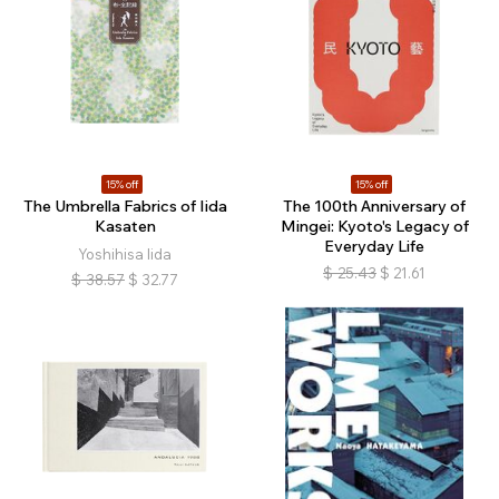
15% off
15% off
The Umbrella Fabrics of Iida
The 100th Anniversary of
Kasaten
Mingei: Kyoto's Legacy of
Everyday Life
Yoshihisa Iida
$
25.43
$
21.61
$
38.57
$
32.77