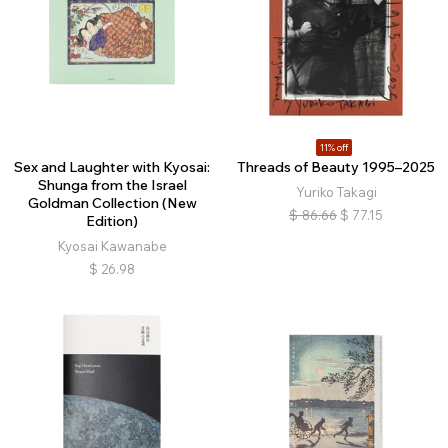
11% off
Sex and Laughter with Kyosai:
Threads of Beauty 1995–2025
Shunga from the Israel
Yuriko Takagi
Goldman Collection (New
$
86.66
$
77.15
Edition)
Kyosai Kawanabe
$
26.98