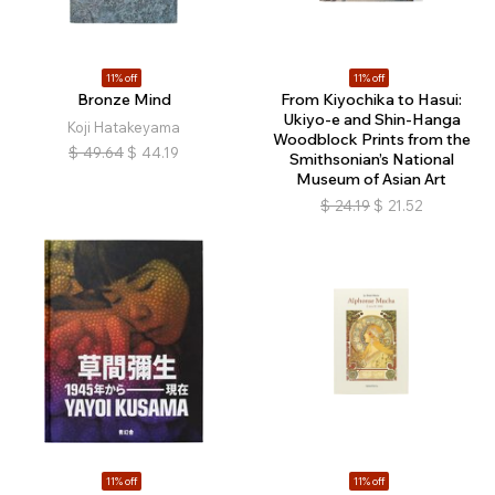
11% off
11% off
Bronze Mind
From Kiyochika to Hasui:
Ukiyo-e and Shin-Hanga
Koji Hatakeyama
Woodblock Prints from the
$
49.64
$
44.19
Smithsonian’s National
Museum of Asian Art
$
24.19
$
21.52
11% off
11% off