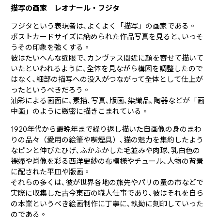
描写の画家 レオナール・フジタ
フジタという表現者は､よくよく「描写」の画家である。
ポストカードサイズに納められた作品写真を見ると､いっそ
うその印象を強くする。
彼はたいへんな近眼で､カンヴァス間近に顔を寄せて描いて
いたといわれるように､全体を見ながら構図を調整したので
はなく､細部の描写への没入がつながって全体として仕上が
ったというべきだろう。
油彩による画面に､素描､写真､版画､染織品､陶器などが「画
中画」のように緻密に描きこまれている。
1920年代から最晩年まで繰り返し描いた自画像の身のまわ
りの品々（愛用の絵筆や喫煙具）､猫の魅力を集約したよう
なピンと伸びたひげ､ふかふかした毛並みや肉球､乳白色の
裸婦や肖像を彩る西洋更紗の布模様やチュール､人物の背景
に配された平皿や版画。
それらの多くは､彼が世界各地の旅先やパリの蚤の市などで
実際に収集した古今東西の職人仕事であり､彼はそれを自ら
の本業というべき絵画制作に丁寧に､執拗に刻印していった
のである。