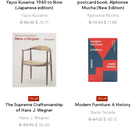
Yayoi Kusama: 1945 to Now
postcard book: Alphonse
(Japanese edition)
Mucha (New Edition)
Yayoi Kusama
Alphonse Mucha
$
86.20
$
76.71
$
13.33
$
11.88
11% off
15% off
The Supreme Craftsmanship
Modern Furniture: A History
of Hans J. Wegner
Naoki Terada
Hans J. Wegner
$
47.22
$
40.15
$
40.90
$
36.40