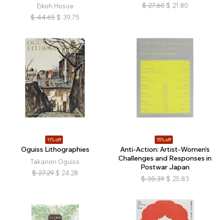
$
27.60
$
21.80
Eikoh Hosoe
$
44.65
$
39.75
11% off
15% off
Oguiss Lithographies
Anti-Action: Artist-Women’s
Challenges and Responses in
Takanori Oguiss
Postwar Japan
$
27.29
$
24.28
$
30.39
$
25.83