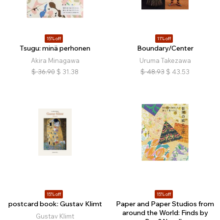
15% off
11% off
Tsugu: minä perhonen
Boundary/Center
Akira Minagawa
Uruma Takezawa
$
36.90
$
31.38
$
48.93
$
43.53
15% off
15% off
postcard book: Gustav Klimt
Paper and Paper Studios from
around the World: Finds by
Gustav Klimt