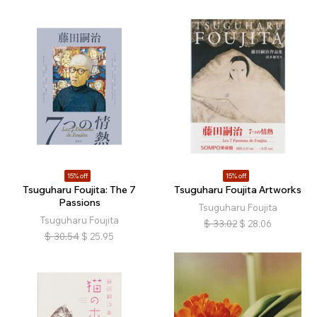
15% off
15% off
Tsuguharu Foujita: The 7
Tsuguharu Foujita Artworks
Passions
Tsuguharu Foujita
Tsuguharu Foujita
$
33.02
$
28.06
$
30.54
$
25.95