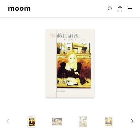
moom
Search
bookshop