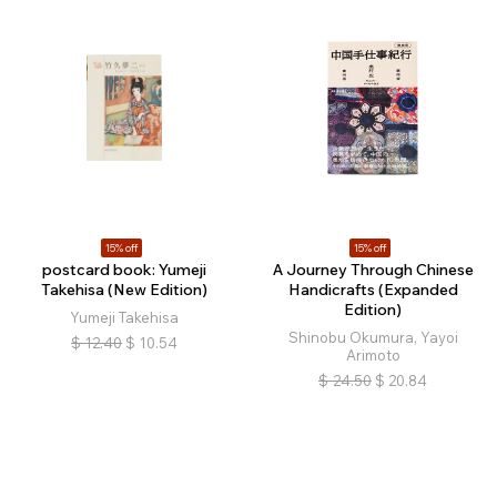
15% off
15% off
postcard book: Yumeji
A Journey Through Chinese
Takehisa (New Edition)
Handicrafts (Expanded
Edition)
Yumeji Takehisa
Shinobu Okumura, Yayoi
$
12.40
$
10.54
Arimoto
$
24.50
$
20.84