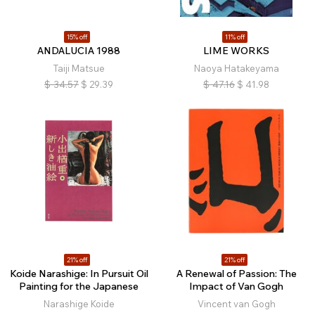
15% off
11% off
ANDALUCIA 1988
LIME WORKS
Taiji Matsue
Naoya Hatakeyama
$
34.57
$
29.39
$
47.16
$
41.98
21% off
21% off
Koide Narashige: In Pursuit Oil
A Renewal of Passion: The
Painting for the Japanese
Impact of Van Gogh
Narashige Koide
Vincent van Gogh