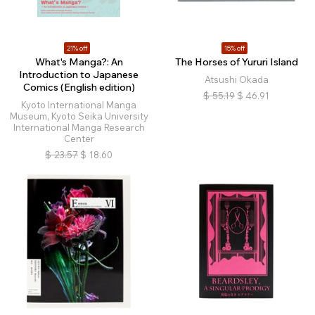
21% off
15% off
What's Manga?: An
The Horses of Yururi Island
Introduction to Japanese
Atsushi Okada
Comics (English edition)
$
55.19
$
46.91
Kyoto International Manga
Museum, Kyoto Seika University
International Manga Research
Center
$
23.57
$
18.60