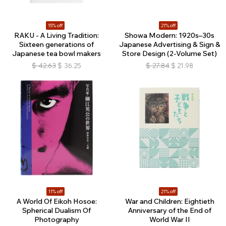
15% off
21% off
RAKU - A Living Tradition:
Showa Modern: 1920s–30s
Sixteen generations of
Japanese Advertising & Sign &
Japanese tea bowl makers
Store Design (2-Volume Set)
$
42.63
$
36.25
$
27.84
$
21.98
11% off
21% off
A World Of Eikoh Hosoe:
War and Children: Eightieth
Spherical Dualism Of
Anniversary of the End of
Photography
World War II