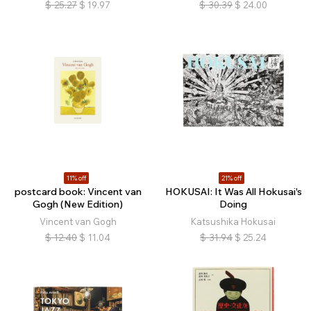
$
25.27
$
19.97
$
30.39
$
24.00
11% off
21% off
postcard book: Vincent van
HOKUSAI: It Was All Hokusai's
Gogh (New Edition)
Doing
Vincent van Gogh
Katsushika Hokusai
$
12.40
$
11.04
$
31.94
$
25.24