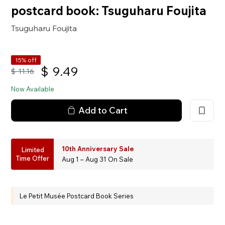
postcard book: Tsuguharu Foujita
Tsuguharu Foujita
15% off
$
9.49
$
11.16
Now Available
Add to Cart
10th Anniversary Sale
Limited
Time Offer
Aug 1 – Aug 31 On Sale
Le Petit Musée Postcard Book Series