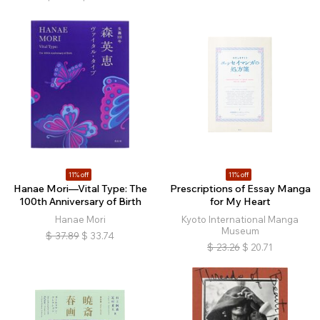
11% off
11% off
Hanae Mori—Vital Type: The
Prescriptions of Essay Manga
100th Anniversary of Birth
for My Heart
Hanae Mori
Kyoto International Manga
Museum
$
37.89
$
33.74
$
23.26
$
20.71