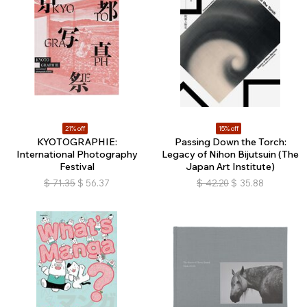
21% off
15% off
KYOTOGRAPHIE:
Passing Down the Torch:
International Photography
Legacy of Nihon Bijutsuin (The
Festival
Japan Art Institute)
$
71.35
$
56.37
$
42.20
$
35.88