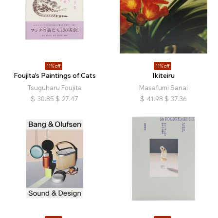
11% off
11% off
Foujita's Paintings of Cats
Ikiteiru
Tsuguharu Foujita
Masafumi Sanai
$
30.85
$
27.47
$
41.98
$
37.36