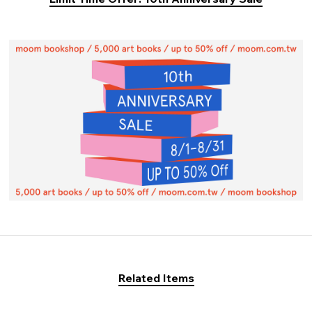
Related Items