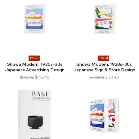
11% off
11% off
Showa Modern: 1920s–30s
Showa Modern: 1920s–30s
Japanese Advertising Design
Japanese Sign & Store Design
$
13.92
$
12.40
$
13.92
$
12.40