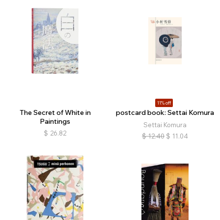
11% off
The Secret of White in
postcard book: Settai Komura
Paintings
Settai Komura
$
26.82
$
12.40
$
11.04