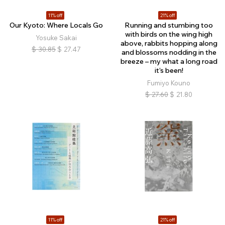
11% off
21% off
Our Kyoto: Where Locals Go
Running and stumbing too
with birds on the wing high
Yosuke Sakai
above, rabbits hopping along
$
30.85
$
27.47
and blossoms nodding in the
breeze – my what a long road
it’s been!
Fumiyo Kouno
$
27.60
$
21.80
11% off
21% off