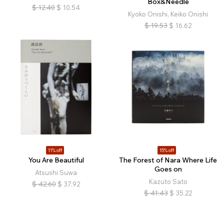
Box&Needle
$
12.40
$
10.54
Kyoko Onishi, Keiko Onishi
$
19.53
$
16.62
11% off
15% off
You Are Beautiful
The Forest of Nara Where Life
Goes on
Atsushi Suwa
Kazuto Sato
$
42.60
$
37.92
$
41.43
$
35.22