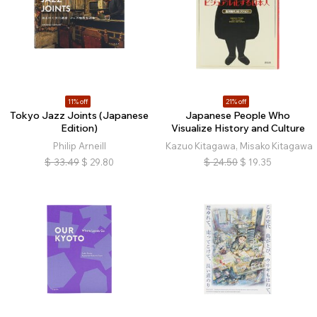
11% off
21% off
Tokyo Jazz Joints (Japanese
Japanese People Who
Edition)
Visualize History and Culture
Philip Arneill
Kazuo Kitagawa, Misako Kitagawa
$
33.49
$
29.80
$
24.50
$
19.35