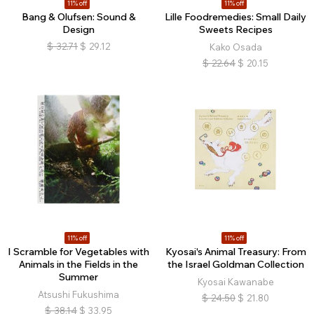
11% off
11% off
Bang & Olufsen: Sound &
Lille Foodremedies: Small Daily
Design
Sweets Recipes
$
32.71
$
29.12
Kako Osada
$
22.64
$
20.15
11% off
11% off
I Scramble for Vegetables with
Kyosai's Animal Treasury: From
Animals in the Fields in the
the Israel Goldman Collection
Summer
Kyosai Kawanabe
Atsushi Fukushima
$
24.50
$
21.80
$
38.14
$
33.95