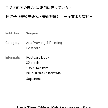
フジタ絵画の魅力は､細部に宿っている。
林 洋子（美術史研究・美術評論） －序文より抜粋－
Seigensha
Publisher
Art
/
Drawing & Painting
Category
Postcard
Postcard book
Information
32 cards
105 × 148 mm
ISBN 9784861522345
Japanese
Limit Time Offer: 10th Anniversary Sale