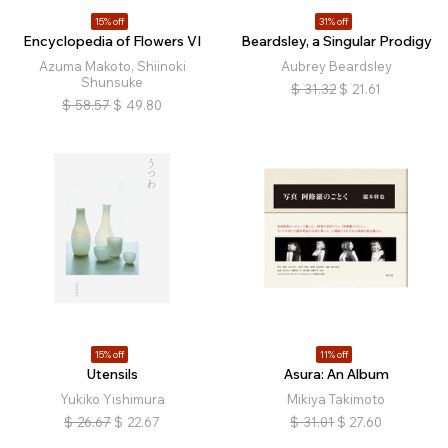
15% off
31% off
Encyclopedia of Flowers VI
Beardsley, a Singular Prodigy
Azuma Makoto, Shiinoki
Aubrey Beardsley
Shunsuke
$
31.32
$
21.61
$
58.57
$
49.80
15% off
11% off
Utensils
Asura: An Album
Yukiko Yishimura
Mikiya Takimoto
$
26.67
$
22.67
$
31.01
$
27.60