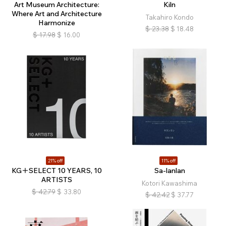
Art Museum Architecture:
Kiln
Where Art and Architecture
Takahiro Kondo
Harmonize
$
23.38
$
18.48
$
17.98
$
16.00
21% off
11% off
KG＋SELECT 10 YEARS, 10
Sa-lanlan
ARTISTS
Kotori Kawashima
$
42.79
$
33.80
$
42.42
$
37.77