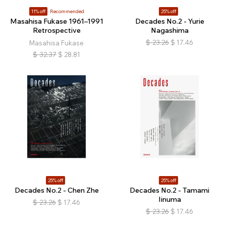
11% off
Recommended
25% off
Masahisa Fukase 1961–1991
Decades No.2 - Yurie
Retrospective
Nagashima
$
23.26
$
17.46
Masahisa Fukase
$
32.37
$
28.81
25% off
25% off
Decades No.2 - Chen Zhe
Decades No.2 - Tamami
Iinuma
$
23.26
$
17.46
$
23.26
$
17.46