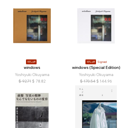
15% off
15% off
Signed
windows
windows (Special Edition)
Yoshiyuki Okuyama
Yoshiyuki Okuyama
$
92.71
$
78.82
$
170.54
$
144.96