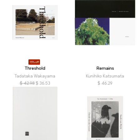
15% off
Threshold
Remains
Tadataka Wakayama
Kunihiko Katsumata
$
42.98
$
36.53
$
46.29