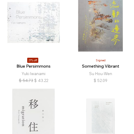
21% off
Signed
Blue Persimmons
Something Vibrant
Yuki Iwanami
Su Hou-Wen
$
54.73
$
43.22
$
52.09