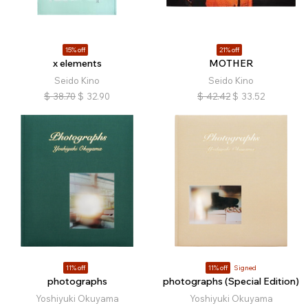
15% off
21% off
x elements
MOTHER
Seido Kino
Seido Kino
$
38.70
$
32.90
$
42.42
$
33.52
11% off
11% off
Signed
photographs
photographs (Special Edition)
Yoshiyuki Okuyama
Yoshiyuki Okuyama