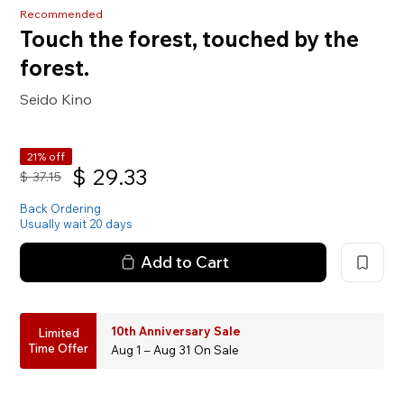
Recommended
Touch the forest, touched by the
forest.
Seido Kino
21% off
$
29.33
$
37.15
Back Ordering
Usually wait 20 days
Add to Cart
10th Anniversary Sale
Limited
Time Offer
Aug 1 – Aug 31 On Sale