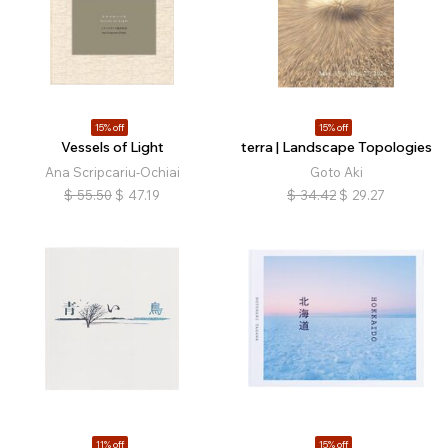
15% off
15% off
Vessels of Light
terra | Landscape Topologies
Ana Scripcariu-Ochiai
Goto Aki
$
55.50
$
47.19
$
34.42
$
29.27
11% off
15% off