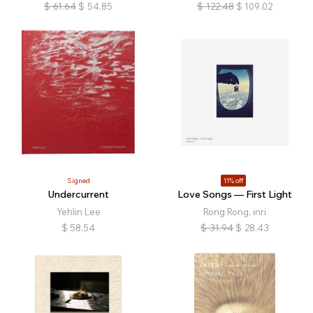
$
61.64
$
54.85
$
122.48
$
109.02
Signed
11% off
Undercurrent
Love Songs — First Light
Yehlin Lee
Rong Rong, inri
$
58.54
$
31.94
$
28.43