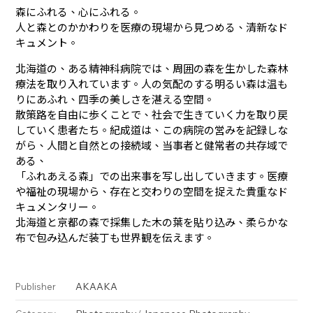
森にふれる、心にふれる。
人と森とのかかわりを医療の現場から見つめる、清新なド
キュメント。
北海道の、ある精神科病院では、周囲の森を生かした森林
療法を取り入れています。人の気配のする明るい森は温も
りにあふれ、四季の美しさを湛える空間。
散策路を自由に歩くことで、社会で生きていく力を取り戻
していく患者たち。紀成道は、この病院の営みを記録しな
がら、人間と自然との接続域、当事者と健常者の共存域で
ある、
「ふれあえる森」での出来事を写し出していきます。医療
や福祉の現場から、存在と交わりの空間を捉えた貴重なド
キュメンタリー。
北海道と京都の森で採集した木の葉を貼り込み、柔らかな
布で包み込んだ装丁も世界観を伝えます。
AKAAKA
Publisher