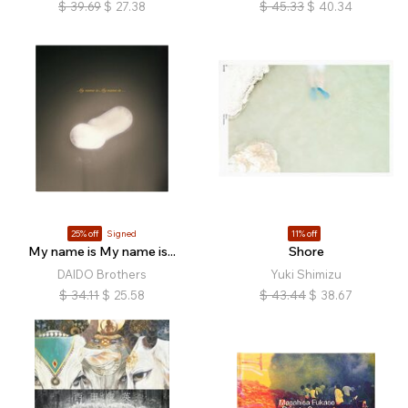
$
39.69
$
27.38
$
45.33
$
40.34
25% off
Signed
11% off
My name is My name is...
Shore
DAIDO Brothers
Yuki Shimizu
$
34.11
$
25.58
$
43.44
$
38.67