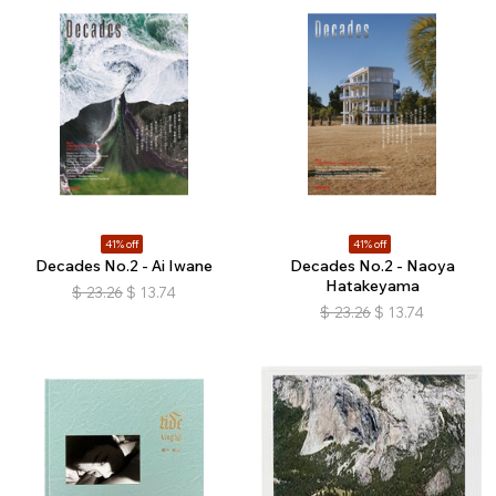
41% off
41% off
Decades No.2 - Ai Iwane
Decades No.2 - Naoya
Hatakeyama
$
23.26
$
13.74
$
23.26
$
13.74