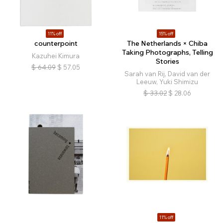
11% off
15% off
counterpoint
The Netherlands × Chiba
Taking Photographs, Telling
Kazuhei Kimura
Stories
$
64.09
$
57.05
Sarah van Rij, David van der
Leeuw, Yuki Shimizu
$
33.02
$
28.06
11% off