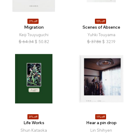
21% off
15% off
Migration
Scenes of Absence
Keiji Tsuyuguchi
Yuhki Touyama
$
64.34
$
50.82
$
37.86
$
32.19
31% off
11% off
Life Works
Hear a pin drop
Shun Kataoka
Lin Shihyen