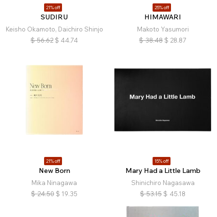
21% off
25% off
SUDIRU
HIMAWARI
Keisho Okamoto, Daichiro Shinjo
Makoto Yasumori
$
56.62
$
44.74
$
38.48
$
28.87
21% off
15% off
New Born
Mary Had a Little Lamb
Mika Ninagawa
Shinichiro Nagasawa
$
24.50
$
19.35
$
53.15
$
45.18