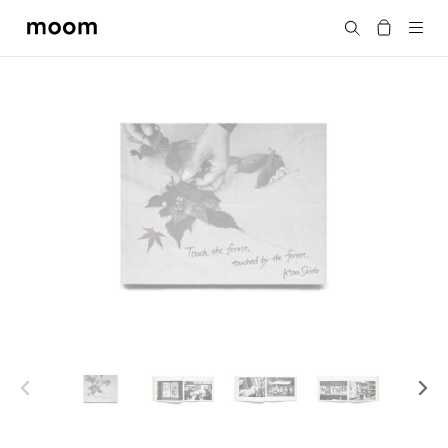
moom
Search
bookshop