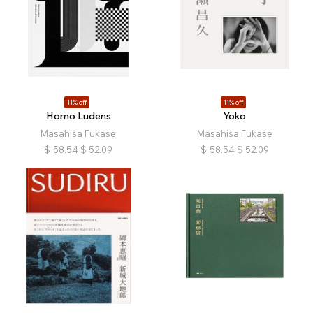
11% off
11% off
Homo Ludens
Yoko
Masahisa Fukase
Masahisa Fukase
$
58.54
$
52.09
$
58.54
$
52.09