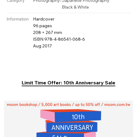
Photography
/
Japanese Photography
Category
Black & White
Hardcover
Information
96 pages
208 × 267 mm
ISBN 978-4-86541-068-6
Aug 2017
Limit Time Offer: 10th Anniversary Sale