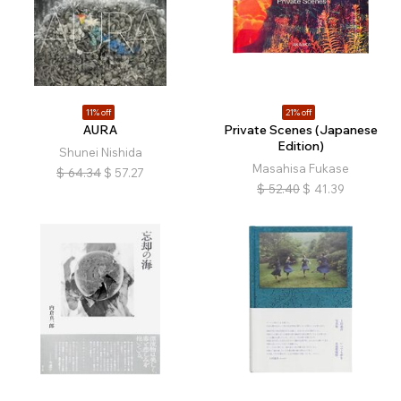
11% off
21% off
AURA
Private Scenes (Japanese
Edition)
Shunei Nishida
Masahisa Fukase
$
64.34
$
57.27
$
52.40
$
41.39