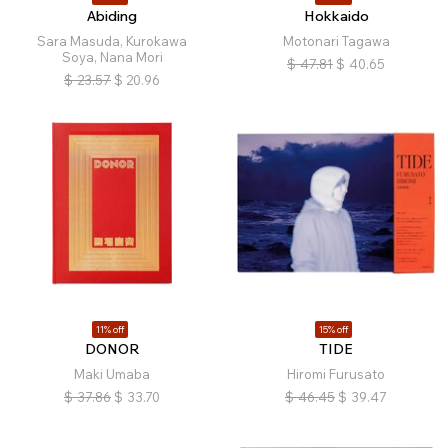
Abiding
Hokkaido
Sara Masuda, Kurokawa
Motonari Tagawa
Soya, Nana Mori
$
47.81
$
40.65
$
23.57
$
20.96
11% off
15% off
DONOR
TIDE
Maki Umaba
Hiromi Furusato
$
37.86
$
33.70
$
46.45
$
39.47