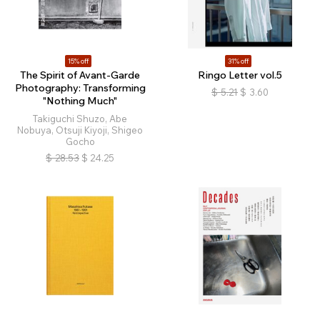
15% off
31% off
The Spirit of Avant-Garde
Ringo Letter vol.5
Photography: Transforming
$
5.21
$
3.60
"Nothing Much"
Takiguchi Shuzo, Abe
Nobuya, Otsuji Kiyoji, Shigeo
Gocho
$
28.53
$
24.25