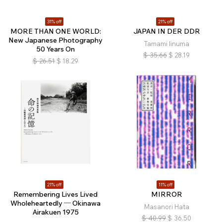
31% off
21% off
MORE THAN ONE WORLD:
JAPAN IN DER DDR
New Japanese Photography
Tamami Iinuma
50 Years On
$
35.66
$
28.19
$
26.51
$
18.29
21% off
11% off
Remembering Lives Lived
MIRROR
Wholeheartedly ─ Okinawa
Masanori Hata
Airakuen 1975
$
40.99
$
36.50