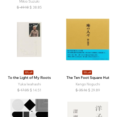
Mikio Suzuki
$
49.18
$
38.85
15% off
15% off
To the Light of My Roots
The Ten Foot Square Hut
Yuka Iwahashi
Kengo Noguchi
$
17.05
$
14.51
$
35.16
$
29.89