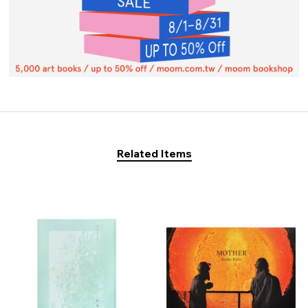
Related Items