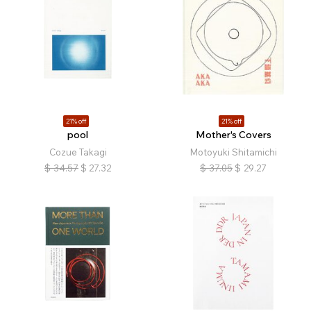
21% off
21% off
pool
Mother's Covers
Cozue Takagi
Motoyuki Shitamichi
$
34.57
$
27.32
$
37.05
$
29.27