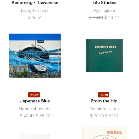
Becoming・Taiwanese
Life Studies
Liang-Pin Tsao
Aya Fujioka
$
46.51
$
48.81
$
43.44
15% off
11% off
Japanese Blue
From the Hip
Norio Kobayashi
Yoshihiko Ueda
$
41.43
$
35.22
$
70.70
$
62.91