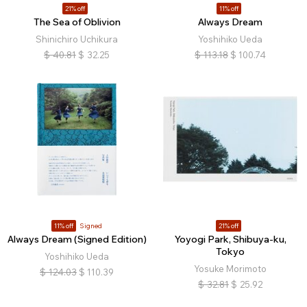
21% off
11% off
The Sea of Oblivion
Always Dream
Shinichiro Uchikura
Yoshihiko Ueda
$
40.81
$
32.25
$
113.18
$
100.74
11% off
Signed
21% off
Always Dream (Signed Edition)
Yoyogi Park, Shibuya-ku,
Tokyo
Yoshihiko Ueda
Yosuke Morimoto
$
124.03
$
110.39
$
32.81
$
25.92