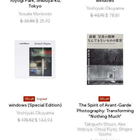
Yoyogi Park, Shibuya-ku,
windows
Tokyo
Yoshiyuki Okuyama
Yosuke Morimoto
$
92.70
$
78.81
$
32.80
$
25.92
15% off
Signed
15% off
windows (Special Edition)
The Spirit of Avant-Garde
Photography: Transforming
Yoshiyuki Okuyama
"Nothing Much"
$
170.52
$
144.94
Takiguchi Shuzo, Abe
Nobuya, Otsuji Kiyoji, Shigeo
Gocho