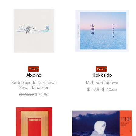
11% off
15% off
Abiding
Hokkaido
Sara Masuda, Kurokawa
Motonari Tagawa
Soya, Nana Mori
$
47.81
$
40.65
$
23.56
$
20.96