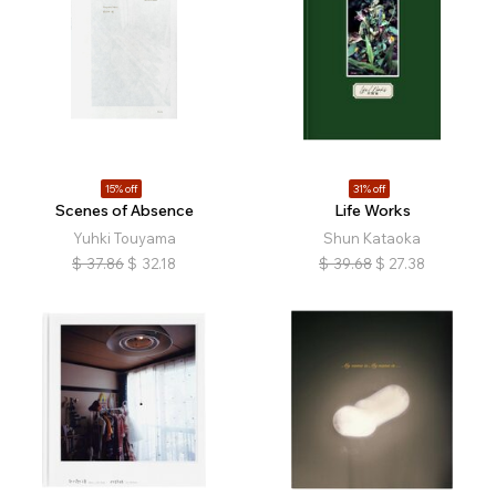
15% off
31% off
Scenes of Absence
Life Works
Yuhki Touyama
Shun Kataoka
$
37.86
$
32.18
$
39.68
$
27.38