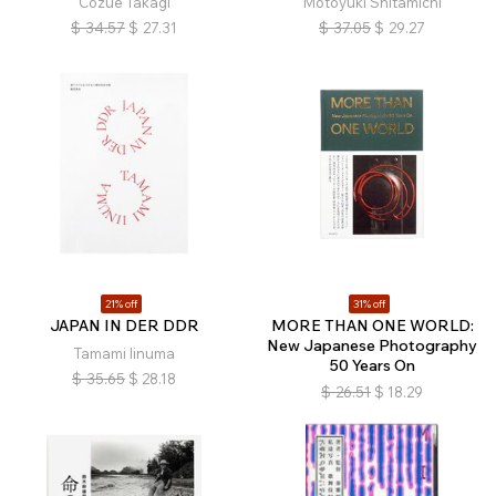
Cozue Takagi
Motoyuki Shitamichi
$
34.57
$
27.31
$
37.05
$
29.27
21% off
31% off
JAPAN IN DER DDR
MORE THAN ONE WORLD:
New Japanese Photography
Tamami Iinuma
50 Years On
$
35.65
$
28.18
$
26.51
$
18.29