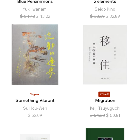
Blue Persimmons
x elements
Yuki Iwanami
Seido Kino
$
54.72
$
43.22
$
38.69
$
32.89
Signed
21% off
Something Vibrant
Migration
Su Hou-Wen
Keiji Tsuyuguchi
$
52.09
$
64.33
$
50.81