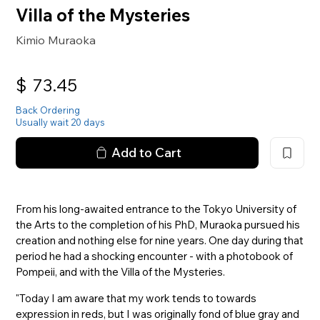
Villa of the Mysteries
Kimio Muraoka
$
73.45
Back Ordering
Usually wait 20 days
Add to Cart
From his long-awaited entrance to the Tokyo University of
the Arts to the completion of his PhD, Muraoka pursued his
creation and nothing else for nine years. One day during that
period he had a shocking encounter - with a photobook of
Pompeii, and with the Villa of the Mysteries.
"Today I am aware that my work tends to towards
expression in reds, but I was originally fond of blue gray and