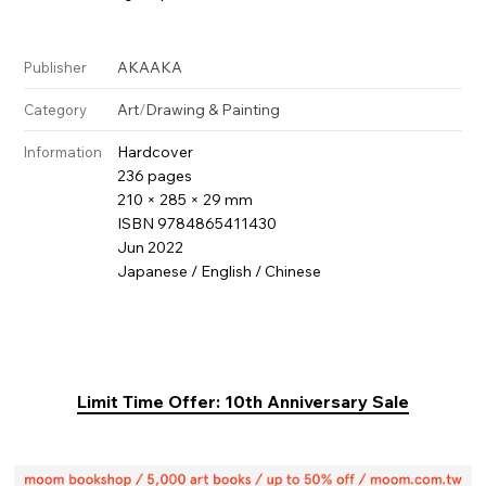
AKAAKA
Publisher
Art
/
Drawing & Painting
Category
Hardcover
Information
236 pages
210 × 285 × 29 mm
ISBN 9784865411430
Jun 2022
Japanese / English / Chinese
Limit Time Offer: 10th Anniversary Sale