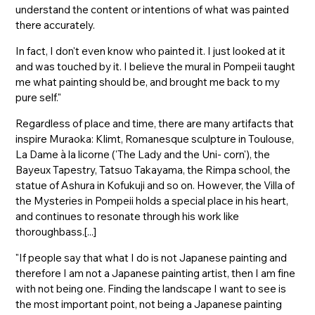
understand the content or intentions of what was painted
there accurately.
In fact, I don't even know who painted it. I just looked at it
and was touched by it. I believe the mural in Pompeii taught
me what painting should be, and brought me back to my
pure self."
Regardless of place and time, there are many artifacts that
inspire Muraoka: Klimt, Romanesque sculpture in Toulouse,
La Dame à la licorne ('The Lady and the Uni- corn'), the
Bayeux Tapestry, Tatsuo Takayama, the Rimpa school, the
statue of Ashura in Kofukuji and so on. However, the Villa of
the Mysteries in Pompeii holds a special place in his heart,
and continues to resonate through his work like
thoroughbass.[...]
"If people say that what I do is not Japanese painting and
therefore I am not a Japanese painting artist, then I am fine
with not being one. Finding the landscape I want to see is
the most important point, not being a Japanese painting