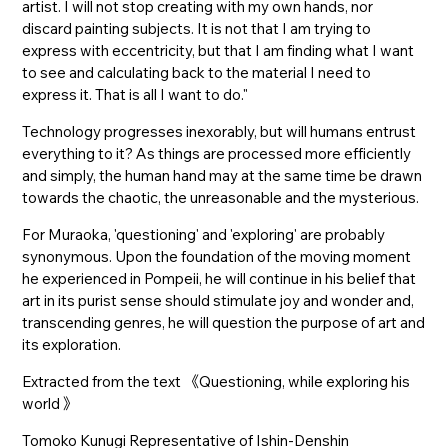
artist. I will not stop creating with my own hands, nor
discard painting subjects. It is not that I am trying to
express with eccentricity, but that I am finding what I want
to see and calculating back to the material I need to
express it. That is all I want to do."
Technology progresses inexorably, but will humans entrust
everything to it? As things are processed more efficiently
and simply, the human hand may at the same time be drawn
towards the chaotic, the unreasonable and the mysterious.
For Muraoka, 'questioning' and 'exploring' are probably
synonymous. Upon the foundation of the moving moment
he experienced in Pompeii, he will continue in his belief that
art in its purist sense should stimulate joy and wonder and,
transcending genres, he will question the purpose of art and
its exploration.
Extracted from the text 《Questioning, while exploring his
world 》
Tomoko Kunugi Representative of Ishin-Denshin