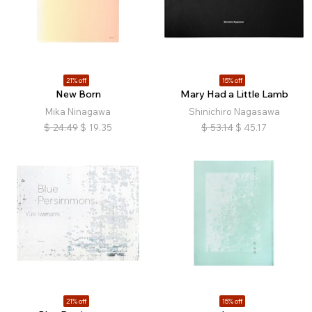
21% off
15% off
New Born
Mary Had a Little Lamb
Mika Ninagawa
Shinichiro Nagasawa
$
24.49
$
19.35
$
53.14
$
45.17
21% off
15% off