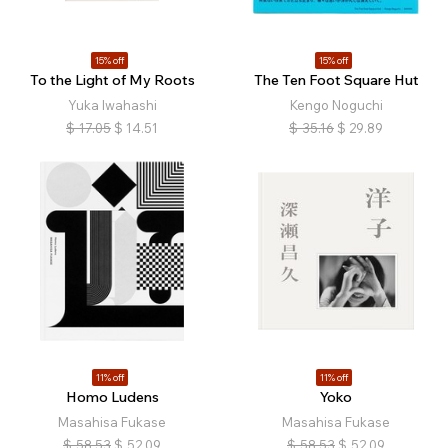
15% off
15% off
To the Light of My Roots
The Ten Foot Square Hut
Yuka Iwahashi
Kengo Noguchi
$
17.05
$
14.51
$
35.16
$
29.89
11% off
11% off
Homo Ludens
Yoko
Masahisa Fukase
Masahisa Fukase
$
58.53
$
52.09
$
58.53
$
52.09