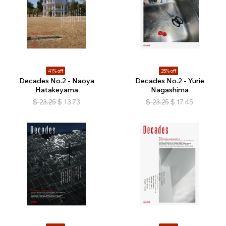
41% off
25% off
Decades No.2 - Naoya
Decades No.2 - Yurie
Hatakeyama
Nagashima
$
23.25
$
13.73
$
23.25
$
17.45