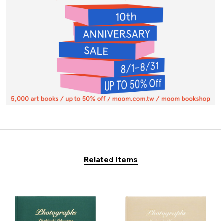
Related Items