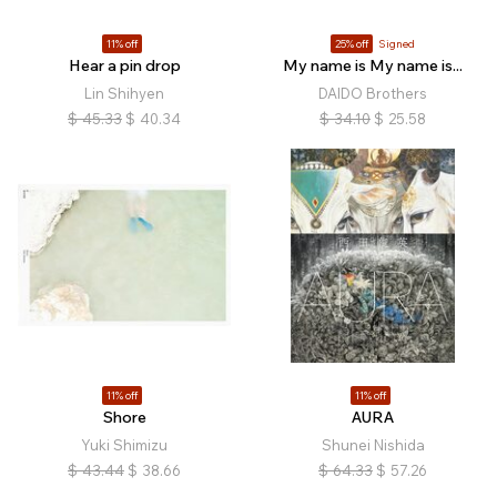
11% off
25% off
Signed
Hear a pin drop
My name is My name is...
Lin Shihyen
DAIDO Brothers
$
45.33
$
40.34
$
34.10
$
25.58
11% off
11% off
Shore
AURA
Yuki Shimizu
Shunei Nishida
$
43.44
$
38.66
$
64.33
$
57.26