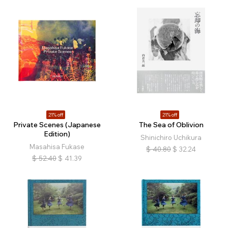
21% off
21% off
Private Scenes (Japanese
The Sea of Oblivion
Edition)
Shinichiro Uchikura
Masahisa Fukase
$
40.80
$
32.24
$
52.40
$
41.39