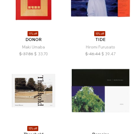
11% off
15% off
DONOR
TIDE
Maki Umaba
Hiromi Furusato
$
37.86
$
33.70
$
46.44
$
39.47
15% off