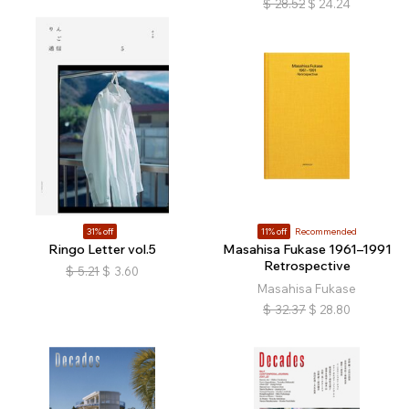
$
28.52
$
24.24
31% off
11% off
Recommended
Ringo Letter vol.5
Masahisa Fukase 1961–1991
Retrospective
$
5.21
$
3.60
Masahisa Fukase
$
32.37
$
28.80