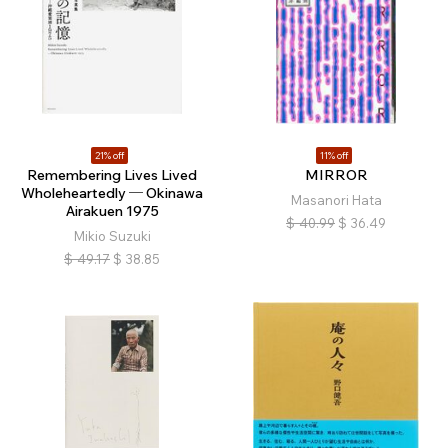
21% off
11% off
Remembering Lives Lived
MIRROR
Wholeheartedly ─ Okinawa
Masanori Hata
Airakuen 1975
$
40.99
$
36.49
Mikio Suzuki
$
49.17
$
38.85