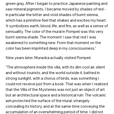
green gray. After I began to practice Japanese painting and
saw mineral pigments, I became moved by shades of red -
in particular the bitter and vivid shades of burnt sienna,
which has a primitive feel that shakes and excites my heart.
It symbolizes earth, blood, life, and fire, as well as a sense of
sensuality. The color of the mural in Pompeii was this very
burnt sienna shade. The moment I saw that red I was
awakened to something new. From that moment on the
color has been imprinted deep in my consciousness."
Nine years later, Muraoka actually visited Pompeii.
"The atmosphere inside the villa, with its dim cool air, silent
and without tourists, and the world outside it, bathed in
strong sunlight, with a chorus of birds, was something I
could not receive just from a book. That was when I realized
that the Villa of the Mysteries was not just an object of art
but an architectural space and a historical ruin. The volcanic
ash protected the surface of the mural, strangely
concealing its history, and at the same time conveying the
accumulation of an overwhelming period of time. I did not