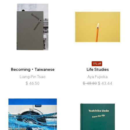
11% off
Becoming・Taiwanese
Life Studies
Liang-Pin Tsao
Aya Fujioka
$
46.50
$
48.80
$
43.44