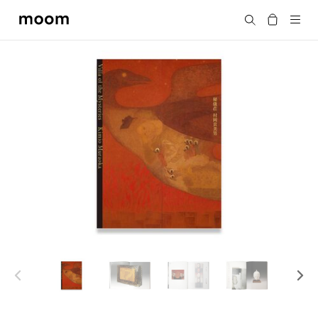
moom
Search
bookshop