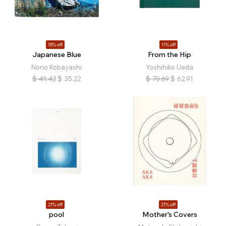
15% off
11% off
Japanese Blue
From the Hip
Norio Kobayashi
Yoshihiko Ueda
$
41.42
$
35.22
$
70.69
$
62.91
21% off
21% off
pool
Mother's Covers