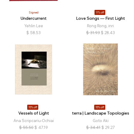
Signed
11% off
Undercurrent
Love Songs — First Light
Yehlin Lee
Rong Rong, inri
$
58.53
$
31.93
$
28.43
15% off
15% off
Vessels of Light
terra | Landscape Topologies
Ana Scripcariu-Ochiai
Goto Aki
$
55.50
$
47.19
$
34.41
$
29.27