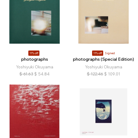
11% off
11% off
Signed
photographs
photographs (Special Edition)
Yoshiyuki Okuyama
Yoshiyuki Okuyama
$
61.63
$
54.84
$
122.46
$
109.01