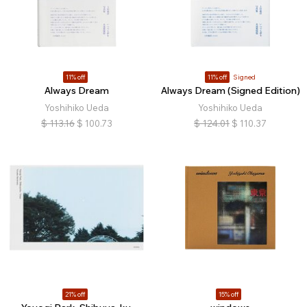
11% off
11% off
Signed
Always Dream
Always Dream (Signed Edition)
Yoshihiko Ueda
Yoshihiko Ueda
$
113.16
$
100.73
$
124.01
$
110.37
21% off
15% off