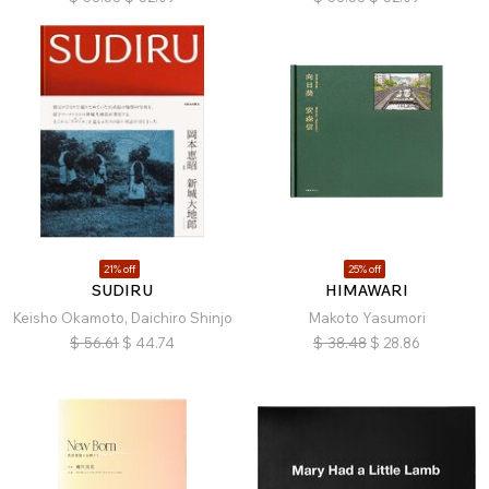
21% off
25% off
SUDIRU
HIMAWARI
Keisho Okamoto, Daichiro Shinjo
Makoto Yasumori
$
56.61
$
44.74
$
38.48
$
28.86