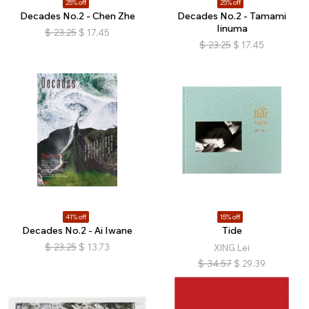
25% off
25% off
Decades No.2 - Chen Zhe
Decades No.2 - Tamami
Iinuma
$
23.25
$
17.45
$
23.25
$
17.45
41% off
15% off
Decades No.2 - Ai Iwane
Tide
$
23.25
$
13.73
XING Lei
$
34.57
$
29.39