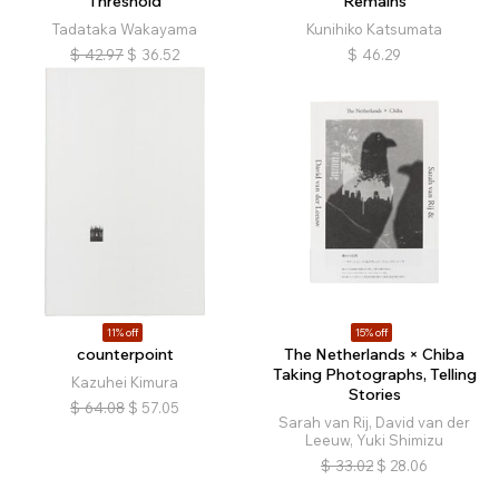
Threshold
Remains
Tadataka Wakayama
Kunihiko Katsumata
$
42.97
$
36.52
$
46.29
11% off
15% off
counterpoint
The Netherlands × Chiba
Taking Photographs, Telling
Kazuhei Kimura
Stories
$
64.08
$
57.05
Sarah van Rij, David van der
Leeuw, Yuki Shimizu
$
33.02
$
28.06