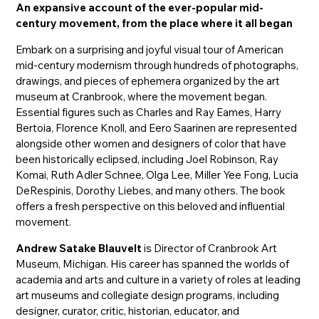
An expansive account of the ever-popular mid-
century movement, from the place where it all began
Embark on a surprising and joyful visual tour of American
mid-century modernism through hundreds of photographs,
drawings, and pieces of ephemera organized by the art
museum at Cranbrook, where the movement began.
Essential figures such as Charles and Ray Eames, Harry
Bertoia, Florence Knoll, and Eero Saarinen are represented
alongside other women and designers of color that have
been historically eclipsed, including Joel Robinson, Ray
Komai, Ruth Adler Schnee, Olga Lee, Miller Yee Fong, Lucia
DeRespinis, Dorothy Liebes, and many others. The book
offers a fresh perspective on this beloved and influential
movement.
Andrew Satake Blauvelt
is Director of Cranbrook Art
Museum, Michigan. His career has spanned the worlds of
academia and arts and culture in a variety of roles at leading
art museums and collegiate design programs, including
designer, curator, critic, historian, educator, and