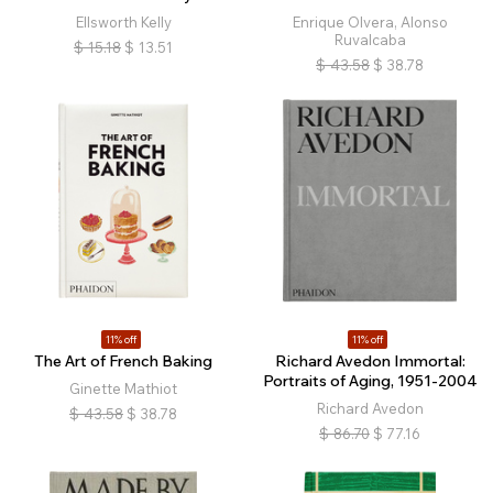
Ellsworth Kelly
Enrique Olvera, Alonso
Ruvalcaba
$
15.18
$
13.51
$
43.58
$
38.78
11% off
11% off
The Art of French Baking
Richard Avedon Immortal:
Portraits of Aging, 1951-2004
Ginette Mathiot
Richard Avedon
$
43.58
$
38.78
$
86.70
$
77.16