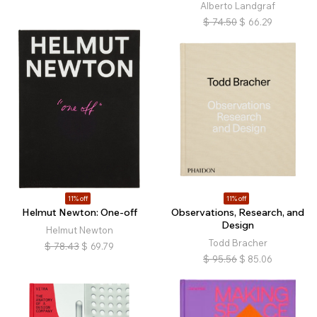
Alberto Landgraf
$
74.50
$
66.29
11% off
11% off
Helmut Newton: One-off
Observations, Research, and
Design
Helmut Newton
Todd Bracher
$
78.43
$
69.79
$
95.56
$
85.06