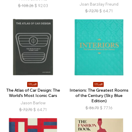
Joan Barzilay Freund
$
108.26
$
92.03
$
72.70
$
64.71
11% off
11% off
The Atlas of Car Design: The
Interiors: The Greatest Rooms
World's Most Iconic Cars
of the Century (Sky Blue
Edition)
Jason Barlow
$
86.70
$
77.16
$
72.70
$
64.71