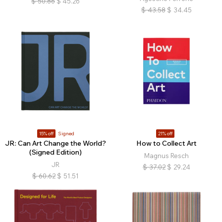
$
50.86
$
45.26
$
43.58
$
34.45
15% off
Signed
21% off
JR: Can Art Change the World?
How to Collect Art
(Signed Edition)
Magnus Resch
JR
$
37.02
$
29.24
$
60.62
$
51.51