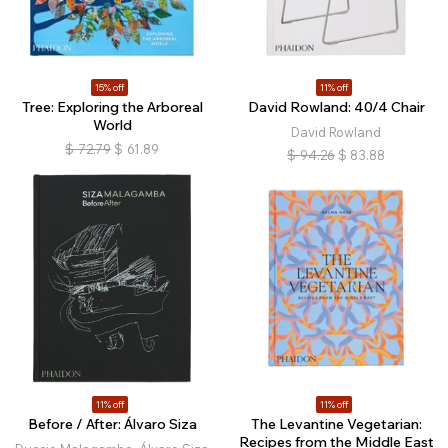
15% off
11% off
Tree: Exploring the Arboreal
David Rowland: 40/4 Chair
World
David Rowland
$
72.79
$
61.89
$
94.26
$
83.88
11% off
11% off
Before / After: Álvaro Siza
The Levantine Vegetarian:
Recipes from the Middle East