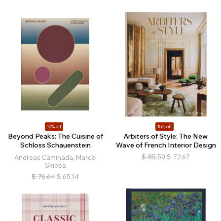
15% off
15% off
Beyond Peaks: The Cuisine of
Arbiters of Style: The New
Schloss Schauenstein
Wave of French Interior Design
$
85.50
$
72.67
Andreas Caminada, Marcel
Skibba
$
76.64
$
65.14