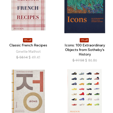
15% off
11% off
Classic French Recipes
Icons: 100 Extraordinary
Objects from Sotheby's
Ginette Mathiot
History
$
58.14
$
49.41
$
97.58
$
86.86