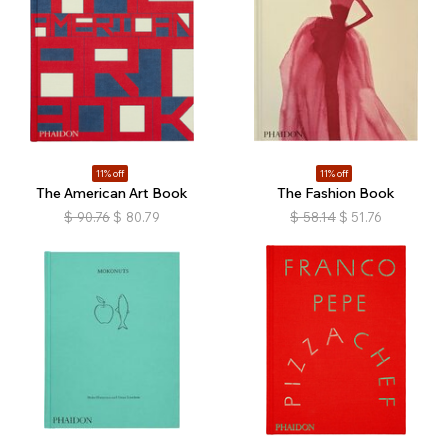
11% off
11% off
The American Art Book
The Fashion Book
$
90.76
$
80.79
$
58.14
$
51.76