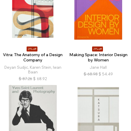
21% off
21% off
Vitra: The Anatomy of a Design
Making Space: Interior Design
Company
by Women
Deyan Sudjic, Karen Stein, Iwan
Jane Hall
Baan
$
68.98
$
54.49
$
87.26
$
68.92