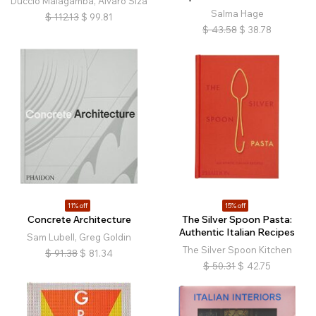
Duccio Malagamba, Álvaro Siza
Salma Hage
$
112.13
$
99.81
$
43.58
$
38.78
11% off
15% off
Concrete Architecture
The Silver Spoon Pasta:
Authentic Italian Recipes
Sam Lubell, Greg Goldin
The Silver Spoon Kitchen
$
91.38
$
81.34
$
50.31
$
42.75