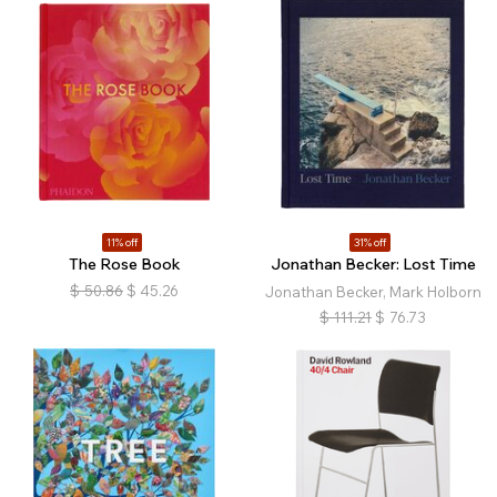
11% off
31% off
The Rose Book
Jonathan Becker: Lost Time
$
50.86
$
45.26
Jonathan Becker, Mark Holborn
$
111.21
$
76.73