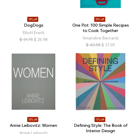
15% off
15% off
DogDogs
One Pot: 100 Simple Recipes
to Cook Together
Elliott Erwitt
Amandine Bernardi
$
31.75
$
26.98
$
43.58
$
37.05
15% off
11% off
Annie Leibovitz: Women
Defining Style: The Book of
Interior Design
Annie Leibovitz