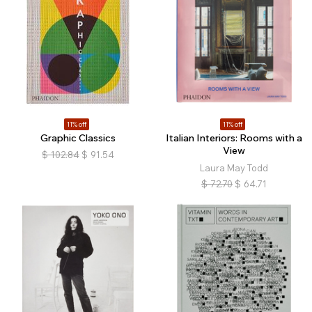
11% off
11% off
Graphic Classics
Italian Interiors: Rooms with a
View
$
102.84
$
91.54
Laura May Todd
$
72.70
$
64.71