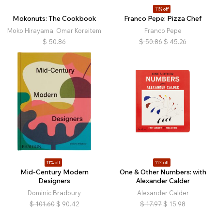
11% off
Mokonuts: The Cookbook
Franco Pepe: Pizza Chef
Moko Hirayama, Omar Koreitem
Franco Pepe
$
50.86
$
50.86
$
45.26
11% off
11% off
Mid-Century Modern
One & Other Numbers: with
Designers
Alexander Calder
Dominic Bradbury
Alexander Calder
$
101.60
$
90.42
$
17.97
$
15.98