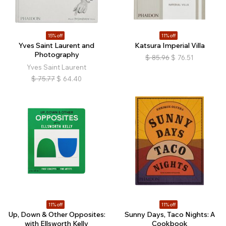
15% off
11% off
Yves Saint Laurent and
Katsura Imperial Villa
Photography
$
85.96
$
76.51
Yves Saint Laurent
$
75.77
$
64.40
11% off
11% off
Up, Down & Other Opposites:
Sunny Days, Taco Nights: A
with Ellsworth Kelly
Cookbook