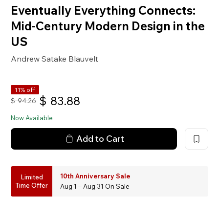
Eventually Everything Connects:
Mid-Century Modern Design in the
US
Andrew Satake Blauvelt
11% off
$
83.88
$
94.26
Now Available
Add to Cart
10th Anniversary Sale
Limited
Time Offer
Aug 1 – Aug 31 On Sale