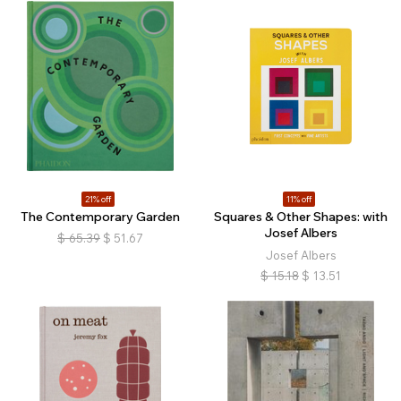
21% off
11% off
The Contemporary Garden
Squares & Other Shapes: with
Josef Albers
$
65.39
$
51.67
Josef Albers
$
15.18
$
13.51