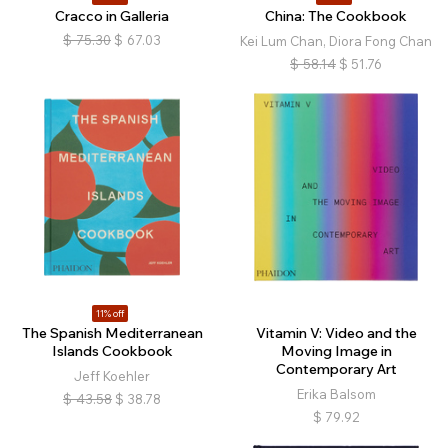
Cracco in Galleria
China: The Cookbook
$
75.30
$
67.03
Kei Lum Chan, Diora Fong Chan
$
58.14
$
51.76
11% off
The Spanish Mediterranean
Vitamin V: Video and the
Islands Cookbook
Moving Image in
Contemporary Art
Jeff Koehler
Erika Balsom
$
43.58
$
38.78
$
79.92