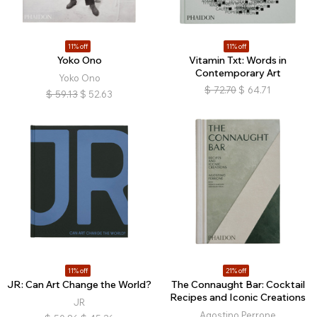
11% off
11% off
Yoko Ono
Vitamin Txt: Words in
Contemporary Art
Yoko Ono
$
72.70
$
64.71
$
59.13
$
52.63
11% off
21% off
JR: Can Art Change the World?
The Connaught Bar: Cocktail
Recipes and Iconic Creations
JR
Agostino Perrone