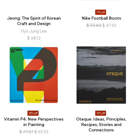
11% off
Jeong: The Spirit of Korean
Nike Football Boots
Craft and Design
$
53.84
$
47.92
Hyo Jung Lee
$
68.12
15% off
11% off
Vitamin P4: New Perspectives
Oteque: Ideas, Principles,
in Painting
Recipes, Stories and
Connections
$
77.57
$
65.92