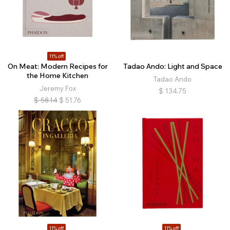
11% off
On Meat: Modern Recipes for
Tadao Ando: Light and Space
the Home Kitchen
Tadao Ando
Jeremy Fox
$
134.75
$
58.14
$
51.76
11% off
11% off