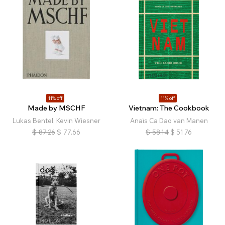
11% off
11% off
Made by MSCHF
Vietnam: The Cookbook
Lukas Bentel, Kevin Wiesner
Anaïs Ca Dao van Manen
$
87.26
$
77.66
$
58.14
$
51.76