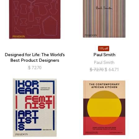
11% off
Designed for Life: The World's
Paul Smith
Best Product Designers
Paul Smith
$
72.70
$
72.70
$
64.71