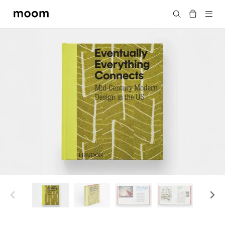
moom
Search
bookshop