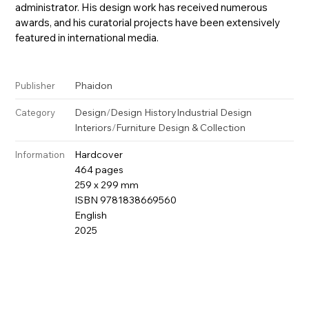
administrator. His design work has received numerous
awards, and his curatorial projects have been extensively
featured in international media.
Phaidon
Publisher
Design
/
Design History
Industrial Design
Category
Interiors
/
Furniture Design & Collection
Hardcover
Information
464 pages
259 x 299 mm
ISBN 9781838669560
English
2025