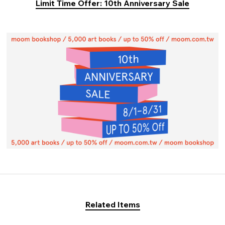
Limit Time Offer: 10th Anniversary Sale
Related Items