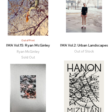
Out of Print
IMA Vol.15: Ryan McGinley
IMA Vol.2: Urban Landscapes
Out of Stock
Ryan McGinley
Sold Out