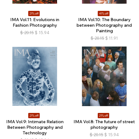
21% off
41% off
IMA Vol.11: Evolutions in
IMA Vol.10: The Boundary
Fashion Photography
between Photography and
Painting
$
20.15
$
15.94
$
20.15
$
11.91
21% off
21% off
IMA Vol.9: Intimate Relation
IMA Vol.8: The future of street
Between Photography and
photography
Technology
$
20.15
$
15.94