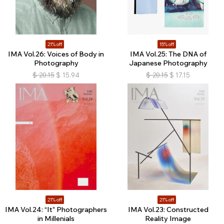
21% off
15% off
IMA Vol.26: Voices of Body in
IMA Vol.25: The DNA of
Photography
Japanese Photography
$
20.15
$
15.94
$
20.15
$
17.15
21% off
21% off
IMA Vol.24: “It” Photographers
IMA Vol.23: Constructed
in Millenials
Reality Image