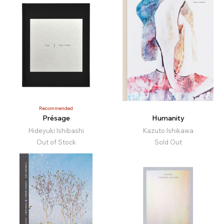
Recommended
Présage
Humanity
Hideyuki Ishibashi
Kazuto Ishikawa
Out of Stock
Sold Out