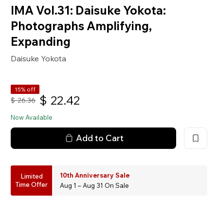
IMA Vol.31: Daisuke Yokota:
Photographs Amplifying,
Expanding
Daisuke Yokota
15% off
$
22.42
$
26.36
Now Available
Add to Cart
10th Anniversary Sale
Limited
Time Offer
Aug 1 – Aug 31 On Sale