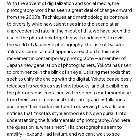
With the advent of digitalization and social media, the
photography world has seen a great deal of change onward
from the 2000’s. Techniques and methodologies continue
to diversify while new talent rises into the scene at an
unprecedented rate. In the midst of this, we have seen the
rise of the photobook together with endeavors to revisit
the world of Japanese photography. The rise of Daisuke
Yokota’s career almost appears a reaction to this new
movement in contemporary photography – a member of
Japan’s new generation of photographers, Yokota has risen
to prominence in the blink of an eye. Utilizing methods that
seek to unify the analog with the digital, Yokota ceaselessly
releases his works as vast photobooks; and at exhibitions,
the photographs contained within seem to metamorphose
from their two-dimensional state into grand installations
and leave their mark in history. In observing his work, one
notices that Yokota’s style embodies his own pursuit into
understanding the fundamentals of photography. And here,
the question is, what’s next? His photographs seem to
amplify – expand – ad finitum, and we can’t wait to see