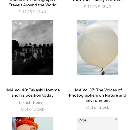
Travels Around the World
$
17.05
$
13.49
$
17.05
$
13.49
IMA Vol.40: Takashi Homma
IMA Vol.37: The Voices of
and his position today
Photographers on Nature and
Environment
Takashi Homma
Out of Stock
Out of Stock