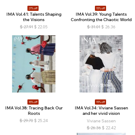
21% off
15% off
IMA Vol.41: Talents Shaping
IMA Vol.39: Young Talents
the Visions
Confronting the Chaotic World
$
27.91
$
22.05
$
31.01
$
26.36
15% off
15% off
IMA Vol.38: Tracing Back Our
IMA Vol.34: Viviane Sassen
Roots
and her vivid vision
$
29.70
$
25.24
Viviane Sassen
$
26.36
$
22.42