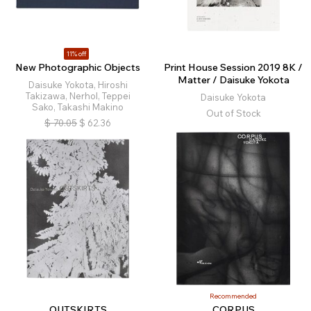
11% off
New Photographic Objects
Print House Session 2019 8K /
Matter / Daisuke Yokota
Daisuke Yokota, Hiroshi
Takizawa, Nerhol, Teppei
Daisuke Yokota
Sako, Takashi Makino
Out of Stock
$
70.05
$
62.36
Recommended
OUTSKIRTS
CORPUS