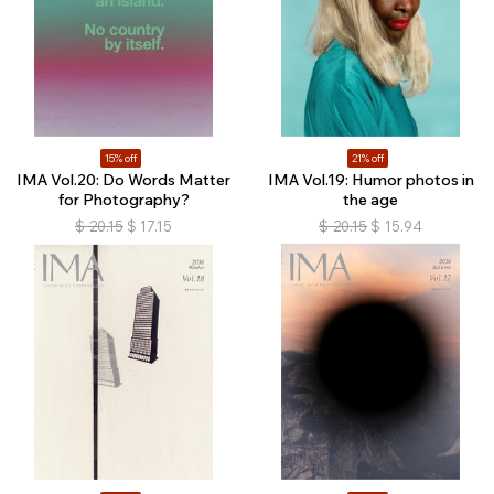
15% off
21% off
IMA Vol.20: Do Words Matter
IMA Vol.19: Humor photos in
for Photography?
the age
$
20.15
$
17.15
$
20.15
$
15.94