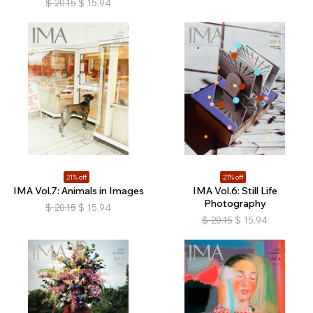
$
20.15
$
15.94
21% off
21% off
IMA Vol.7: Animals in Images
IMA Vol.6: Still Life
Photography
$
20.15
$
15.94
$
20.15
$
15.94