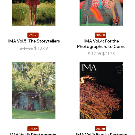
21% off
31% off
IMA Vol.5: The Storytellers
IMA Vol.4: For the
Photographers to Come
$
17.05
$
13.49
$
17.05
$
11.78
21% off
21% off
IMA Vol.3: Photography
IMA Vol.1: Family Portraits