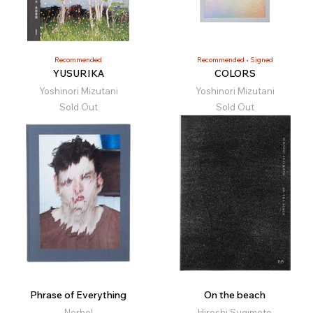
Recommended
Recommended
Signed
YUSURIKA
COLORS
Yoshinori Mizutani
Yoshinori Mizutani
Sold Out
Sold Out
Phrase of Everything
On the beach
Nerhol
Hiroshi Sugimoto