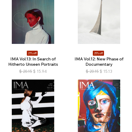
21% off
25% off
IMA Vol.13: In Search of
IMA Vol.12: New Phase of
Hitherto Unseen Portraits
Documentary
$
20.15
$
15.94
$
20.15
$
15.13