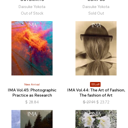
Daisuke Yokota
Daisuke Yokota
Out of Stock
Sold Out
New Arrival
15% off
IMA Vol.45: Photographic
IMA Vol.44: The Art of Fashion,
Practice as Research
The fashion of Art
$
28.84
$
27.91
$
23.72