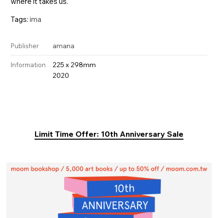
where it takes us.
Tags:
ima
amana
Publisher
225 x 298mm
Information
2020
Limit Time Offer: 10th Anniversary Sale