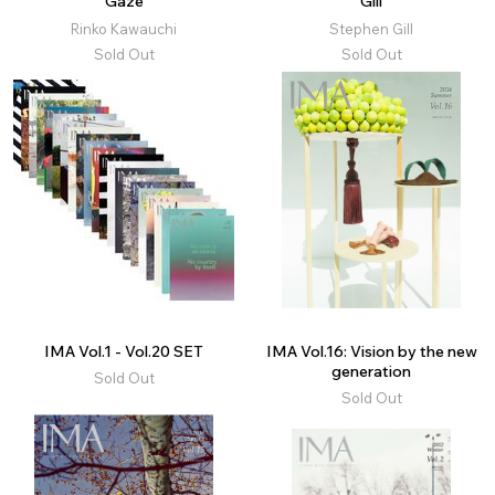
Gaze
Gill
Rinko Kawauchi
Stephen Gill
Sold Out
Sold Out
IMA Vol.1 - Vol.20 SET
IMA Vol.16: Vision by the new
generation
Sold Out
Sold Out