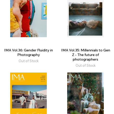
IMA Vol.36: Gender Fluidity in
IMA Vol.35: Millennials to Gen
Photography
Z - The future of
photographers
Out of Stock
Out of Stock