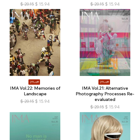
$
20.15
$
15.94
$
20.15
$
15.94
21% off
21% off
IMA Vol.22: Memories of
IMA Vol.21: Alternative
Landscape
Photography Processes Re-
evaluated
$
20.15
$
15.94
$
20.15
$
15.94