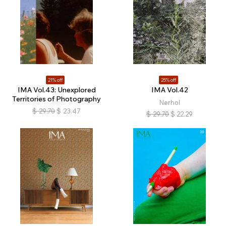
21% off
25% off
IMA Vol.43: Unexplored
IMA Vol.42
Territories of Photography
Nerhol
$
29.70
$
23.47
$
29.70
$
22.29