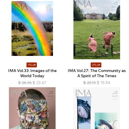
11% off
21% off
IMA Vol.33: Images of the
IMA Vol.27: The Community as
World Today
A Spirit of The Times
$
26.36
$
23.47
$
20.15
$
15.94