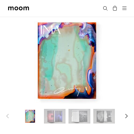
moom
Search
bookshop