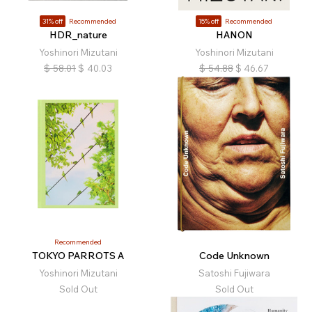
31% off
Recommended
15% off
Recommended
HDR_nature
HANON
Yoshinori Mizutani
Yoshinori Mizutani
$
58.01
$
40.03
$
54.88
$
46.67
Recommended
TOKYO PARROTS A
Code Unknown
Yoshinori Mizutani
Satoshi Fujiwara
Sold Out
Sold Out