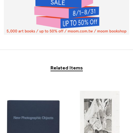
Related Items