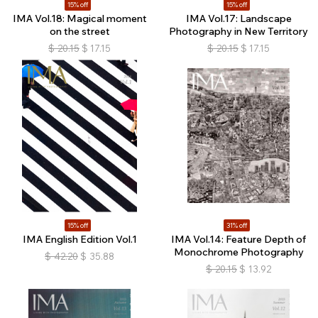
15% off
15% off
IMA Vol.18: Magical moment
IMA Vol.17: Landscape
on the street
Photography in New Territory
$
20.15
$
17.15
$
20.15
$
17.15
15% off
31% off
IMA English Edition Vol.1
IMA Vol.14: Feature Depth of
Monochrome Photography
$
42.20
$
35.88
$
20.15
$
13.92