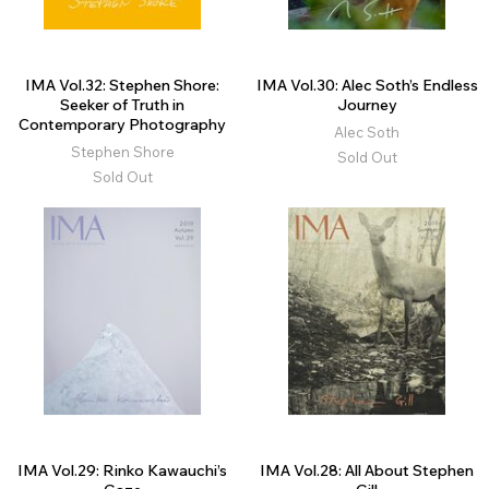
IMA Vol.32: Stephen Shore:
IMA Vol.30: Alec Soth’s Endless
Seeker of Truth in
Journey
Contemporary Photography
Alec Soth
Stephen Shore
Sold Out
Sold Out
IMA Vol.29: Rinko Kawauchi’s
IMA Vol.28: All About Stephen