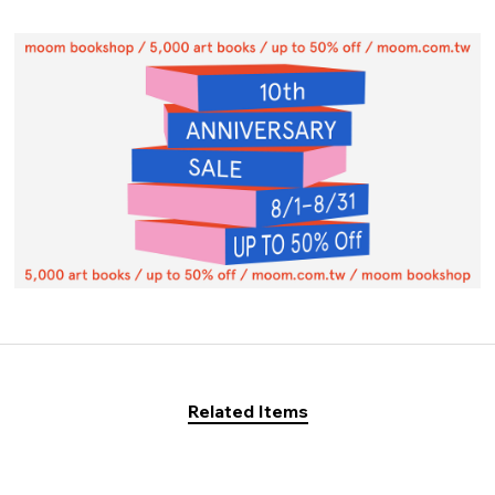
Related Items