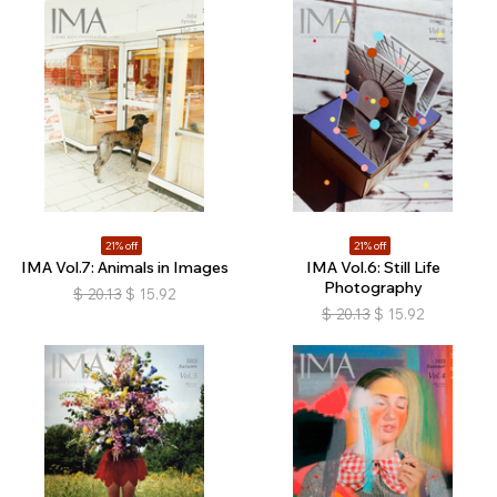
21% off
21% off
IMA Vol.7: Animals in Images
IMA Vol.6: Still Life
Photography
$
20.13
$
15.92
$
20.13
$
15.92