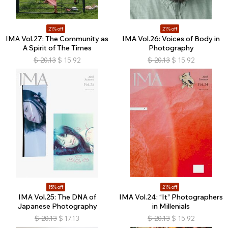
21% off
21% off
IMA Vol.27: The Community as
IMA Vol.26: Voices of Body in
A Spirit of The Times
Photography
$
20.13
$
15.92
$
20.13
$
15.92
15% off
21% off
IMA Vol.25: The DNA of
IMA Vol.24: “It” Photographers
Japanese Photography
in Millenials
$
20.13
$
17.13
$
20.13
$
15.92