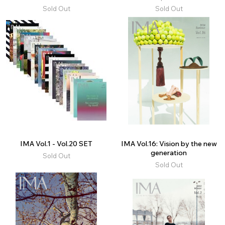
Sold Out
Sold Out
IMA Vol.1 - Vol.20 SET
IMA Vol.16: Vision by the new
generation
Sold Out
Sold Out