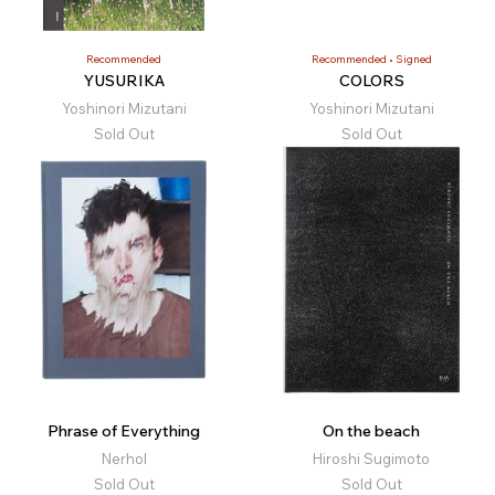
Recommended
Recommended
Signed
YUSURIKA
COLORS
Yoshinori Mizutani
Yoshinori Mizutani
Sold Out
Sold Out
Phrase of Everything
On the beach
Nerhol
Hiroshi Sugimoto
Sold Out
Sold Out