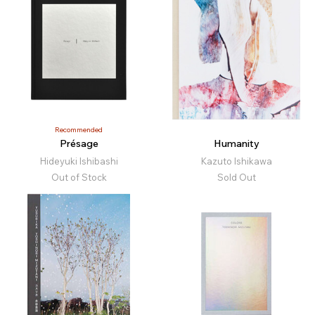
Recommended
Présage
Humanity
Hideyuki Ishibashi
Kazuto Ishikawa
Out of Stock
Sold Out