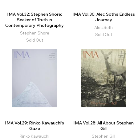
IMA Vol.32: Stephen Shore:
IMA Vol.30: Alec Soth’s Endless
Seeker of Truth in
Journey
Contemporary Photography
Alec Soth
Stephen Shore
Sold Out
Sold Out
IMA Vol.29: Rinko Kawauchi’s
IMA Vol.28: All About Stephen
Gaze
Gill
Rinko Kawauchi
Stephen Gill