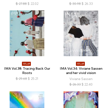
$
27.88
$
22.02
$
30.98
$
26.33
15% off
15% off
IMA Vol.38: Tracing Back Our
IMA Vol.34: Viviane Sassen
Roots
and her vivid vision
$
29.68
$
25.21
Viviane Sassen
$
26.33
$
22.40