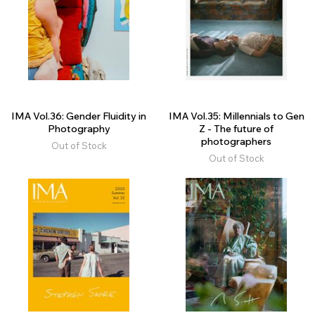
IMA Vol.36: Gender Fluidity in
IMA Vol.35: Millennials to Gen
Photography
Z - The future of
photographers
Out of Stock
Out of Stock