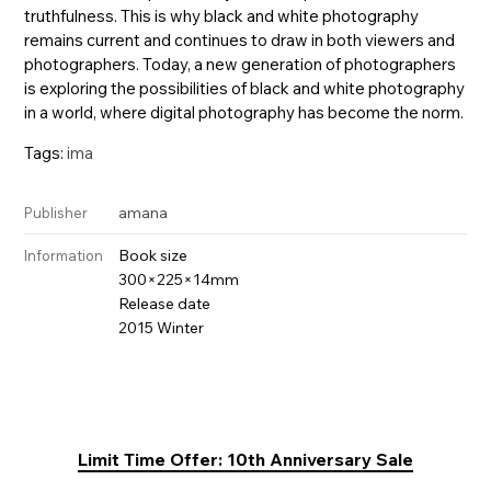
truthfulness. This is why black and white photography
remains current and continues to draw in both viewers and
photographers. Today, a new generation of photographers
is exploring the possibilities of black and white photography
in a world, where digital photography has become the norm.
Tags:
ima
amana
Publisher
Book size
Information
300×225×14mm
Release date
2015 Winter
Limit Time Offer: 10th Anniversary Sale