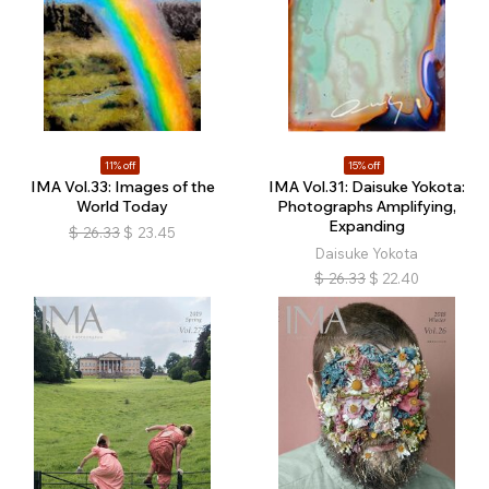
11% off
15% off
IMA Vol.33: Images of the
IMA Vol.31: Daisuke Yokota:
World Today
Photographs Amplifying,
Expanding
$
26.33
$
23.45
Daisuke Yokota
$
26.33
$
22.40