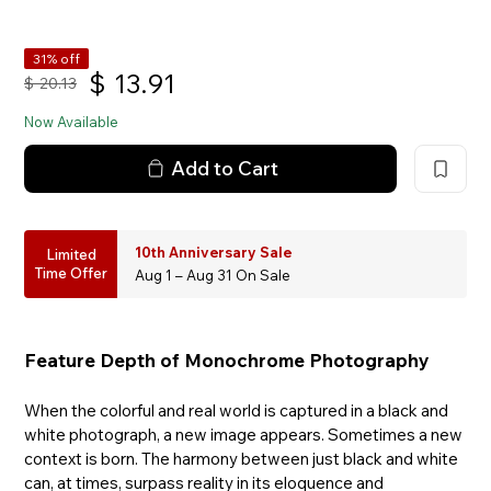
31% off
$
13.91
$
20.13
Now Available
Add to Cart
10th Anniversary Sale
Limited
Time Offer
Aug 1 – Aug 31 On Sale
Feature Depth of Monochrome Photography
When the colorful and real world is captured in a black and
white photograph, a new image appears. Sometimes a new
context is born. The harmony between just black and white
can, at times, surpass reality in its eloquence and