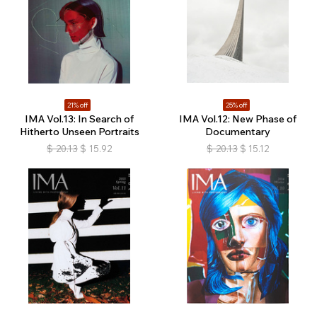
21% off
25% off
IMA Vol.13: In Search of
IMA Vol.12: New Phase of
Hitherto Unseen Portraits
Documentary
$
20.13
$
15.92
$
20.13
$
15.12