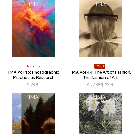
New Arrival
15% off
IMA Vol.45: Photographic
IMA Vol.44: The Art of Fashion,
Practice as Research
The fashion of Art
$
28.81
$
27.88
$
23.70