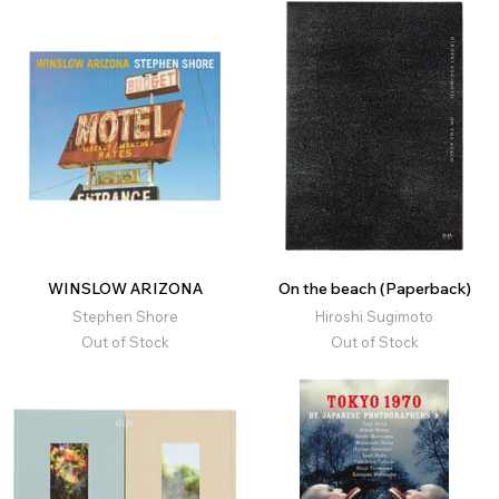
WINSLOW ARIZONA
On the beach (Paperback)
Stephen Shore
Hiroshi Sugimoto
Out of Stock
Out of Stock