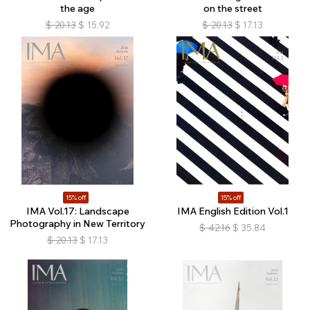
the age
on the street
$
20.13
$
15.92
$
20.13
$
17.13
15% off
15% off
IMA Vol.17: Landscape
IMA English Edition Vol.1
Photography in New Territory
$
42.16
$
35.84
$
20.13
$
17.13