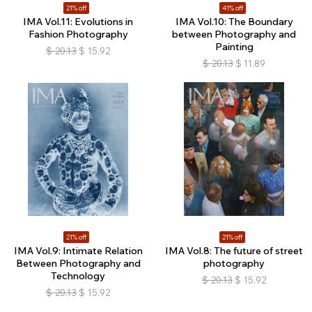
21% off
41% off
IMA Vol.11: Evolutions in
IMA Vol.10: The Boundary
Fashion Photography
between Photography and
Painting
$
20.13
$
15.92
$
20.13
$
11.89
21% off
21% off
IMA Vol.9: Intimate Relation
IMA Vol.8: The future of street
Between Photography and
photography
Technology
$
20.13
$
15.92
$
20.13
$
15.92