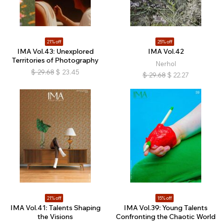
21% off
25% off
IMA Vol.43: Unexplored
IMA Vol.42
Territories of Photography
Nerhol
$
29.68
$
23.45
$
29.68
$
22.27
21% off
15% off
IMA Vol.41: Talents Shaping
IMA Vol.39: Young Talents
the Visions
Confronting the Chaotic World