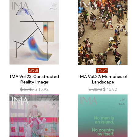
21% off
21% off
IMA Vol.23: Constructed
IMA Vol.22: Memories of
Reality Image
Landscape
$
20.13
$
15.92
$
20.13
$
15.92