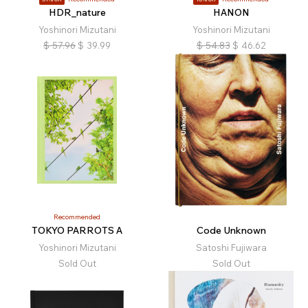
HDR_nature
HANON
Yoshinori Mizutani
Yoshinori Mizutani
$
57.96
$
39.99
$
54.83
$
46.62
Recommended
TOKYO PARROTS A
Code Unknown
Yoshinori Mizutani
Satoshi Fujiwara
Sold Out
Sold Out