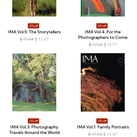
21% off
31% off
IMA Vol.5: The Storytellers
IMA Vol.4: For the
Photographers to Come
$
17.04
$
13.47
$
17.04
$
11.77
21% off
21% off
IMA Vol.3: Photography
IMA Vol.1: Family Portraits
Travels Around the World
$
17.04
$
13.47