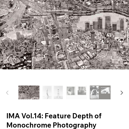
IMA Vol.14: Feature Depth of
Monochrome Photography