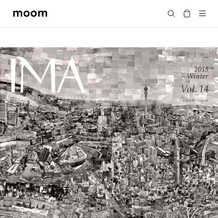
moom
Search
bookshop