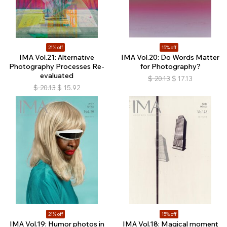
21% off
15% off
IMA Vol.21: Alternative
IMA Vol.20: Do Words Matter
Photography Processes Re-
for Photography?
evaluated
$
20.13
$
17.13
$
20.13
$
15.92
21% off
15% off
IMA Vol.19: Humor photos in
IMA Vol.18: Magical moment