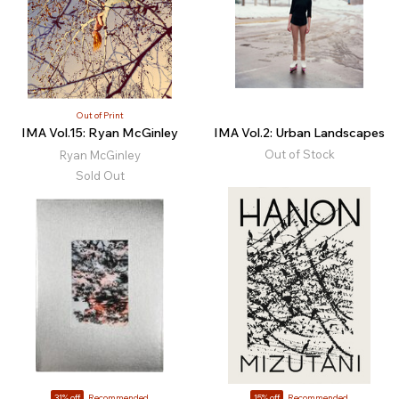
Out of Print
IMA Vol.15: Ryan McGinley
IMA Vol.2: Urban Landscapes
Out of Stock
Ryan McGinley
Sold Out
31% off
Recommended
15% off
Recommended