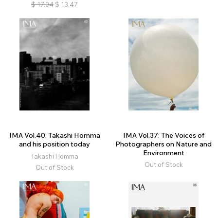
$
17.04
$
13.47
IMA Vol.40: Takashi Homma
IMA Vol.37: The Voices of
and his position today
Photographers on Nature and
Environment
Takashi Homma
Out of Stock
Out of Stock