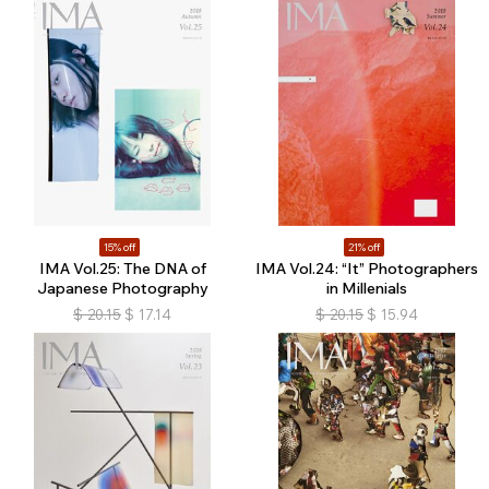
15% off
21% off
IMA Vol.25: The DNA of
IMA Vol.24: “It” Photographers
Japanese Photography
in Millenials
$
20.15
$
17.14
$
20.15
$
15.94