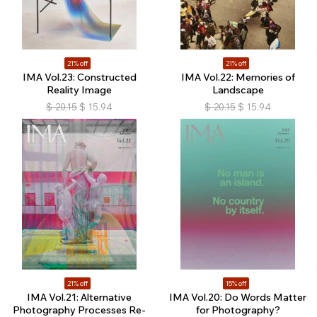
21% off
21% off
IMA Vol.23: Constructed
IMA Vol.22: Memories of
Reality Image
Landscape
$
20.15
$
15.94
$
20.15
$
15.94
21% off
15% off
IMA Vol.21: Alternative
IMA Vol.20: Do Words Matter
Photography Processes Re-
for Photography?