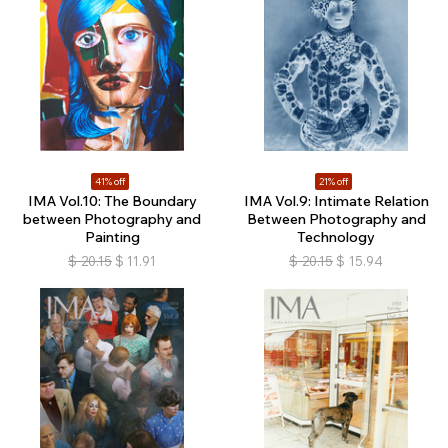
41% off
21% off
IMA Vol.10: The Boundary
IMA Vol.9: Intimate Relation
between Photography and
Between Photography and
Painting
Technology
$
20.15
$
11.91
$
20.15
$
15.94