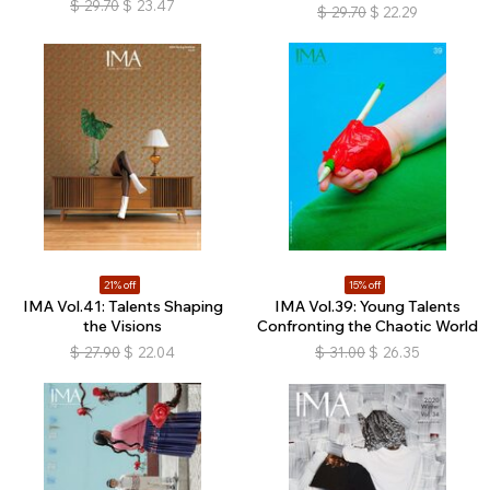
$
29.70
$
23.47
$
29.70
$
22.29
21% off
15% off
IMA Vol.41: Talents Shaping
IMA Vol.39: Young Talents
the Visions
Confronting the Chaotic World
$
27.90
$
22.04
$
31.00
$
26.35