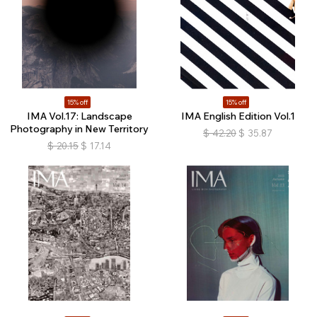
15% off
15% off
IMA Vol.17: Landscape
IMA English Edition Vol.1
Photography in New Territory
$
42.20
$
35.87
$
20.15
$
17.14