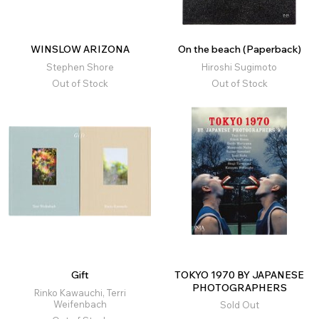
WINSLOW ARIZONA
On the beach (Paperback)
Stephen Shore
Hiroshi Sugimoto
Out of Stock
Out of Stock
Gift
TOKYO 1970 BY JAPANESE
PHOTOGRAPHERS
Rinko Kawauchi, Terri
Weifenbach
Sold Out