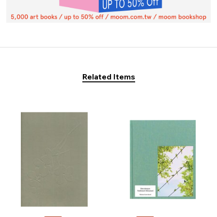
Related Items