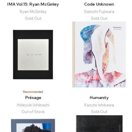
IMA Vol.15: Ryan McGinley
Code Unknown
Ryan McGinley
Satoshi Fujiwara
Sold Out
Sold Out
Recommended
Présage
Humanity
Hideyuki Ishibashi
Kazuto Ishikawa
Out of Stock
Sold Out