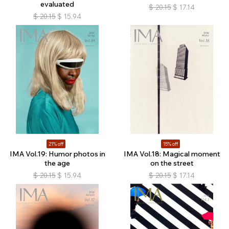
evaluated
$
20.15
$
17.14
$
20.15
$
15.94
21% off
15% off
IMA Vol.19: Humor photos in
IMA Vol.18: Magical moment
the age
on the street
$
20.15
$
15.94
$
20.15
$
17.14