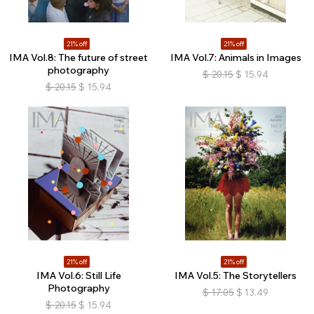
21% off
21% off
IMA Vol.8: The future of street
IMA Vol.7: Animals in Images
photography
$
20.15
$
15.94
$
20.15
$
15.94
21% off
21% off
IMA Vol.6: Still Life
IMA Vol.5: The Storytellers
Photography
$
17.05
$
13.49
$
20.15
$
15.94