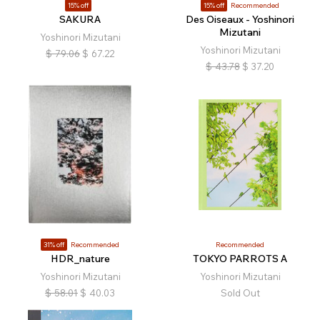
15% off
15% off
Recommended
SAKURA
Des Oiseaux - Yoshinori
Mizutani
Yoshinori Mizutani
Yoshinori Mizutani
$
79.06
$
67.22
$
43.78
$
37.20
31% off
Recommended
Recommended
HDR_nature
TOKYO PARROTS A
Yoshinori Mizutani
Yoshinori Mizutani
$
58.01
$
40.03
Sold Out