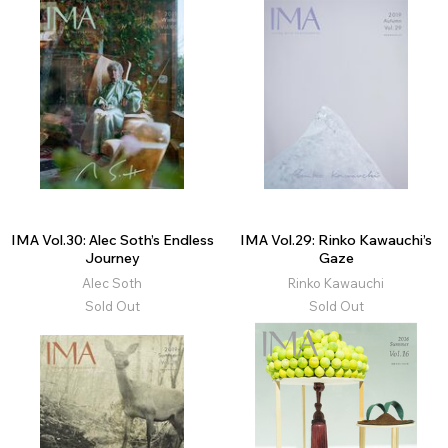
IMA Vol.30: Alec Soth’s Endless
IMA Vol.29: Rinko Kawauchi’s
Journey
Gaze
Alec Soth
Rinko Kawauchi
Sold Out
Sold Out