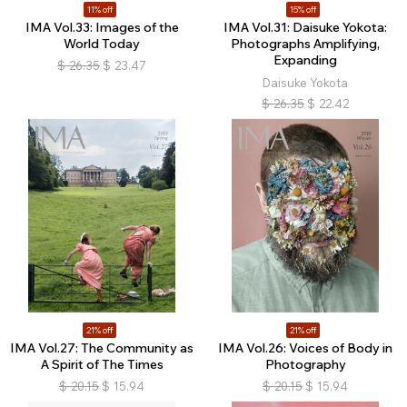
11% off
15% off
IMA Vol.33: Images of the
IMA Vol.31: Daisuke Yokota:
World Today
Photographs Amplifying,
Expanding
$
26.35
$
23.47
Daisuke Yokota
$
26.35
$
22.42
21% off
21% off
IMA Vol.27: The Community as
IMA Vol.26: Voices of Body in
A Spirit of The Times
Photography
$
20.15
$
15.94
$
20.15
$
15.94