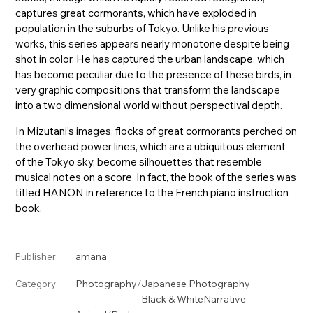
captures great cormorants, which have exploded in
population in the suburbs of Tokyo. Unlike his previous
works, this series appears nearly monotone despite being
shot in color. He has captured the urban landscape, which
has become peculiar due to the presence of these birds, in
very graphic compositions that transform the landscape
into a two dimensional world without perspectival depth.
In Mizutani's images, flocks of great cormorants perched on
the overhead power lines, which are a ubiquitous element
of the Tokyo sky, become silhouettes that resemble
musical notes on a score. In fact, the book of the series was
titled HANON in reference to the French piano instruction
book.
amana
Publisher
Photography
/
Japanese Photography
Category
Black & White
Narrative