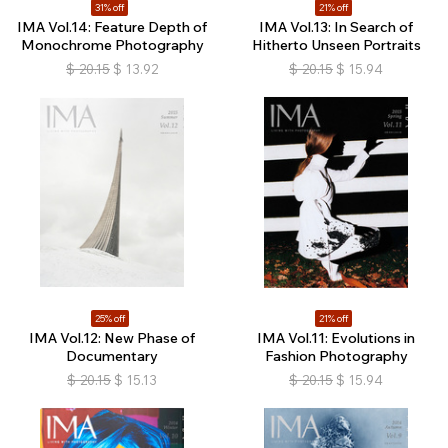
31% off
21% off
IMA Vol.14: Feature Depth of
IMA Vol.13: In Search of
Monochrome Photography
Hitherto Unseen Portraits
$
20.15
$
13.92
$
20.15
$
15.94
25% off
21% off
IMA Vol.12: New Phase of
IMA Vol.11: Evolutions in
Documentary
Fashion Photography
$
20.15
$
15.13
$
20.15
$
15.94