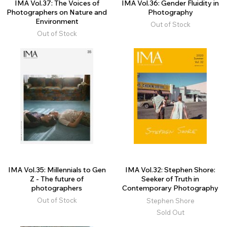
IMA Vol.37: The Voices of
IMA Vol.36: Gender Fluidity in
Photographers on Nature and
Photography
Environment
Out of Stock
Out of Stock
IMA Vol.35: Millennials to Gen
IMA Vol.32: Stephen Shore:
Z - The future of
Seeker of Truth in
photographers
Contemporary Photography
Out of Stock
Stephen Shore
Sold Out