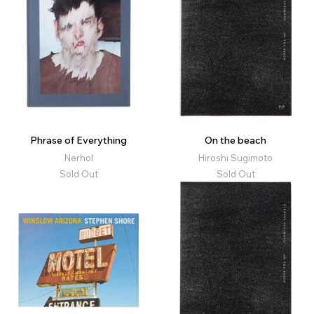
Phrase of Everything
On the beach
Nerhol
Hiroshi Sugimoto
Sold Out
Sold Out