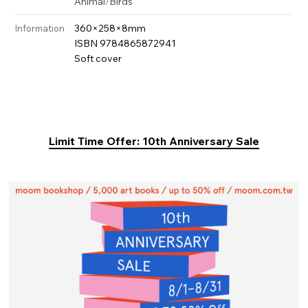
Animal
/
Birds
360×258×8mm
Information
ISBN 9784865872941
Soft cover
Limit Time Offer: 10th Anniversary Sale