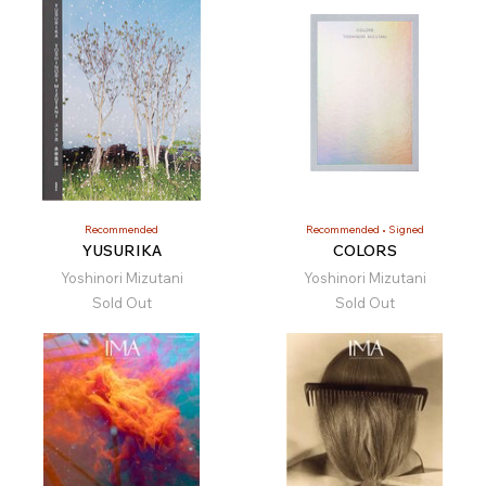
Recommended
Recommended
Signed
YUSURIKA
COLORS
Yoshinori Mizutani
Yoshinori Mizutani
Sold Out
Sold Out