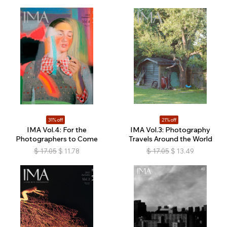
31% off
21% off
IMA Vol.4: For the
IMA Vol.3: Photography
Photographers to Come
Travels Around the World
$
17.05
$
11.78
$
17.05
$
13.49