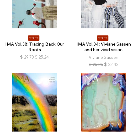
15% off
15% off
IMA Vol.38: Tracing Back Our
IMA Vol.34: Viviane Sassen
Roots
and her vivid vision
$
29.70
$
25.24
Viviane Sassen
$
26.35
$
22.42