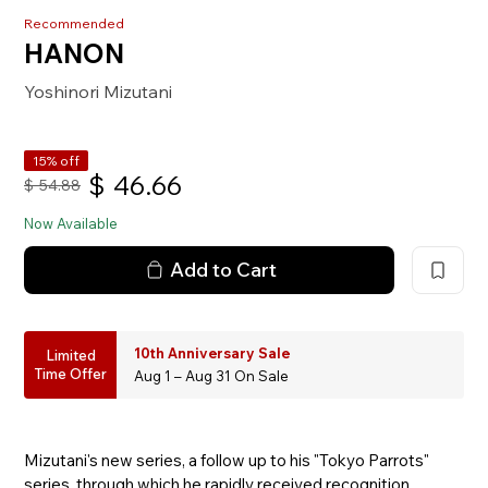
Recommended
HANON
Yoshinori Mizutani
15% off
$
46.66
$
54.88
Now Available
Add to Cart
10th Anniversary Sale
Limited
Time Offer
Aug 1 – Aug 31 On Sale
Mizutani's new series, a follow up to his "Tokyo Parrots"
series, through which he rapidly received recognition,