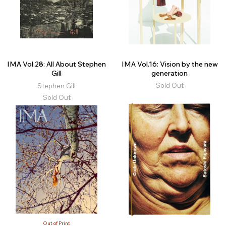
IMA Vol.28: All About Stephen
IMA Vol.16: Vision by the new
Gill
generation
Sold Out
Stephen Gill
Sold Out
Out of Print