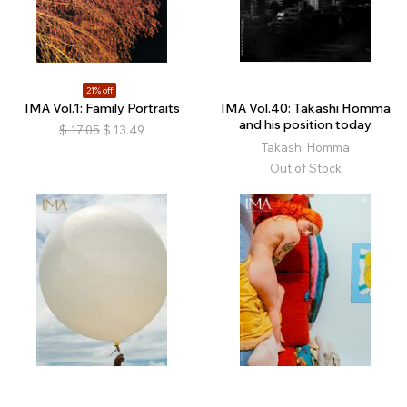
21% off
IMA Vol.1: Family Portraits
IMA Vol.40: Takashi Homma
and his position today
$
17.05
$
13.49
Takashi Homma
Out of Stock