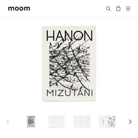
moom
Search
bookshop