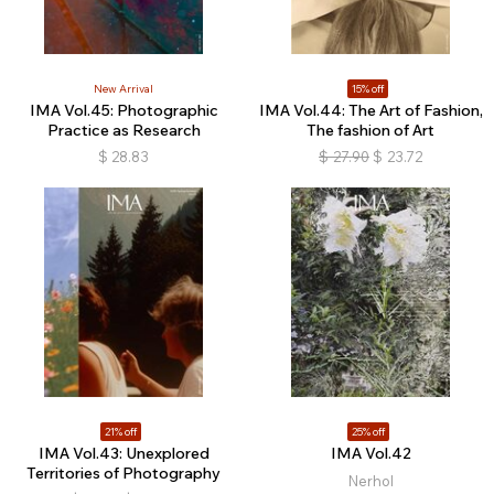
New Arrival
15% off
IMA Vol.45: Photographic
IMA Vol.44: The Art of Fashion,
Practice as Research
The fashion of Art
$
28.83
$
27.90
$
23.72
21% off
25% off
IMA Vol.43: Unexplored
IMA Vol.42
Territories of Photography
Nerhol