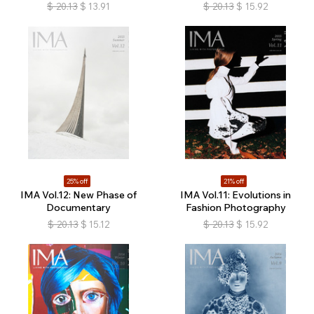
$
20.13
$
13.91
$
20.13
$
15.92
25% off
21% off
IMA Vol.12: New Phase of
IMA Vol.11: Evolutions in
Documentary
Fashion Photography
$
20.13
$
15.12
$
20.13
$
15.92