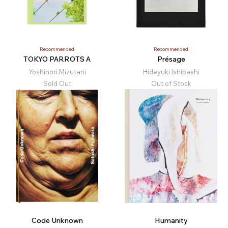
Recommended
Recommended
TOKYO PARROTS A
Présage
Yoshinori Mizutani
Hideyuki Ishibashi
Sold Out
Out of Stock
Code Unknown
Humanity