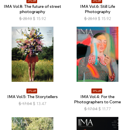
21% off
21% off
IMA Vol.8: The future of street
IMA Vol.6: Still Life
photography
Photography
$
20.13
$
15.92
$
20.13
$
15.92
21% off
31% off
IMA Vol.5: The Storytellers
IMA Vol.4: For the
Photographers to Come
$
17.04
$
13.47
$
17.04
$
11.77