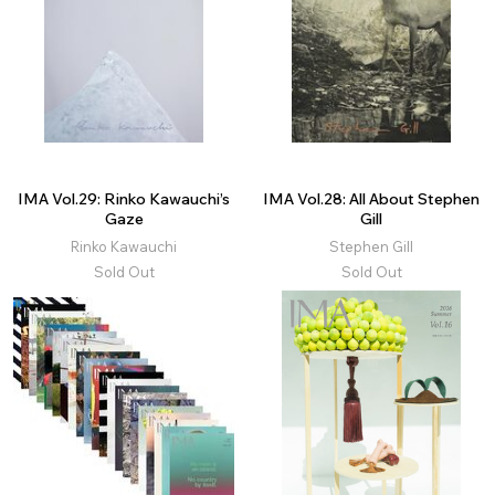
IMA Vol.29: Rinko Kawauchi’s
IMA Vol.28: All About Stephen
Gaze
Gill
Rinko Kawauchi
Stephen Gill
Sold Out
Sold Out