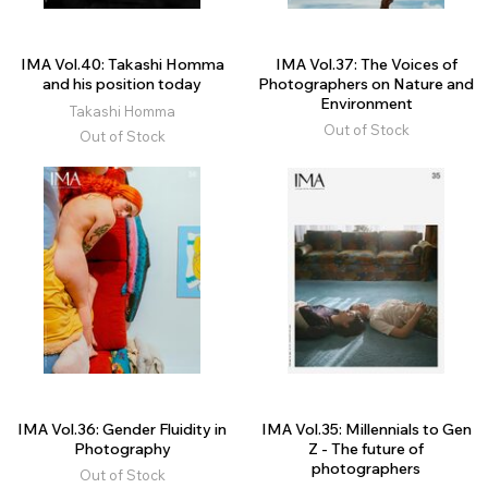
IMA Vol.40: Takashi Homma
IMA Vol.37: The Voices of
and his position today
Photographers on Nature and
Environment
Takashi Homma
Out of Stock
Out of Stock
IMA Vol.36: Gender Fluidity in
IMA Vol.35: Millennials to Gen
Photography
Z - The future of
photographers
Out of Stock