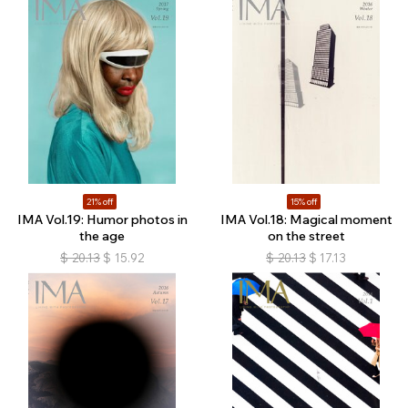
21% off
15% off
IMA Vol.19: Humor photos in
IMA Vol.18: Magical moment
the age
on the street
$
20.13
$
15.92
$
20.13
$
17.13