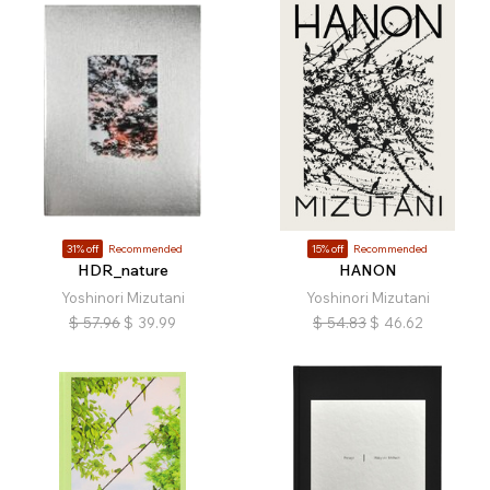
31% off
Recommended
15% off
Recommended
HDR_nature
HANON
Yoshinori Mizutani
Yoshinori Mizutani
$
57.96
$
39.99
$
54.83
$
46.62