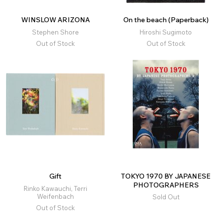
WINSLOW ARIZONA
On the beach (Paperback)
Stephen Shore
Hiroshi Sugimoto
Out of Stock
Out of Stock
Gift
TOKYO 1970 BY JAPANESE
PHOTOGRAPHERS
Rinko Kawauchi, Terri
Weifenbach
Sold Out
Out of Stock