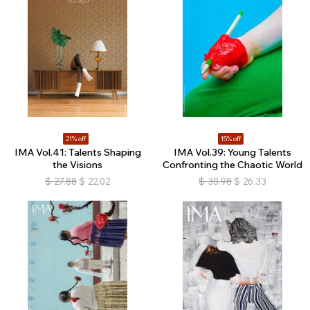
21% off
15% off
IMA Vol.41: Talents Shaping
IMA Vol.39: Young Talents
the Visions
Confronting the Chaotic World
$
27.88
$
22.02
$
30.98
$
26.33