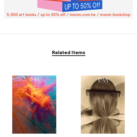
Related Items