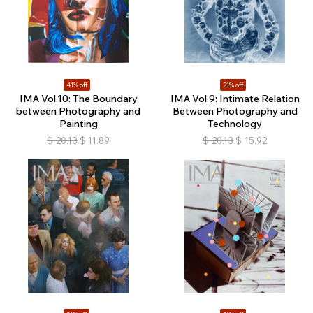
41% off
21% off
IMA Vol.10: The Boundary
IMA Vol.9: Intimate Relation
between Photography and
Between Photography and
Painting
Technology
$
20.13
$
11.89
$
20.13
$
15.92