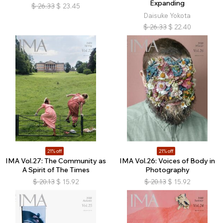
Expanding
$
26.33
$
23.45
Daisuke Yokota
$
26.33
$
22.40
21% off
21% off
IMA Vol.27: The Community as
IMA Vol.26: Voices of Body in
A Spirit of The Times
Photography
$
20.13
$
15.92
$
20.13
$
15.92