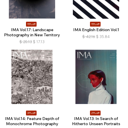
15% off
15% off
IMA Vol.17: Landscape
IMA English Edition Vol.1
Photography in New Territory
$
42.16
$
35.84
$
20.13
$
17.13
31% off
21% off
IMA Vol.14: Feature Depth of
IMA Vol.13: In Search of
Monochrome Photography
Hitherto Unseen Portraits