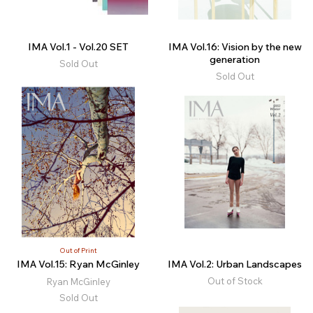
IMA Vol.1 - Vol.20 SET
IMA Vol.16: Vision by the new
generation
Sold Out
Sold Out
Out of Print
IMA Vol.15: Ryan McGinley
IMA Vol.2: Urban Landscapes
Out of Stock
Ryan McGinley
Sold Out