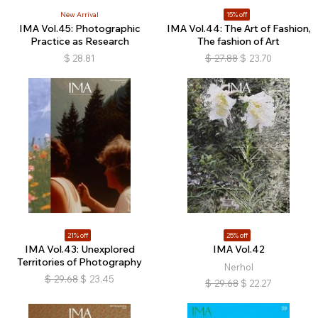
New Arrival
15% off
IMA Vol.45: Photographic
IMA Vol.44: The Art of Fashion,
Practice as Research
The fashion of Art
$
28.81
$
27.88
$
23.70
21% off
25% off
IMA Vol.43: Unexplored
IMA Vol.42
Territories of Photography
Nerhol
$
29.68
$
23.45
$
29.68
$
22.27