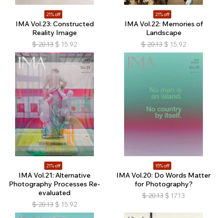
21% off
21% off
IMA Vol.23: Constructed
IMA Vol.22: Memories of
Reality Image
Landscape
$
20.13
$
15.92
$
20.13
$
15.92
21% off
15% off
IMA Vol.21: Alternative
IMA Vol.20: Do Words Matter
Photography Processes Re-
for Photography?
evaluated
$
20.13
$
17.13
$
20.13
$
15.92