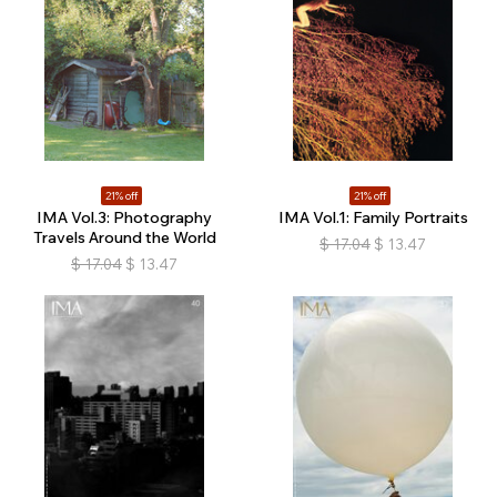
21% off
21% off
IMA Vol.3: Photography
IMA Vol.1: Family Portraits
Travels Around the World
$
17.04
$
13.47
$
17.04
$
13.47