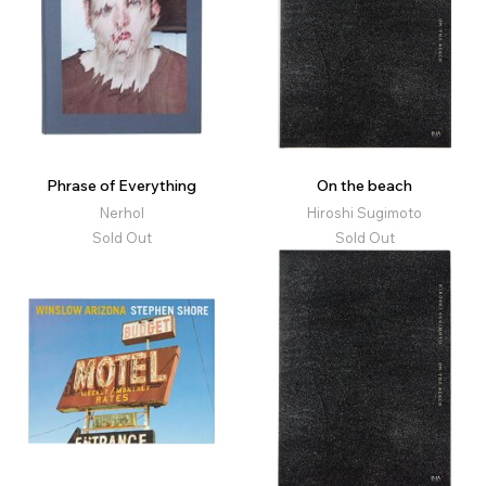
Phrase of Everything
On the beach
Nerhol
Hiroshi Sugimoto
Sold Out
Sold Out