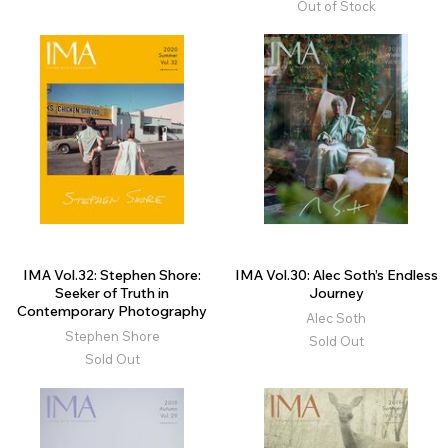
Out of Stock
IMA Vol.32: Stephen Shore:
IMA Vol.30: Alec Soth’s Endless
Seeker of Truth in
Journey
Contemporary Photography
Alec Soth
Stephen Shore
Sold Out
Sold Out