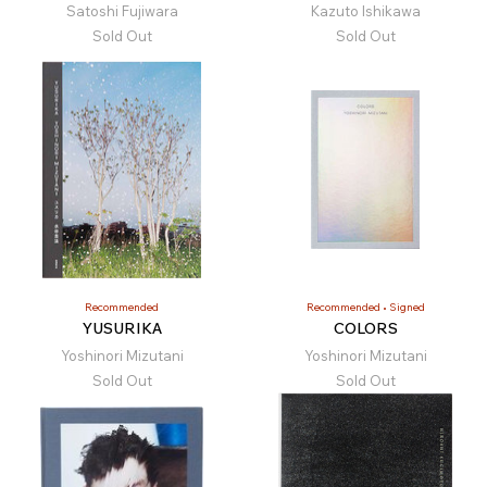
Satoshi Fujiwara
Kazuto Ishikawa
Sold Out
Sold Out
Recommended
Recommended
Signed
YUSURIKA
COLORS
Yoshinori Mizutani
Yoshinori Mizutani
Sold Out
Sold Out