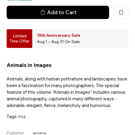
Add to Cart
10th Anniversary Sale
Limited
Time Offer
Aug 1 – Aug 31 On Sale
Animals in Images
Animals, along with human portraiture and landscapes, have
been a fascination for many photographers. The special
feature of this volume "Animals in Images" includes various
animal photography, captured in many different ways -
adorable, elegant, fierce, melancholy and humorous.
Tags:
ima
amana
Publisher