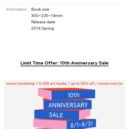
Book size
Information
300×225×14mm
Release date
2014 Spring
Limit Time Offer: 10th Anniversary Sale