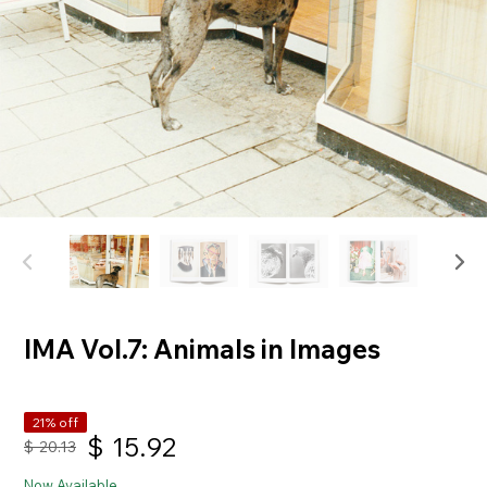
IMA Vol.7: Animals in Images
21% off
$
15.92
$
20.13
Now Available