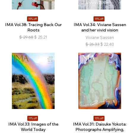
15% off
15% off
IMA Vol.38: Tracing Back Our
IMA Vol.34: Viviane Sassen
Roots
and her vivid vision
$
29.68
$
25.21
Viviane Sassen
$
26.33
$
22.40
11% off
15% off
IMA Vol.33: Images of the
IMA Vol.31: Daisuke Yokota:
World Today
Photographs Amplifying,