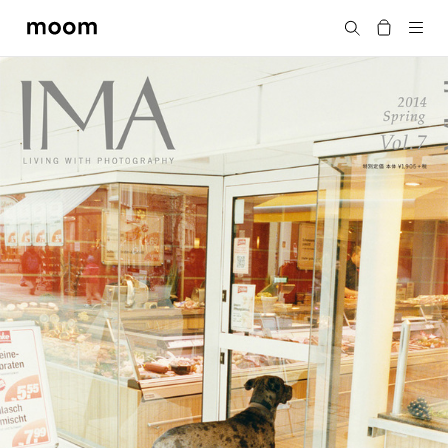
moom
Search
bookshop