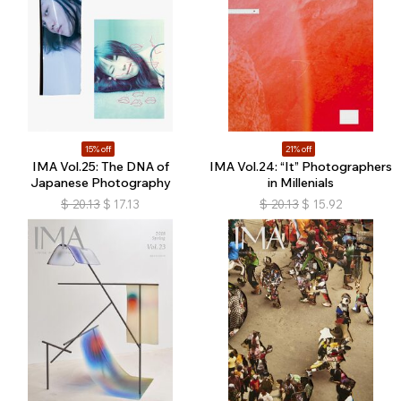
15% off
21% off
IMA Vol.25: The DNA of
IMA Vol.24: “It” Photographers
Japanese Photography
in Millenials
$
20.13
$
17.13
$
20.13
$
15.92