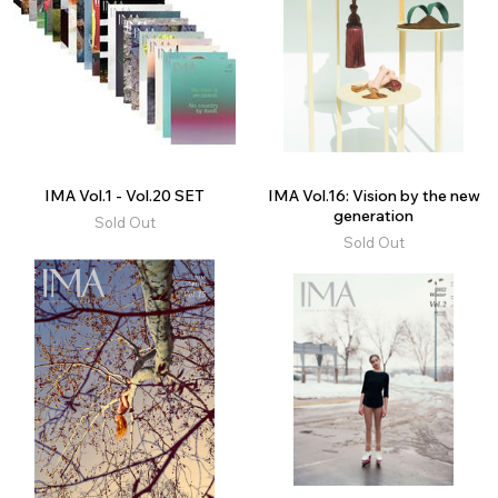
IMA Vol.1 - Vol.20 SET
IMA Vol.16: Vision by the new
generation
Sold Out
Sold Out