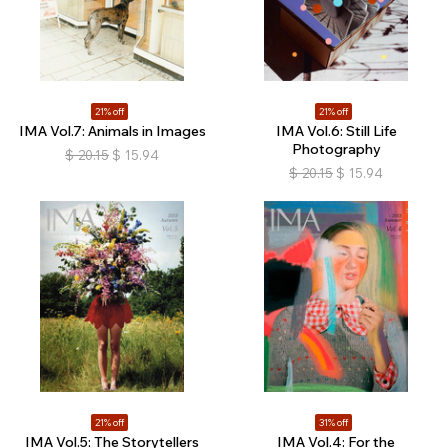
21% off
21% off
IMA Vol.7: Animals in Images
IMA Vol.6: Still Life
Photography
$
20.15
$
15.94
$
20.15
$
15.94
21% off
31% off
IMA Vol.5: The Storytellers
IMA Vol.4: For the