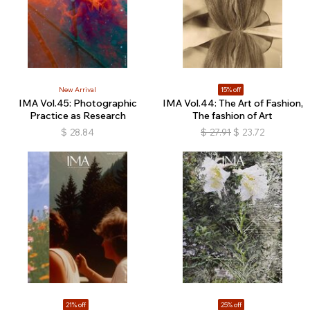
New Arrival
15% off
IMA Vol.45: Photographic
IMA Vol.44: The Art of Fashion,
Practice as Research
The fashion of Art
$
28.84
$
27.91
$
23.72
21% off
25% off