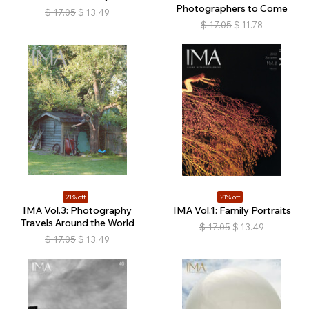
Photographers to Come
$
17.05
$
13.49
$
17.05
$
11.78
21% off
21% off
IMA Vol.3: Photography
IMA Vol.1: Family Portraits
Travels Around the World
$
17.05
$
13.49
$
17.05
$
13.49