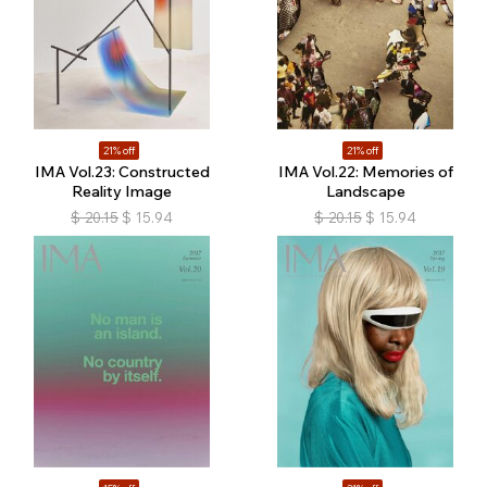
21% off
21% off
IMA Vol.23: Constructed
IMA Vol.22: Memories of
Reality Image
Landscape
$
20.15
$
15.94
$
20.15
$
15.94