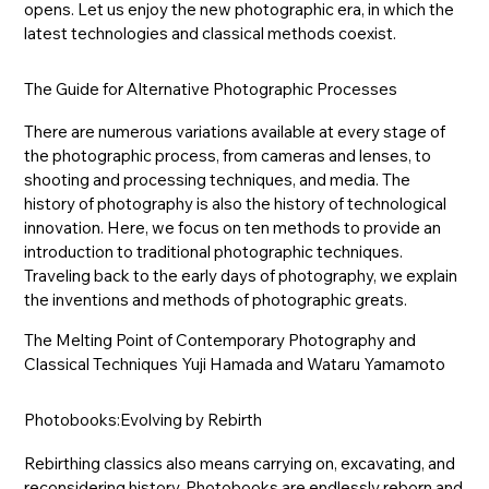
opens. Let us enjoy the new photographic era, in which the
latest technologies and classical methods coexist.
The Guide for Alternative Photographic Processes
There are numerous variations available at every stage of
the photographic process, from cameras and lenses, to
shooting and processing techniques, and media. The
history of photography is also the history of technological
innovation. Here, we focus on ten methods to provide an
introduction to traditional photographic techniques.
Traveling back to the early days of photography, we explain
the inventions and methods of photographic greats.
The Melting Point of Contemporary Photography and
Classical Techniques Yuji Hamada and Wataru Yamamoto
Photobooks:Evolving by Rebirth
Rebirthing classics also means carrying on, excavating, and
reconsidering history. Photobooks are endlessly reborn and