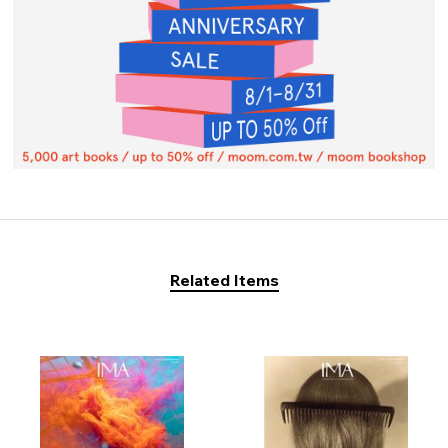
Related Items