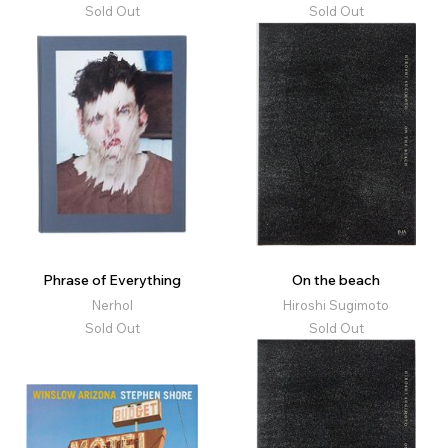
Sold Out
Sold Out
Phrase of Everything
On the beach
Nerhol
Hiroshi Sugimoto
Sold Out
Sold Out