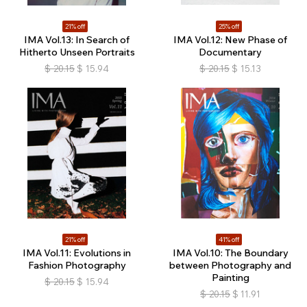
21% off
25% off
IMA Vol.13: In Search of
IMA Vol.12: New Phase of
Hitherto Unseen Portraits
Documentary
$
20.15
$
15.94
$
20.15
$
15.13
21% off
41% off
IMA Vol.11: Evolutions in
IMA Vol.10: The Boundary
Fashion Photography
between Photography and
Painting
$
20.15
$
15.94
$
20.15
$
11.91