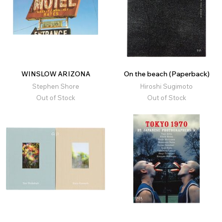
WINSLOW ARIZONA
On the beach (Paperback)
Stephen Shore
Hiroshi Sugimoto
Out of Stock
Out of Stock