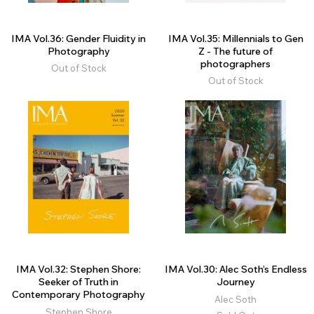
IMA Vol.36: Gender Fluidity in
IMA Vol.35: Millennials to Gen
Photography
Z - The future of
photographers
Out of Stock
Out of Stock
IMA Vol.32: Stephen Shore:
IMA Vol.30: Alec Soth’s Endless
Seeker of Truth in
Journey
Contemporary Photography
Alec Soth
Stephen Shore