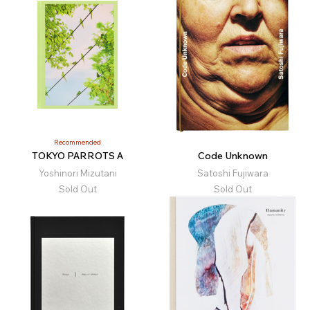
Recommended
TOKYO PARROTS A
Code Unknown
Yoshinori Mizutani
Satoshi Fujiwara
Sold Out
Sold Out