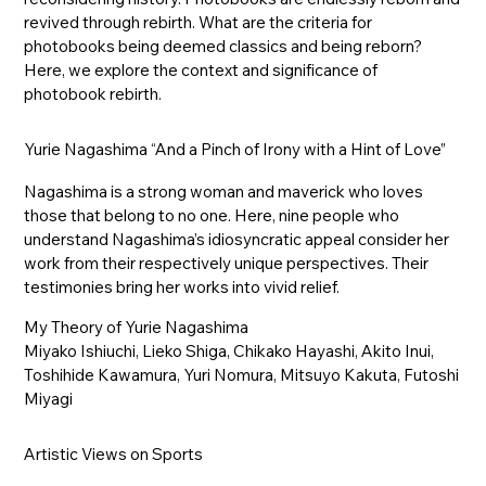
revived through rebirth. What are the criteria for
photobooks being deemed classics and being reborn?
Here, we explore the context and significance of
photobook rebirth.
Yurie Nagashima “And a Pinch of Irony with a Hint of Love”
Nagashima is a strong woman and maverick who loves
those that belong to no one. Here, nine people who
understand Nagashima’s idiosyncratic appeal consider her
work from their respectively unique perspectives. Their
testimonies bring her works into vivid relief.
My Theory of Yurie Nagashima
Miyako Ishiuchi, Lieko Shiga, Chikako Hayashi, Akito Inui,
Toshihide Kawamura, Yuri Nomura, Mitsuyo Kakuta, Futoshi
Miyagi
Artistic Views on Sports