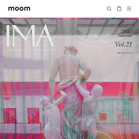
moom
Search
bookshop