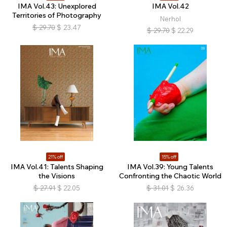
IMA Vol.43: Unexplored
IMA Vol.42
Territories of Photography
Nerhol
$
29.70
$
23.47
$
29.70
$
22.29
21% off
15% off
IMA Vol.41: Talents Shaping
IMA Vol.39: Young Talents
the Visions
Confronting the Chaotic World
$
27.91
$
22.05
$
31.01
$
26.36