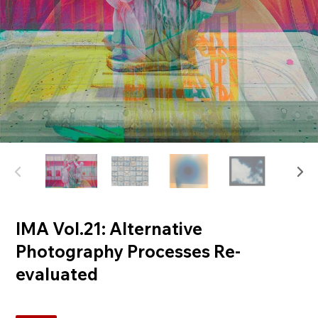
IMA Vol.21: Alternative
Photography Processes Re-
evaluated