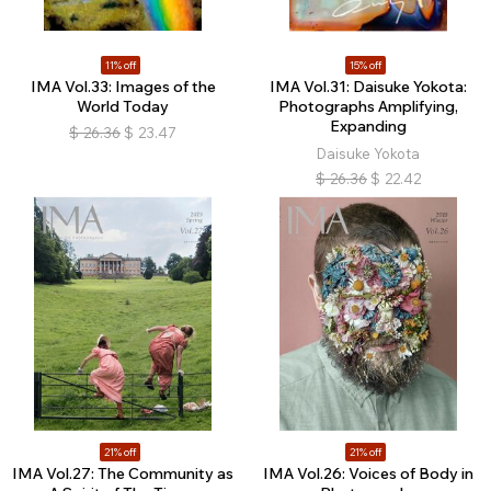
11% off
15% off
IMA Vol.33: Images of the
IMA Vol.31: Daisuke Yokota:
World Today
Photographs Amplifying,
Expanding
$
26.36
$
23.47
Daisuke Yokota
$
26.36
$
22.42
21% off
21% off
IMA Vol.27: The Community as
IMA Vol.26: Voices of Body in