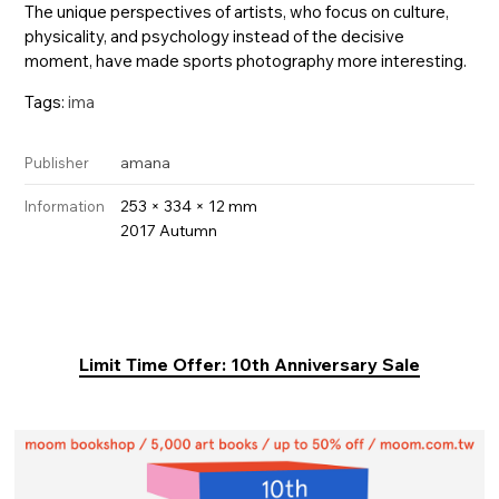
The unique perspectives of artists, who focus on culture,
physicality, and psychology instead of the decisive
moment, have made sports photography more interesting.
Tags:
ima
amana
Publisher
253 × 334 × 12 mm
Information
2017 Autumn
Limit Time Offer: 10th Anniversary Sale