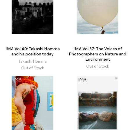
IMA Vol.40: Takashi Homma
IMA Vol.37: The Voices of
and his position today
Photographers on Nature and
Environment
Takashi Homma
Out of Stock
Out of Stock