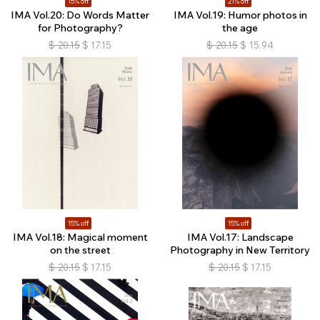
15% off
21% off
IMA Vol.20: Do Words Matter
IMA Vol.19: Humor photos in
for Photography?
the age
$
20.15
$
17.15
$
20.15
$
15.94
15% off
15% off
IMA Vol.18: Magical moment
IMA Vol.17: Landscape
on the street
Photography in New Territory
$
20.15
$
17.15
$
20.15
$
17.15