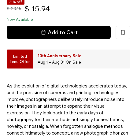
21% off
$
15.94
$
20.15
Now Available
Add to Cart
10th Anniversary Sale
Limited
Time Offer
Aug 1 – Aug 31 On Sale
As the evolution of digital technologies accelerates today,
and the precision of cameras and printing technologies
improve, photographers deliberately introduce noise into
their images in an attempt to expand their visual
expression. They look back to the early days of
photography for their methods not simply for aesthetics,
novelty, or nostalgia. When forgotten analogue methods
connect intimately to concept, a new photographic horizon