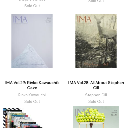
Sold Out
Sold Out
IMA Vol.29: Rinko Kawauchi’s
IMA Vol.28: All About Stephen
Gaze
Gill
Rinko Kawauchi
Stephen Gill
Sold Out
Sold Out