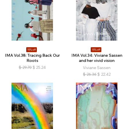
15% off
15% off
IMA Vol.38: Tracing Back Our
IMA Vol.34: Viviane Sassen
Roots
and her vivid vision
$
29.70
$
25.24
Viviane Sassen
$
26.36
$
22.42