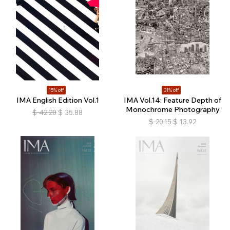
15% off
31% off
IMA English Edition Vol.1
IMA Vol.14: Feature Depth of
Monochrome Photography
$
42.20
$
35.88
$
20.15
$
13.92