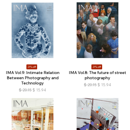
21% off
21% off
IMA Vol.9: Intimate Relation
IMA Vol.8: The future of street
Between Photography and
photography
Technology
$
20.15
$
15.94
$
20.15
$
15.94