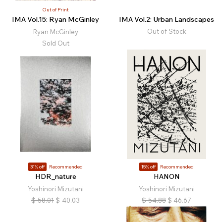
Out of Print
IMA Vol.15: Ryan McGinley
IMA Vol.2: Urban Landscapes
Out of Stock
Ryan McGinley
Sold Out
31% off
Recommended
15% off
Recommended
HDR_nature
HANON
Yoshinori Mizutani
Yoshinori Mizutani
$
58.01
$
40.03
$
54.88
$
46.67