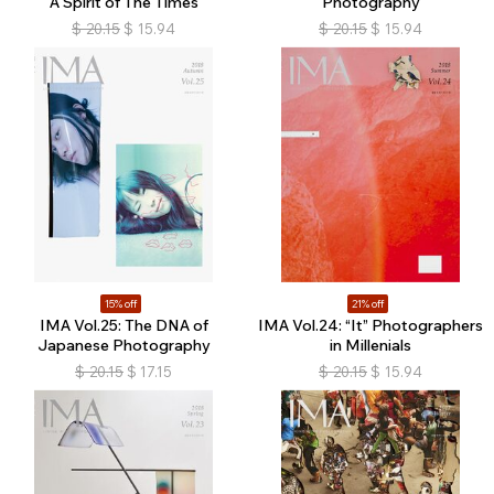
A Spirit of The Times
Photography
$
20.15
$
15.94
$
20.15
$
15.94
15% off
21% off
IMA Vol.25: The DNA of
IMA Vol.24: “It” Photographers
Japanese Photography
in Millenials
$
20.15
$
17.15
$
20.15
$
15.94