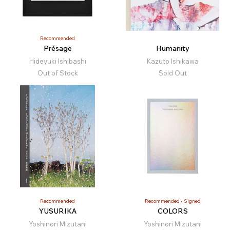
Recommended
Présage
Humanity
Hideyuki Ishibashi
Kazuto Ishikawa
Out of Stock
Sold Out
Recommended
Recommended
Signed
YUSURIKA
COLORS
Yoshinori Mizutani
Yoshinori Mizutani