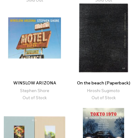
WINSLOW ARIZONA
On the beach (Paperback)
Stephen Shore
Hiroshi Sugimoto
Out of Stock
Out of Stock