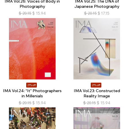
IMA Vol.26: Voices of Body in
IMA Vol.25: The DNA of
Photography
Japanese Photography
$
20.15
$
15.94
$
20.15
$
17.15
21% off
21% off
IMA Vol.24: “It” Photographers
IMA Vol.23: Constructed
in Millenials
Reality Image
$
20.15
$
15.94
$
20.15
$
15.94