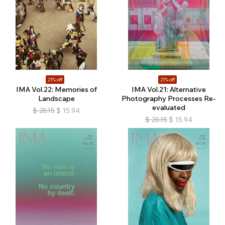
21% off
21% off
IMA Vol.22: Memories of
IMA Vol.21: Alternative
Landscape
Photography Processes Re-
evaluated
$
20.15
$
15.94
$
20.15
$
15.94