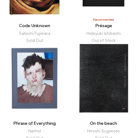
Recommended
Code Unknown
Présage
Satoshi Fujiwara
Hideyuki Ishibashi
Sold Out
Out of Stock
Phrase of Everything
On the beach
Nerhol
Hiroshi Sugimoto
Sold Out
Sold Out