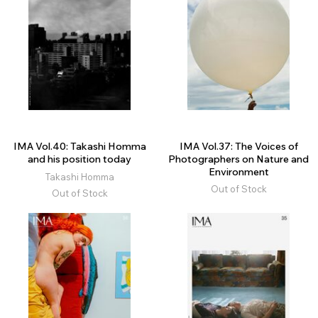
IMA Vol.40: Takashi Homma
IMA Vol.37: The Voices of
and his position today
Photographers on Nature and
Environment
Takashi Homma
Out of Stock
Out of Stock