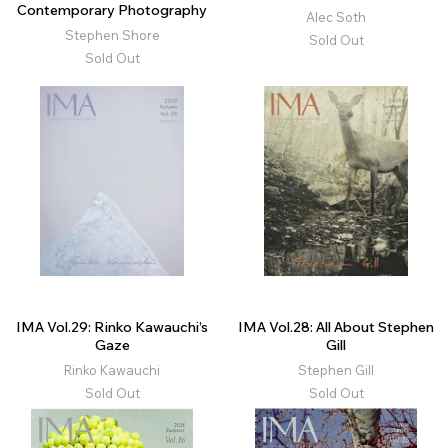
Contemporary Photography
Alec Soth
Stephen Shore
Sold Out
Sold Out
IMA Vol.29: Rinko Kawauchi’s
IMA Vol.28: All About Stephen
Gaze
Gill
Rinko Kawauchi
Stephen Gill
Sold Out
Sold Out