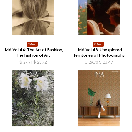
15% off
21% off
IMA Vol.44: The Art of Fashion,
IMA Vol.43: Unexplored
The fashion of Art
Territories of Photography
$
27.91
$
23.72
$
29.70
$
23.47