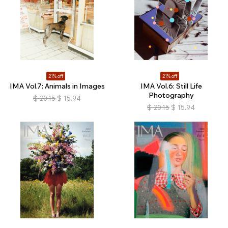
21% off
21% off
IMA Vol.7: Animals in Images
IMA Vol.6: Still Life
Photography
$
20.15
$
15.94
$
20.15
$
15.94