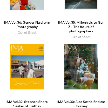
IMA Vol.36: Gender Fluidity in
IMA Vol.35: Millennials to Gen
Photography
Z - The future of
photographers
Out of Stock
Out of Stock
IMA Vol.32: Stephen Shore:
IMA Vol.30: Alec Soth’s Endless
Seeker of Truth in
Journey