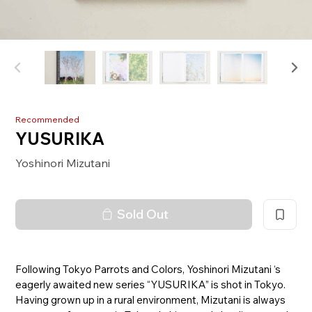
Recommended
YUSURIKA
Yoshinori Mizutani
Sold Out
Following Tokyo Parrots and Colors, Yoshinori Mizutani ‘s
eagerly awaited new series “YUSURIKA” is shot in Tokyo.
Having grown up in a rural environment, Mizutani is always