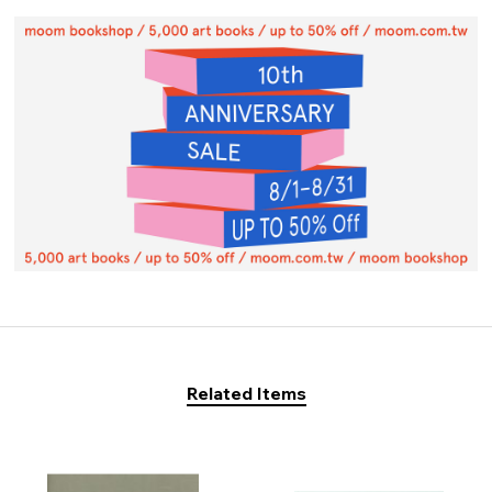
Related Items