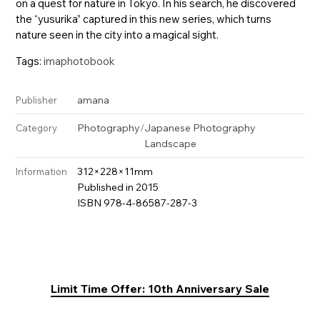
on a quest for nature in Tokyo. In his search, he discovered
the “yusurika” captured in this new series, which turns
nature seen in the city into a magical sight.
Tags:
imaphotobook
amana
Publisher
Photography
/
Japanese Photography
Category
Landscape
312×228×11mm
Information
Published in 2015
ISBN 978-4-86587-287-3
Limit Time Offer: 10th Anniversary Sale