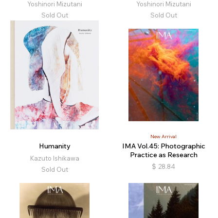
Yoshinori Mizutani
Yoshinori Mizutani
Sold Out
Sold Out
New Arrival
Humanity
IMA Vol.45: Photographic
Practice as Research
Kazuto Ishikawa
$
28.84
Sold Out