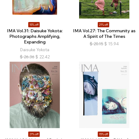
15% off
21% off
IMA Vol.31: Daisuke Yokota:
IMA Vol.27: The Community as
Photographs Amplifying,
A Spirit of The Times
Expanding
$
20.15
$
15.94
Daisuke Yokota
$
26.36
$
22.42
21% off
15% off