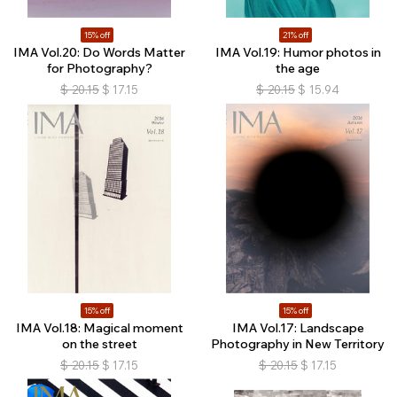
15% off
21% off
IMA Vol.20: Do Words Matter
IMA Vol.19: Humor photos in
for Photography?
the age
$
20.15
$
17.15
$
20.15
$
15.94
15% off
15% off
IMA Vol.18: Magical moment
IMA Vol.17: Landscape
on the street
Photography in New Territory
$
20.15
$
17.15
$
20.15
$
17.15