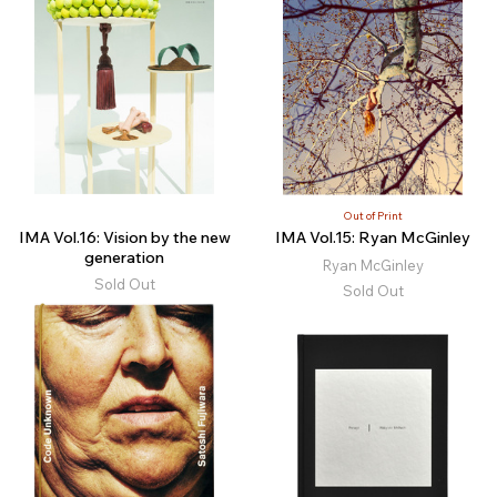
Out of Print
IMA Vol.16: Vision by the new
IMA Vol.15: Ryan McGinley
generation
Ryan McGinley
Sold Out
Sold Out