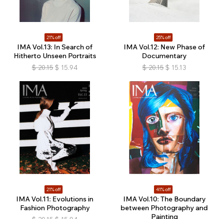
21% off
25% off
IMA Vol.13: In Search of
IMA Vol.12: New Phase of
Hitherto Unseen Portraits
Documentary
$
20.15
$
15.94
$
20.15
$
15.13
21% off
41% off
IMA Vol.11: Evolutions in
IMA Vol.10: The Boundary
Fashion Photography
between Photography and
Painting