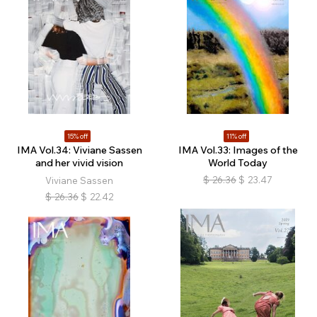
15% off
11% off
IMA Vol.34: Viviane Sassen
IMA Vol.33: Images of the
and her vivid vision
World Today
$
26.36
$
23.47
Viviane Sassen
$
26.36
$
22.42