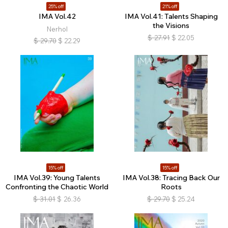
25% off
21% off
IMA Vol.42
IMA Vol.41: Talents Shaping
the Visions
Nerhol
$
27.91
$
22.05
$
29.70
$
22.29
15% off
15% off
IMA Vol.39: Young Talents
IMA Vol.38: Tracing Back Our
Confronting the Chaotic World
Roots
$
31.01
$
26.36
$
29.70
$
25.24