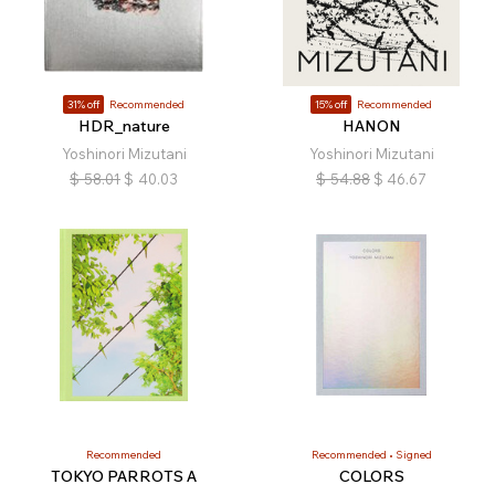
31% off
Recommended
15% off
Recommended
HDR_nature
HANON
Yoshinori Mizutani
Yoshinori Mizutani
$
58.01
$
40.03
$
54.88
$
46.67
Recommended
Recommended
Signed
TOKYO PARROTS A
COLORS