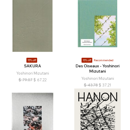
15% off
15% off
Recommended
SAKURA
Des Oiseaux - Yoshinori
Mizutani
Yoshinori Mizutani
Yoshinori Mizutani
$
79.07
$
67.22
$
43.78
$
37.21