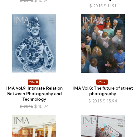
$
20.15
$
15.94
$
20.15
$
11.91
21% off
21% off
IMA Vol.9: Intimate Relation
IMA Vol.8: The future of street
Between Photography and
photography
Technology
$
20.15
$
15.94
$
20.15
$
15.94