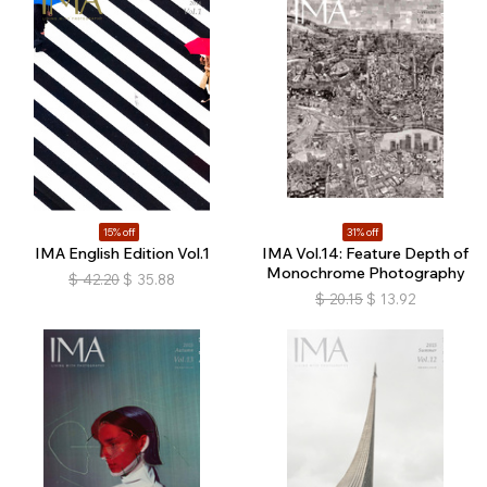
15% off
31% off
IMA English Edition Vol.1
IMA Vol.14: Feature Depth of
Monochrome Photography
$
42.20
$
35.88
$
20.15
$
13.92