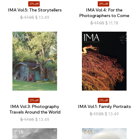
21% off
31% off
IMA Vol.5: The Storytellers
IMA Vol.4: For the
Photographers to Come
$
17.05
$
13.49
$
17.05
$
11.78
21% off
21% off
IMA Vol.3: Photography
IMA Vol.1: Family Portraits
Travels Around the World
$
17.05
$
13.49
$
17.05
$
13.49