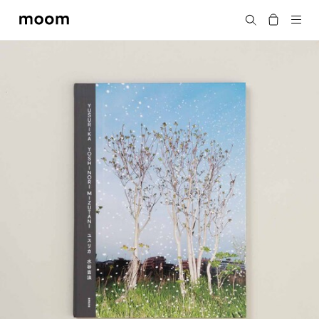
moom
Search
bookshop